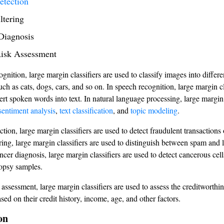
etection
ltering
Diagnosis
Risk Assessment
gnition, large margin classifiers are used to classify images into differe
uch as cats, dogs, cars, and so on. In speech recognition, large margin cl
ert spoken words into text. In natural language processing, large margin 
sentiment analysis
,
text classification
, and
topic modeling
.
ction, large margin classifiers are used to detect fraudulent transactions o
ering, large margin classifiers are used to distinguish between spam and 
ncer diagnosis, large margin classifiers are used to detect cancerous cel
opsy samples.
k assessment, large margin classifiers are used to assess the creditworthi
sed on their credit history, income, age, and other factors.
on