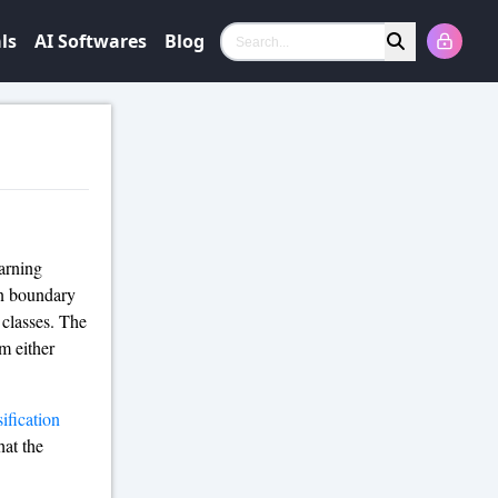
ls
AI Softwares
Blog
Search
arning
ion boundary
 classes. The
m either
sification
hat the