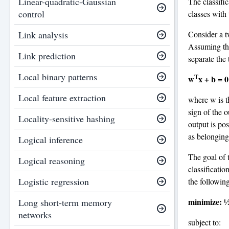
Linear-quadratic-Gaussian
The classific
control
classes wit
Consider a t
Link analysis
Assuming tha
Link prediction
separate the 
Local binary patterns
T
w
x + b = 0
Local feature extraction
where w is t
sign of the o
Locality-sensitive hashing
output is pos
as belonging 
Logical inference
The goal of t
Logical reasoning
classificati
Logistic regression
the followin
minimize: ½
Long short-term memory
networks
subject to: