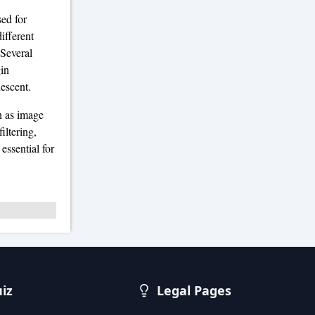
sed for
ifferent
 Several
gin
descent.
h as image
iltering,
essential for
uiz
Legal Pages