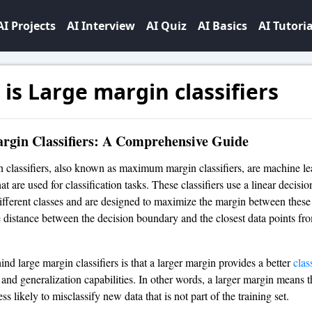
AI Projects
AI Interview
AI Quiz
AI Basics
AI Tutoria
is Large margin classifiers
rgin Classifiers: A Comprehensive Guide
 classifiers, also known as maximum margin classifiers, are machine le
at are used for classification tasks. These classifiers use a linear decis
different classes and are designed to maximize the margin between these
e distance between the decision boundary and the closest data points fro
nd large margin classifiers is that a larger margin provides a better
clas
and generalization capabilities. In other words, a larger margin means t
less likely to misclassify new data that is not part of the training set.