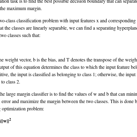
ation task is to find the best possible decision boundary that can separa
h the maximum margin.
wo-class classification problem with input features x and corresponding 
t the classes are linearly separable, we can find a separating hyperplan
two classes such that:
he weight vector, b is the bias, and T denotes the transpose of the weigh
utput of this equation determines the class to which the input feature bel
itive, the input is classified as belonging to class 1; otherwise, the input 
to class 2.
he large margin classifier is to find the values of w and b that can mini
on error and maximize the margin between the two classes. This is done 
g optimization problem:
2
||w||