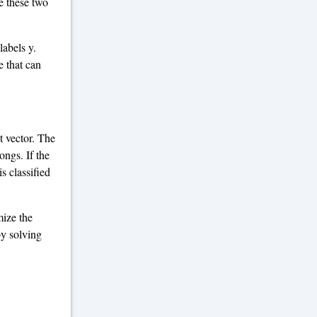
te these two
labels y.
e that can
t vector. The
ongs. If the
is classified
mize the
by solving