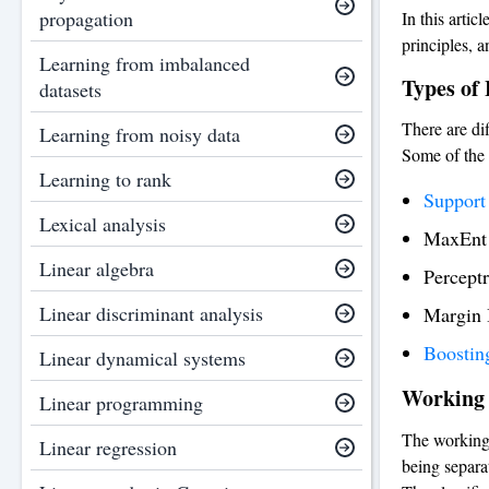
propagation
In this artic
principles, a
Learning from imbalanced
Types of 
datasets
There are dif
Learning from noisy data
Some of the 
Learning to rank
Support
Lexical analysis
MaxEnt c
Linear algebra
Percept
Linear discriminant analysis
Margin 
Boostin
Linear dynamical systems
Working 
Linear programming
The working 
Linear regression
being separa