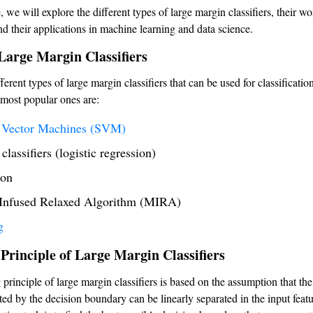
le, we will explore the different types of large margin classifiers, their w
nd their applications in machine learning and data science.
Large Margin Classifiers
ferent types of large margin classifiers that can be used for classification
most popular ones are:
 Vector Machines (SVM)
lassifiers (logistic regression)
ron
Infused Relaxed Algorithm (MIRA)
g
Principle of Large Margin Classifiers
principle of large margin classifiers is based on the assumption that the
ted by the decision boundary can be linearly separated in the input feat