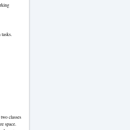
orking
 tasks.
 two classes
ure space.