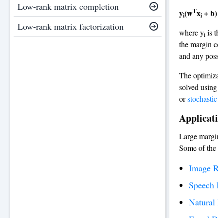
Low-rank matrix completion
T
y
(w
x
+ b)
i
i
Low-rank matrix factorization
where y
is t
i
the margin co
and any possi
The optimiza
solved using
or
stochastic
Applicati
Large margin
Some of the
Image R
Speech 
Natural