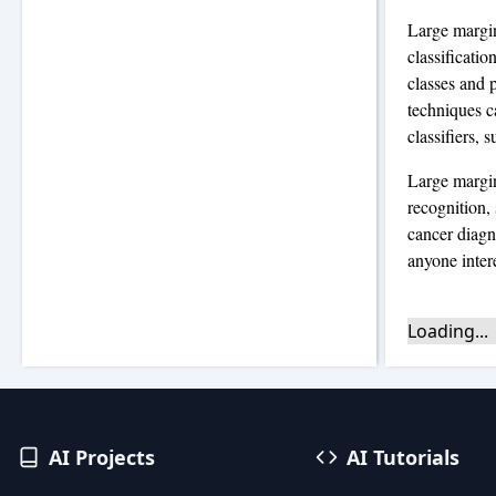
Large margin
classificati
classes and p
techniques c
classifiers, 
Large margin
recognition,
cancer diagno
anyone inter
Loading...
AI Projects
AI Tutorials