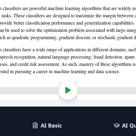
 classifiers are powerful machine learning algorithms that are widely u
on tasks. These classifiers are designed to maximize the margin between d
rovide better classification performance and generalization capabilities.
an be used to solve the optimization problem associated with large mar
such as quadratic programming, gradient descent, or stochastic gradient 
 classifiers have a wide range of applications in different domains, suc
 speech recognition, natural language processing, fraud detection, spam f
sis, and credit risk assessment. As such, mastery of these algorithms is 
ested in pursuing a career in machine learning and data science.
AI Basic
AI Q