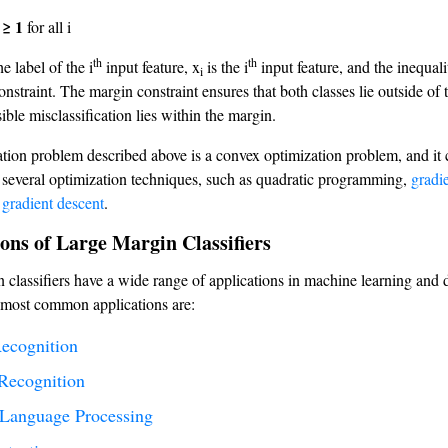
 ≥ 1
for all i
th
th
he label of the i
input feature, x
is the i
input feature, and the inequali
i
nstraint. The margin constraint ensures that both classes lie outside of 
ble misclassification lies within the margin.
tion problem described above is a convex optimization problem, and it 
 several optimization techniques, such as quadratic programming,
gradi
 gradient descent
.
ons of Large Margin Classifiers
 classifiers have a wide range of applications in machine learning and d
 most common applications are:
ecognition
Recognition
 Language Processing