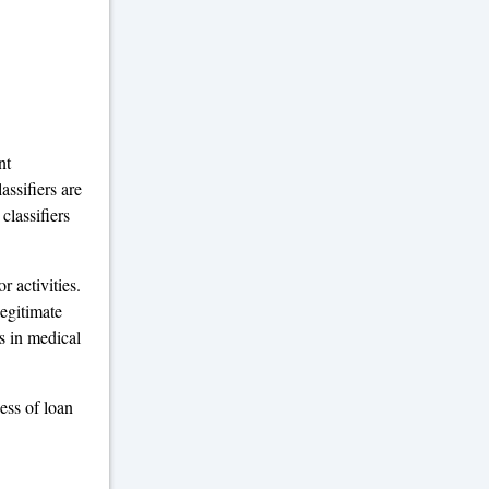
nt
assifiers are
classifiers
r activities.
legitimate
ls in medical
ness of loan