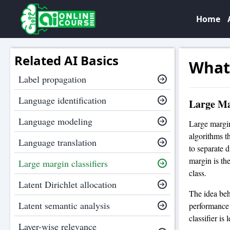
Home
Related AI Basics
What 
Label propagation
Language identification
Large Ma
Language modeling
Large margin
algorithms th
Language translation
to separate 
margin is th
Large margin classifiers
class.
Latent Dirichlet allocation
The idea behi
Latent semantic analysis
performance 
classifier is 
Layer-wise relevance