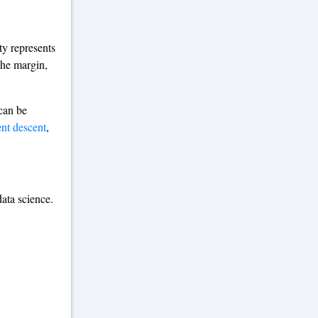
ty represents
the margin,
can be
ent descent
,
ata science.