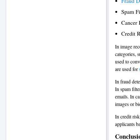
Fraud D
Spam Fi
Cancer 
Credit 
In image reco
categories, s
used to conv
are used for
In fraud dete
In spam filt
emails. In ca
images or bi
In credit ris
applicants ba
Conclusi