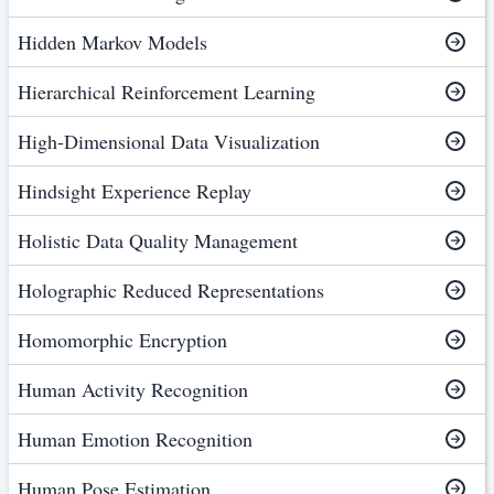
Hidden Markov Models
Hierarchical Reinforcement Learning
High-Dimensional Data Visualization
Hindsight Experience Replay
Holistic Data Quality Management
Holographic Reduced Representations
Homomorphic Encryption
Human Activity Recognition
Human Emotion Recognition
Human Pose Estimation