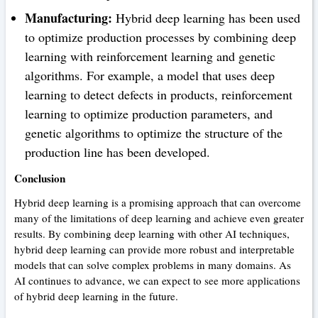
Manufacturing:
Hybrid deep learning has been used
to optimize production processes by combining deep
learning with reinforcement learning and genetic
algorithms. For example, a model that uses deep
learning to detect defects in products, reinforcement
learning to optimize production parameters, and
genetic algorithms to optimize the structure of the
production line has been developed.
Conclusion
Hybrid deep learning is a promising approach that can overcome
many of the limitations of deep learning and achieve even greater
results. By combining deep learning with other AI techniques,
hybrid deep learning can provide more robust and interpretable
models that can solve complex problems in many domains. As
AI continues to advance, we can expect to see more applications
of hybrid deep learning in the future.