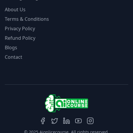
About Us
Terms & Conditions
Privacy Policy
Refund Policy
Blogs
Contact
© 2025 Aionlicecourse. All rights reserved.