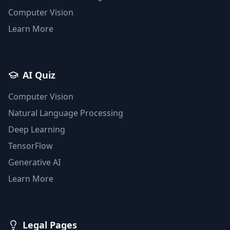
Computer Vision
Learn More
AI Quiz
Computer Vision
Natural Language Processing
Deep Learning
TensorFlow
Generative AI
Learn More
Legal Pages