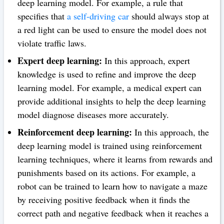
deep learning model. For example, a rule that
specifies that
a self-driving car
should always stop at
a red light can be used to ensure the model does not
violate traffic laws.
Expert deep learning:
In this approach, expert
knowledge is used to refine and improve the deep
learning model. For example, a medical expert can
provide additional insights to help the deep learning
model diagnose diseases more accurately.
Reinforcement deep learning:
In this approach, the
deep learning model is trained using reinforcement
learning techniques, where it learns from rewards and
punishments based on its actions. For example, a
robot can be trained to learn how to navigate a maze
by receiving positive feedback when it finds the
correct path and negative feedback when it reaches a