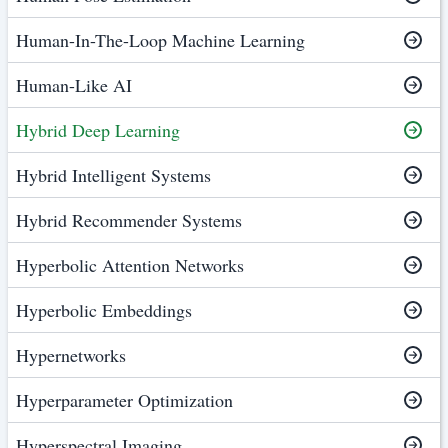
Human-In-The-Loop Machine Learning
Human-Like AI
Hybrid Deep Learning
Hybrid Intelligent Systems
Hybrid Recommender Systems
Hyperbolic Attention Networks
Hyperbolic Embeddings
Hypernetworks
Hyperparameter Optimization
Hyperspectral Imaging