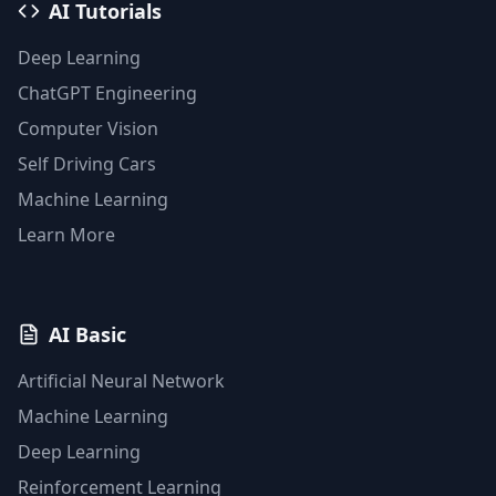
AI Tutorials
Deep Learning
ChatGPT Engineering
Computer Vision
Self Driving Cars
Machine Learning
Learn More
AI Basic
Artificial Neural Network
Machine Learning
Deep Learning
Reinforcement Learning