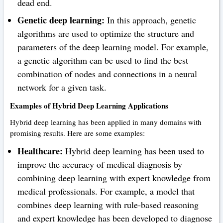
dead end.
Genetic deep learning:
In this approach, genetic
algorithms are used to optimize the structure and
parameters of the deep learning model. For example,
a genetic algorithm can be used to find the best
combination of nodes and connections in a neural
network for a given task.
Examples of Hybrid Deep Learning Applications
Hybrid deep learning has been applied in many domains with
promising results. Here are some examples:
Healthcare:
Hybrid deep learning has been used to
improve the accuracy of medical diagnosis by
combining deep learning with expert knowledge from
medical professionals. For example, a model that
combines deep learning with rule-based reasoning
and expert knowledge has been developed to diagnose