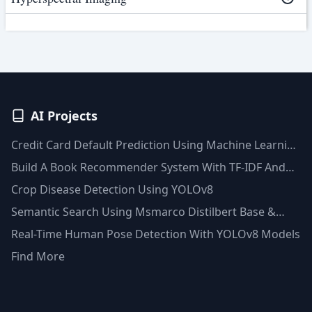
AI Projects
Credit Card Default Prediction Using Machine Learning
Techniques
Build A Book Recommender System With TF-IDF And
Clustering(Python)
Crop Disease Detection Using YOLOv8
Semantic Search Using Msmarco Distilbert Base &
Faiss Vector Database
Real-Time Human Pose Detection With YOLOv8 Models
Find More