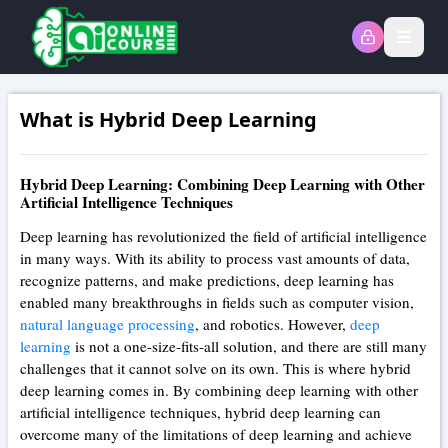
Open
What is Hybrid Deep Learning
Hybrid Deep Learning: Combining Deep Learning with Other
Artificial Intelligence Techniques
Deep learning has revolutionized the field of artificial intelligence
in many ways. With its ability to process vast amounts of data,
recognize patterns, and make predictions, deep learning has
enabled many breakthroughs in fields such as computer vision,
natural language processing
, and robotics. However,
deep
learning
is not a one-size-fits-all solution, and there are still many
challenges that it cannot solve on its own. This is where hybrid
deep learning comes in. By combining deep learning with other
artificial intelligence techniques, hybrid deep learning can
overcome many of the limitations of deep learning and achieve