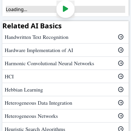
Loading...
Related AI Basics
Handwritten Text Recognition
Hardware Implementation of AI
Harmonic Convolutional Neural Networks
HCI
Hebbian Learning
Heterogeneous Data Integration
Heterogeneous Networks
Heuristic Search Algorithms