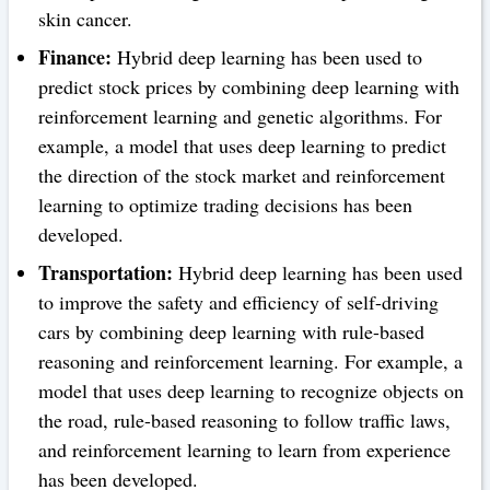
skin cancer.
Finance:
Hybrid deep learning has been used to
predict stock prices by combining deep learning with
reinforcement learning and genetic algorithms. For
example, a model that uses deep learning to predict
the direction of the stock market and reinforcement
learning to optimize trading decisions has been
developed.
Transportation:
Hybrid deep learning has been used
to improve the safety and efficiency of self-driving
cars by combining deep learning with rule-based
reasoning and reinforcement learning. For example, a
model that uses deep learning to recognize objects on
the road, rule-based reasoning to follow traffic laws,
and reinforcement learning to learn from experience
has been developed.