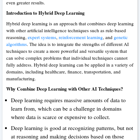
even greater results.
Introduction to Hybrid Deep Learning
Hybrid deep learning is an approach that combines deep learning
with other artificial intelligence techniques such as rule-based
reasoning,
expert systems
,
reinforcement learning
, and
genetic
algorithms
. The idea is to integrate the strengths of different AI
techniques to create a more powerful and versatile system that
can solve complex problems that individual techniques cannot
fully address. Hybrid deep learning can be applied in a variety of
domains, including healthcare, finance, transportation, and
manufacturing.
Why Combine Deep Learning with Other AI Techniques?
Deep learning requires massive amounts of data to
learn from, which can be a challenge in domains
where data is scarce or expensive to collect.
Deep learning is good at recognizing patterns, but not
at reasoning and making decisions based on those