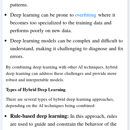
patterns.
Deep learning can be prone to
overfitting
where it
becomes too specialized to the training data and
performs poorly on new data.
Deep learning models can be complex and difficult to
understand, making it challenging to diagnose and fix
errors.
By combining deep learning with other AI techniques, hybrid
deep learning can address these challenges and provide more
robust and interpretable models.
Types of Hybrid Deep Learning
There are several types of hybrid deep learning approaches,
depending on the AI techniques being combined:
Rule-based deep learning:
In this approach, rules
are used to guide and constrain the behavior of the