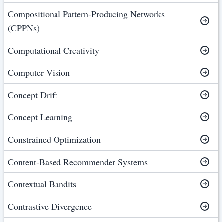
Compositional Pattern-Producing Networks
(CPPNs)
Computational Creativity
Computer Vision
Concept Drift
Concept Learning
Constrained Optimization
Content-Based Recommender Systems
Contextual Bandits
Contrastive Divergence