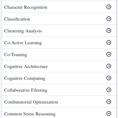
Character Recognition
Classification
Clustering Analysis
Co-Active Learning
Co-Training
Cognitive Architecture
Cognitive Computing
Collaborative Filtering
Combinatorial Optimization
Common Sense Reasoning