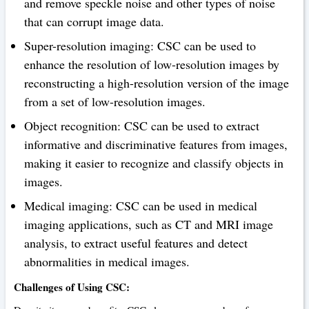
and remove speckle noise and other types of noise
that can corrupt image data.
Super-resolution imaging: CSC can be used to
enhance the resolution of low-resolution images by
reconstructing a high-resolution version of the image
from a set of low-resolution images.
Object recognition: CSC can be used to extract
informative and discriminative features from images,
making it easier to recognize and classify objects in
images.
Medical imaging: CSC can be used in medical
imaging applications, such as CT and MRI image
analysis, to extract useful features and detect
abnormalities in medical images.
Challenges of Using CSC: