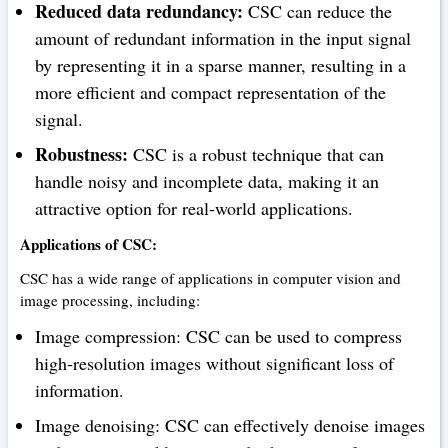
Reduced data redundancy:
CSC can reduce the
amount of redundant information in the input signal
by representing it in a sparse manner, resulting in a
more efficient and compact representation of the
signal.
Robustness:
CSC is a robust technique that can
handle noisy and incomplete data, making it an
attractive option for real-world applications.
Applications of CSC:
CSC has a wide range of applications in computer vision and
image processing, including:
Image compression: CSC can be used to compress
high-resolution images without significant loss of
information.
Image denoising: CSC can effectively denoise images