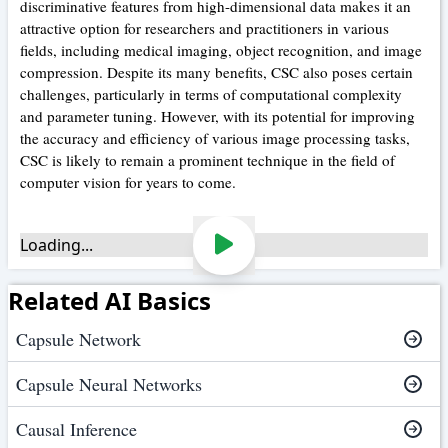
discriminative features from high-dimensional data makes it an
attractive option for researchers and practitioners in various
fields, including medical imaging, object recognition, and image
compression. Despite its many benefits, CSC also poses certain
challenges, particularly in terms of computational complexity
and parameter tuning. However, with its potential for improving
the accuracy and efficiency of various image processing tasks,
CSC is likely to remain a prominent technique in the field of
computer vision for years to come.
Loading...
Related AI Basics
Capsule Network
Capsule Neural Networks
Causal Inference