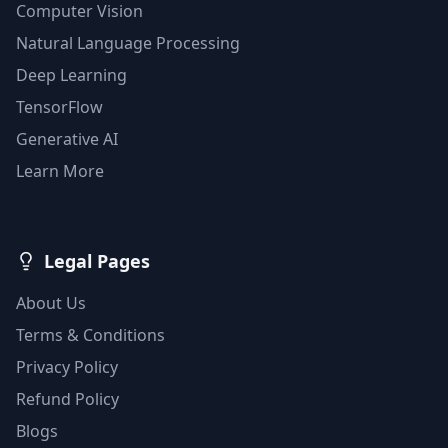
Computer Vision
Natural Language Processing
Deep Learning
TensorFlow
Generative AI
Learn More
Legal Pages
About Us
Terms & Conditions
Privacy Policy
Refund Policy
Blogs