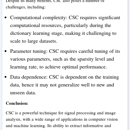
Despite its many benefits, CSC also poses a number of
challenges, including:
Computational complexity: CSC requires significant
computational resources, particularly during the
dictionary learning stage, making it challenging to
scale to large datasets.
Parameter tuning: CSC requires careful tuning of its
various parameters, such as the sparsity level and
learning rate, to achieve optimal performance.
Data dependence: CSC is dependent on the training
data, hence it may not generalize well to new and
unseen data.
Conclusion:
CSC is a powerful technique for signal processing and image
analysis, with a wide range of applications in computer vision
and machine learning. Its ability to extract informative and