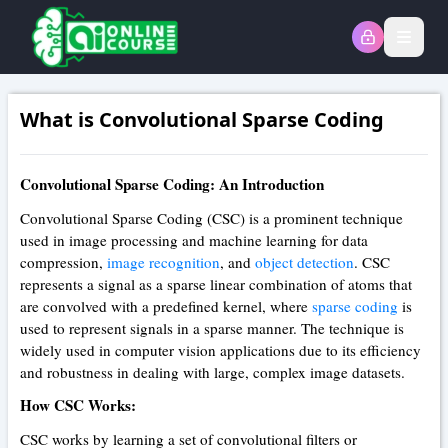
Open
What is Convolutional Sparse Coding
Convolutional Sparse Coding: An Introduction
Convolutional Sparse Coding (CSC) is a prominent technique
used in image processing and machine learning for data
compression,
image recognition
, and
object detection
. CSC
represents a signal as a sparse linear combination of atoms that
are convolved with a predefined kernel, where
sparse coding
is
used to represent signals in a sparse manner. The technique is
widely used in computer vision applications due to its efficiency
and robustness in dealing with large, complex image datasets.
How CSC Works:
CSC works by learning a set of convolutional filters or