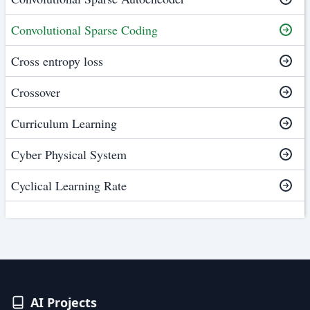
Convolutional Sparse Coding
Cross entropy loss
Crossover
Curriculum Learning
Cyber Physical System
Cyclical Learning Rate
AI Projects