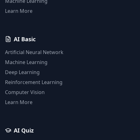
Machine Learning
Learn More
AI Basic
Artificial Neural Network
Machine Learning
Deep Learning
Reinforcement Learning
Computer Vision
Learn More
AI Quiz