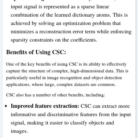
input signal is represented as a sparse linear
combination of the learned dictionary atoms. This is
achieved by solving an optimization problem that
minimizes a reconstruction error term while enforcing
sparsity constraints on the coefficients.
Benefits of Using CSC:
One of the key benefits of using CSC is its ability to effectively
capture the structure of complex, high-dimensional data. This is
particularly useful in image recognition and object detection
applications, where large, complex datasets are common.
CSC also has a number of other benefits, including:
Improved feature extraction:
CSC can extract more
informative and discriminative features from the input
signal, making it easier to classify objects and
images.