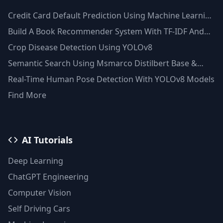
Credit Card Default Prediction Using Machine Learning
Techniques
Build A Book Recommender System With TF-IDF And
Clustering(Python)
Crop Disease Detection Using YOLOv8
Semantic Search Using Msmarco Distilbert Base &
Faiss Vector Database
Real-Time Human Pose Detection With YOLOv8 Models
Find More
AI Tutorials
Deep Learning
ChatGPT Engineering
Computer Vision
Self Driving Cars