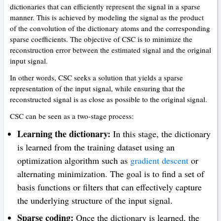
dictionaries that can efficiently represent the signal in a sparse
manner. This is achieved by modeling the signal as the product
of the convolution of the dictionary atoms and the corresponding
sparse coefficients. The objective of CSC is to minimize the
reconstruction error between the estimated signal and the original
input signal.
In other words, CSC seeks a solution that yields a sparse
representation of the input signal, while ensuring that the
reconstructed signal is as close as possible to the original signal.
CSC can be seen as a two-stage process:
Learning the dictionary:
In this stage, the dictionary
is learned from the training dataset using an
optimization algorithm such as
gradient descent
or
alternating minimization. The goal is to find a set of
basis functions or filters that can effectively capture
the underlying structure of the input signal.
Sparse coding:
Once the dictionary is learned, the