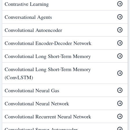
Contrastive Learning
Conversational Agents
Convolutional Autoencoder
Convolutional Encoder-Decoder Network
Convolutional Long Short-Term Memory
Convolutional Long Short-Term Memory
(ConvLSTM)
Convolutional Neural Gas
Convolutional Neural Network
Convolutional Recurrent Neural Network
Convolutional Sparse Autoencoder