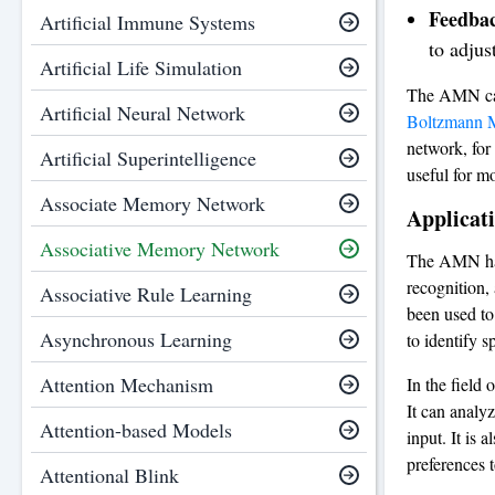
Feedbac
Artificial Immune Systems
to adjus
Artificial Life Simulation
The AMN can 
Artificial Neural Network
Boltzmann 
network, for 
Artificial Superintelligence
useful for m
Associate Memory Network
Applicat
Associative Memory Network
The AMN has 
recognition,
Associative Rule Learning
been used to
Asynchronous Learning
to identify s
Attention Mechanism
In the field
It can analyz
Attention-based Models
input. It is
preferences t
Attentional Blink