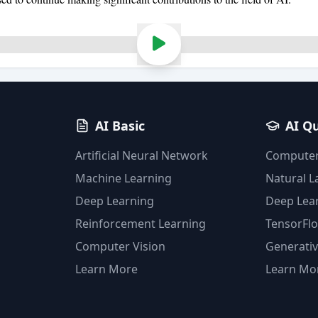
AI Basic
AI Q
Artificial Neural Network
Computer
Machine Learning
Natural 
Deep Learning
Deep Lea
Reinforcement Learning
TensorFl
Computer Vision
Generativ
Learn More
Learn Mo