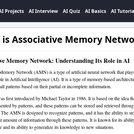
AI Projects
AI Interview
AI Quiz
AI Basics
AI Tutoria
 is Associative Memory Netw
ive Memory Network: Understanding Its Role in AI
Memory Network (AMN) is a type of artificial neural network that play
ole in Artificial Intelligence (AI). It is a type of memory-based architect
all patterns based on their partial or incomplete information.
first introduced by Michael Taylor in 1986. It is based on the idea 
sented by patterns, and these patterns can be stored and retrieved throu
. The AMN is designed to recognize patterns, and it has the ability to st
st amount of information through these patterns. It is known for its abilit
 and its ability to generalize its knowledge to new situations.