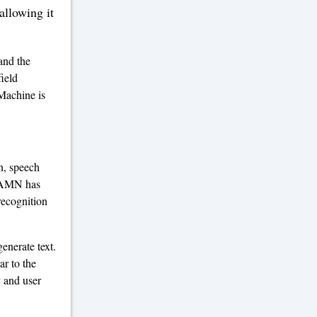
llowing it
and the
field
Machine is
n, speech
e AMN has
recognition
enerate text.
ar to the
y and user