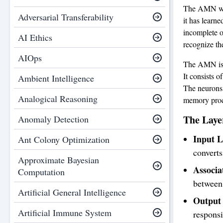
The AMN work
Adversarial Transferability
it has learn
incomplete or
AI Ethics
recognize the
AIOps
The AMN is s
It consists 
Ambient Intelligence
The neurons 
Analogical Reasoning
memory proc
The Laye
Anomaly Detection
Input L
Ant Colony Optimization
converts
Approximate Bayesian
Associa
Computation
between 
Artificial General Intelligence
Output 
Artificial Immune System
responsi