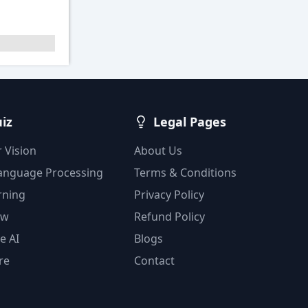
uiz
Legal Pages
 Vision
About Us
Language Processing
Terms & Conditions
rning
Privacy Policy
ow
Refund Policy
e AI
Blogs
re
Contact