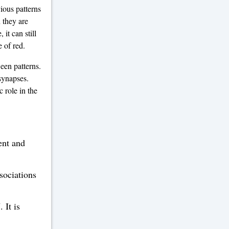
ious patterns
 they are
it can still
e of red.
een patterns.
 synapses.
 role in the
ent and
ssociations
 It is