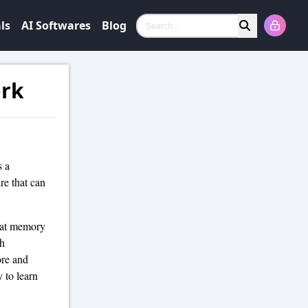
ls
AI Softwares
Blog
Search
ork
s a
ure that can
that memory
gh
ore and
y to learn