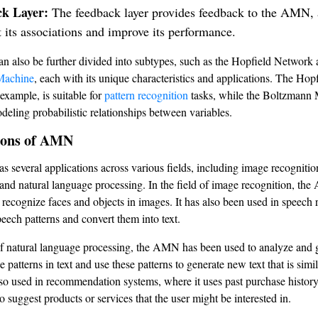
k Layer:
The feedback layer provides feedback to the AMN, a
t its associations and improve its performance.
also be further divided into subtypes, such as the Hopfield Network 
Machine
, each with its unique characteristics and applications. The Hop
example, is suitable for
pattern recognition
tasks, while the Boltzmann 
odeling probabilistic relationships between variables.
ions of AMN
several applications across various fields, including image recognitio
 and natural language processing. In the field of image recognition, th
 recognize faces and objects in images. It has also been used in speech 
peech patterns and convert them into text.
 of natural language processing, the AMN has been used to analyze and g
e patterns in text and use these patterns to generate new text that is simil
 also used in recommendation systems, where it uses past purchase histor
o suggest products or services that the user might be interested in.