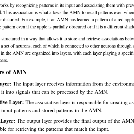
s by recognizing patterns in its input and associating them with prev
ed. This association is what allows the AMN to recall patterns even when
 distorted. For example, if an AMN has learned a pattern of a red apple, 
 pattern even if the apple is partially obscured or if it is a different shad
tructured in a way that allows it to store and retrieve associations betw
of a set of neurons, each of which is connected to other neurons through
in the AMN are organized into layers, with each layer playing a specific
ess.
rs of AMN
ayer:
The input layer receives information from the environm
 it into signals that can be processed by the AMN.
tive Layer:
The associative layer is responsible for creating a
input patterns and stored patterns in the AMN.
Layer:
The output layer provides the final output of the AMN.
ble for retrieving the patterns that match the input.