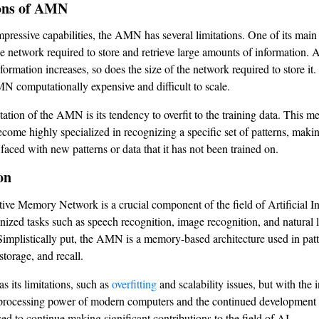
ons of AMN
mpressive capabilities, the AMN has several limitations. One of its main 
he network required to store and retrieve large amounts of information. 
ormation increases, so does the size of the network required to store it.
 computationally expensive and difficult to scale.
ation of the AMN is its tendency to overfit to the training data. This me
me highly specialized in recognizing a specific set of patterns, making
faced with new patterns or data that it has not been trained on.
on
ive Memory Network is a crucial component of the field of Artificial Int
onized tasks such as speech recognition, image recognition, and natural
Simplistically put, the AMN is a memory-based architecture used in pat
storage, and recall.
its limitations, such as
overfitting
and scalability issues, but with the 
processing power of modern computers and the continued development 
d to continue making significant contributions to the field of AI.