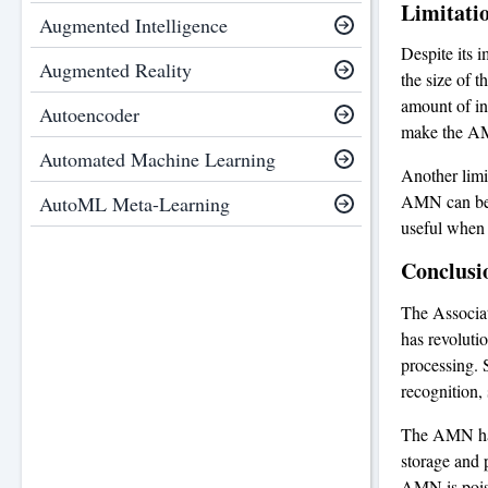
Limitati
Augmented Intelligence
Despite its i
Augmented Reality
the size of t
amount of inf
Autoencoder
make the AMN
Automated Machine Learning
Another limit
AMN can beco
AutoML Meta-Learning
useful when 
Conclusi
The Associat
has revoluti
processing. 
recognition, 
The AMN has 
storage and 
AMN is poise