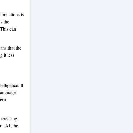
limitations is
As the
 This can
ans that the
 it less
elligence. It
 language
tern
increasing
of AI, the