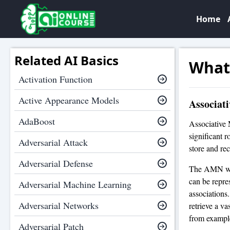
Home
Related AI Basics
What
Activation Function
Active Appearance Models
Associat
AdaBoost
Associative 
significant r
Adversarial Attack
store and rec
Adversarial Defense
The AMN was 
can be repre
Adversarial Machine Learning
associations
Adversarial Networks
retrieve a va
from example
Adversarial Patch