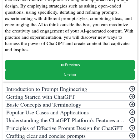
design. By employing strategies such as asking open-ended
questions, using specificity, iterating and refining prompts,
experimenting with different prompt styles, combining ideas, and
encouraging the AI to think outside the box, you can maximize
the creativity and engagement of your AI-generated content. With
practice and experimentation, you will discover new ways to
harness the power of ChatGPT and create content that captivates
and inspires.
Previous
Next
Introduction to Prompt Engineering
Getting Started with ChatGPT
Basic Concepts and Terminology
Popular Use Cases and Applications
Understanding the ChatGPT Platform's Features and Limitations
Principles of Effective Prompt Design for ChatGPT
Crafting clear and concise prompts