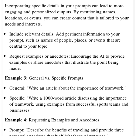
Incorporating specific details in your prompts can lead to more
engaging and personalized outputs. By mentioning names,
locations, or events, you can create content that is tailored to your
needs and interests.
Include relevant details: Add pertinent information to your
prompt, such as names of people, places, or events that are
central to your topic.
Request examples or anecdotes: Encourage the AI to provide
examples or share anecdotes that illustrate the point being
made.
Example 3:
General vs. Specific Prompts
General: "Write an article about the importance of teamwork."
Specific: "Write a 1000-word article discussing the importance
of teamwork, using examples from successful sports teams and
businesses."
Example 4:
Requesting Examples and Anecdotes
Prompt: "Describe the benefits of traveling and provide three
personal anecdotes that highlight these advantages."