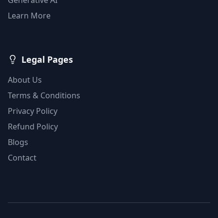
Learn More
Legal Pages
About Us
Terms & Conditions
Privacy Policy
Refund Policy
Blogs
Contact