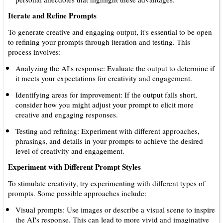
Iterate and Refine Prompts
To generate creative and engaging output, it's essential to be open
to refining your prompts through iteration and testing. This
process involves:
Analyzing the AI's response: Evaluate the output to determine if
it meets your expectations for creativity and engagement.
Identifying areas for improvement: If the output falls short,
consider how you might adjust your prompt to elicit more
creative and engaging responses.
Testing and refining: Experiment with different approaches,
phrasings, and details in your prompts to achieve the desired
level of creativity and engagement.
Experiment with Different Prompt Styles
To stimulate creativity, try experimenting with different types of
prompts. Some possible approaches include:
Visual prompts: Use images or describe a visual scene to inspire
the AI's response. This can lead to more vivid and imaginative