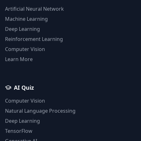
Artificial Neural Network
Machine Learning
Deep Learning
Reinforcement Learning
Computer Vision
Learn More
AI Quiz
Computer Vision
Natural Language Processing
Deep Learning
TensorFlow
Generative AI