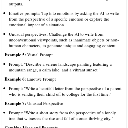
outputs.
Emotive prompts: Tap into emotions by asking the AI to write
from the perspective of a specific emotion or explore the
emotional impact of a situation.
Unusual perspectives: Challenge the AI to write from
unconventional viewpoints, such as inanimate objects or non-
human characters, to generate unique and engaging content.
Example 5:
Visual Prompt
Prompt: "Describe a serene landscape painting featuring a
mountain range, a calm lake, and a vibrant sunset."
Example 6:
Emotive Prompt
Prompt: "Write a heartfelt letter from the perspective of a parent
who is sending their child off to college for the first time."
Example 7:
Unusual Perspective
Prompt: "Write a short story from the perspective of a lonely
tree that witnesses the rise and fall of a once-thriving city."
Combine Ideas and Prompts