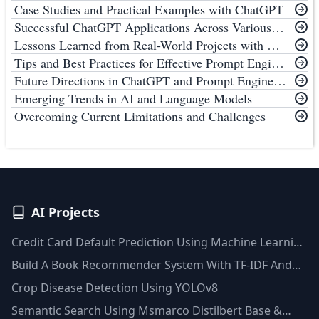
Case Studies and Practical Examples with ChatGPT
Successful ChatGPT Applications Across Various Industries
Lessons Learned from Real-World Projects with ChatGPT
Tips and Best Practices for Effective Prompt Engineering with ChatGPT
Future Directions in ChatGPT and Prompt Engineering
Emerging Trends in AI and Language Models
Overcoming Current Limitations and Challenges
AI Projects
Credit Card Default Prediction Using Machine Learning
Techniques
Build A Book Recommender System With TF-IDF And
Clustering(Python)
Crop Disease Detection Using YOLOv8
Semantic Search Using Msmarco Distilbert Base &