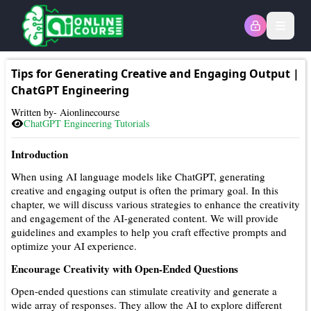
Open
Tips for Generating Creative and Engaging Output
|
ChatGPT Engineering
Written by- Aionlinecourse
ChatGPT Engineering
Tutorials
Introduction
When using AI language models like ChatGPT, generating
creative and engaging output is often the primary goal. In this
chapter, we will discuss various strategies to enhance the creativity
and engagement of the AI-generated content. We will provide
guidelines and examples to help you craft effective prompts and
optimize your AI experience.
Encourage Creativity with Open-Ended Questions
Open-ended questions can stimulate creativity and generate a
wide array of responses. They allow the AI to explore different