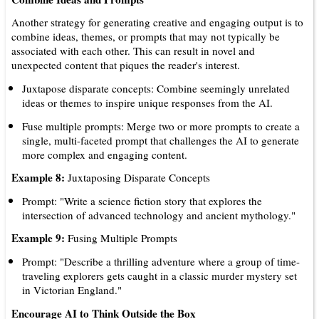
Another strategy for generating creative and engaging output is to
combine ideas, themes, or prompts that may not typically be
associated with each other. This can result in novel and
unexpected content that piques the reader's interest.
Juxtapose disparate concepts: Combine seemingly unrelated
ideas or themes to inspire unique responses from the AI.
Fuse multiple prompts: Merge two or more prompts to create a
single, multi-faceted prompt that challenges the AI to generate
more complex and engaging content.
Example 8:
Juxtaposing Disparate Concepts
Prompt: "Write a science fiction story that explores the
intersection of advanced technology and ancient mythology."
Example 9:
Fusing Multiple Prompts
Prompt: "Describe a thrilling adventure where a group of time-
traveling explorers gets caught in a classic murder mystery set
in Victorian England."
Encourage AI to Think Outside the Box