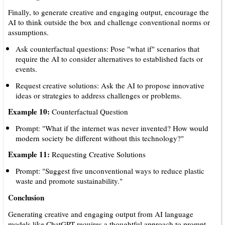
Finally, to generate creative and engaging output, encourage the
AI to think outside the box and challenge conventional norms or
assumptions.
Ask counterfactual questions: Pose "what if" scenarios that
require the AI to consider alternatives to established facts or
events.
Request creative solutions: Ask the AI to propose innovative
ideas or strategies to address challenges or problems.
Example 10:
Counterfactual Question
Prompt: "What if the internet was never invented? How would
modern society be different without this technology?"
Example 11:
Requesting Creative Solutions
Prompt: "Suggest five unconventional ways to reduce plastic
waste and promote sustainability."
Conclusion
Generating creative and engaging output from AI language
models like ChatGPT requires a thoughtful approach to prompt