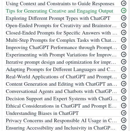
Using Context and Constraints to Guide Responses
Tips for Generating Creative and Engaging Output
Exploring Different Prompt Types with ChatGPT
Open-Ended Prompts for Creativity and Brainstorming with ChatGPT
Closed-Ended Prompts for Specific Answers with ChatGPT
Multi-Step Prompts for Complex Tasks with ChatGPT
Improving ChatGPT Performance through Prompt Engineering
Experimenting with Prompt Variations for Improved ChatGPT Performance
Iterative prompt design and optimization for improving ChatGPT Performance
Adapting Prompts for Different Languages and Cultures to Improve ChatGPT Performance
Real-World Applications of ChatGPT and Prompt Engineering
Content Generation and Editing with ChatGPT and Prompt Engineering
Conversational Agents and Chatbots with ChatGPT and Prompt Engineering
Decision Support and Expert Systems with ChatGPT and Prompt Engineering
Ethical Considerations in ChatGPT and Prompt Engineering
Understanding Biases in ChatGPT
Privacy Concerns and Responsible AI Usage in ChatGPT and Prompt Engineering
Ensuring Accessibility and Inclusivity in ChatGPT and Prompt Engineering