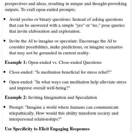
perspectives and ideas, resulting in unique and thought-provoking
outputs. To craft open-ended prompts:
Avoid yes/no or binary questions: Instead of asking questions
that can be answered with a simple "yes" or "no," pose queries
that invite elaboration and exploration.
Invite the AI to imagine or speculate: Encourage the AI to
consider possibilities, make predictions, or imagine scenarios
that may not be grounded in current reality.
Example 1:
Open-ended vs. Close-ended Questions
Close-ended: "Is meditation beneficial for stress relief?"
Open-ended: "In what ways can meditation help alleviate stress
and improve overall well-being?"
Example 2:
Inviting Imagination and Speculation
Prompt: "Imagine a world where humans can communicate
telepathically. How would this ability transform society and
interpersonal relationships?"
Use Specificity to Elicit Engaging Responses