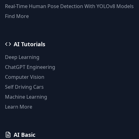
Faiss Vector Database
Real-Time Human Pose Detection With YOLOv8 Models
Find More
AI Tutorials
Deep Learning
ChatGPT Engineering
Computer Vision
Self Driving Cars
Machine Learning
Learn More
AI Basic