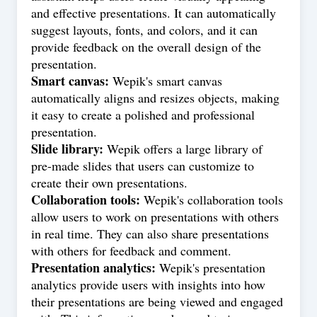
and effective presentations. It can automatically
suggest layouts, fonts, and colors, and it can
provide feedback on the overall design of the
presentation.
Smart canvas:
Wepik's smart canvas
automatically aligns and resizes objects, making
it easy to create a polished and professional
presentation.
Slide library:
Wepik offers a large library of
pre-made slides that users can customize to
create their own presentations.
Collaboration tools:
Wepik's collaboration tools
allow users to work on presentations with others
in real time. They can also share presentations
with others for feedback and comment.
Presentation analytics:
Wepik's presentation
analytics provide users with insights into how
their presentations are being viewed and engaged