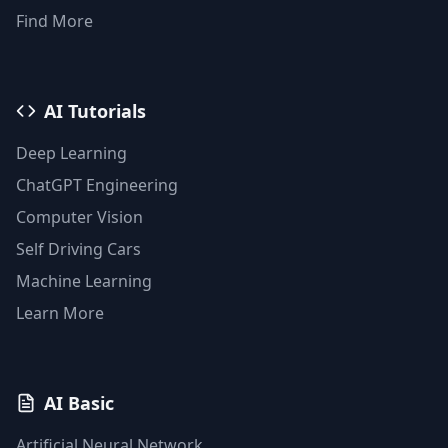
Find More
AI Tutorials
Deep Learning
ChatGPT Engineering
Computer Vision
Self Driving Cars
Machine Learning
Learn More
AI Basic
Artificial Neural Network