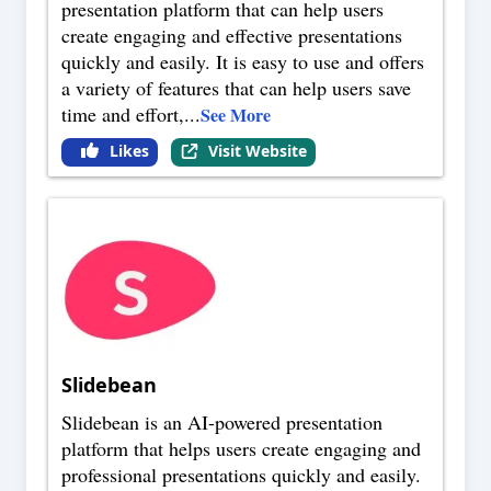
presentation platform that can help users
create engaging and effective presentations
quickly and easily. It is easy to use and offers
a variety of features that can help users save
time and effort,
...
See More
Likes
Visit Website
Slidebean
Slidebean is an AI-powered presentation
platform that helps users create engaging and
professional presentations quickly and easily.