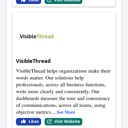
VisibleThread
VisibleThread helps organizations make their
words matter. Our solutions help
professionals, across all business functions,
write more clearly and consistently. Our
dashboards measure the tone and consistency
of communications, across all teams, using
objective metrics.
...
See More
Likes
Visit Website