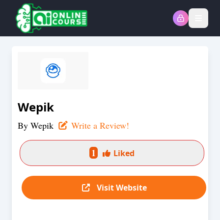
Open
Wepik
By
Wepik
Write a Review!
1
Liked
Visit Website