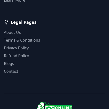
Learn More
Legal Pages
About Us
Terms & Conditions
Privacy Policy
Refund Policy
Blogs
Contact