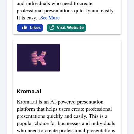
and individuals who need to create
professional presentations quickly and easily.
It is easy
...
See More
Likes
Visit Website
Kroma.ai
Kroma.ai is an AI-powered presentation
platform that helps users create professional
presentations quickly and easily. This is a
popular choice for businesses and individuals
who need to create professional presentations