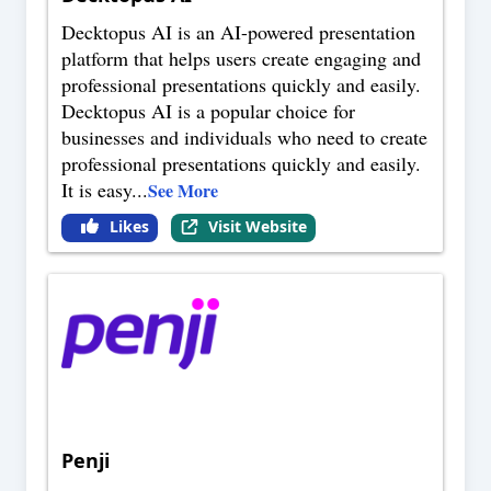
Decktopus AI is an AI-powered presentation
platform that helps users create engaging and
professional presentations quickly and easily.
Decktopus AI is a popular choice for
businesses and individuals who need to create
professional presentations quickly and easily.
It is easy
...
See More
Likes
Visit Website
Penji