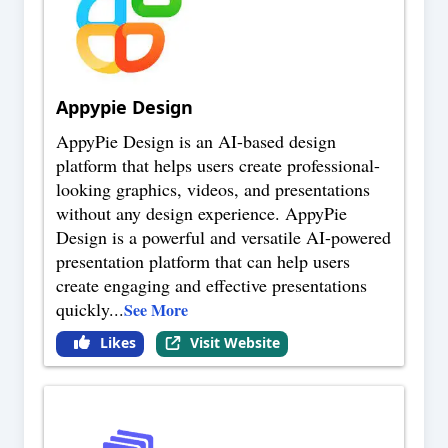
Appypie Design
AppyPie Design is an AI-based design
platform that helps users create professional-
looking graphics, videos, and presentations
without any design experience. AppyPie
Design is a powerful and versatile AI-powered
presentation platform that can help users
create engaging and effective presentations
quickly
...
See More
Likes
Visit Website