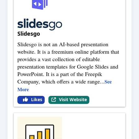
Slidesgo
Slidesgo is not an AI-based presentation
website. It is a freemium online platform that
provides a vast collection of editable
presentation templates for Google Slides and
PowerPoint. It is a part of the Freepik
Company, which offers a wide range
...
See
More
Likes
Visit Website