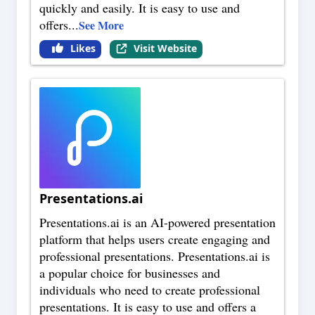
quickly and easily. It is easy to use and
offers
...
See More
Likes
Visit Website
Presentations.ai
Presentations.ai is an AI-powered presentation
platform that helps users create engaging and
professional presentations. Presentations.ai is
a popular choice for businesses and
individuals who need to create professional
presentations. It is easy to use and offers a