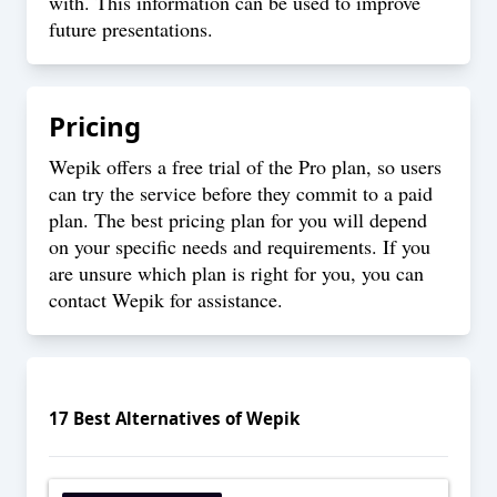
with. This information can be used to improve
future presentations.
Pricing
Wepik offers a free trial of the Pro plan, so users
can try the service before they commit to a paid
plan. The best pricing plan for you will depend
on your specific needs and requirements. If you
are unsure which plan is right for you, you can
contact Wepik for assistance.
17
Best Alternatives of
Wepik