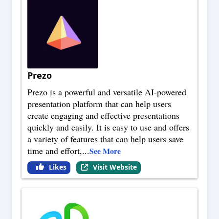
Prezo
Prezo is a powerful and versatile AI-powered
presentation platform that can help users
create engaging and effective presentations
quickly and easily. It is easy to use and offers
a variety of features that can help users save
time and effort,
...
See More
Likes
Visit Website