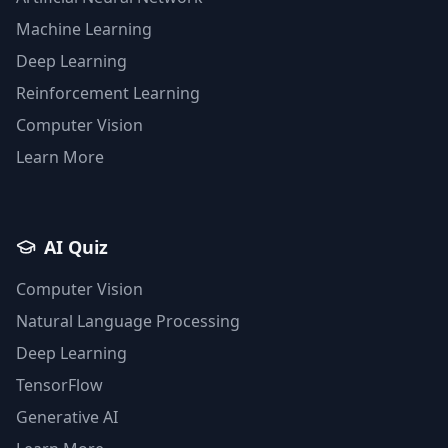
Machine Learning
Deep Learning
Reinforcement Learning
Computer Vision
Learn More
AI Quiz
Computer Vision
Natural Language Processing
Deep Learning
TensorFlow
Generative AI