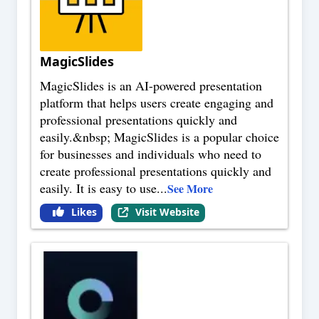
MagicSlides
MagicSlides is an AI-powered presentation
platform that helps users create engaging and
professional presentations quickly and
easily.&nbsp; MagicSlides is a popular choice
for businesses and individuals who need to
create professional presentations quickly and
easily. It is easy to use
...
See More
Likes
Visit Website