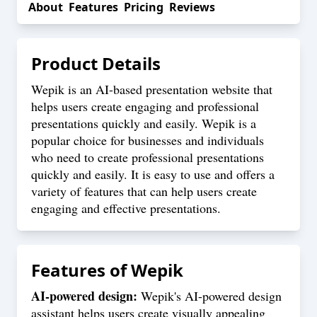
About
Features
Pricing
Reviews
Product Details
Wepik is an AI-based presentation website that
helps users create engaging and professional
presentations quickly and easily. Wepik is a
popular choice for businesses and individuals
who need to create professional presentations
quickly and easily. It is easy to use and offers a
variety of features that can help users create
engaging and effective presentations.
Features of
Wepik
AI-powered design:
Wepik's AI-powered design
assistant helps users create visually appealing