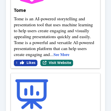
Tome
Tome is an AI-powered storytelling and
presentation tool that uses machine learning
to help users create engaging and visually
appealing presentations quickly and easily.
Tome is a powerful and versatile AI-powered
presentation platform that can help users
create engaging and
...
See More
Likes
Visit Website
1