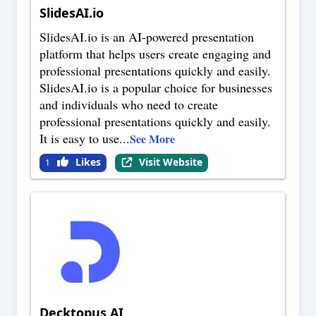
SlidesAI.io
SlidesAI.io is an AI-powered presentation
platform that helps users create engaging and
professional presentations quickly and easily.
SlidesAI.io is a popular choice for businesses
and individuals who need to create
professional presentations quickly and easily.
It is easy to use
...
See More
Likes
Visit Website
1
Decktopus AI