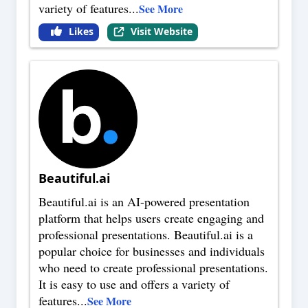
variety of features
...
See More
Likes
Visit Website
Beautiful.ai
Beautiful.ai is an AI-powered presentation
platform that helps users create engaging and
professional presentations. Beautiful.ai is a
popular choice for businesses and individuals
who need to create professional presentations.
It is easy to use and offers a variety of
features
...
See More