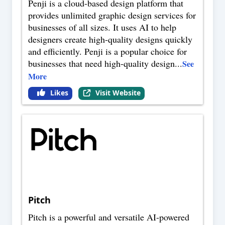
Penji is a cloud-based design platform that
provides unlimited graphic design services for
businesses of all sizes. It uses AI to help
designers create high-quality designs quickly
and efficiently. Penji is a popular choice for
businesses that need high-quality design
...
See
More
Likes
Visit Website
Pitch
Pitch is a powerful and versatile AI-powered