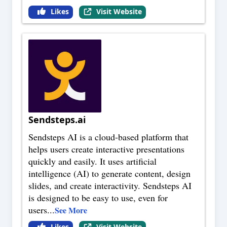
Likes
Visit Website
Sendsteps.ai
Sendsteps AI is a cloud-based platform that
helps users create interactive presentations
quickly and easily. It uses artificial
intelligence (AI) to generate content, design
slides, and create interactivity. Sendsteps AI
is designed to be easy to use, even for
users
...
See More
Likes
Visit Website