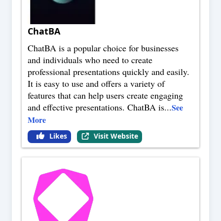
ChatBA
ChatBA is a popular choice for businesses
and individuals who need to create
professional presentations quickly and easily.
It is easy to use and offers a variety of
features that can help users create engaging
and effective presentations. ChatBA is
...
See
More
Likes
Visit Website