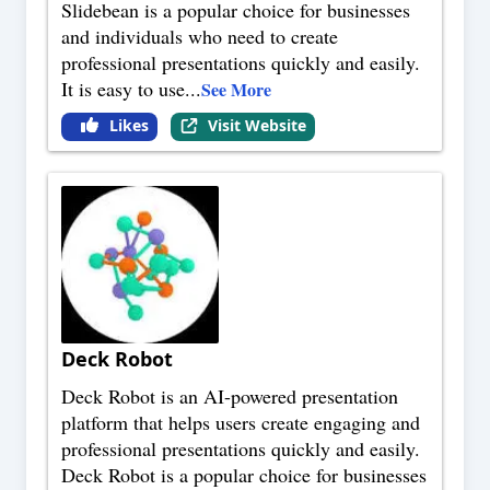
Slidebean is a popular choice for businesses
and individuals who need to create
professional presentations quickly and easily.
It is easy to use
...
See More
Likes
Visit Website
Deck Robot
Deck Robot is an AI-powered presentation
platform that helps users create engaging and
professional presentations quickly and easily.
Deck Robot is a popular choice for businesses