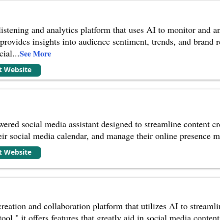
listening and analytics platform that uses AI to monitor and a
t provides insights into audience sentiment, trends, and brand
cial
...
See More
it Website
wered social media assistant designed to streamline content cr
eir social media calendar, and manage their online presence mo
it Website
creation and collaboration platform that utilizes AI to streamli
ool," it offers features that greatly aid in social media conte