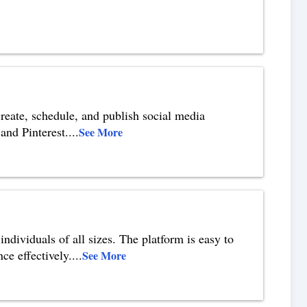
reate, schedule, and publish social media
and Pinterest.
...
See More
ndividuals of all sizes. The platform is easy to
ce effectively.
...
See More