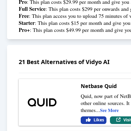
Pro
: This plan costs $29.99 per month and give you
Full Service
: This plan costs $299 per onwards and 
Free
: This plan access you to upload 75 minutes of 
Starter
: This plan costs $15 per month and give you
Pro+
: This plan costs $49.99 per month and give you
21
Best Alternatives of
Vidyo AI
Netbase Quid
Quid, now part of NetB
other online sources. I
themes
...
See More
Likes
Vis