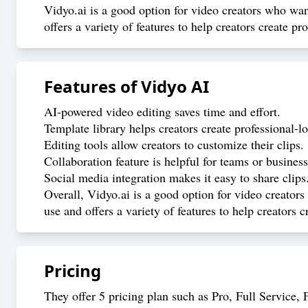
Vidyo.ai is a good option for video creators who want
offers a variety of features to help creators create pr
Features of
Vidyo AI
AI-powered video editing saves time and effort.
Template library helps creators create professional-l
Editing tools allow creators to customize their clips.
Collaboration feature is helpful for teams or business
Social media integration makes it easy to share clips
Overall, Vidyo.ai is a good option for video creators
use and offers a variety of features to help creators 
Pricing
They offer 5 pricing plan such as Pro, Full Service, F