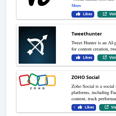
More
Likes
Vis
Tweethunter
Tweet Hunter is an AI-p
for content creation, t
Likes
Vis
ZOHO Social
Zoho Social is a social
platforms, including Fa
content, track perform
Likes
Vi
1