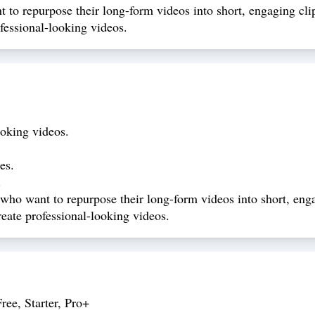
 to repurpose their long-form videos into short, engaging cli
ofessional-looking videos.
ooking videos.
es.
.
 who want to repurpose their long-form videos into short, enga
create professional-looking videos.
ree, Starter, Pro+