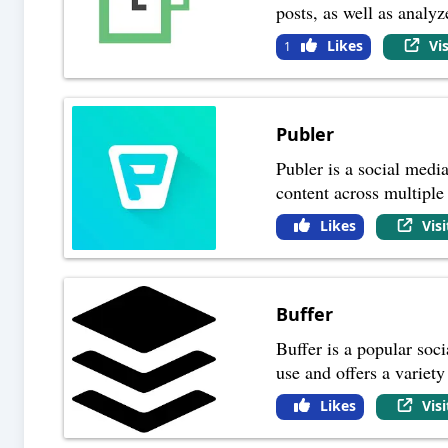
posts, as well as analy
Likes
Vi
1
Publer
Publer is a social medi
content across multiple
Likes
Vis
Buffer
Buffer is a popular soc
use and offers a variet
Likes
Vis