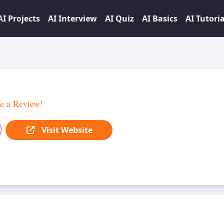
AI Projects
AI Interview
AI Quiz
AI Basics
AI Tutoria
e a Review!
Visit Website