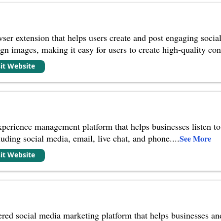
ser extension that helps users create and post engaging social
ign images, making it easy for users to create high-quality co
sit Website
xperience management platform that helps businesses listen t
luding social media, email, live chat, and phone.
...
See More
sit Website
red social media marketing platform that helps businesses an