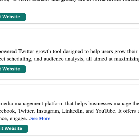
it Website
owered Twitter growth tool designed to help users grow their
weet scheduling, and audience analysis, all aimed at maximizin
it Website
 media management platform that helps businesses manage the
cebook, Twitter, Instagram, LinkedIn, and YouTube. It offers a
ance, engage
...
See More
sit Website