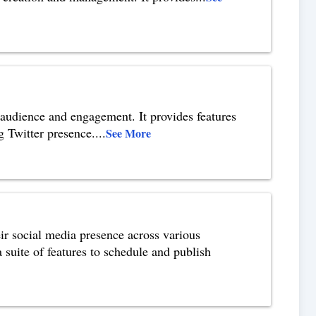
 audience and engagement. It provides features
g Twitter presence.
...
See More
ir social media presence across various
 suite of features to schedule and publish