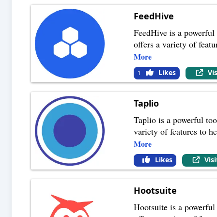
FeedHive
FeedHive is a powerful 
offers a variety of feat
More
Likes
Vi
1
Taplio
Taplio is a powerful too
variety of features to 
More
Likes
Vis
Hootsuite
Hootsuite is a powerful