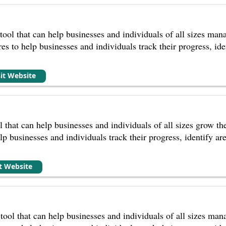
tool that can help businesses and individuals of all sizes man
ures to help businesses and individuals track their progress, 
sit Website
l that can help businesses and individuals of all sizes grow t
help businesses and individuals track their progress, identify 
it Website
 tool that can help businesses and individuals of all sizes ma