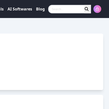
ls
AI Softwares
Blog
Search