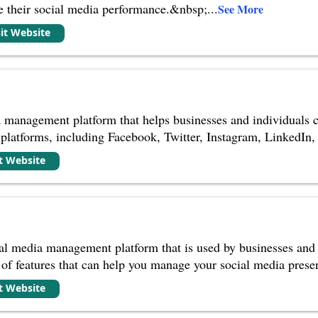
ze their social media performance.&nbsp;
...
See More
sit Website
a management platform that helps businesses and individuals c
 platforms, including Facebook, Twitter, Instagram, LinkedIn, 
it Website
ial media management platform that is used by businesses and i
y of features that can help you manage your social media presen
it Website