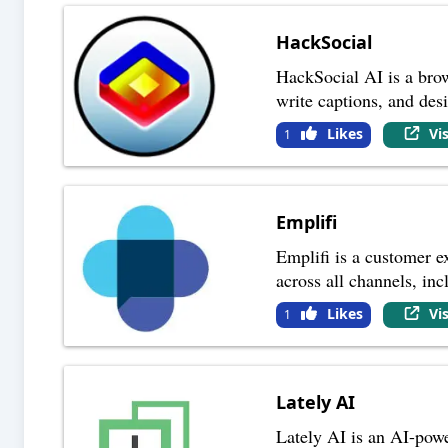
HackSocial
HackSocial AI is a brow
write captions, and des
Likes
Vi
1
Emplifi
Emplifi is a customer e
across all channels, inc
Likes
Vi
1
Lately AI
Lately AI is an AI-powe