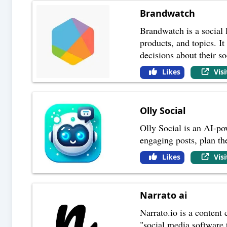
Brandwatch
Brandwatch is a social 
products, and topics. I
decisions about their so
Likes
Vis
Olly Social
Olly Social is an AI-po
engaging posts, plan th
Likes
Vis
Narrato ai
Narrato.io is a content 
"social media software t