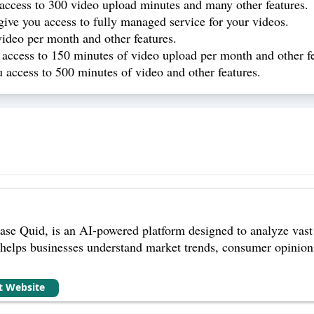
 access to 300 video upload minutes and many other features.
give you access to fully managed service for your videos.
video per month and other features.
 access to 150 minutes of video upload per month and other fe
 access to 500 minutes of video and other features.
ase Quid, is an AI-powered platform designed to analyze vast
t helps businesses understand market trends, consumer opinion
it Website