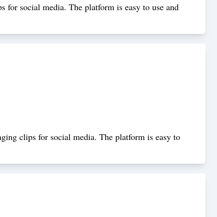
ps for social media. The platform is easy to use and
ging clips for social media. The platform is easy to