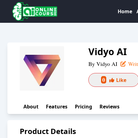
Home
Vidyo AI
By
Vidyo AI
Writ
0
Like
About
Features
Pricing
Reviews
Product Details