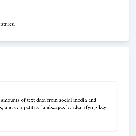
atures.
 amounts of text data from social media and
s, and competitive landscapes by identifying key