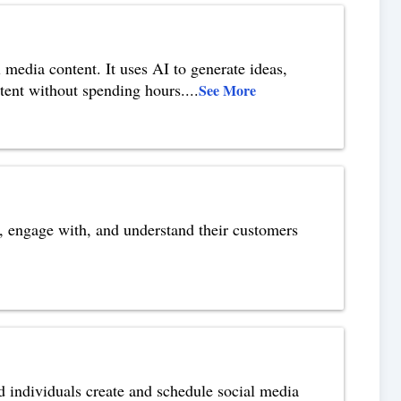
 media content. It uses AI to generate ideas,
ntent without spending hours.
...
See More
o, engage with, and understand their customers
d individuals create and schedule social media