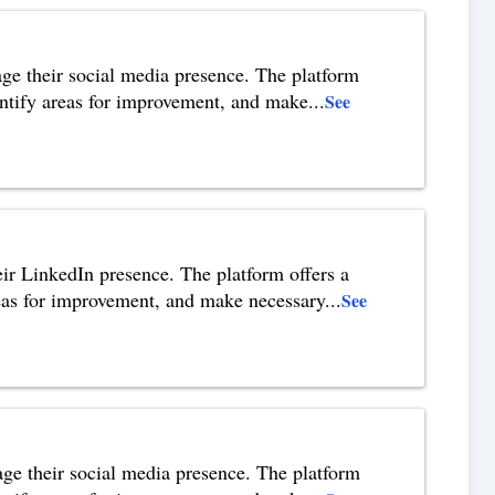
age their social media presence. The platform
identify areas for improvement, and make
...
See
heir LinkedIn presence. The platform offers a
areas for improvement, and make necessary
...
See
nage their social media presence. The platform