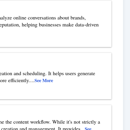
nalyze online conversations about brands,
 reputation, helping businesses make data-driven
eation and scheduling. It helps users generate
re efficiently.
...
See More
ne the content workflow. While it's not strictly a
nt creation and management. It provides
...
See