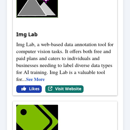
Img Lab
Img Lab, a web-based data annotation tool for
computer vision tasks. It offers both free and
paid plans and caters to individuals and
businesses needing to label diverse data types
for AI training. Img Lab is a valuable tool
for
...
See More
Likes
Visit Website