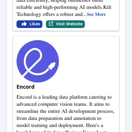
reliable and high-performing AI models.Kili
Technology offers a robust and
...
See More
Likes
Visit Website
Encord
Encord is a leading data platform catering to
advanced computer vision teams. It aims to
streamline the entire AI development process,
from data preparation and annotation to
model training and deployment. Here's a
breakdown of its key offerings:Encord acts