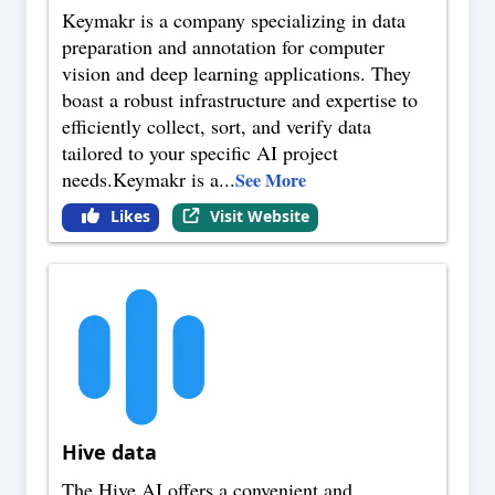
Keymakr is a company specializing in data
preparation and annotation for computer
vision and deep learning applications. They
boast a robust infrastructure and expertise to
efficiently collect, sort, and verify data
tailored to your specific AI project
needs.Keymakr is a
...
See More
Likes
Visit Website
Hive data
The Hive AI offers a convenient and