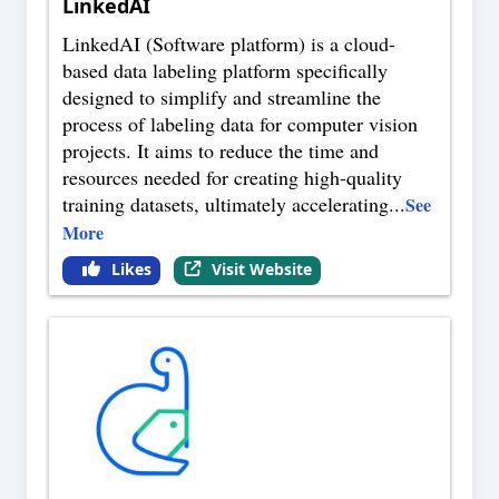
LinkedAI
LinkedAI (Software platform) is a cloud-
based data labeling platform specifically
designed to simplify and streamline the
process of labeling data for computer vision
projects. It aims to reduce the time and
resources needed for creating high-quality
training datasets, ultimately accelerating
...
See
More
Likes
Visit Website