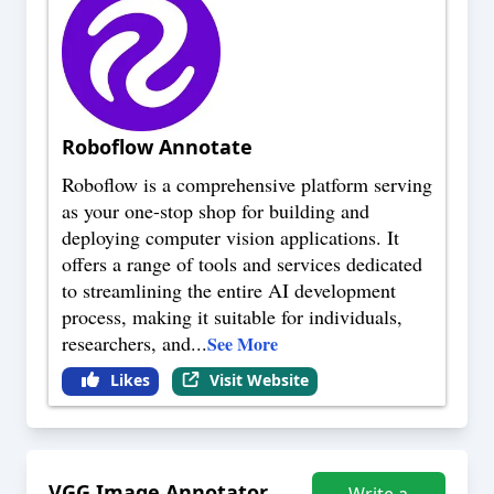
Roboflow Annotate
Roboflow is a comprehensive platform serving
as your one-stop shop for building and
deploying computer vision applications. It
offers a range of tools and services dedicated
to streamlining the entire AI development
process, making it suitable for individuals,
researchers, and
...
See More
Likes
Visit Website
VGG Image Annotator
Write a