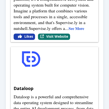
operating system built for computer vision.
Imagine a platform that combines various
tools and processes in a single, accessible
environment, and that's Supervise.ly in a
nutshell.Supervise.ly offers a
...
See More
Likes
Visit Website
Dataloop
Dataloop is a powerful and comprehensive
data operating system designed to streamline
the entire AI development process, from data