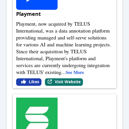
Playment
Playment, now acquired by TELUS
International, was a data annotation platform
providing managed and self-serve solutions
for various AI and machine learning projects.
Since their acquisition by TELUS
International, Playment's platform and
services are currently undergoing integration
with TELUS' existing
...
See More
Likes
Visit Website