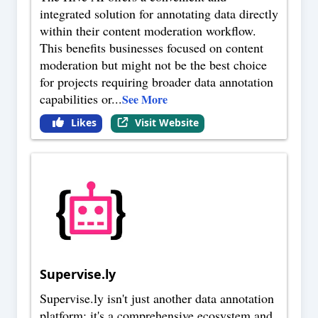
integrated solution for annotating data directly
within their content moderation workflow.
This benefits businesses focused on content
moderation but might not be the best choice
for projects requiring broader data annotation
capabilities or
...
See More
Likes
Visit Website
Supervise.ly
Supervise.ly isn't just another data annotation
platform; it's a comprehensive ecosystem and