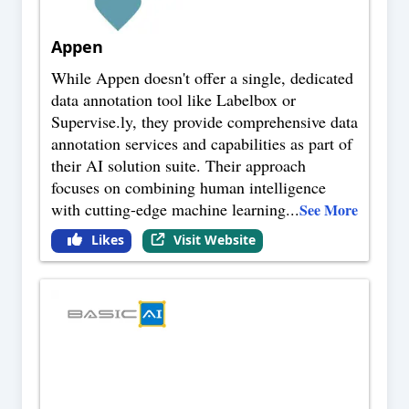
Appen
While Appen doesn't offer a single, dedicated
data annotation tool like Labelbox or
Supervise.ly, they provide comprehensive data
annotation services and capabilities as part of
their AI solution suite. Their approach
focuses on combining human intelligence
with cutting-edge machine learning
...
See More
Likes
Visit Website