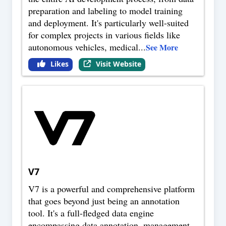
preparation and labeling to model training
and deployment. It's particularly well-suited
for complex projects in various fields like
autonomous vehicles, medical
...
See More
Likes
Visit Website
V7
V7 is a powerful and comprehensive platform
that goes beyond just being an annotation
tool. It's a full-fledged data engine
encompassing data annotation, management,