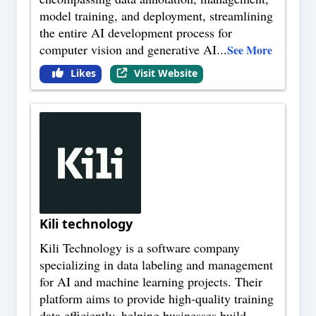
model training, and deployment, streamlining
the entire AI development process for
computer vision and generative AI
...
See More
Likes
Visit Website
Kili technology
Kili Technology is a software company
specializing in data labeling and management
for AI and machine learning projects. Their
platform aims to provide high-quality training
data efficiently, helping businesses build