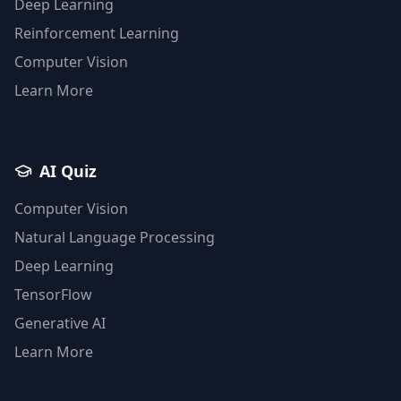
Deep Learning
Reinforcement Learning
Computer Vision
Learn More
AI Quiz
Computer Vision
Natural Language Processing
Deep Learning
TensorFlow
Generative AI
Learn More