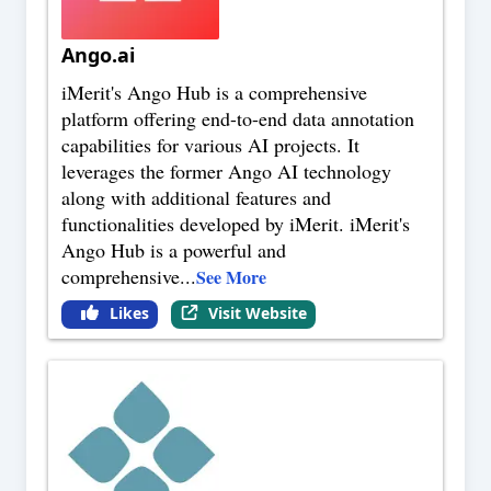
Ango.ai
iMerit's Ango Hub is a comprehensive
platform offering end-to-end data annotation
capabilities for various AI projects. It
leverages the former Ango AI technology
along with additional features and
functionalities developed by iMerit. iMerit's
Ango Hub is a powerful and
comprehensive
...
See More
Likes
Visit Website