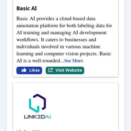
Basic AI
Basic AI provides a cloud-based data
annotation platform for both labeling data for
AI training and managing AI development
workflows. It caters to businesses and
individuals involved in various machine
learning and computer vision projects. Basic
AI is a well-rounded
...
See More
Likes
Visit Website