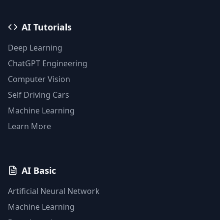
AI Tutorials
Deep Learning
ChatGPT Engineering
Computer Vision
Self Driving Cars
Machine Learning
Learn More
AI Basic
Artificial Neural Network
Machine Learning