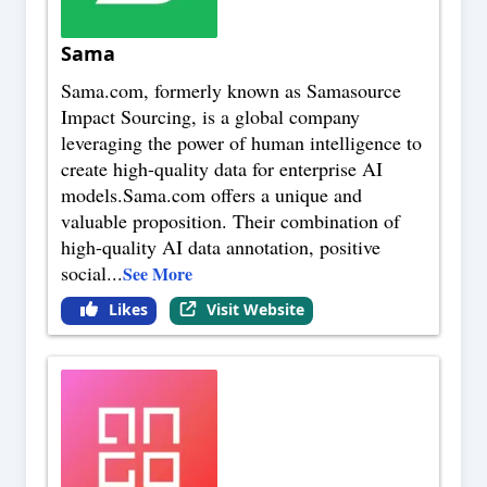
Sama
Sama.com, formerly known as Samasource
Impact Sourcing, is a global company
leveraging the power of human intelligence to
create high-quality data for enterprise AI
models.Sama.com offers a unique and
valuable proposition. Their combination of
high-quality AI data annotation, positive
social
...
See More
Likes
Visit Website