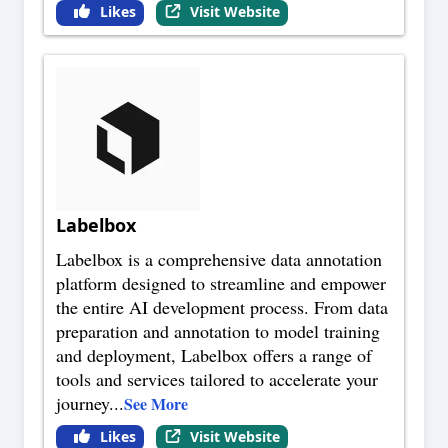
Likes
Visit Website
Labelbox
Labelbox is a comprehensive data annotation
platform designed to streamline and empower
the entire AI development process. From data
preparation and annotation to model training
and deployment, Labelbox offers a range of
tools and services tailored to accelerate your
journey
...
See More
Likes
Visit Website