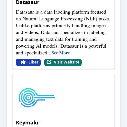
Datasaur
Datasaur is a data labeling platform focused
on Natural Language Processing (NLP) tasks.
Unlike platforms primarily handling images
and videos, Datasaur specializes in labeling
and managing text data for training and
powering AI models. Datasaur is a powerful
and specialized
...
See More
Likes
Visit Website
Keymakr