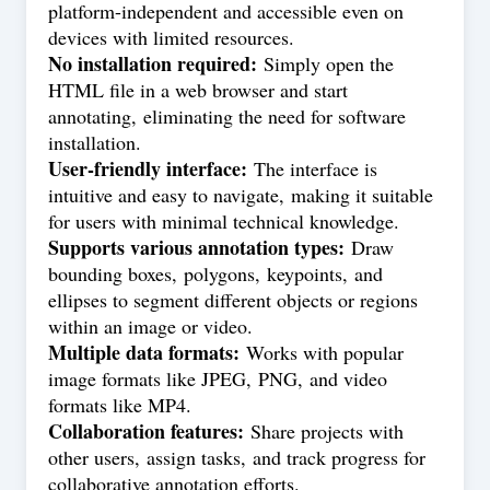
platform-independent and accessible even on
devices with limited resources.
No installation required:
Simply open the
HTML file in a web browser and start
annotating, eliminating the need for software
installation.
User-friendly interface:
The interface is
intuitive and easy to navigate, making it suitable
for users with minimal technical knowledge.
Supports various annotation types:
Draw
bounding boxes, polygons, keypoints, and
ellipses to segment different objects or regions
within an image or video.
Multiple data formats:
Works with popular
image formats like JPEG, PNG, and video
formats like MP4.
Collaboration features:
Share projects with
other users, assign tasks, and track progress for
collaborative annotation efforts.