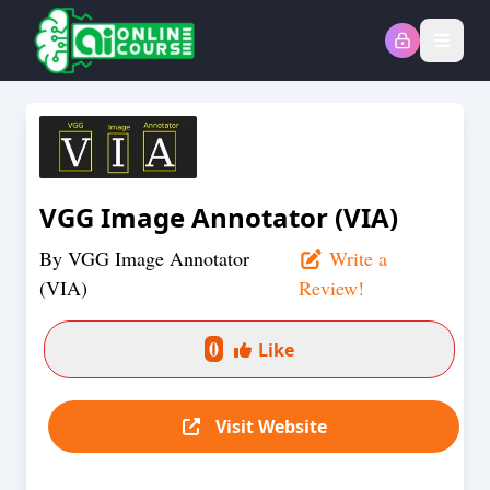
Open
VGG Image Annotator (VIA)
By
VGG Image Annotator
Write a
(VIA)
Review!
0
Like
Visit Website