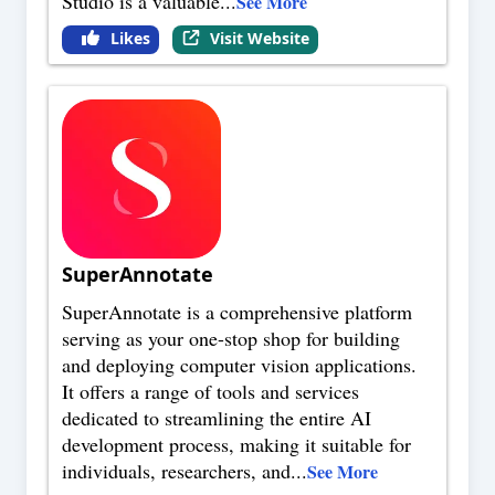
Studio is a valuable
...
See More
Likes
Visit Website
SuperAnnotate
SuperAnnotate is a comprehensive platform
serving as your one-stop shop for building
and deploying computer vision applications.
It offers a range of tools and services
dedicated to streamlining the entire AI
development process, making it suitable for
individuals, researchers, and
...
See More