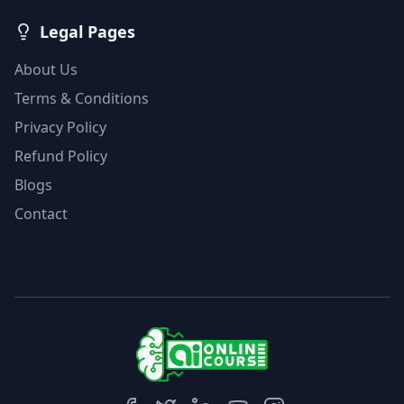
Legal Pages
About Us
Terms & Conditions
Privacy Policy
Refund Policy
Blogs
Contact