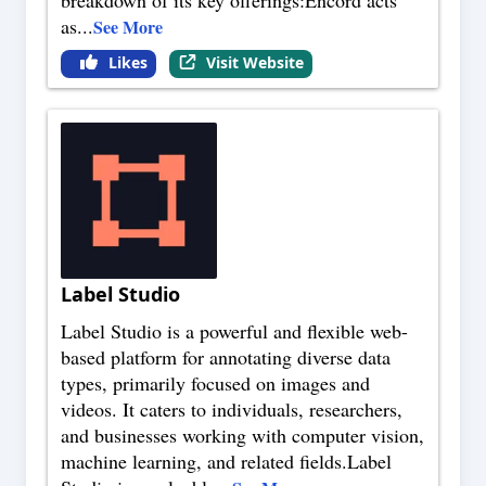
as
...
See More
Likes
Visit Website
Label Studio
Label Studio is a powerful and flexible web-
based platform for annotating diverse data
types, primarily focused on images and
videos. It caters to individuals, researchers,
and businesses working with computer vision,
machine learning, and related fields.Label