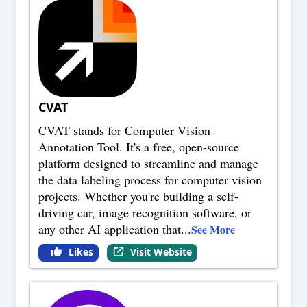
CVAT
CVAT stands for Computer Vision
Annotation Tool. It's a free, open-source
platform designed to streamline and manage
the data labeling process for computer vision
projects. Whether you're building a self-
driving car, image recognition software, or
any other AI application that
...
See More
Likes
Visit Website