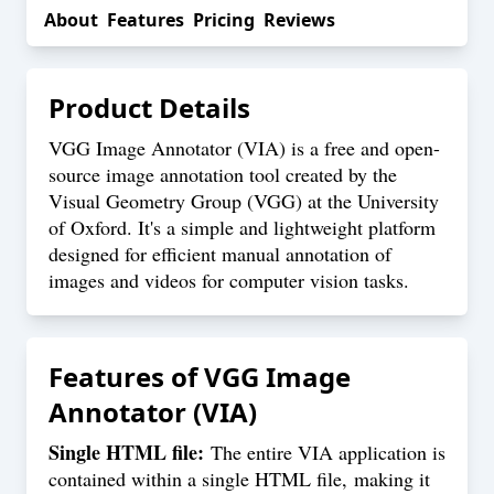
About
Features
Pricing
Reviews
Product Details
VGG Image Annotator (VIA) is a free and open-
source image annotation tool created by the
Visual Geometry Group (VGG) at the University
of Oxford. It's a simple and lightweight platform
designed for efficient manual annotation of
images and videos for computer vision tasks.
Features of
VGG Image
Annotator (VIA)
Single HTML file:
The entire VIA application is
contained within a single HTML file, making it