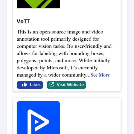
VoTT
This is an open-source image and video
annotation tool primarily designed for
computer vision tasks. It's user-friendly and
allows for labeling with bounding boxes,
polygons, points, and more. While initially
developed by Microsoft, it's currently
managed by a wider community
...
See More
Likes
Visit Website