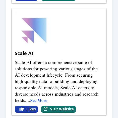
Scale AI
Scale AI offers a comprehensive suite of
solutions for powering various stages of the
AI development lifecycle. From securing
high-quality data to building and deploying
responsible AI models, Scale AI caters to
diverse needs across industries and research
fields.
...
See More
Likes
Visit Website