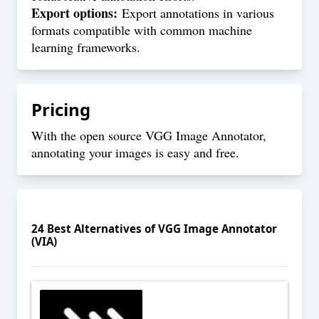
Export options:
Export annotations in various
formats compatible with common machine
learning frameworks.
Pricing
With the open source VGG Image Annotator,
annotating your images is easy and free.
24
Best Alternatives of
VGG Image Annotator
(VIA)