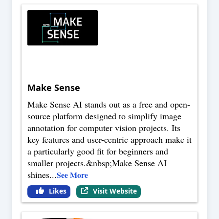
Make Sense
Make Sense AI stands out as a free and open-
source platform designed to simplify image
annotation for computer vision projects. Its
key features and user-centric approach make it
a particularly good fit for beginners and
smaller projects.&nbsp;Make Sense AI
shines
...
See More
Likes
Visit Website