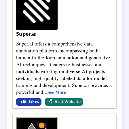
Super.ai
Super.ai offers a comprehensive data
annotation platform encompassing both
human-in-the-loop annotation and generative
AI techniques. It caters to businesses and
individuals working on diverse AI projects,
seeking high-quality labeled data for model
training and development. Super.ai provides a
powerful and
...
See More
Likes
Visit Website