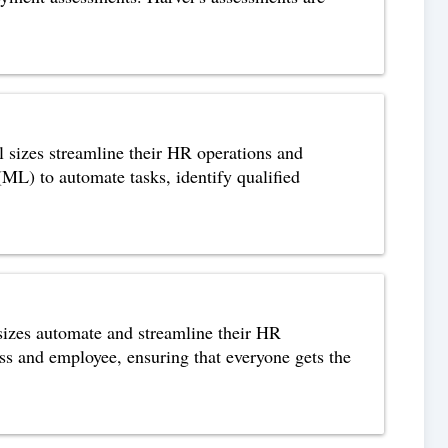
l sizes streamline their HR operations and
 (ML) to automate tasks, identify qualified
 sizes automate and streamline their HR
ess and employee, ensuring that everyone gets the