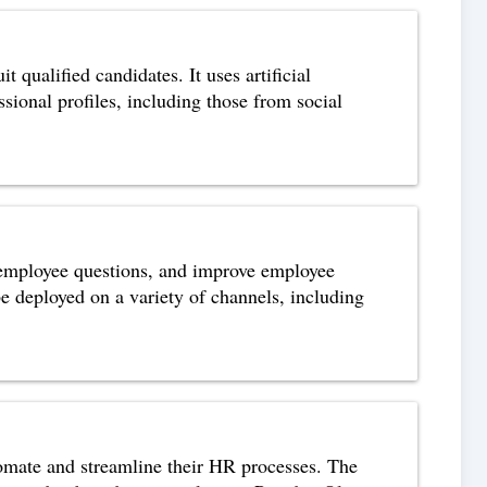
 qualified candidates. It uses artificial
sional profiles, including those from social
 employee questions, and improve employee
 deployed on a variety of channels, including
tomate and streamline their HR processes. The