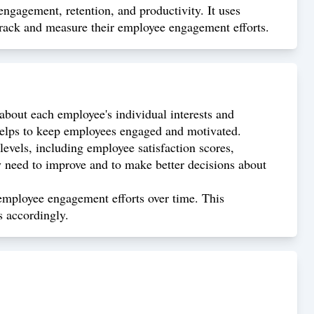
ngagement, retention, and productivity. It uses
 track and measure their employee engagement efforts.
about each employee's individual interests and
helps to keep employees engaged and motivated.
evels, including employee satisfaction scores,
y need to improve and to make better decisions about
employee engagement efforts over time. This
s accordingly.