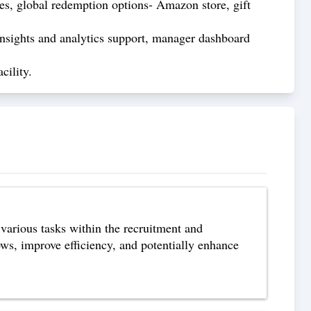
s, global redemption options- Amazon store, gift
nsights and analytics support, manager dashboard
cility.
arious tasks within the recruitment and
ows, improve efficiency, and potentially enhance