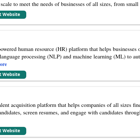
cale to meet the needs of businesses of all sizes, from small b
it Website
owered human resource (HR) platform that helps businesses of 
l language processing (NLP) and machine learning (ML) to auto
ore
it Website
lent acquisition platform that helps companies of all sizes find 
candidates, screen resumes, and engage with candidates through
it Website