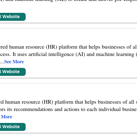
it Website
red human resource (HR) platform that helps businesses of al
cess. It uses artificial intelligence (AI) and machine learning
...
See More
it Website
ed human resource (HR) platform that helps businesses of all
ilors its recommendations and actions to each individual busin
e More
it Website