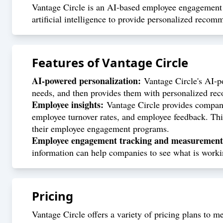
Vantage Circle is an AI-based employee engagement p
artificial intelligence to provide personalized reco
Features of
Vantage Circle
AI-powered personalization:
Vantage Circle's AI-p
needs, and then provides them with personalized rec
Employee insights:
Vantage Circle provides companie
employee turnover rates, and employee feedback. Thi
their employee engagement programs.
Employee engagement tracking and measurement
information can help companies to see what is worki
Pricing
Vantage Circle offers a variety of pricing plans to m