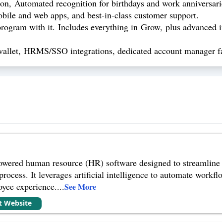
n, Automated recognition for birthdays and work anniversarie
obile and web apps, and best-in-class customer support.
ogram with it. Includes everything in Grow, plus advanced i
wallet, HRMS/SSO integrations, dedicated account manager fa
wered human resource (HR) software designed to streamline v
cess. It leverages artificial intelligence to automate workfl
oyee experience.
...
See More
it Website