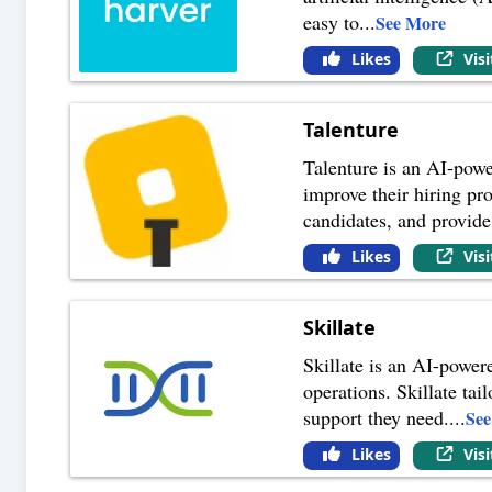
easy to
...
See More
Likes
Vis
Talenture
Talenture is an AI-powe
improve their hiring pro
candidates, and provide
Likes
Vis
Skillate
Skillate is an AI-power
operations. Skillate ta
support they need.
...
Se
Likes
Vis