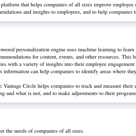
latform that helps companies of all sizes improve employee e
mmendations and insights to employees, and to help companies
owered personalization engine uses machine learning to learn 
ommendations for content, events, and other resources. This 
s with a variety of insights into their employee engagement l
s information can help companies to identify areas where the
:
Vantage Circle helps companies to track and measure their 
ng and what is not, and to make adjustments to their program
eet the needs of companies of all sizes.