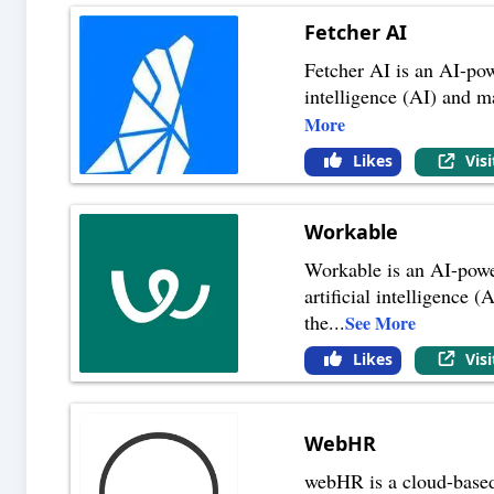
Fetcher AI
Fetcher AI is an AI-powe
intelligence (AI) and m
More
Likes
Vis
Workable
Workable is an AI-power
artificial intelligence 
the
...
See More
Likes
Vis
WebHR
webHR is a cloud-based