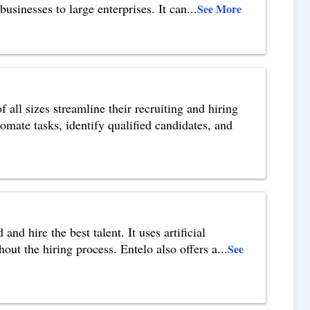
usinesses to large enterprises. It can
...
See More
all sizes streamline their recruiting and hiring
mate tasks, identify qualified candidates, and
and hire the best talent. It uses artificial
out the hiring process. Entelo also offers a
...
See