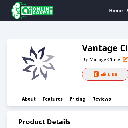
Home
Vantage Ci
By
Vantage Circle
0
Like
About
Features
Pricing
Reviews
Product Details