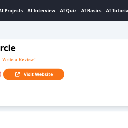
AI Projects
AI Interview
AI Quiz
AI Basics
AI Tutoria
rcle
Write a Review!
Visit Website