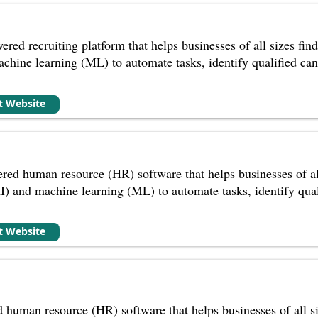
red recruiting platform that helps businesses of all sizes find a
achine learning (ML) to automate tasks, identify qualified cand
it Website
ed human resource (HR) software that helps businesses of all s
(AI) and machine learning (ML) to automate tasks, identify qual
it Website
 human resource (HR) software that helps businesses of all s