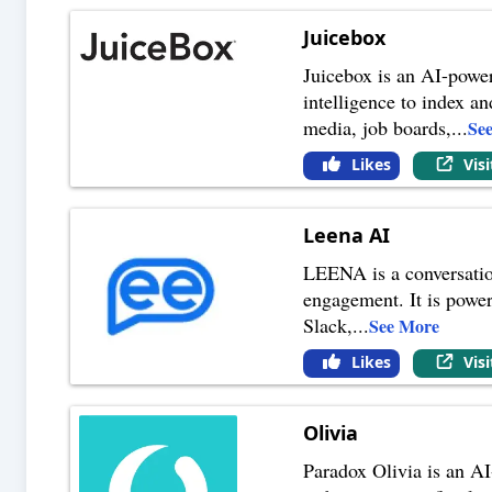
Juicebox
Juicebox is an AI-powere
intelligence to index a
media, job boards,
...
Se
Likes
Vis
Leena AI
LEENA is a conversatio
engagement. It is power
Slack,
...
See More
Likes
Vis
Olivia
Paradox Olivia is an AI