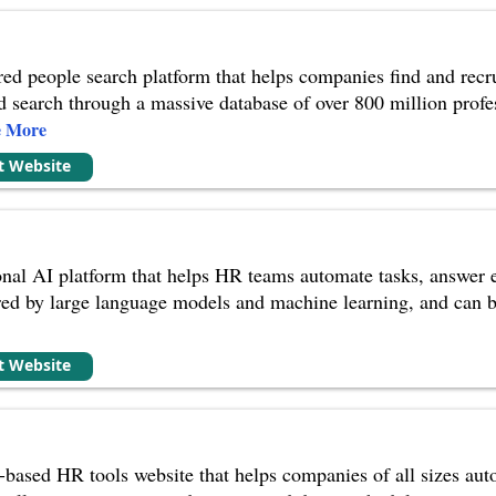
d people search platform that helps companies find and recruit
nd search through a massive database of over 800 million profes
e More
it Website
nal AI platform that helps HR teams automate tasks, answer
ed by large language models and machine learning, and can be
it Website
-based HR tools website that helps companies of all sizes au