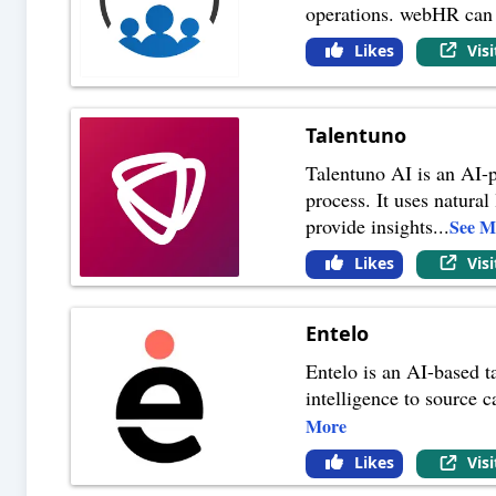
operations. webHR can s
Likes
Vis
Talentuno
Talentuno AI is an AI-p
process. It uses natura
provide insights
...
See M
Likes
Vis
Entelo
Entelo is an AI-based ta
intelligence to source 
More
Likes
Vis