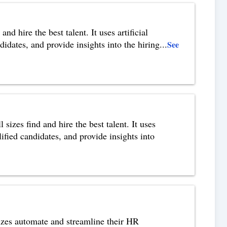
nd hire the best talent. It uses artificial
idates, and provide insights into the hiring
...
See
izes find and hire the best talent. It uses
ified candidates, and provide insights into
izes automate and streamline their HR