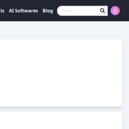
ls
AI Softwares
Blog
Search