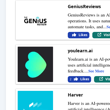
GeniusReviews
GeniusReviews is an AI
operations. It uses na
automate tasks, and
...
S
Likes
Vis
youlearn.ai
Youlearn.ai is an AI-po
uses artificial intelli
feedback.
...
See More
Likes
Vi
2
Harver
Harver is an AI-powered
artificial intelligence