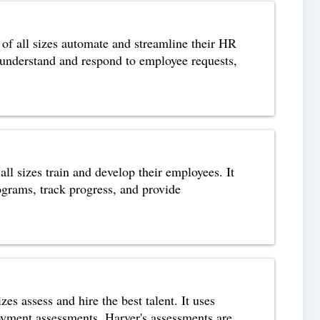
f all sizes automate and streamline their HR
 understand and respond to employee requests,
l sizes train and develop their employees. It
rograms, track progress, and provide
s assess and hire the best talent. It uses
loyment assessments. Harver's assessments are