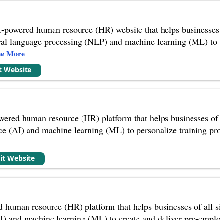
-powered human resource (HR) website that helps businesses o
tural language processing (NLP) and machine learning (ML) to
ee More
it Website
wered human resource (HR) platform that helps businesses of al
gence (AI) and machine learning (ML) to personalize training p
sit Website
 human resource (HR) platform that helps businesses of all size
 (AI) and machine learning (ML) to create and deliver pre-emp