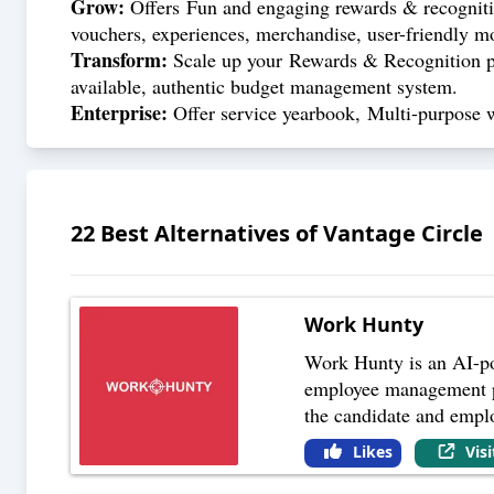
Grow:
Offers Fun and engaging rewards & recognitio
vouchers, experiences, merchandise, user-friendly m
Transform:
Scale up your Rewards & Recognition pr
available, authentic budget management system.
Enterprise:
Offer service yearbook, Multi-purpose 
22
Best Alternatives of
Vantage Circle
Work Hunty
Work Hunty is an AI-po
employee management pro
the candidate and empl
Likes
Vis