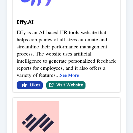
Effy.AI
Effy is an AI-based HR tools website that
helps companies of all sizes automate and
streamline their performance management
process. The website uses artificial
intelligence to generate personalized feedback
reports for employees, and it also offers a
variety of features
...
See More
Likes
Visit Website