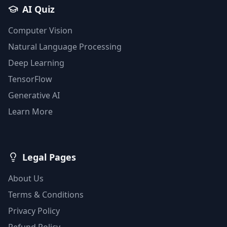
AI Quiz
Computer Vision
Natural Language Processing
Deep Learning
TensorFlow
Generative AI
Learn More
Legal Pages
About Us
Terms & Conditions
Privacy Policy