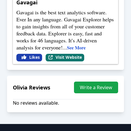
Gavagai
Gavagai is the best text analytics software.
Ever In any language. Gavagai Explorer helps
to gain insights from all of your customer
feedback data. Explorer is easy, fast and
works for 46 languages. It’s AI-driven
analysis for everyone!
...
See More
Likes
Visit Website
Olivia
Reviews
Write a Review
No reviews available.