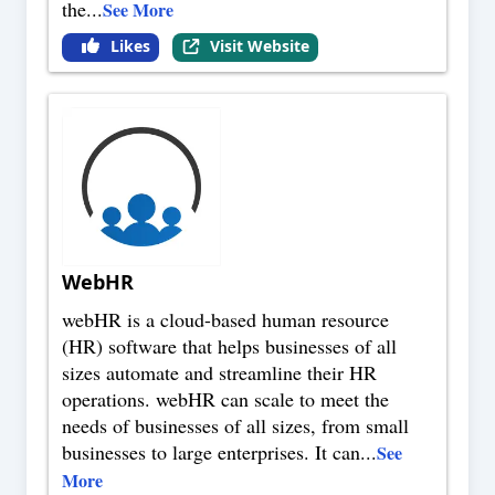
the
...
See More
Likes
Visit Website
WebHR
webHR is a cloud-based human resource
(HR) software that helps businesses of all
sizes automate and streamline their HR
operations. webHR can scale to meet the
needs of businesses of all sizes, from small
businesses to large enterprises. It can
...
See
More