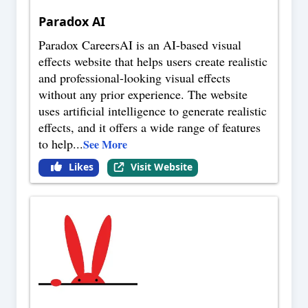
Paradox AI
Paradox CareersAI is an AI-based visual
effects website that helps users create realistic
and professional-looking visual effects
without any prior experience. The website
uses artificial intelligence to generate realistic
effects, and it offers a wide range of features
to help
...
See More
Likes
Visit Website