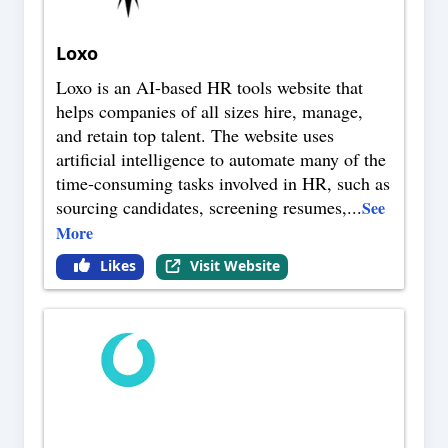
Loxo
Loxo is an AI-based HR tools website that
helps companies of all sizes hire, manage,
and retain top talent. The website uses
artificial intelligence to automate many of the
time-consuming tasks involved in HR, such as
sourcing candidates, screening resumes,
...
See
More
Likes
Visit Website