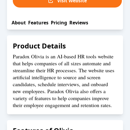
Visit Website
About
Features
Pricing
Reviews
Product Details
Paradox Olivia is an AI-based HR tools website
that helps companies of all sizes automate and
streamline their HR processes. The website uses
artificial intelligence to source and screen
candidates, schedule interviews, and onboard
new employees. Paradox Olivia also offers a
variety of features to help companies improve
their employee engagement and retention rates.