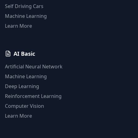
Self Driving Cars
Machine Learning
Learn More
AI Basic
Artificial Neural Network
Machine Learning
Deep Learning
Reinforcement Learning
Computer Vision
Learn More