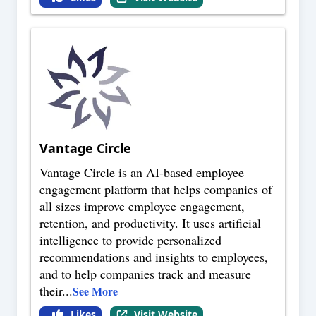
Vantage Circle
Vantage Circle is an AI-based employee
engagement platform that helps companies of
all sizes improve employee engagement,
retention, and productivity. It uses artificial
intelligence to provide personalized
recommendations and insights to employees,
and to help companies track and measure
their
...
See More
Likes
Visit Website