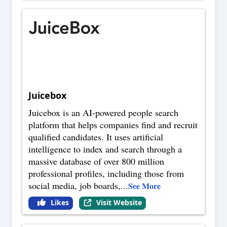
Juicebox
Juicebox is an AI-powered people search
platform that helps companies find and recruit
qualified candidates. It uses artificial
intelligence to index and search through a
massive database of over 800 million
professional profiles, including those from
social media, job boards,
...
See More
Likes
Visit Website