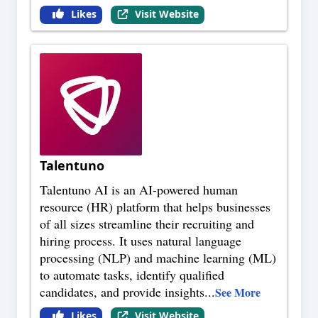
Likes
Visit Website
Talentuno
Talentuno AI is an AI-powered human
resource (HR) platform that helps businesses
of all sizes streamline their recruiting and
hiring process. It uses natural language
processing (NLP) and machine learning (ML)
to automate tasks, identify qualified
candidates, and provide insights
...
See More
Likes
Visit Website