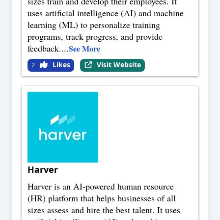
sizes train and develop their employees. It
uses artificial intelligence (AI) and machine
learning (ML) to personalize training
programs, track progress, and provide
feedback.
...
See More
Likes
Visit Website
2
Harver
Harver is an AI-powered human resource
(HR) platform that helps businesses of all
sizes assess and hire the best talent. It uses