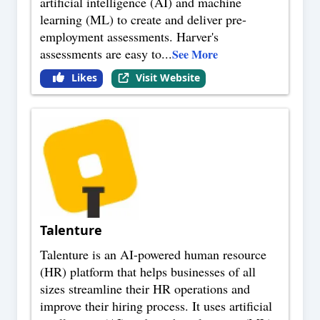
artificial intelligence (AI) and machine
learning (ML) to create and deliver pre-
employment assessments. Harver's
assessments are easy to
...
See More
Likes
Visit Website
Talenture
Talenture is an AI-powered human resource
(HR) platform that helps businesses of all
sizes streamline their HR operations and
improve their hiring process. It uses artificial