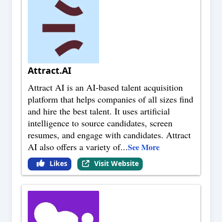
Attract.AI
Attract AI is an AI-based talent acquisition
platform that helps companies of all sizes find
and hire the best talent. It uses artificial
intelligence to source candidates, screen
resumes, and engage with candidates. Attract
AI also offers a variety of
...
See More
Likes
Visit Website