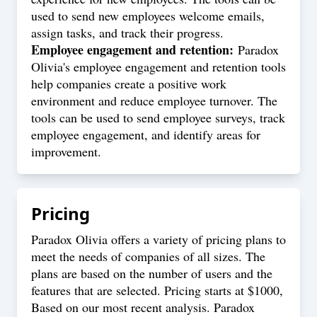
used to send new employees welcome emails,
assign tasks, and track their progress.
Employee engagement and retention:
Paradox
Olivia's employee engagement and retention tools
help companies create a positive work
environment and reduce employee turnover. The
tools can be used to send employee surveys, track
employee engagement, and identify areas for
improvement.
Pricing
Paradox Olivia offers a variety of pricing plans to
meet the needs of companies of all sizes. The
plans are based on the number of users and the
features that are selected. Pricing starts at $1000,
Based on our most recent analysis. Paradox