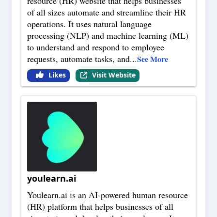
resource (HR) website that helps businesses
of all sizes automate and streamline their HR
operations. It uses natural language
processing (NLP) and machine learning (ML)
to understand and respond to employee
requests, automate tasks, and
...
See More
Likes
Visit Website
youlearn.ai
Youlearn.ai is an AI-powered human resource
(HR) platform that helps businesses of all