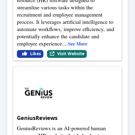
resource (HR) software designed to
streamline various tasks within the
recruitment and employee management
process. It leverages artificial intelligence to
automate workflows, improve efficiency, and
potentially enhance the candidate and
employee experience.
...
See More
Likes
Visit Website
GeniusReviews
GeniusReviews is an AI-powered human