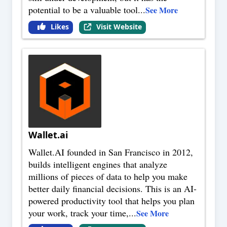
potential to be a valuable tool
...
See More
Likes
Visit Website
Wallet.ai
Wallet.AI founded in San Francisco in 2012,
builds intelligent engines that analyze
millions of pieces of data to help you make
better daily financial decisions. This is an AI-
powered productivity tool that helps you plan
your work, track your time,
...
See More