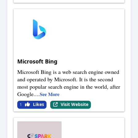
Microsoft Bing
Microsoft Bing is a web search engine owned
and operated by Microsoft. It is the second
most popular search engine in the world, after
Google.
...
See More
Likes
Visit Website
1