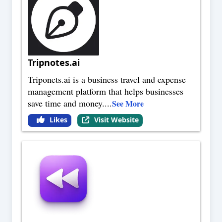
Tripnotes.ai
Triponets.ai is a business travel and expense
management platform that helps businesses
save time and money.
...
See More
Likes
Visit Website