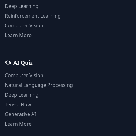
Deep Learning
Reinforcement Learning
Computer Vision
Learn More
AI Quiz
Computer Vision
Natural Language Processing
Deep Learning
TensorFlow
Generative AI
Learn More