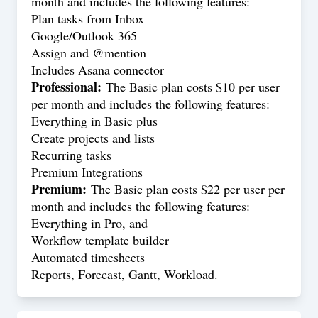
month and includes the following features:
Plan tasks from Inbox
Google/Outlook 365
Assign and @mention
Includes Asana connector
Professional:
The Basic plan costs $10 per user
per month and includes the following features:
Everything in Basic plus
Create projects and lists
Recurring tasks
Premium Integrations
Premium:
The Basic plan costs $22 per user per
month and includes the following features:
Everything in Pro, and
Workflow template builder
Automated timesheets
Reports, Forecast, Gantt, Workload.