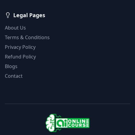
Legal Pages
About Us
Terms & Conditions
Privacy Policy
Refund Policy
Blogs
Contact