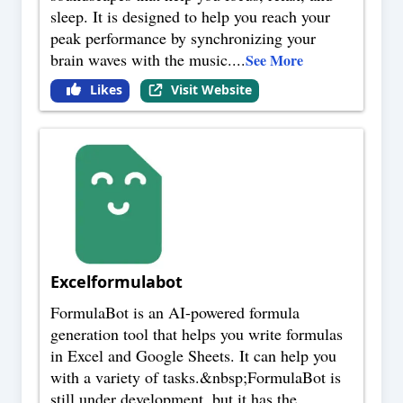
sleep. It is designed to help you reach your
peak performance by synchronizing your
brain waves with the music.
...
See More
Likes
Visit Website
Excelformulabot
FormulaBot is an AI-powered formula
generation tool that helps you write formulas
in Excel and Google Sheets. It can help you
with a variety of tasks.&nbsp;FormulaBot is
still under development, but it has the