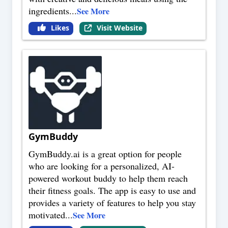
ingredients
...
See More
Likes
Visit Website
GymBuddy
GymBuddy.ai is a great option for people
who are looking for a personalized, AI-
powered workout buddy to help them reach
their fitness goals. The app is easy to use and
provides a variety of features to help you stay
motivated
...
See More