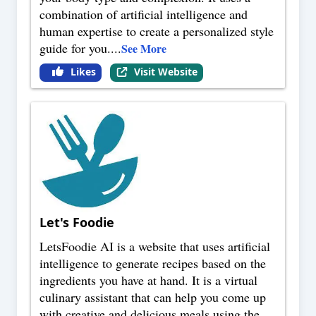
combination of artificial intelligence and
human expertise to create a personalized style
guide for you.
...
See More
Likes
Visit Website
Let's Foodie
LetsFoodie AI is a website that uses artificial
intelligence to generate recipes based on the
ingredients you have at hand. It is a virtual
culinary assistant that can help you come up
with creative and delicious meals using the