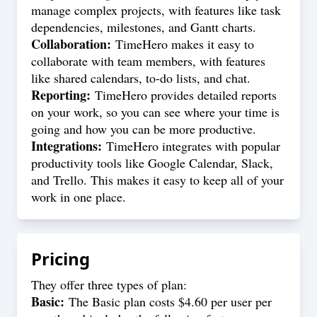
manage complex projects, with features like task
dependencies, milestones, and Gantt charts.
Collaboration:
TimeHero makes it easy to
collaborate with team members, with features
like shared calendars, to-do lists, and chat.
Reporting:
TimeHero provides detailed reports
on your work, so you can see where your time is
going and how you can be more productive.
Integrations:
TimeHero integrates with popular
productivity tools like Google Calendar, Slack,
and Trello. This makes it easy to keep all of your
work in one place.
Pricing
They offer three types of plan:
Basic:
The Basic plan costs $4.60 per user per