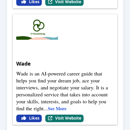
Likes
Visit Website
Wade
Wade is an AI-powered career guide that
helps you find your dream job, ace your
interviews, and negotiate your salary. It is a
personalized service that takes into account
your skills, interests, and goals to help you
find the right
...
See More
Likes
Visit Website