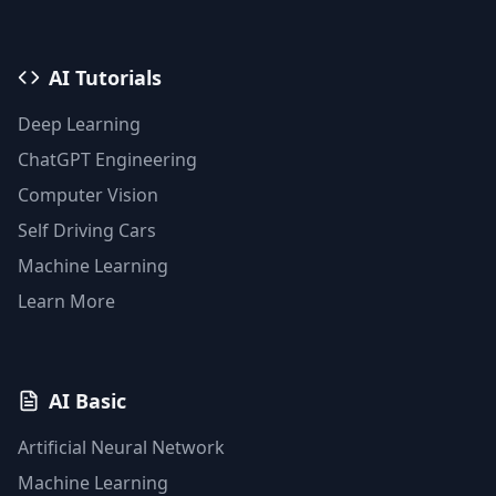
AI Tutorials
Deep Learning
ChatGPT Engineering
Computer Vision
Self Driving Cars
Machine Learning
Learn More
AI Basic
Artificial Neural Network
Machine Learning