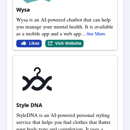
Wysa
Wysa is an AI-powered chatbot that can help
you manage your mental health. It is available
as a mobile app and a web app.
...
See More
Likes
Visit Website
Style DNA
StyleDNA is an AI-powered personal styling
service that helps you find clothes that flatter
your body type and complexion. It uses a