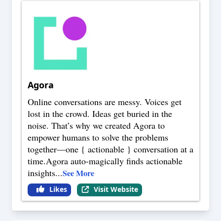
Agora
Online conversations are messy. Voices get
lost in the crowd. Ideas get buried in the
noise. That’s why we created Agora to
empower humans to solve the problems
together—one { actionable } conversation at a
time.Agora auto-magically finds actionable
insights
...
See More
Likes
Visit Website