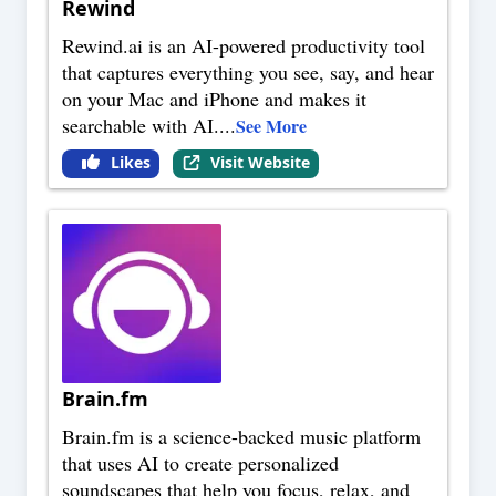
Rewind
Rewind.ai is an AI-powered productivity tool
that captures everything you see, say, and hear
on your Mac and iPhone and makes it
searchable with AI.
...
See More
Likes
Visit Website
Brain.fm
Brain.fm is a science-backed music platform
that uses AI to create personalized
soundscapes that help you focus, relax, and