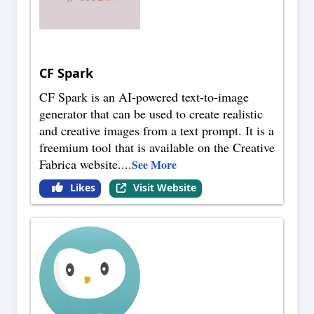
CF Spark
CF Spark is an AI-powered text-to-image
generator that can be used to create realistic
and creative images from a text prompt. It is a
freemium tool that is available on the Creative
Fabrica website.
...
See More
Likes
Visit Website