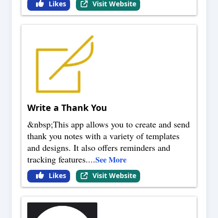
Likes
Visit Website
Write a Thank You
&nbsp;This app allows you to create and send
thank you notes with a variety of templates
and designs. It also offers reminders and
tracking features.
...
See More
Likes
Visit Website