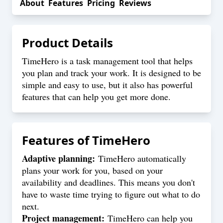
About
Features
Pricing
Reviews
Product Details
TimeHero is a task management tool that helps
you plan and track your work. It is designed to be
simple and easy to use, but it also has powerful
features that can help you get more done.
Features of
TimeHero
Adaptive planning:
TimeHero automatically
plans your work for you, based on your
availability and deadlines. This means you don't
have to waste time trying to figure out what to do
next.
Project management:
TimeHero can help you