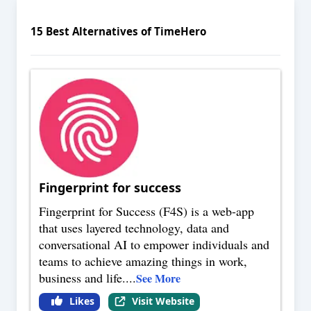
15
Best Alternatives of
TimeHero
Fingerprint for success
Fingerprint for Success (F4S) is a web-app
that uses layered technology, data and
conversational AI to empower individuals and
teams to achieve amazing things in work,
business and life.
...
See More
Likes
Visit Website