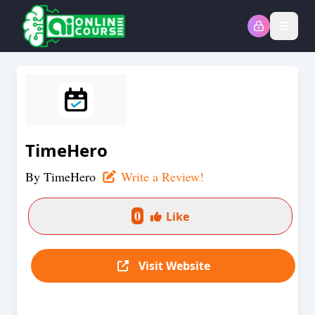
Open
TimeHero
By
TimeHero
Write a Review!
0
Like
Visit Website