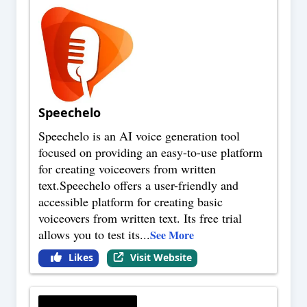
Speechelo
Speechelo is an AI voice generation tool
focused on providing an easy-to-use platform
for creating voiceovers from written
text.Speechelo offers a user-friendly and
accessible platform for creating basic
voiceovers from written text. Its free trial
allows you to test its
...
See More
Likes
Visit Website