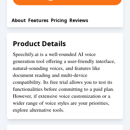
About
Features
Pricing
Reviews
Product Details
Speechify.ai is a well-rounded AI voice
generation tool offering a user-friendly interface,
natural-sounding voices, and features like
document reading and multi-device
compatibility. Its free trial allows you to test its
functionalities before committing to a paid plan.
However, if extensive voice customization or a
wider range of voice styles are your priorities,
explore alternative tools.