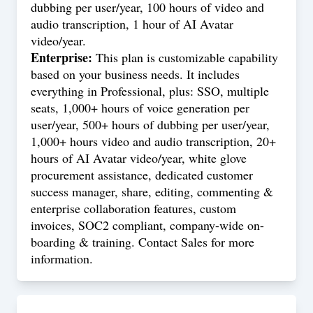
dubbing per user/year, 100 hours of video and
audio transcription, 1 hour of AI Avatar
video/year.
Enterprise:
This plan is customizable capability
based on your business needs. It includes
everything in Professional, plus: SSO, multiple
seats, 1,000+ hours of voice generation per
user/year, 500+ hours of dubbing per user/year,
1,000+ hours video and audio transcription, 20+
hours of AI Avatar video/year, white glove
procurement assistance, dedicated customer
success manager, share, editing, commenting &
enterprise collaboration features, custom
invoices, SOC2 compliant, company-wide on-
boarding & training. Contact Sales for more
information.