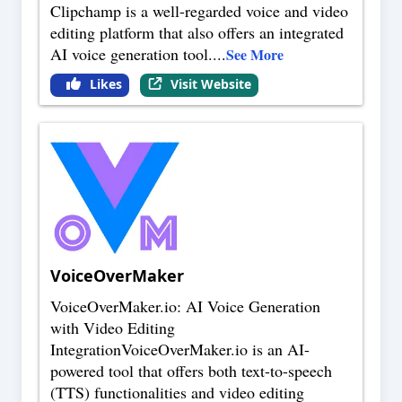
Clipchamp is a well-regarded voice and video
editing platform that also offers an integrated
AI voice generation tool.
...
See More
Likes
Visit Website
VoiceOverMaker
VoiceOverMaker.io: AI Voice Generation
with Video Editing
IntegrationVoiceOverMaker.io is an AI-
powered tool that offers both text-to-speech
(TTS) functionalities and video editing