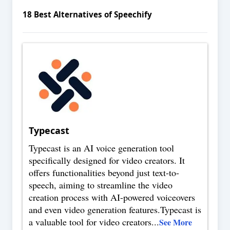
18
Best Alternatives of
Speechify
Typecast
Typecast is an AI voice generation tool
specifically designed for video creators. It
offers functionalities beyond just text-to-
speech, aiming to streamline the video
creation process with AI-powered voiceovers
and even video generation features.Typecast is
a valuable tool for video creators
...
See More