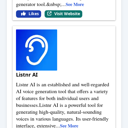
generator tool.&nbsp;
...
See More
Likes
Visit Website
Listnr AI
Listnr AI is an established and well-regarded
AI voice generation tool that offers a variety
of features for both individual users and
businesses.Listnr AI is a powerful tool for
generating high-quality, natural-sounding
voices in various languages. Its user-friendly
interface, extensive
...
See More