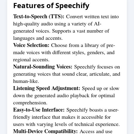
Features of
Speechify
Text-to-Speech (TTS):
Convert written text into
high-quality audio using a variety of AI-
generated voices. Supports a vast number of
languages and accents.
Voice Selection:
Choose from a library of pre-
made voices with different styles, genders, and
regional accents.
Natural-Sounding Voices:
Speechify focuses on
generating voices that sound clear, articulate, and
human-like.
Listening Speed Adjustment:
Speed up or slow
down the generated audio playback for optimal
comprehension.
Easy-to-Use Interface:
Speechify boasts a user-
friendly interface that makes it accessible for
users with varying levels of technical experience.
Multi-Device Compatibility:
Access and use