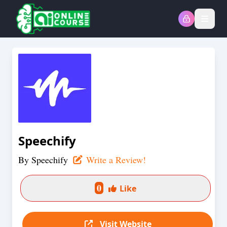
Open
Speechify
By
Speechify
Write a Review!
0
Like
Visit Website