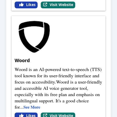
Likes
Visit Website
Woord
Woord is an AI-powered text-to-speech (TTS)
tool known for its user-friendly interface and
focus on accessibility.Woord is a user-friendly
and accessible AI voice generator tool,
especially with its free plan and emphasis on
multilingual support. It's a good choice
for
...
See More
Likes
Visit Website