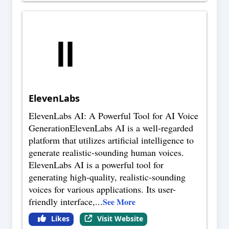
ElevenLabs
ElevenLabs AI: A Powerful Tool for AI Voice
GenerationElevenLabs AI is a well-regarded
platform that utilizes artificial intelligence to
generate realistic-sounding human voices.
ElevenLabs AI is a powerful tool for
generating high-quality, realistic-sounding
voices for various applications. Its user-
friendly interface,
...
See More
Likes
Visit Website