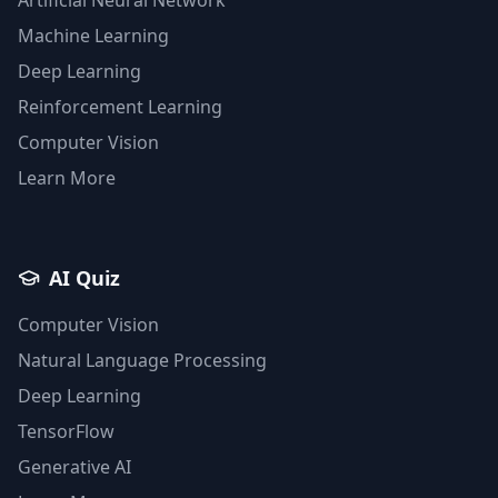
Machine Learning
Deep Learning
Reinforcement Learning
Computer Vision
Learn More
AI Quiz
Computer Vision
Natural Language Processing
Deep Learning
TensorFlow
Generative AI