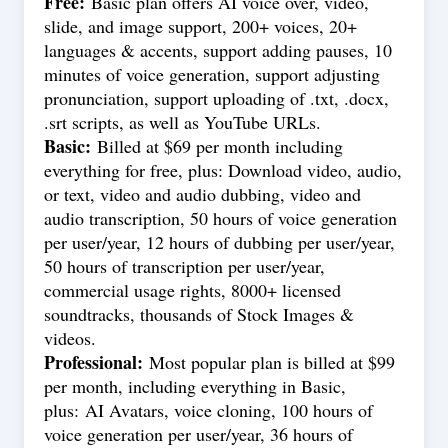
Free:
Basic plan offers AI voice over, video,
slide, and image support, 200+ voices, 20+
languages & accents, support adding pauses, 10
minutes of voice generation, support adjusting
pronunciation, support uploading of .txt, .docx,
.srt scripts, as well as YouTube URLs.
Basic:
Billed at $69 per month including
everything for free, plus: Download video, audio,
or text, video and audio dubbing, video and
audio transcription, 50 hours of voice generation
per user/year, 12 hours of dubbing per user/year,
50 hours of transcription per user/year,
commercial usage rights, 8000+ licensed
soundtracks, thousands of Stock Images &
videos.
Professional:
Most popular plan is billed at $99
per month, including everything in Basic,
plus: AI Avatars, voice cloning, 100 hours of
voice generation per user/year, 36 hours of