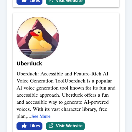
Likes
Visit Website
Uberduck
Uberduck: Accessible and Feature-Rich AI
Voice Generation ToolUberduck is a popular
AI voice generation tool known for its fun and
accessible approach. Uberduck offers a fun
and accessible way to generate AI-powered
voices. With its vast character library, free
plan,
...
See More
Likes
Visit Website