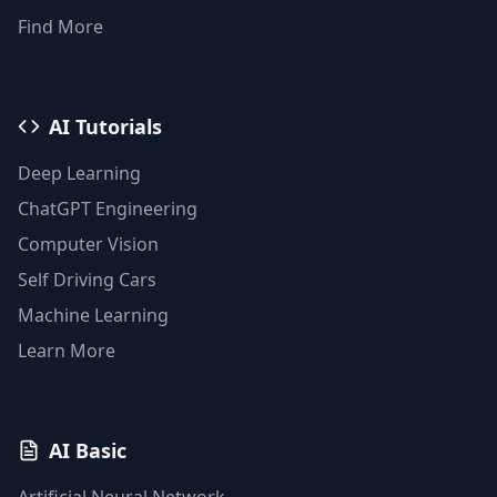
Find More
AI Tutorials
Deep Learning
ChatGPT Engineering
Computer Vision
Self Driving Cars
Machine Learning
Learn More
AI Basic
Artificial Neural Network