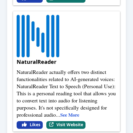
NaturalReader
NaturalReader actually offers two distinct
functionalities related to AI-generated voices:
NaturalReader Text to Speech (Personal Use):
This is a personal reading tool that allows you
to convert text into audio for listening
purposes. It's not specifically designed for
professional audio
...
See More
Likes
Visit Website