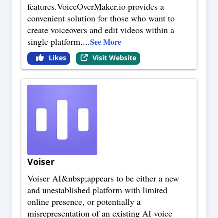
features.VoiceOverMaker.io provides a
convenient solution for those who want to
create voiceovers and edit videos within a
single platform.
...
See More
Likes
Visit Website
Voiser
Voiser AI&nbsp;appears to be either a new
and unestablished platform with limited
online presence, or potentially a
misrepresentation of an existing AI voice