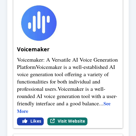
Voicemaker
Voicemaker: A Versatile AI Voice Generation
PlatformVoicemaker is a well-established AI
voice generation tool offering a variety of
functionalities for both individual and
professional users.Voicemaker is a well-
rounded AI voice generation tool with a user-
friendly interface and a good balance
...
See
More
Likes
Visit Website