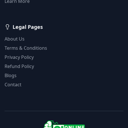
Learn More
Legal Pages
About Us
Terms & Conditions
Privacy Policy
Refund Policy
Blogs
Contact