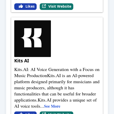
Likes
Visit Website
Kits AI
Kits.AI: AI Voice Generation with a Focus on
Music ProductionKits.AI is an AI-powered
platform designed primarily for musicians and
music producers, although it has
functionalities that can be useful for broader
applications.Kits.AI provides a unique set of
AI voice tools
...
See More