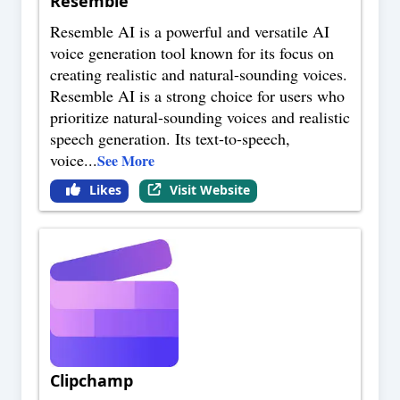
Resemble
Resemble AI is a powerful and versatile AI
voice generation tool known for its focus on
creating realistic and natural-sounding voices.
Resemble AI is a strong choice for users who
prioritize natural-sounding voices and realistic
speech generation. Its text-to-speech,
voice
...
See More
Likes
Visit Website
Clipchamp