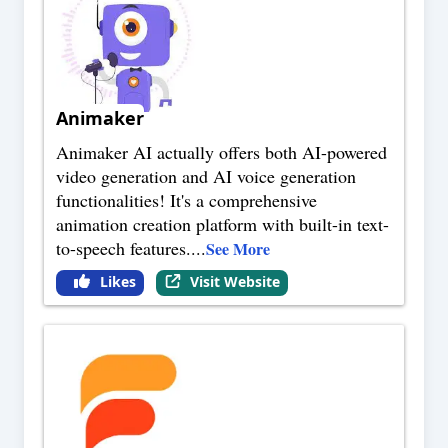
Animaker
Animaker AI actually offers both AI-powered
video generation and AI voice generation
functionalities! It's a comprehensive
animation creation platform with built-in text-
to-speech features.
...
See More
Likes
Visit Website