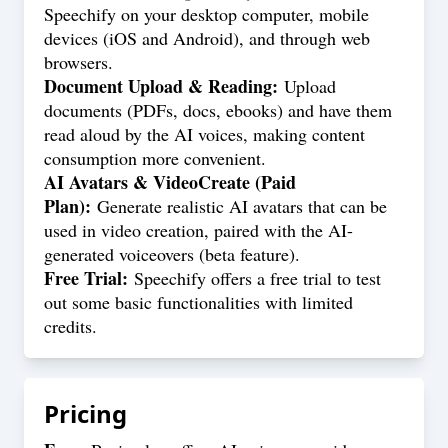
Speechify on your desktop computer, mobile
devices (iOS and Android), and through web
browsers.
Document Upload & Reading:
Upload
documents (PDFs, docs, ebooks) and have them
read aloud by the AI voices, making content
consumption more convenient.
AI Avatars & VideoCreate (Paid
Plan):
Generate realistic AI avatars that can be
used in video creation, paired with the AI-
generated voiceovers (beta feature).
Free Trial:
Speechify offers a free trial to test
out some basic functionalities with limited
credits.
Pricing