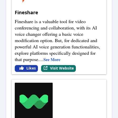
Fineshare
Fineshare is a valuable tool for video
conferencing and collaboration, with its AI
voice changer offering a basic voice
modification option. But, for dedicated and
powerful AI voice generation functionalities,
explore platforms specifically designed for
that purpose.
...
See More
Likes
Visit Website