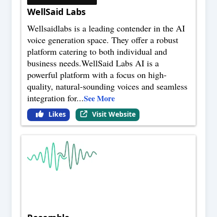
WellSaid Labs
Wellsaidlabs is a leading contender in the AI
voice generation space. They offer a robust
platform catering to both individual and
business needs.WellSaid Labs AI is a
powerful platform with a focus on high-
quality, natural-sounding voices and seamless
integration for
...
See More
Likes
Visit Website