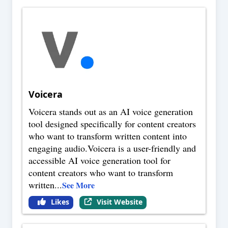
Voicera
Voicera stands out as an AI voice generation
tool designed specifically for content creators
who want to transform written content into
engaging audio.Voicera is a user-friendly and
accessible AI voice generation tool for
content creators who want to transform
written
...
See More
Likes
Visit Website