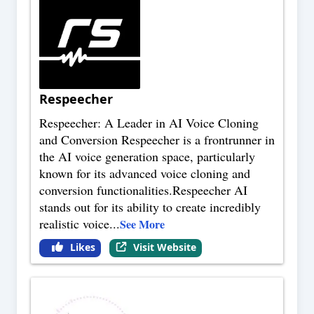
Respeecher
Respeecher: A Leader in AI Voice Cloning
and Conversion Respeecher is a frontrunner in
the AI voice generation space, particularly
known for its advanced voice cloning and
conversion functionalities.Respeecher AI
stands out for its ability to create incredibly
realistic voice
...
See More
Likes
Visit Website