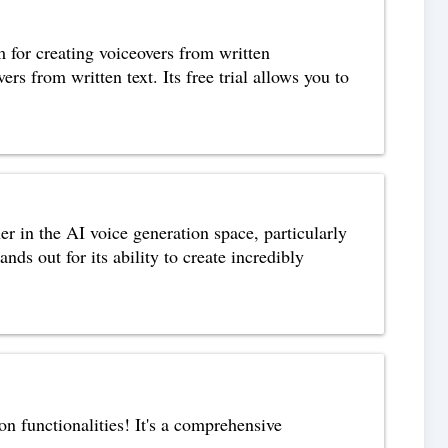
m for creating voiceovers from written
ers from written text. Its free trial allows you to
 in the AI voice generation space, particularly
ds out for its ability to create incredibly
n functionalities! It's a comprehensive