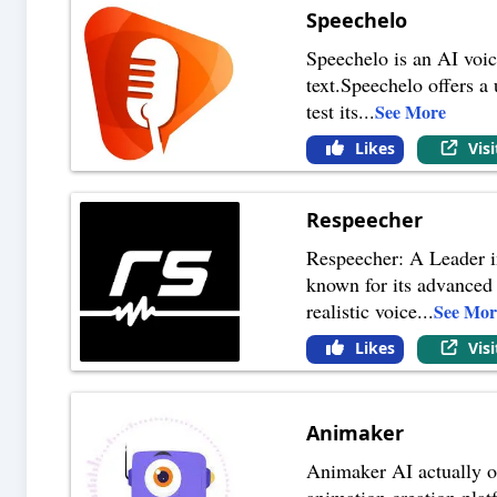
Speechelo
Speechelo is an AI voic
text.Speechelo offers a 
test its
...
See More
Likes
Vis
Respeecher
Respeecher: A Leader in
known for its advanced 
realistic voice
...
See Mor
Likes
Vis
Animaker
Animaker AI actually of
animation creation platf