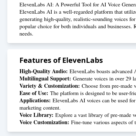
ElevenLabs AI: A Powerful Tool for AI Voice Gener
ElevenLabs AI is a well-regarded platform that utiliz
generating high-quality, realistic-sounding voices for
popular choice for both individuals and businesses. R
needs.
Features of
ElevenLabs
High-Quality Audio:
ElevenLabs boasts advanced AI
Multilingual Support:
Generate voices in over 29 la
Variety & Customization:
Choose from pre-made voi
Ease of Use:
The platform is designed to be user-fri
Applications:
ElevenLabs AI voices can be used for v
marketing content.
Voice Library:
Explore a vast library of pre-made vo
Voice Customization:
Fine-tune various aspects of t