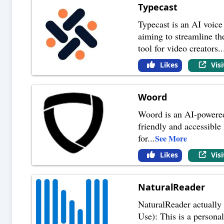
Typecast
Typecast is an AI voice 
aiming to streamline th
tool for video creators
..
Likes
Vis
Woord
Woord is an AI-powered 
friendly and accessible 
for
...
See More
Likes
Vis
NaturalReader
NaturalReader actually 
Use): This is a personal