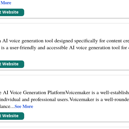
 More
it Website
n AI voice generation tool designed specifically for content cr
is a user-friendly and accessible AI voice generation tool for
it Website
 AI Voice Generation PlatformVoicemaker is a well-establishe
h individual and professional users.Voicemaker is a well-rounde
lance
...
See More
it Website