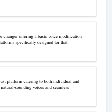
ce changer offering a basic voice modification
atforms specifically designed for that
ust platform catering to both individual and
, natural-sounding voices and seamless