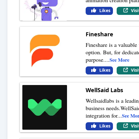
Likes
Vis
Fineshare
Fineshare is a valuable
option. But, for dedicat
purpose.
...
See More
Likes
Vis
WellSaid Labs
Wellsaidlabs is a leadi
business needs.WellSaid
integration for
...
See Mo
Likes
Vis