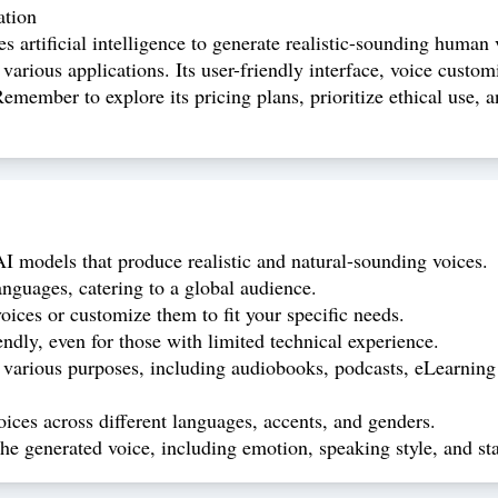
ation
es artificial intelligence to generate realistic-sounding human
 various applications. Its user-friendly interface, voice custo
emember to explore its pricing plans, prioritize ethical use, a
 models that produce realistic and natural-sounding voices.
nguages, catering to a global audience.
ces or customize them to fit your specific needs.
endly, even for those with limited technical experience.
arious purposes, including audiobooks, podcasts, eLearning ma
ices across different languages, accents, and genders.
he generated voice, including emotion, speaking style, and stab