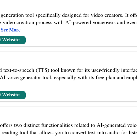
generation tool specifically designed for video creators. It off
e video creation process with AI-powered voiceovers and even 
.
See More
it Website
text-to-speech (TTS) tool known for its user-friendly interfac
AI voice generator tool, especially with its free plan and emp
it Website
offers two distinct functionalities related to AI-generated vo
 reading tool that allows you to convert text into audio for list