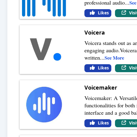
professional audio
...
See
Likes
Vis
Voicera
Voicera stands out as a
engaging audio.Voicera 
written
...
See More
Likes
Vis
Voicemaker
Voicemaker: A Versatile
functionalities for bot
interface and a good ba
Likes
Vis