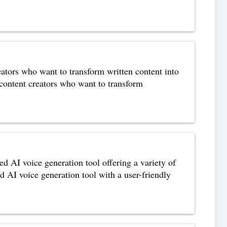
eators who want to transform written content into
 content creators who want to transform
d AI voice generation tool offering a variety of
d AI voice generation tool with a user-friendly