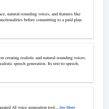
ace, natural-sounding voices, and features like
functionalities before committing to a paid plan.
on creating realistic and natural-sounding voices.
alistic speech generation. Its text-to-speech,
grated AI voice generation tool.
...
See More