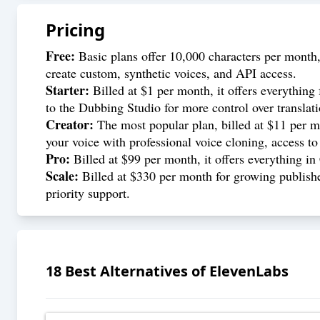
Pricing
Free:
Basic plans offer 10,000 characters per month,
create custom, synthetic voices, and API access.
Starter:
Billed at $1 per month, it offers everything 
to the Dubbing Studio for more control over translat
Creator:
The most popular plan, billed at $11 per mon
your voice with professional voice cloning, access to
Pro:
Billed at $99 per month, it offers everything i
Scale:
Billed at $330 per month for growing publishe
priority support.
18
Best Alternatives of
ElevenLabs