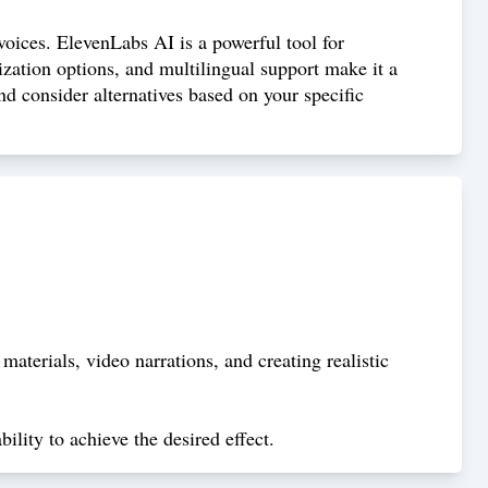
 voices. ElevenLabs AI is a powerful tool for
mization options, and multilingual support make it a
nd consider alternatives based on your specific
terials, video narrations, and creating realistic
ility to achieve the desired effect.