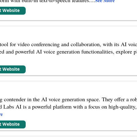
See More
it Website
 tool for video conferencing and collaboration, with its AI voi
ed and powerful AI voice generation functionalities, explore pl
it Website
ng contender in the AI voice generation space. They offer a rob
 Labs AI is a powerful platform with a focus on high-quality
re
it Website