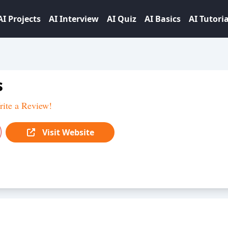
AI Projects
AI Interview
AI Quiz
AI Basics
AI Tutoria
s
ite a Review!
Visit Website