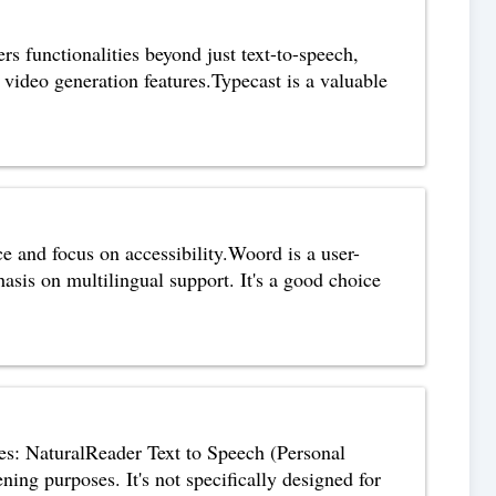
ers functionalities beyond just text-to-speech,
video generation features.Typecast is a valuable
e and focus on accessibility.Woord is a user-
hasis on multilingual support. It's a good choice
ices: NaturalReader Text to Speech (Personal
ening purposes. It's not specifically designed for