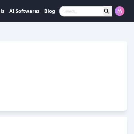
ls
AI Softwares
Blog
Search