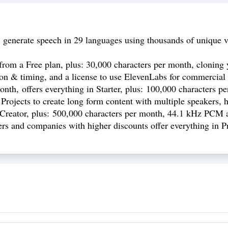
 generate speech in 29 languages using thousands of unique v
from a Free plan, plus: 30,000 characters per month, cloning y
ion & timing, and a license to use ElevenLabs for commercial 
th, offers everything in Starter, plus: 100,000 characters per 
 Projects to create long form content with multiple speakers, 
n Creator, plus: 500,000 characters per month, 44.1 kHz PCM 
rs and companies with higher discounts offer everything in P