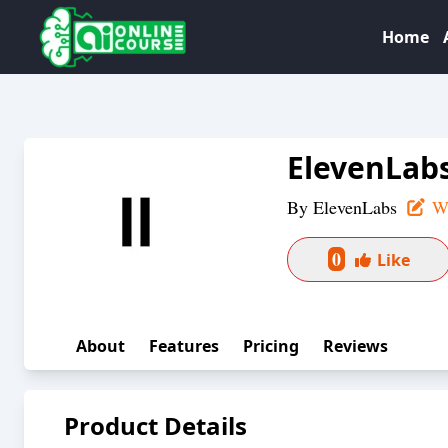
Home
ElevenLab
By
ElevenLabs
Wr
0
Like
About
Features
Pricing
Reviews
Product Details