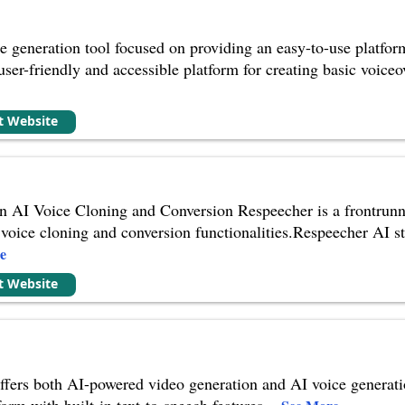
e generation tool focused on providing an easy-to-use platfor
user-friendly and accessible platform for creating basic voiceov
it Website
 AI Voice Cloning and Conversion Respeecher is a frontrunner
voice cloning and conversion functionalities.Respeecher AI stan
e
it Website
fers both AI-powered video generation and AI voice generatio
orm with built-in text-to-speech features.
...