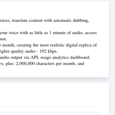
oices, translate content with automatic dubbing,
our voice with as little as 1 minute of audio, access
use.
month, creating the most realistic digital replica of
higher quality audio - 192 kbps.
audio output via API, usage analytics dashboard.
ro, plus: 2,000,000 characters per month, and