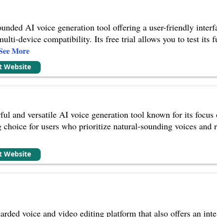
ounded AI voice generation tool offering a user-friendly interf
ti-device compatibility. Its free trial allows you to test its 
See More
it Website
ul and versatile AI voice generation tool known for its focus 
choice for users who prioritize natural-sounding voices and re
it Website
arded voice and video editing platform that also offers an inte