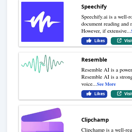
Speechify
Speechify.ai is a well-r
document reading and mul
However, if extensive
...
Likes
Vis
Resemble
Resemble AI is a powerf
Resemble AI is a strong 
voice
...
See More
Likes
Vis
Clipchamp
Clipchamp is a well-reg