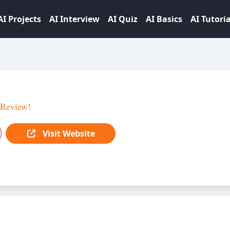
AI Projects
AI Interview
AI Quiz
AI Basics
AI Tutoria
 Review!
Visit Website