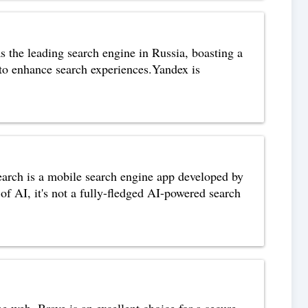
 the leading search engine in Russia, boasting a
 to enhance search experiences.Yandex is
arch is a mobile search engine app developed by
f AI, it's not a fully-fledged AI-powered search
e web. Brave is an excellent choice for a secure,