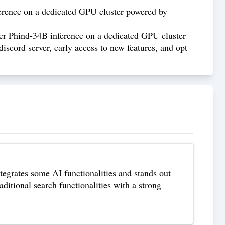
erence on a dedicated GPU cluster powered by
er Phind-34B inference on a dedicated GPU cluster
scord server, early access to new features, and opt
tegrates some AI functionalities and stands out
aditional search functionalities with a strong