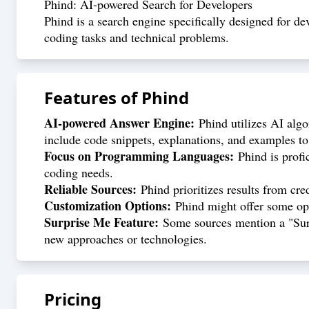
Phind: AI-powered Search for Developers
Phind is a search engine specifically designed for dev
coding tasks and technical problems.
Features of
Phind
AI-powered Answer Engine:
Phind utilizes AI algo
include code snippets, explanations, and examples to 
Focus on Programming Languages:
Phind is profi
coding needs.
Reliable Sources:
Phind prioritizes results from cre
Customization Options:
Phind might offer some opti
Surprise Me Feature:
Some sources mention a "Surpr
new approaches or technologies.
Pricing