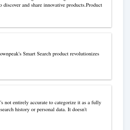
to discover and share innovative products.Product
rownpeak's Smart Search product revolutionizes
not entirely accurate to categorize it as a fully
arch history or personal data. It doesn't