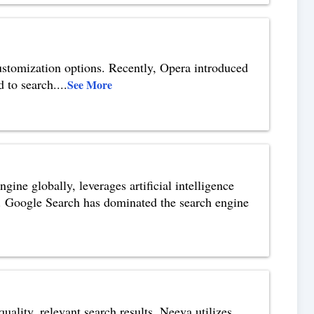
customization options. Recently, Opera introduced
d to search.
...
See More
ne globally, leverages artificial intelligence
. Google Search has dominated the search engine
uality, relevant search results. Neeva utilizes