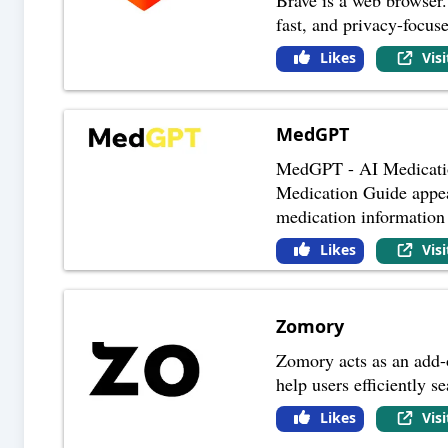
fast, and privacy-focus
Likes
Vis
MedGPT
MedGPT - AI Medicatio
Medication Guide appear
medication information
Likes
Vis
Zomory
Zomory acts as an add-on
help users efficiently 
Likes
Vis