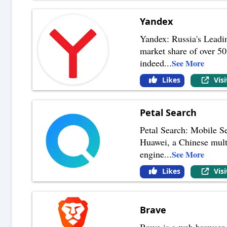
Yandex
Yandex: Russia's Leadi
market share of over 50
indeed
...
See More
Likes
Vis
Petal Search
Petal Search: Mobile S
Huawei, a Chinese multi
engine
...
See More
Likes
Vis
Brave
Brave is a web browser. 