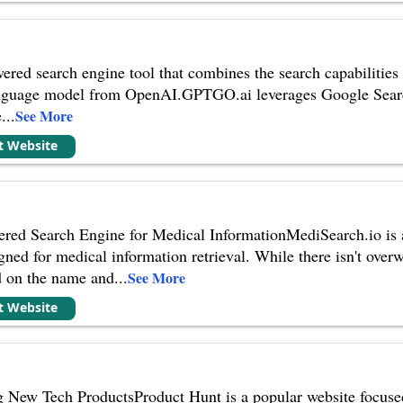
ed search engine tool that combines the search capabilities 
nguage model from OpenAI.GPTGO.ai leverages Google Search 
e
...
See More
it Website
red Search Engine for Medical InformationMediSearch.io is a 
gned for medical information retrieval. While there isn't over
d on the name and
...
See More
it Website
g New Tech ProductsProduct Hunt is a popular website focused