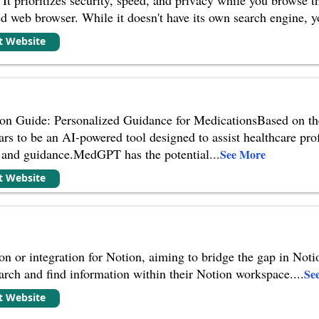
ed web browser. While it doesn't have its own search engine, 
it Website
n Guide: Personalized Guidance for MedicationsBased on th
s to be an AI-powered tool designed to assist healthcare prof
 and guidance.MedGPT has the potential
...
See More
it Website
 or integration for Notion, aiming to bridge the gap in Notion'
search and find information within their Notion workspace.
...
Se
it Website