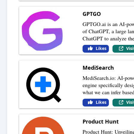
GPTGO
GPTGO.ai is an AI-power
of ChatGPT, a large la
ChatGPT to analyze th
Likes
Vis
MediSearch
MediSearch.io: AI-powe
engine specifically desi
what we can infer base
Likes
Vis
Product Hunt
Product Hunt: Unveilin