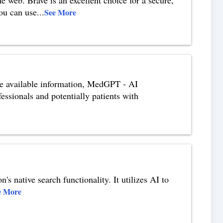
you can use
...
See More
e available information, MedGPT - AI
essionals and potentially patients with
s native search functionality. It utilizes AI to
e More