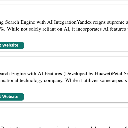
ng Search Engine with AI IntegrationYandex reigns supreme as
%. While not solely reliant on AI, it incorporates AI features
it Website
earch Engine with AI Features (Developed by Huawei)Petal Se
national technology company. While it utilizes some aspects o
it Website
It prioritizes security, speed, and privacy while you browse th