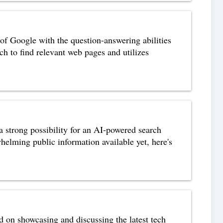
of Google with the question-answering abilities
to find relevant web pages and utilizes
strong possibility for an AI-powered search
whelming public information available yet, here's
 on showcasing and discussing the latest tech