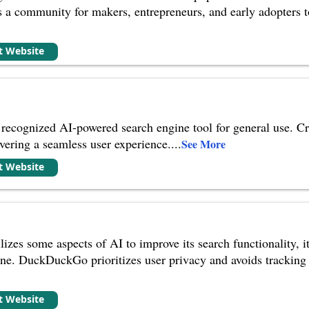
as a community for makers, entrepreneurs, and early adopters 
it Website
recognized AI-powered search engine tool for general use. C
ivering a seamless user experience.
...
See More
it Website
s some aspects of AI to improve its search functionality, it's 
e. DuckDuckGo prioritizes user privacy and avoids tracking se
it Website