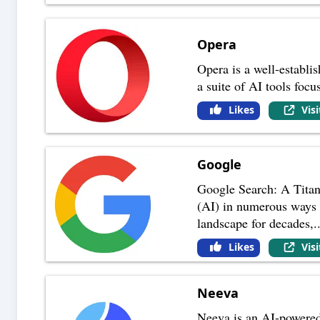
Opera
Opera is a well-establi
a suite of AI tools focu
Likes
Vis
Google
Google Search: A Titan 
(AI) in numerous ways 
landscape for decades,
.
Likes
Vis
Neeva
Neeva is an AI-powered s