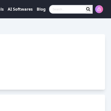
ls
AI Softwares
Blog
Search