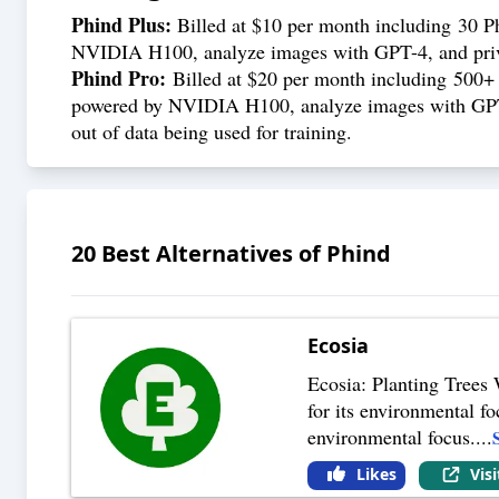
Phind Plus:
Billed at $10 per month including 30 P
NVIDIA H100, analyze images with GPT-4, and priva
Phind Pro:
Billed at $20 per month including 500+
powered by NVIDIA H100, analyze images with GPT-4, 
out of data being used for training.
20
Best Alternatives of
Phind
Ecosia
Ecosia: Planting Trees 
for its environmental fo
environmental focus.
...
Likes
Vis