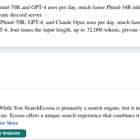
hind-70B and GPT-4 uses per day, much faster Phind-34B inf
te discord server.
 Phind-70B, GPT-4, and Claude Opus uses per day, much fast
four times the input length, up to 32,000 tokens, private di
While You SearchEcosia is primarily a search engine, but it in
cus. Ecosia offers a unique search experience that combines tr
See More
it Website