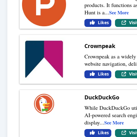
products. It functions 
Hunt is a
...
See More
Likes
Vis
Crownpeak
Crownpeak as a widely 
website navigation, del
Likes
Vis
DuckDuckGo
While DuckDuckGo utilize
AI-powered search engin
display
...
See More
Likes
Vis