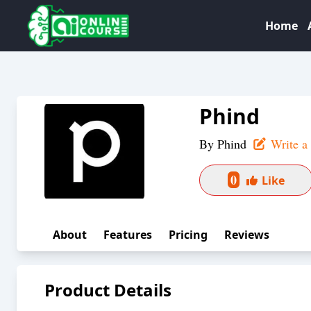
Home
Phind
By
Phind
Write a
0
Like
About
Features
Pricing
Reviews
Product Details