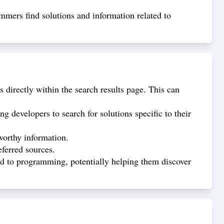
rammers find solutions and information related to
 directly within the search results page. This can
 developers to search for solutions specific to their
worthy information.
eferred sources.
ted to programming, potentially helping them discover