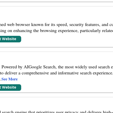
shed web browser known for its speed, security features, and 
sing on enhancing the browsing experience, particularly relate
it Website
Powered by AIGoogle Search, the most widely used search engi
to deliver a comprehensive and informative search experience
..
See More
it Website
earch engine that prioritizes user privacy and delivers high-q