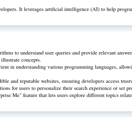
elopers. It leverages artificial intelligence (AI) to help prog
rithms to understand user queries and provide relevant answers
illustrate concepts.
cient in understanding various programming languages, allowing
dible and reputable websites, ensuring developers access trust
ons for users to personalize their search experience or set pr
ise Me" feature that lets users explore different topics rela