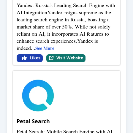
Yandex: Russia's Leading Search Engine with
AI IntegrationYandex reigns supreme as the
leading search engine in Russia, boasting a
market share of over 50%. While not solely
reliant on AI, it incorporates AI features to
enhance search experiences.Yandex is
indeed
...
See More
Likes
Visit Website
Petal Search
Petal Search: Mobile Search Engine with AI