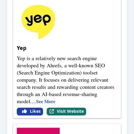
Yep
Yep is a relatively new search engine
developed by Ahrefs, a well-known SEO
(Search Engine Optimization) toolset
company. It focuses on delivering relevant
search results and rewarding content creators
through an AI-based revenue-sharing
model.
...
See More
Likes
Visit Website