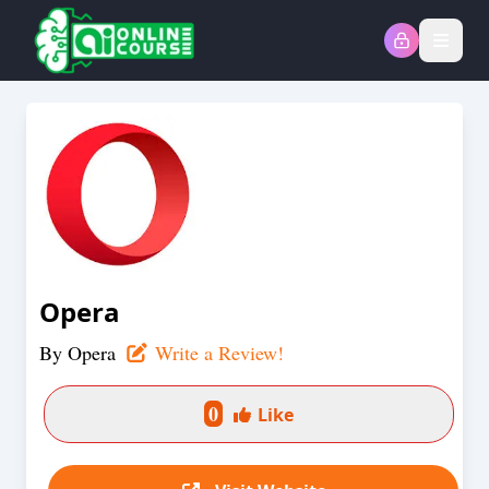
Open
Opera
By
Opera
Write a Review!
0
Like