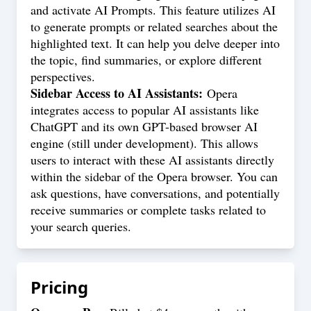
and activate AI Prompts. This feature utilizes AI
to generate prompts or related searches about the
highlighted text. It can help you delve deeper into
the topic, find summaries, or explore different
perspectives.
Sidebar Access to AI Assistants:
Opera
integrates access to popular AI assistants like
ChatGPT and its own GPT-based browser AI
engine (still under development). This allows
users to interact with these AI assistants directly
within the sidebar of the Opera browser. You can
ask questions, have conversations, and potentially
receive summaries or complete tasks related to
your search queries.
Pricing