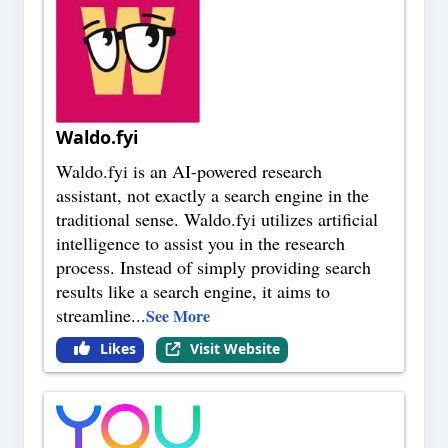
Waldo.fyi
Waldo.fyi is an AI-powered research
assistant, not exactly a search engine in the
traditional sense. Waldo.fyi utilizes artificial
intelligence to assist you in the research
process. Instead of simply providing search
results like a search engine, it aims to
streamline
...
See More
Likes
Visit Website