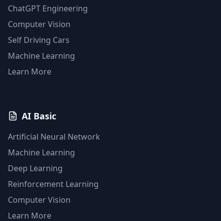
ChatGPT Engineering
Computer Vision
Self Driving Cars
Machine Learning
Learn More
AI Basic
Artificial Neural Network
Machine Learning
Deep Learning
Reinforcement Learning
Computer Vision
Learn More