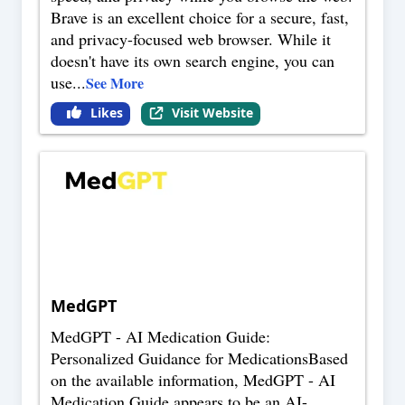
Brave is an excellent choice for a secure, fast,
and privacy-focused web browser. While it
doesn't have its own search engine, you can
use
...
See More
Likes
Visit Website
MedGPT
MedGPT - AI Medication Guide:
Personalized Guidance for MedicationsBased
on the available information, MedGPT - AI
Medication Guide appears to be an AI-