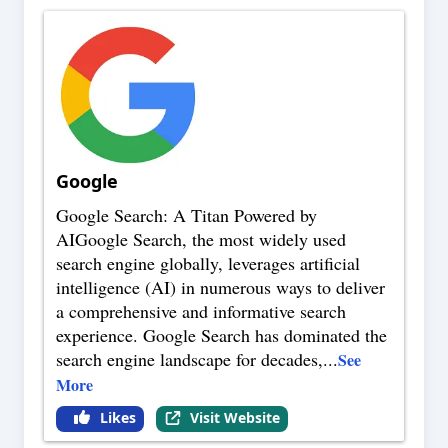
Google
Google Search: A Titan Powered by
AIGoogle Search, the most widely used
search engine globally, leverages artificial
intelligence (AI) in numerous ways to deliver
a comprehensive and informative search
experience. Google Search has dominated the
search engine landscape for decades,
...
See
More
Likes
Visit Website