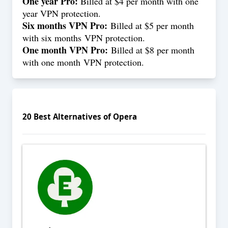
One year Pro:
Billed at $4 per month with one
year VPN protection.
Six months VPN Pro:
Billed at $5 per month
with six months VPN protection.
One month VPN Pro:
Billed at $8 per month
with one month VPN protection.
20
Best Alternatives of
Opera