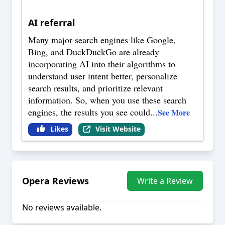
AI referral
Many major search engines like Google,
Bing, and DuckDuckGo are already
incorporating AI into their algorithms to
understand user intent better, personalize
search results, and prioritize relevant
information. So, when you use these search
engines, the results you see could
...
See More
Likes
Visit Website
Opera
Reviews
Write a Review
No reviews available.