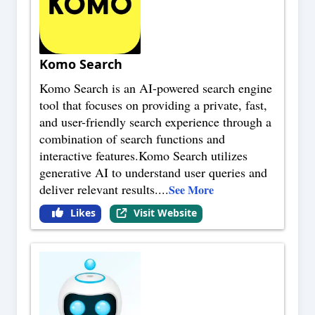
Komo Search
Komo Search is an AI-powered search engine
tool that focuses on providing a private, fast,
and user-friendly search experience through a
combination of search functions and
interactive features.Komo Search utilizes
generative AI to understand user queries and
deliver relevant results.
...
See More
Likes
Visit Website