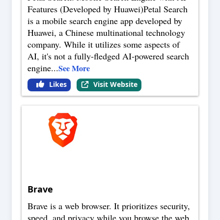
Features (Developed by Huawei)Petal Search
is a mobile search engine app developed by
Huawei, a Chinese multinational technology
company. While it utilizes some aspects of
AI, it's not a fully-fledged AI-powered search
engine
...
See More
Likes
Visit Website
Brave
Brave is a web browser. It prioritizes security,
speed, and privacy while you browse the web.