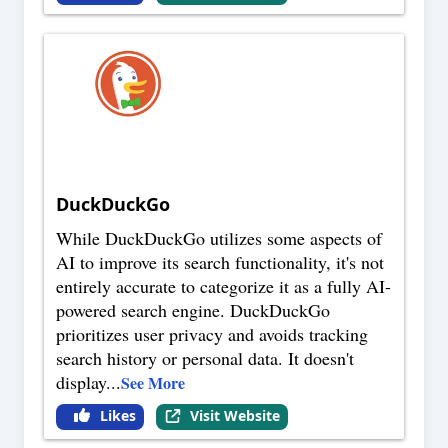
DuckDuckGo
While DuckDuckGo utilizes some aspects of
AI to improve its search functionality, it's not
entirely accurate to categorize it as a fully AI-
powered search engine. DuckDuckGo
prioritizes user privacy and avoids tracking
search history or personal data. It doesn't
display
...
See More
Likes
Visit Website