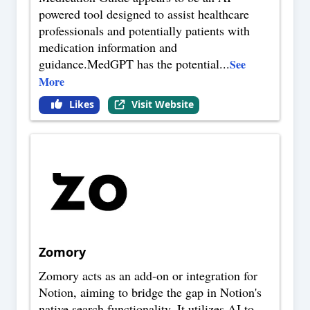
powered tool designed to assist healthcare
professionals and potentially patients with
medication information and
guidance.MedGPT has the potential
...
See
More
Likes
Visit Website
Zomory
Zomory acts as an add-on or integration for
Notion, aiming to bridge the gap in Notion's
native search functionality. It utilizes AI to