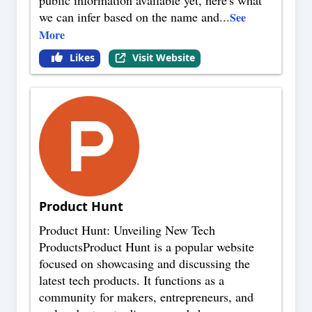
public information available yet, here's what
we can infer based on the name and
...
See
More
Likes
Visit Website
Product Hunt
Product Hunt: Unveiling New Tech
ProductsProduct Hunt is a popular website
focused on showcasing and discussing the
latest tech products. It functions as a
community for makers, entrepreneurs, and