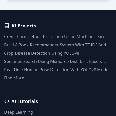
AI Projects
Credit Card Default Prediction Using Machine Learning
Techniques
Build A Book Recommender System With TF-IDF And
Clustering(Python)
Crop Disease Detection Using YOLOv8
Semantic Search Using Msmarco Distilbert Base &
Faiss Vector Database
Real-Time Human Pose Detection With YOLOv8 Models
Find More
AI Tutorials
Deep Learning