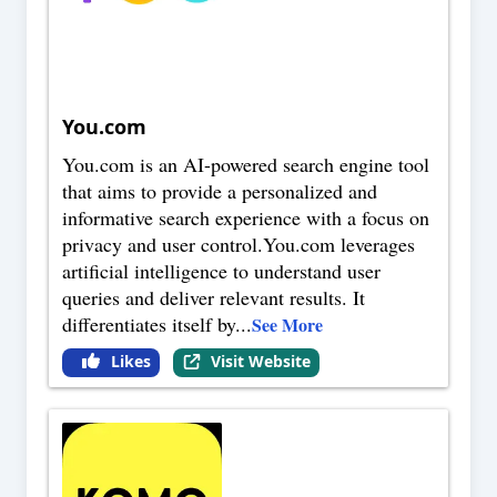
You.com
You.com is an AI-powered search engine tool
that aims to provide a personalized and
informative search experience with a focus on
privacy and user control.You.com leverages
artificial intelligence to understand user
queries and deliver relevant results. It
differentiates itself by
...
See More
Likes
Visit Website