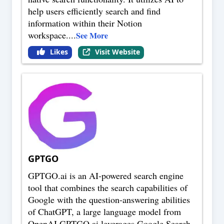
help users efficiently search and find
information within their Notion
workspace.
...
See More
Likes
Visit Website
GPTGO
GPTGO.ai is an AI-powered search engine
tool that combines the search capabilities of
Google with the question-answering abilities
of ChatGPT, a large language model from
OpenAI.GPTGO.ai leverages Google Search