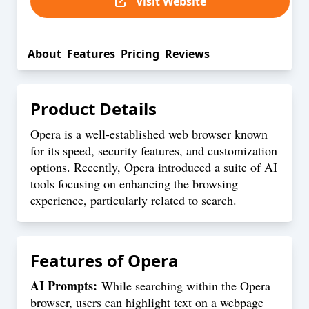
Visit Website
About
Features
Pricing
Reviews
Product Details
Opera is a well-established web browser known
for its speed, security features, and customization
options. Recently, Opera introduced a suite of AI
tools focusing on enhancing the browsing
experience, particularly related to search.
Features of
Opera
AI Prompts:
While searching within the Opera
browser, users can highlight text on a webpage