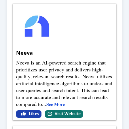
Neeva
Neeva is an AI-powered search engine that
prioritizes user privacy and delivers high-
quality, relevant search results. Neeva utilizes
artificial intelligence algorithms to understand
user queries and search intent. This can lead
to more accurate and relevant search results
compared to
...
See More
Likes
Visit Website