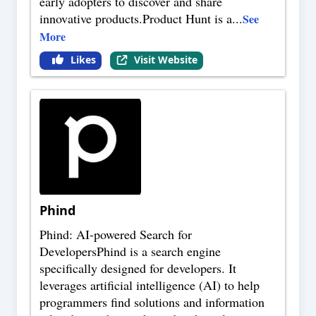
early adopters to discover and share
innovative products.Product Hunt is a
...
See
More
Likes
Visit Website
Phind
Phind: AI-powered Search for
DevelopersPhind is a search engine
specifically designed for developers. It
leverages artificial intelligence (AI) to help
programmers find solutions and information