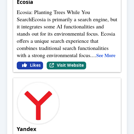
Ecosia
Ecosia: Planting Trees While You
SearchEcosia is primarily a search engine, but
it integrates some AI functionalities and
stands out for its environmental focus. Ecosia
offers a unique search experience that
combines traditional search functionalities
with a strong environmental focus.
...
See More
Likes
Visit Website
Yandex