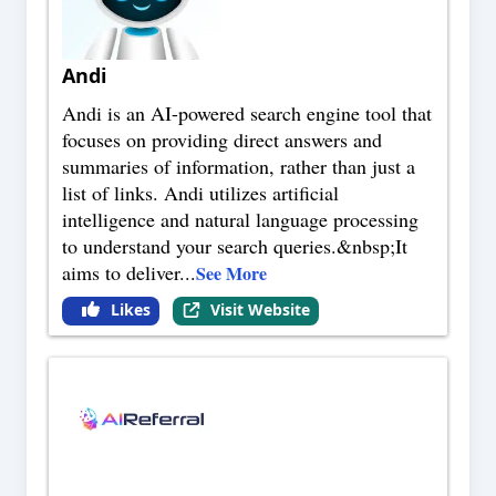
Andi
Andi is an AI-powered search engine tool that
focuses on providing direct answers and
summaries of information, rather than just a
list of links. Andi utilizes artificial
intelligence and natural language processing
to understand your search queries.&nbsp;It
aims to deliver
...
See More
Likes
Visit Website