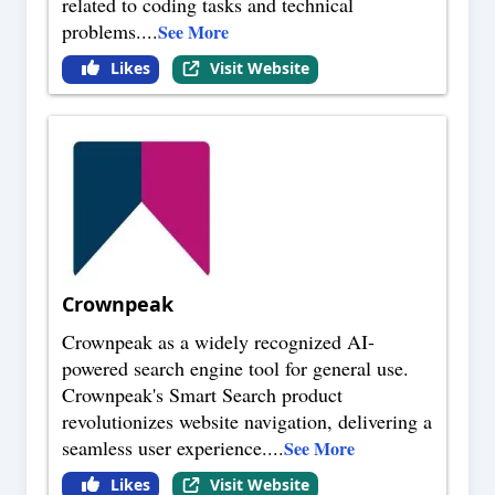
related to coding tasks and technical
problems.
...
See More
Likes
Visit Website
Crownpeak
Crownpeak as a widely recognized AI-
powered search engine tool for general use.
Crownpeak's Smart Search product
revolutionizes website navigation, delivering a
seamless user experience.
...
See More
Likes
Visit Website