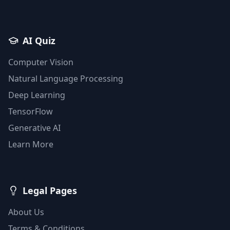
AI Quiz
Computer Vision
Natural Language Processing
Deep Learning
TensorFlow
Generative AI
Learn More
Legal Pages
About Us
Terms & Conditions