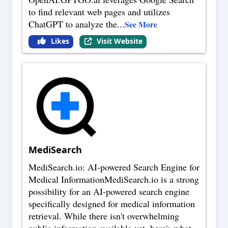
to find relevant web pages and utilizes
ChatGPT to analyze the
...
See More
Likes
Visit Website
MediSearch
MediSearch.io: AI-powered Search Engine for
Medical InformationMediSearch.io is a strong
possibility for an AI-powered search engine
specifically designed for medical information
retrieval. While there isn't overwhelming