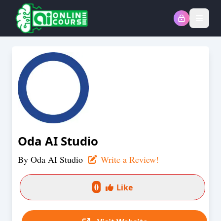
Open
Oda AI Studio
By
Oda AI Studio
Write a Review!
0
Like