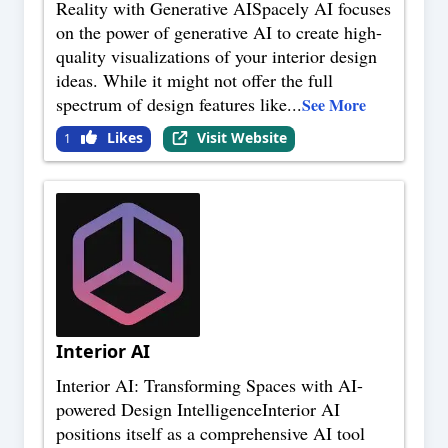
Reality with Generative AISpacely AI focuses
on the power of generative AI to create high-
quality visualizations of your interior design
ideas. While it might not offer the full
spectrum of design features like
...
See More
Likes
Visit Website
1
Interior AI
Interior AI: Transforming Spaces with AI-
powered Design IntelligenceInterior AI
positions itself as a comprehensive AI tool