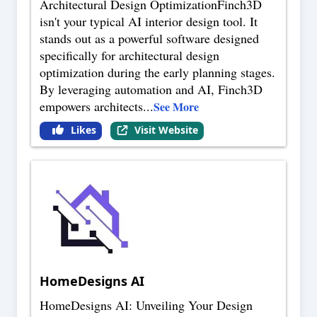
Architectural Design OptimizationFinch3D
isn't your typical AI interior design tool. It
stands out as a powerful software designed
specifically for architectural design
optimization during the early planning stages.
By leveraging automation and AI, Finch3D
empowers architects
...
See More
Likes
Visit Website
HomeDesigns AI
HomeDesigns AI: Unveiling Your Design