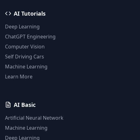
AI Tutorials
Deep Learning
ChatGPT Engineering
Computer Vision
Self Driving Cars
Machine Learning
Learn More
AI Basic
Artificial Neural Network
Machine Learning
Deep Learning