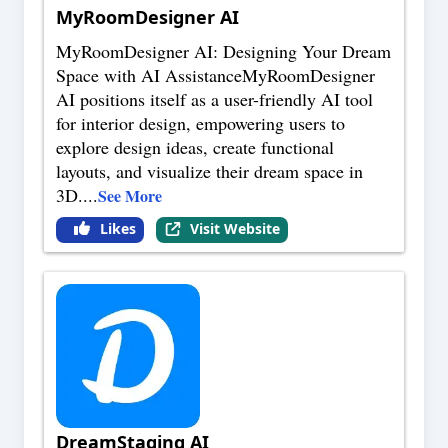
MyRoomDesigner AI
MyRoomDesigner AI: Designing Your Dream
Space with AI AssistanceMyRoomDesigner
AI positions itself as a user-friendly AI tool
for interior design, empowering users to
explore design ideas, create functional
layouts, and visualize their dream space in
3D.
...
See More
Likes
Visit Website
DreamStaging AI