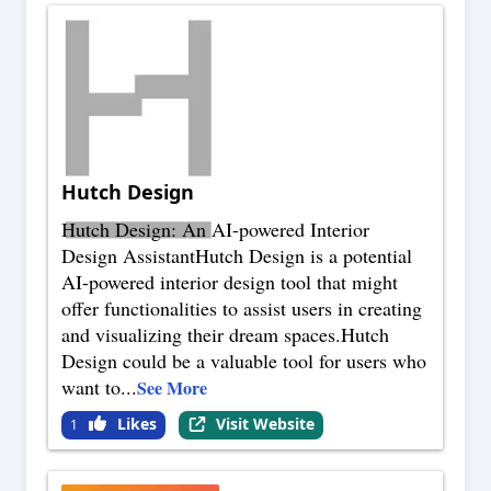
Hutch Design
Hutch Design: An AI-powered Interior
Design AssistantHutch Design is a potential
AI-powered interior design tool that might
offer functionalities to assist users in creating
and visualizing their dream spaces.Hutch
Design could be a valuable tool for users who
want to
...
See More
Likes
Visit Website
1