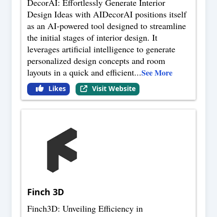
DecorAI: Effortlessly Generate Interior
Design Ideas with AIDecorAI positions itself
as an AI-powered tool designed to streamline
the initial stages of interior design. It
leverages artificial intelligence to generate
personalized design concepts and room
layouts in a quick and efficient
...
See More
Likes
Visit Website
Finch 3D
Finch3D: Unveiling Efficiency in