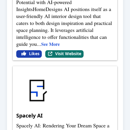
Potential with AI-powered
InsightsHomeDesigns AI positions itself as a
user-friendly AI interior design tool that
caters to both design inspiration and practical
space planning. It leverages artificial
intelligence to offer functionalities that can
guide you
...
See More
Likes
Visit Website
Spacely AI
Spacely AI: Rendering Your Dream Space a