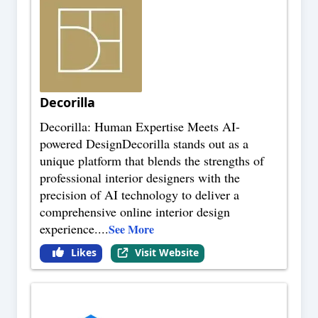
Decorilla
Decorilla: Human Expertise Meets AI-
powered DesignDecorilla stands out as a
unique platform that blends the strengths of
professional interior designers with the
precision of AI technology to deliver a
comprehensive online interior design
experience.
...
See More
Likes
Visit Website