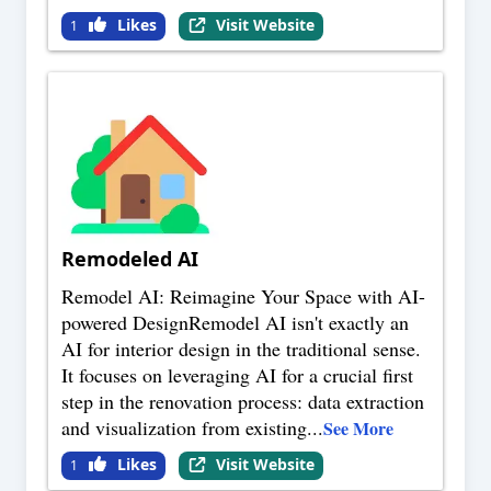
Likes
Visit Website
1
Remodeled AI
Remodel AI: Reimagine Your Space with AI-
powered DesignRemodel AI isn't exactly an
AI for interior design in the traditional sense.
It focuses on leveraging AI for a crucial first
step in the renovation process: data extraction
and visualization from existing
...
See More
Likes
Visit Website
1