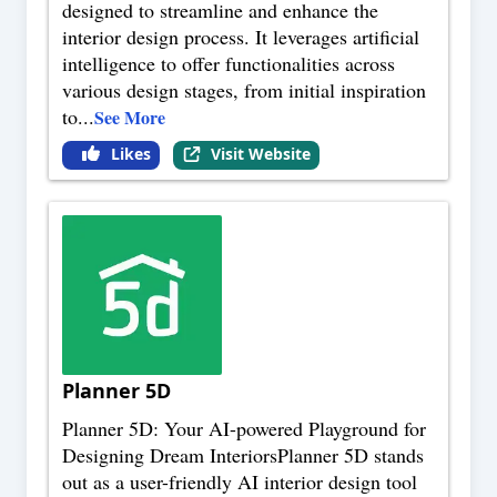
designed to streamline and enhance the
interior design process. It leverages artificial
intelligence to offer functionalities across
various design stages, from initial inspiration
to
...
See More
Likes
Visit Website
Planner 5D
Planner 5D: Your AI-powered Playground for
Designing Dream InteriorsPlanner 5D stands
out as a user-friendly AI interior design tool