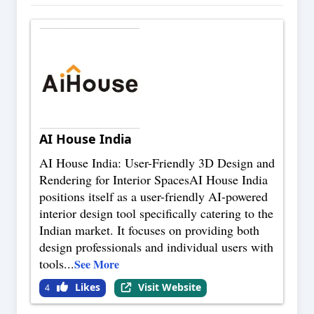
AI House India
AI House India: User-Friendly 3D Design and
Rendering for Interior SpacesAI House India
positions itself as a user-friendly AI-powered
interior design tool specifically catering to the
Indian market. It focuses on providing both
design professionals and individual users with
tools
...
See More
Likes
Visit Website
4