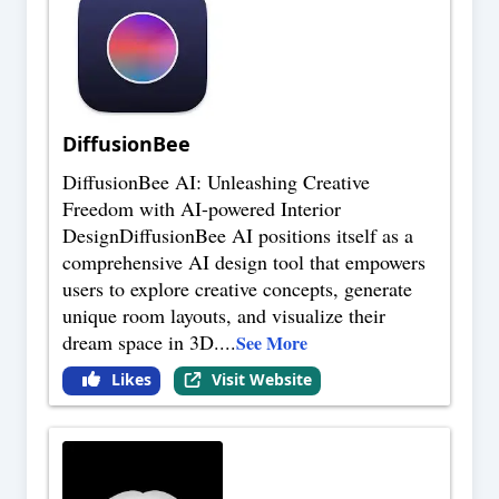
DiffusionBee
DiffusionBee AI: Unleashing Creative
Freedom with AI-powered Interior
DesignDiffusionBee AI positions itself as a
comprehensive AI design tool that empowers
users to explore creative concepts, generate
unique room layouts, and visualize their
dream space in 3D.
...
See More
Likes
Visit Website