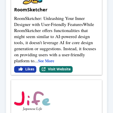
RoomSketcher
RoomSketcher: Unleashing Your Inner
Designer with User-Friendly FeaturesWhile
RoomSketcher offers functionalities that
might seem similar to AI-powered design
tools, it doesn't leverage AI for core design
generation or suggestions. Instead, it focuses
on providing users with a user-friendly
platform to
...
See More
Likes
Visit Website