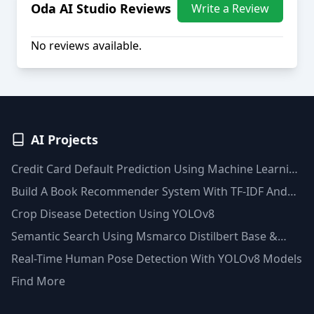
Oda AI Studio
Reviews
Write a Review
No reviews available.
AI Projects
Credit Card Default Prediction Using Machine Learning
Techniques
Build A Book Recommender System With TF-IDF And
Clustering(Python)
Crop Disease Detection Using YOLOv8
Semantic Search Using Msmarco Distilbert Base &
Faiss Vector Database
Real-Time Human Pose Detection With YOLOv8 Models
Find More