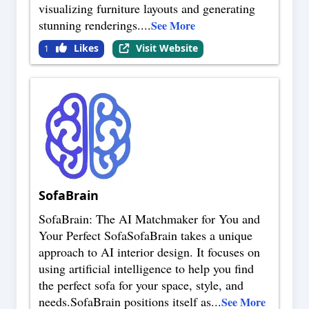
visualizing furniture layouts and generating
stunning renderings.
...
See More
Likes
Visit Website
1
SofaBrain
SofaBrain: The AI Matchmaker for You and
Your Perfect SofaSofaBrain takes a unique
approach to AI interior design. It focuses on
using artificial intelligence to help you find
the perfect sofa for your space, style, and
needs.SofaBrain positions itself as
...
See More