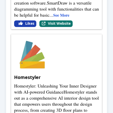
creation software.SmartDraw is a versatile
diagramming tool with functionalities that can
be helpful for basic
...
See More
Likes
Visit Website
Homestyler
Homestyler: Unleashing Your Inner Designer
with AI-powered GuidanceHomestyler stands
out as a comprehensive AI interior design tool
that empowers users throughout the design
process, from creating 3D floor plans to