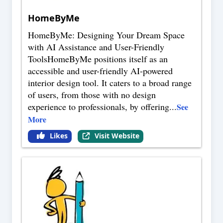
HomeByMe
HomeByMe: Designing Your Dream Space
with AI Assistance and User-Friendly
ToolsHomeByMe positions itself as an
accessible and user-friendly AI-powered
interior design tool. It caters to a broad range
of users, from those with no design
experience to professionals, by offering
...
See
More
Likes
Visit Website