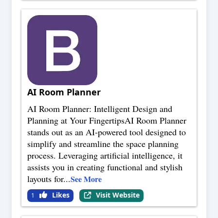
AI Room Planner
AI Room Planner: Intelligent Design and
Planning at Your FingertipsAI Room Planner
stands out as an AI-powered tool designed to
simplify and streamline the space planning
process. Leveraging artificial intelligence, it
assists you in creating functional and stylish
layouts for
...
See More
Likes
Visit Website
1