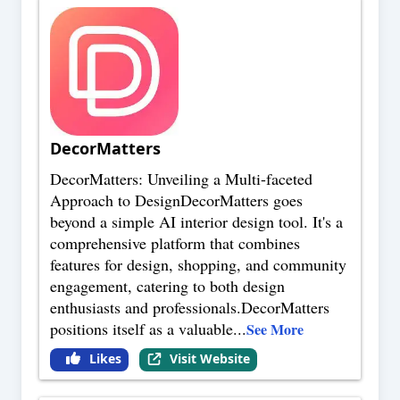
DecorMatters
DecorMatters: Unveiling a Multi-faceted
Approach to DesignDecorMatters goes
beyond a simple AI interior design tool. It's a
comprehensive platform that combines
features for design, shopping, and community
engagement, catering to both design
enthusiasts and professionals.DecorMatters
positions itself as a valuable
...
See More
Likes
Visit Website