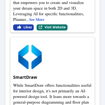
that empowers you to create and visualize
your dream space in both 2D and 3D.
Leveraging AI for specific functionalities,
Planner
...
See More
Likes
Visit Website
SmartDraw
While SmartDraw offers functionalities useful
for interior design, it's not primarily an AI-
powered design tool. It leans more towards a
general-purpose diagramming and floor plan