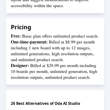
accessibility within the space.
Pricing
Free:
Basic plan offers unlimited product search.
One-time-payment:
Billed at $8.99 per month
including 1 new board with up to 12 images,
unlimited generations, high resolution outputs,
and unlimited product search.
Designer:
Billed at $29.99 per month including
10 boards per month, unlimited generation, high
resolution outputs, unlimited product search.
26
Best Alternatives of
Oda AI Studio