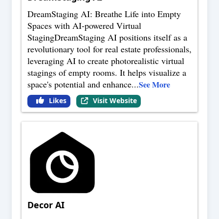
DreamStaging AI: Breathe Life into Empty
Spaces with AI-powered Virtual
StagingDreamStaging AI positions itself as a
revolutionary tool for real estate professionals,
leveraging AI to create photorealistic virtual
stagings of empty rooms. It helps visualize a
space's potential and enhance
...
See More
Likes
Visit Website
Decor AI