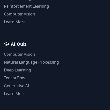
Reinforcement Learning
Computer Vision
Learn More
AI Quiz
Computer Vision
Natural Language Processing
Deep Learning
TensorFlow
Generative AI
Learn More