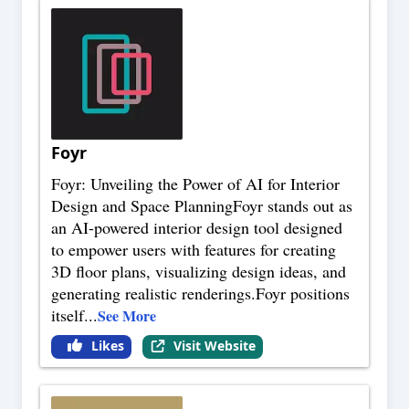
Foyr
Foyr: Unveiling the Power of AI for Interior
Design and Space PlanningFoyr stands out as
an AI-powered interior design tool designed
to empower users with features for creating
3D floor plans, visualizing design ideas, and
generating realistic renderings.Foyr positions
itself
...
See More
Likes
Visit Website