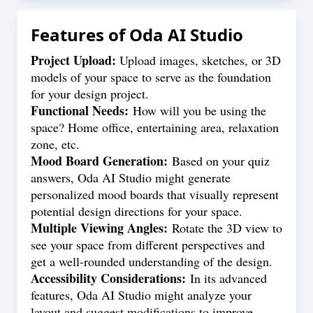
Features of
Oda AI Studio
Project Upload:
Upload images, sketches, or 3D
models of your space to serve as the foundation
for your design project.
Functional Needs:
How will you be using the
space? Home office, entertaining area, relaxation
zone, etc.
Mood Board Generation:
Based on your quiz
answers, Oda AI Studio might generate
personalized mood boards that visually represent
potential design directions for your space.
Multiple Viewing Angles:
Rotate the 3D view to
see your space from different perspectives and
get a well-rounded understanding of the design.
Accessibility Considerations:
In its advanced
features, Oda AI Studio might analyze your
layout and suggest modifications to improve