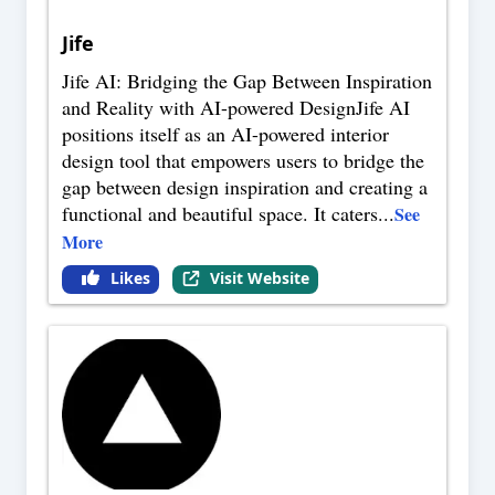
Jife
Jife AI: Bridging the Gap Between Inspiration
and Reality with AI-powered DesignJife AI
positions itself as an AI-powered interior
design tool that empowers users to bridge the
gap between design inspiration and creating a
functional and beautiful space. It caters
...
See
More
Likes
Visit Website