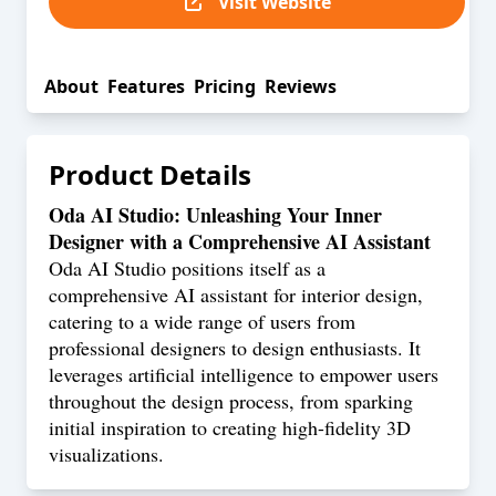
Visit Website
About
Features
Pricing
Reviews
Product Details
Oda AI Studio: Unleashing Your Inner
Designer with a Comprehensive AI Assistant
Oda AI Studio positions itself as a
comprehensive AI assistant for interior design,
catering to a wide range of users from
professional designers to design enthusiasts. It
leverages artificial intelligence to empower users
throughout the design process, from sparking
initial inspiration to creating high-fidelity 3D
visualizations.