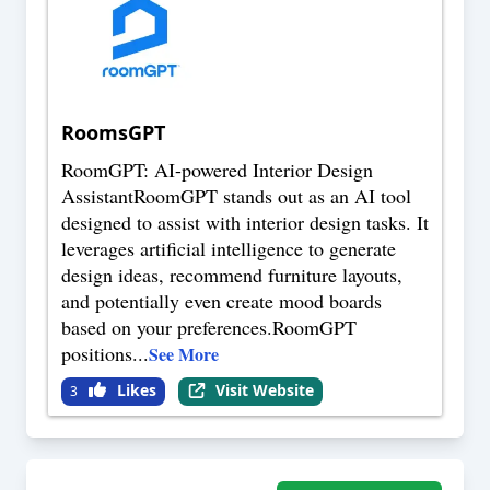
RoomsGPT
RoomGPT: AI-powered Interior Design
AssistantRoomGPT stands out as an AI tool
designed to assist with interior design tasks. It
leverages artificial intelligence to generate
design ideas, recommend furniture layouts,
and potentially even create mood boards
based on your preferences.RoomGPT
positions
...
See More
Likes
Visit Website
3