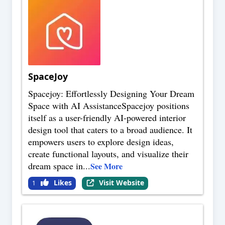
SpaceJoy
Spacejoy: Effortlessly Designing Your Dream
Space with AI AssistanceSpacejoy positions
itself as a user-friendly AI-powered interior
design tool that caters to a broad audience. It
empowers users to explore design ideas,
create functional layouts, and visualize their
dream space in
...
See More
Likes
Visit Website
1