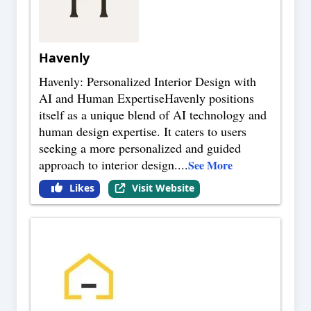
Havenly
Havenly: Personalized Interior Design with
AI and Human ExpertiseHavenly positions
itself as a unique blend of AI technology and
human design expertise. It caters to users
seeking a more personalized and guided
approach to interior design.
...
See More
Likes
Visit Website