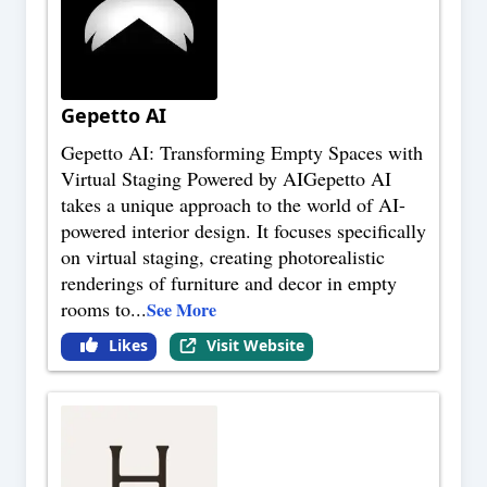
Gepetto AI
Gepetto AI: Transforming Empty Spaces with
Virtual Staging Powered by AIGepetto AI
takes a unique approach to the world of AI-
powered interior design. It focuses specifically
on virtual staging, creating photorealistic
renderings of furniture and decor in empty
rooms to
...
See More
Likes
Visit Website