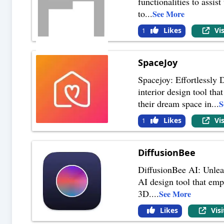
functionalities to assi
to
...
See More
Likes
Vi
1
SpaceJoy
Spacejoy: Effortlessly 
interior design tool tha
their dream space in
...
S
Likes
Vi
1
DiffusionBee
DiffusionBee AI: Unlea
AI design tool that emp
3D.
...
See More
Likes
Vis