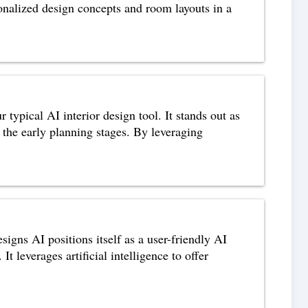
ersonalized design concepts and room layouts in a
typical AI interior design tool. It stands out as
 the early planning stages. By leveraging
ns AI positions itself as a user-friendly AI
It leverages artificial intelligence to offer