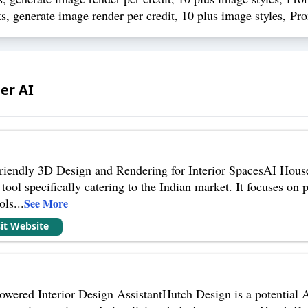
s, generate image render per credit, 10 plus image styles, Pr
er AI
iendly 3D Design and Rendering for Interior SpacesAI House I
tool specifically catering to the Indian market. It focuses on
ols
...
See More
sit Website
ered Interior Design AssistantHutch Design is a potential AI