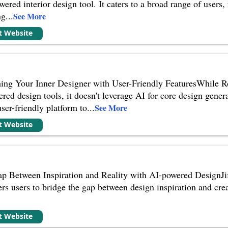
wered interior design tool. It caters to a broad range of users
ng
...
See More
it Website
ng Your Inner Designer with User-Friendly FeaturesWhile Roo
ed design tools, it doesn't leverage AI for core design genera
ser-friendly platform to
...
See More
it Website
ap Between Inspiration and Reality with AI-powered DesignJife
rs users to bridge the gap between design inspiration and creat
it Website