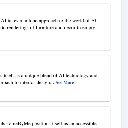
I takes a unique approach to the world of AI-
istic renderings of furniture and decor in empty
 itself as a unique blend of AI technology and
roach to interior design.
...
See More
sHomeByMe positions itself as an accessible