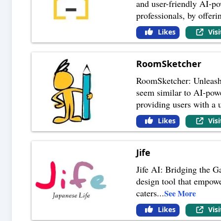
and user-friendly AI-po
professionals, by offeri
Likes
Vis
RoomSketcher
RoomSketcher: Unleashi
seem similar to AI-power
providing users with a u
Likes
Vis
Jife
Jife AI: Bridging the G
design tool that empowe
caters
...
See More
Likes
Vis