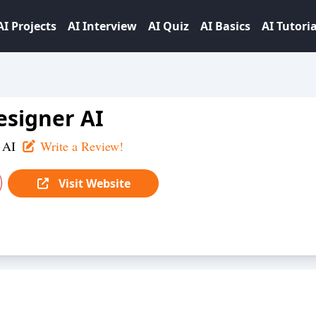
AI Projects
AI Interview
AI Quiz
AI Basics
AI Tutoria
signer AI
 AI
Write a Review!
Visit Website