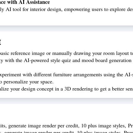
e with AI Assistance
 AI tool for interior design, empowering users to explore desi
I
sic reference image or manually drawing your room layout to 
ty with the AI-powered style quiz and mood board generation fu
periment with different furniture arrangements using the AI-
o personalize your space.
ize your design concept in a 3D rendering to get a better sen
ts, generate image render per credit, 10 plus image styles, P
s, generate image render per credit, 10 plus image styles, Pro