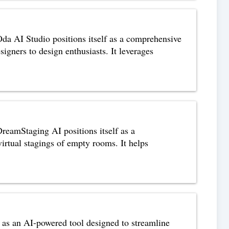
a AI Studio positions itself as a comprehensive
signers to design enthusiasts. It leverages
eamStaging AI positions itself as a
 virtual stagings of empty rooms. It helps
f as an AI-powered tool designed to streamline