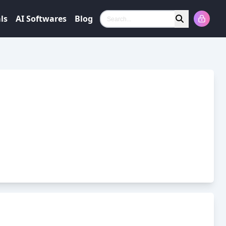
ls
AI Softwares
Blog
Search