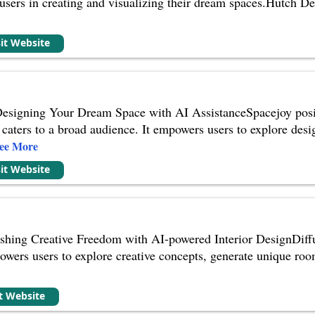
st users in creating and visualizing their dream spaces.Hutch D
sit Website
Designing Your Dream Space with AI AssistanceSpacejoy positi
t caters to a broad audience. It empowers users to explore desi
ee More
sit Website
shing Creative Freedom with AI-powered Interior DesignDiffu
owers users to explore creative concepts, generate unique roo
it Website