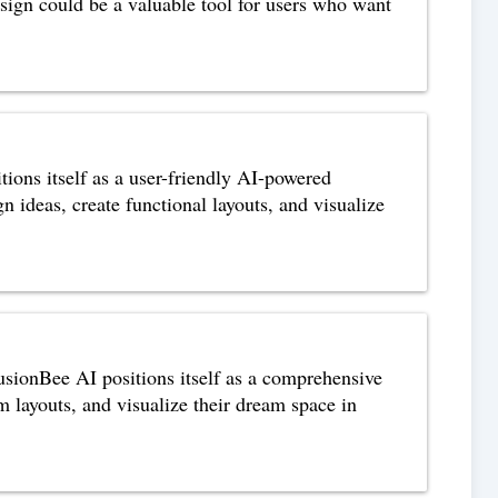
esign could be a valuable tool for users who want
ons itself as a user-friendly AI-powered
gn ideas, create functional layouts, and visualize
sionBee AI positions itself as a comprehensive
m layouts, and visualize their dream space in