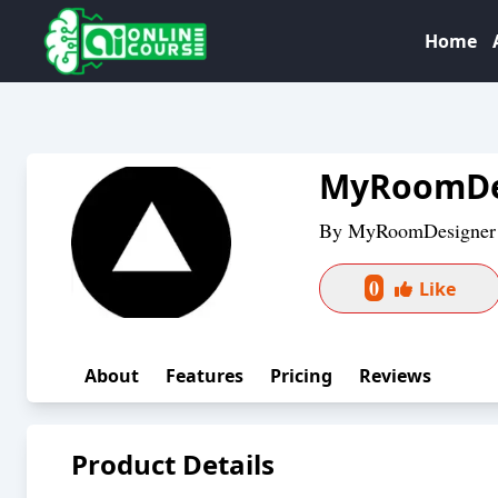
Home
MyRoomDe
By
MyRoomDesigner
0
Like
About
Features
Pricing
Reviews
Product Details