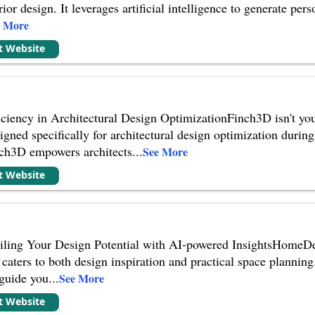
terior design. It leverages artificial intelligence to generate p
e More
it Website
ciency in Architectural Design OptimizationFinch3D isn't your 
igned specifically for architectural design optimization during
nch3D empowers architects
...
See More
it Website
ing Your Design Potential with AI-powered InsightsHomeDesig
 caters to both design inspiration and practical space planning. 
 guide you
...
See More
it Website