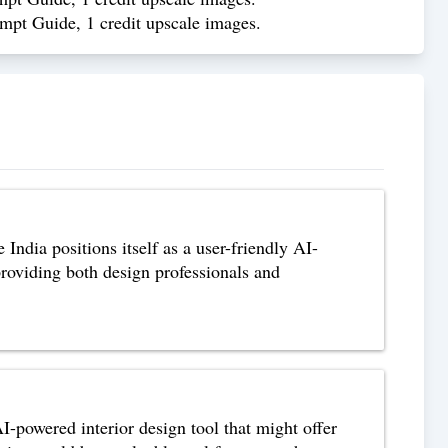
ompt Guide, 1 credit upscale images.
ndia positions itself as a user-friendly AI-
 providing both design professionals and
-powered interior design tool that might offer