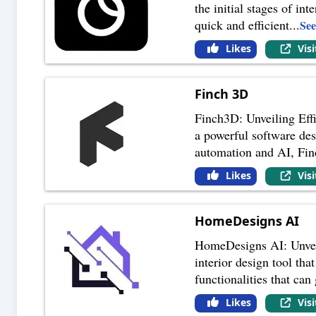
the initial stages of in
quick and efficient
...
Se
Likes
Vis
Finch 3D
Finch3D: Unveiling Effi
a powerful software des
automation and AI, Fi
Likes
Vis
HomeDesigns AI
HomeDesigns AI: Unveil
interior design tool that
functionalities that can
Likes
Vis