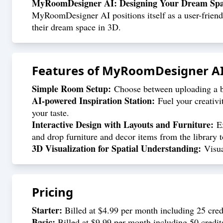
MyRoomDesigner AI: Designing Your Dream Spac
MyRoomDesigner AI positions itself as a user-friendly
their dream space in 3D.
Features of
MyRoomDesigner A
Simple Room Setup:
Choose between uploading a ba
AI-powered Inspiration Station:
Fuel your creativi
your taste.
Interactive Design with Layouts and Furniture:
Ex
and drop furniture and decor items from the library t
3D Visualization for Spatial Understanding:
Visual
Pricing
Starter:
Billed at $4.99 per month including 25 credi
Basic:
Billed at $9.99 per month including 50 credit