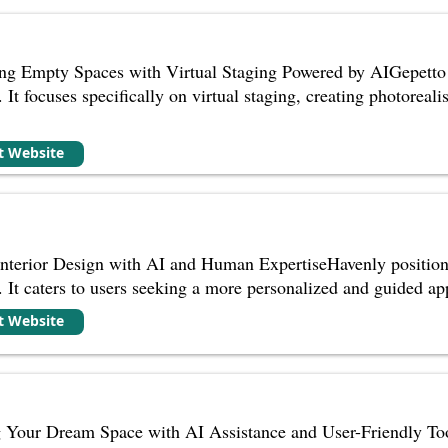
ng Empty Spaces with Virtual Staging Powered by AIGepetto A
 It focuses specifically on virtual staging, creating photoreal
it Website
Interior Design with AI and Human ExpertiseHavenly positions
 It caters to users seeking a more personalized and guided app
it Website
our Dream Space with AI Assistance and User-Friendly Tool