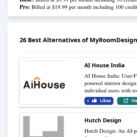
Pro:
Billed at $19.99 per month including 100 credit
26
Best Alternatives of
MyRoomDesign
AI House India
AI House India: User-Fr
powered interior design 
individual users with to
Likes
Vi
4
Hutch Design
Hutch Design: An AI-pow