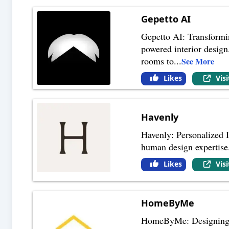
Gepetto AI
Gepetto AI: Transformi
powered interior design.
rooms to
...
See More
Likes
Vis
Havenly
Havenly: Personalized 
human design expertise.
Likes
Vis
HomeByMe
HomeByMe: Designing Y