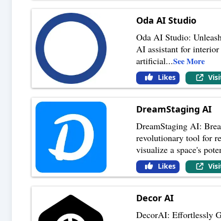
Oda AI Studio
Oda AI Studio: Unleash
AI assistant for interio
artificial
...
See More
Likes
Vis
DreamStaging AI
DreamStaging AI: Breat
revolutionary tool for r
visualize a space's pot
Likes
Vis
Decor AI
DecorAI: Effortlessly G