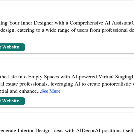
ing Your Inner Designer with a Comprehensive AI AssistantOd
r design, catering to a wide range of users from professional de
it Website
he Life into Empty Spaces with AI-powered Virtual StagingDr
eal estate professionals, leveraging AI to create photorealistic
ential and enhance
...
See More
it Website
enerate Interior Design Ideas with AIDecorAI positions itsel