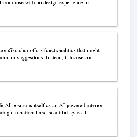
, from those with no design experience to
mSketcher offers functionalities that might
tion or suggestions. Instead, it focuses on
 AI positions itself as an AI-powered interior
ing a functional and beautiful space. It