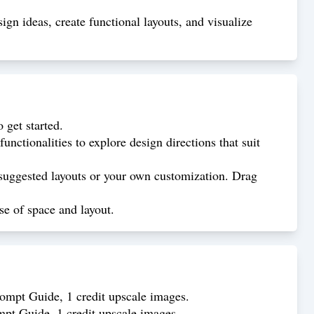
gn ideas, create functional layouts, and visualize
get started.
nctionalities to explore design directions that suit
suggested layouts or your own customization. Drag
se of space and layout.
rompt Guide, 1 credit upscale images.
mpt Guide, 1 credit upscale images.