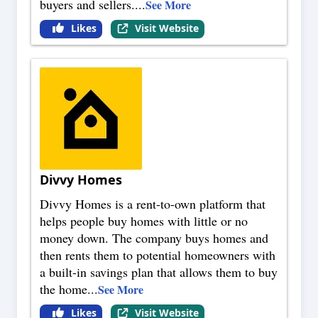
buyers and sellers.
...
See More
Likes
Visit Website
Divvy Homes
Divvy Homes is a rent-to-own platform that
helps people buy homes with little or no
money down. The company buys homes and
then rents them to potential homeowners with
a built-in savings plan that allows them to buy
the home
...
See More
Likes
Visit Website