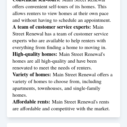
offers convenient self-tours of its homes. This
allows renters to view homes at their own pace
and without having to schedule an appointment.
A team of customer service experts:
Main
Street Renewal has a team of customer service
experts who are available to help renters with
everything from finding a home to moving in.
High-quality homes:
Main Street Renewal's
homes are all high-quality and have been
renovated to meet the needs of renters.
Variety of homes:
Main Street Renewal offers a
variety of homes to choose from, including
apartments, townhouses, and single-family
homes.
Affordable rents:
Main Street Renewal's rents
are affordable and competitive with the market.