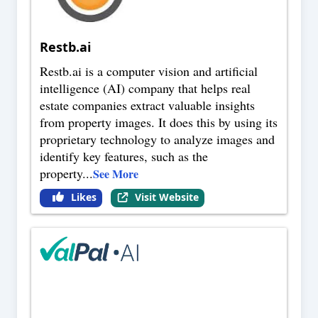
Restb.ai
Restb.ai is a computer vision and artificial
intelligence (AI) company that helps real
estate companies extract valuable insights
from property images. It does this by using its
proprietary technology to analyze images and
identify key features, such as the
property
...
See More
Likes
Visit Website