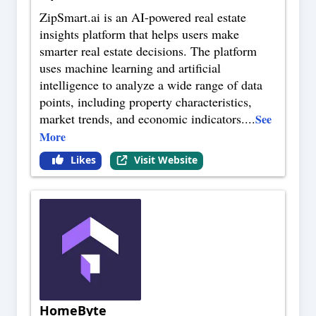
ZipSmart.ai is an AI-powered real estate
insights platform that helps users make
smarter real estate decisions. The platform
uses machine learning and artificial
intelligence to analyze a wide range of data
points, including property characteristics,
market trends, and economic indicators.
...
See
More
Likes
Visit Website
HomeByte