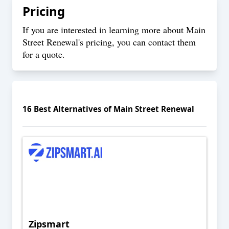
Pricing
If you are interested in learning more about Main
Street Renewal's pricing, you can
contact
them
for a quote.
16
Best Alternatives of
Main Street Renewal
Zipsmart