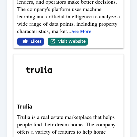
lenders, and operators make better decisions.
The company's platform uses machine
learning and artificial intelligence to analyze a
wide range of data points, including property
characteristics, market
...
See More
Likes
Visit Website
Trulia
Trulia is a real estate marketplace that helps
people find their dream home. The company
offers a variety of features to help home