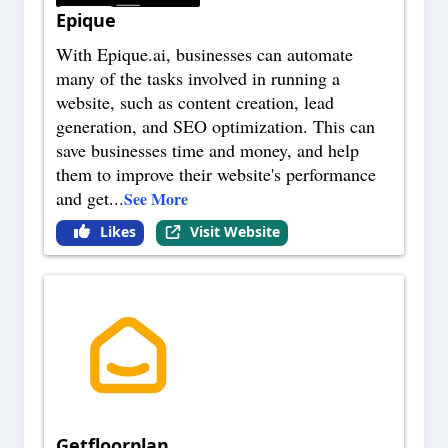
Epique
With Epique.ai, businesses can automate
many of the tasks involved in running a
website, such as content creation, lead
generation, and SEO optimization. This can
save businesses time and money, and help
them to improve their website's performance
and get
...
See More
Likes
Visit Website
Getfloorplan