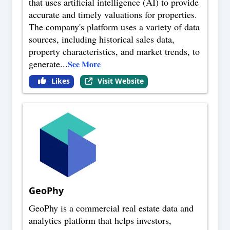
that uses artificial intelligence (AI) to provide
accurate and timely valuations for properties.
The company's platform uses a variety of data
sources, including historical sales data,
property characteristics, and market trends, to
generate
...
See More
Likes
Visit Website
GeoPhy
GeoPhy is a commercial real estate data and
analytics platform that helps investors,