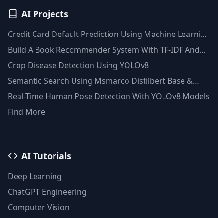
AI Projects
Credit Card Default Prediction Using Machine Learning
Techniques
Build A Book Recommender System With TF-IDF And
Clustering(Python)
Crop Disease Detection Using YOLOv8
Semantic Search Using Msmarco Distilbert Base &
Faiss Vector Database
Real-Time Human Pose Detection With YOLOv8 Models
Find More
AI Tutorials
Deep Learning
ChatGPT Engineering
Computer Vision