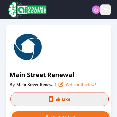
Open
Main Street Renewal
By
Main Street Renewal
Write a Review!
0
Like