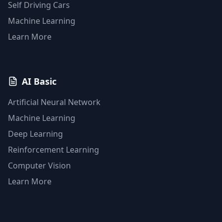
Self Driving Cars
Machine Learning
Learn More
AI Basic
Artificial Neural Network
Machine Learning
Deep Learning
Reinforcement Learning
Computer Vision
Learn More