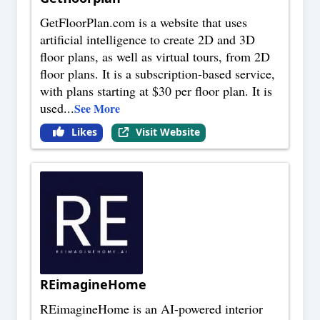
GetFloorPlan.com is a website that uses
artificial intelligence to create 2D and 3D
floor plans, as well as virtual tours, from 2D
floor plans. It is a subscription-based service,
with plans starting at $30 per floor plan. It is
used
...
See More
Likes
Visit Website
REimagineHome
REimagineHome is an AI-powered interior