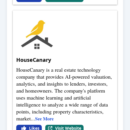
HouseCanary
HouseCanary is a real estate technology
company that provides AI-powered valuation,
analytics, and insights to lenders, investors,
and homeowners. The company's platform
uses machine learning and artificial
intelligence to analyze a wide range of data
points, including property characteristics,
market
...
See More
Likes
Visit Website