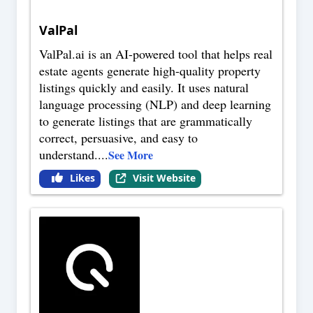
ValPal
ValPal.ai is an AI-powered tool that helps real
estate agents generate high-quality property
listings quickly and easily. It uses natural
language processing (NLP) and deep learning
to generate listings that are grammatically
correct, persuasive, and easy to
understand.
...
See More
Likes
Visit Website