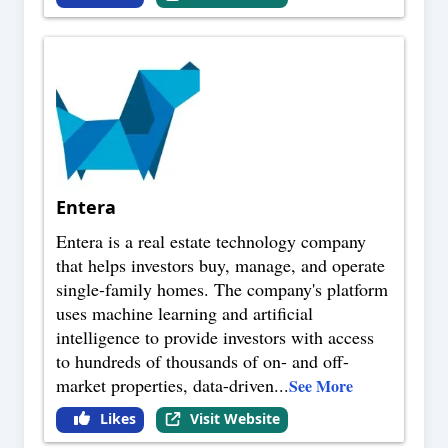
Entera
Entera is a real estate technology company
that helps investors buy, manage, and operate
single-family homes. The company's platform
uses machine learning and artificial
intelligence to provide investors with access
to hundreds of thousands of on- and off-
market properties, data-driven
...
See More
Likes
Visit Website