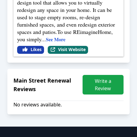
design tool that allows you to virtually
redesign any space in your home. It can be
used to stage empty rooms, re-design
furnished spaces, and even redesign exterior
spaces and patios.To use REimagineHome,
you simply
...
See More
Likes
Visit Website
Main Street Renewal
Write a
Review
Reviews
No reviews available.