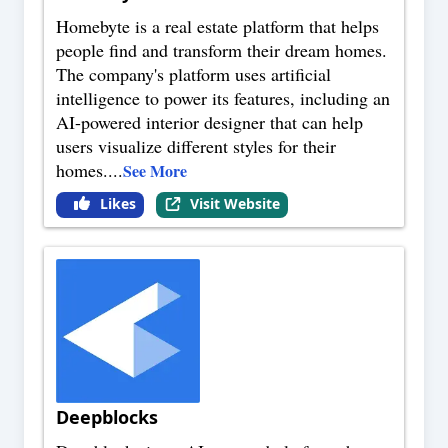
Homebyte is a real estate platform that helps
people find and transform their dream homes.
The company's platform uses artificial
intelligence to power its features, including an
AI-powered interior designer that can help
users visualize different styles for their
homes.
...
See More
Likes
Visit Website
Deepblocks