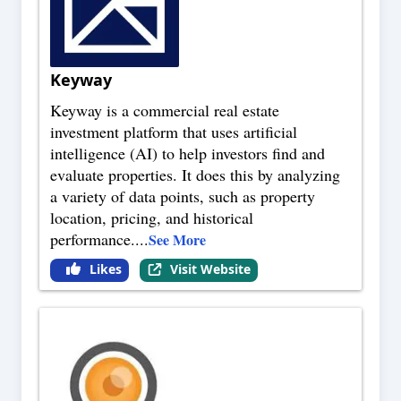
Keyway
Keyway is a commercial real estate
investment platform that uses artificial
intelligence (AI) to help investors find and
evaluate properties. It does this by analyzing
a variety of data points, such as property
location, pricing, and historical
performance.
...
See More
Likes
Visit Website