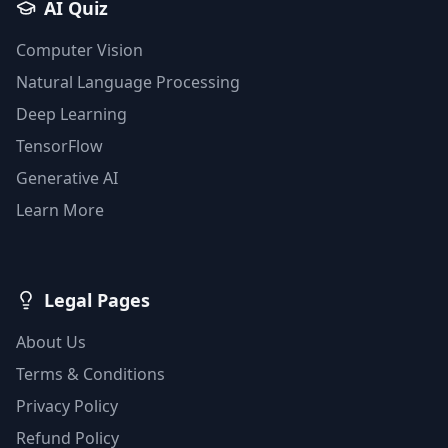
AI Quiz
Computer Vision
Natural Language Processing
Deep Learning
TensorFlow
Generative AI
Learn More
Legal Pages
About Us
Terms & Conditions
Privacy Policy
Refund Policy