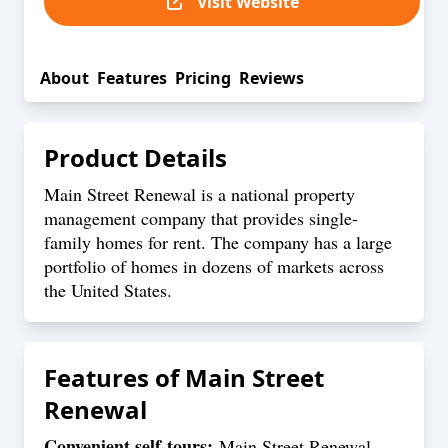
Visit Website
About
Features
Pricing
Reviews
Product Details
Main Street Renewal is a national property
management company that provides single-
family homes for rent. The company has a large
portfolio of homes in dozens of markets across
the United States.
Features of
Main Street
Renewal
Convenient self-tours:
Main Street Renewal