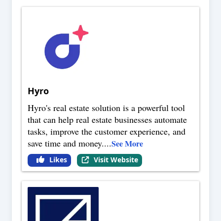
Hyro
Hyro's real estate solution is a powerful tool
that can help real estate businesses automate
tasks, improve the customer experience, and
save time and money.
...
See More
Likes
Visit Website