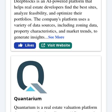
Deepblocks is an AI-powered platform that
helps real estate developers find the best sites,
analyze feasibility, and optimize their
portfolios. The company's platform uses a
variety of data sources, including zoning data,
property characteristics, and market trends, to
generate insights
...
See More
Likes
Visit Website
Quantarium
Quantarium is a real estate valuation platform