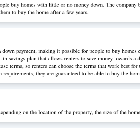
eople buy homes with little or no money down. The company b
them to buy the home after a few years.
down payment, making it possible for people to buy homes eve
in savings plan that allows renters to save money towards a
ase terms, so renters can choose the terms that work best for
n requirements, they are guaranteed to be able to buy the home
epending on the location of the property, the size of the home