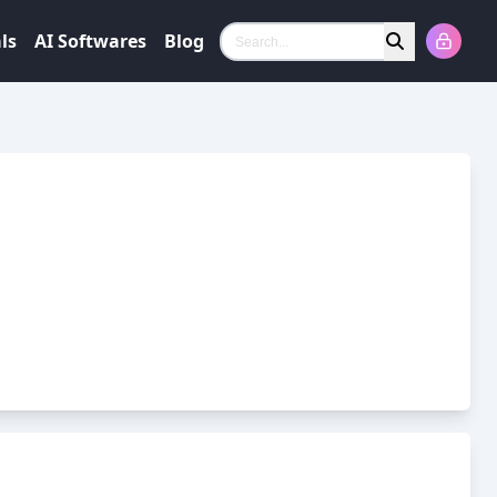
ls
AI Softwares
Blog
Search