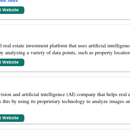
See More
it Website
eal estate investment platform that uses artificial intelligenc
 by analyzing a variety of data points, such as property locatio
it Website
ision and artificial intelligence (AI) company that helps real
 this by using its proprietary technology to analyze images an
it Website