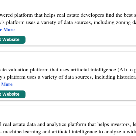
red platform that helps real estate developers find the best si
's platform uses a variety of data sources, including zoning da
ee More
it Website
ate valuation platform that uses artificial intelligence (AI) to
s platform uses a variety of data sources, including historical
e More
it Website
real estate data and analytics platform that helps investors, 
 machine learning and artificial intelligence to analyze a wid