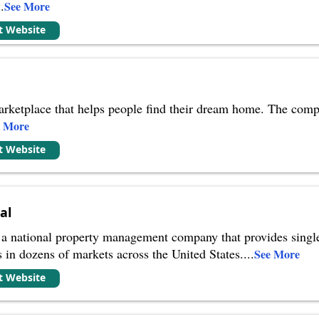
..
See More
it Website
 marketplace that helps people find their dream home. The comp
e More
it Website
al
 a national property management company that provides singl
s in dozens of markets across the United States.
...
See More
it Website