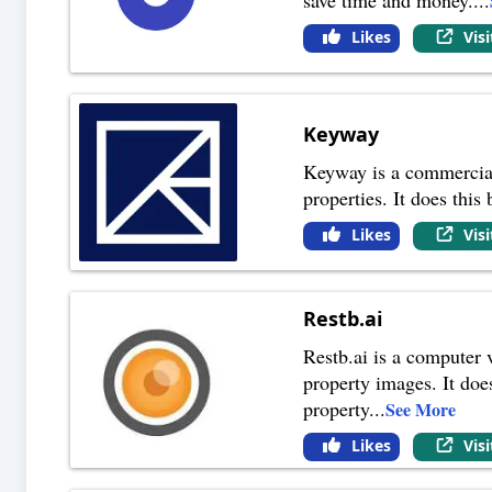
Likes
Vis
Keyway
Keyway is a commercial r
properties. It does this
Likes
Vis
Restb.ai
Restb.ai is a computer v
property images. It does
property
...
See More
Likes
Vis