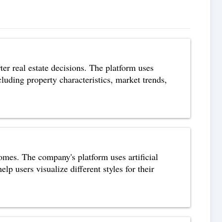
ter real estate decisions. The platform uses
cluding property characteristics, market trends,
omes. The company's platform uses artificial
lp users visualize different styles for their