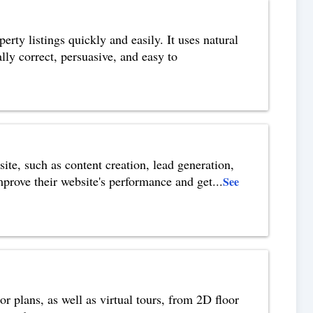
erty listings quickly and easily. It uses natural
ly correct, persuasive, and easy to
te, such as content creation, lead generation,
prove their website's performance and get
...
See
or plans, as well as virtual tours, from 2D floor