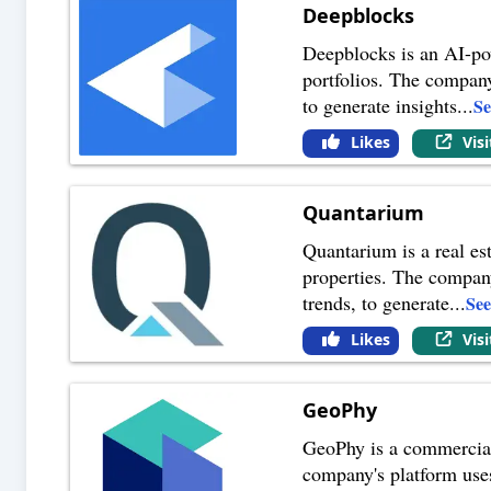
Deepblocks
Deepblocks is an AI-powe
portfolios. The company
to generate insights
...
S
Likes
Vis
Quantarium
Quantarium is a real est
properties. The company'
trends, to generate
...
Se
Likes
Vis
GeoPhy
GeoPhy is a commercial 
company's platform uses