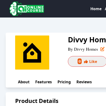
Home
Divvy Hom
By
Divvy Homes
0
Like
About
Features
Pricing
Reviews
Product Details