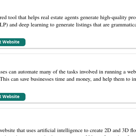
ed tool that helps real estate agents generate high-quality prop
P) and deep learning to generate listings that are grammatical
it Website
ses can automate many of the tasks involved in running a websi
This can save businesses time and money, and help them to im
it Website
bsite that uses artificial intelligence to create 2D and 3D flo