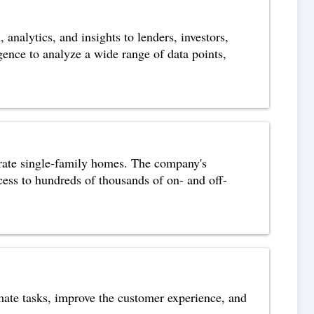
nalytics, and insights to lenders, investors,
ence to analyze a wide range of data points,
erate single-family homes. The company's
ccess to hundreds of thousands of on- and off-
tomate tasks, improve the customer experience, and