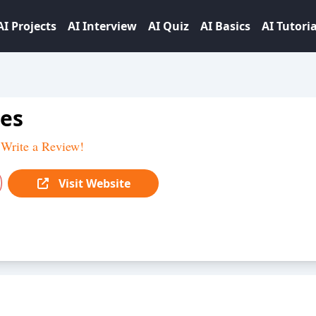
AI Projects
AI Interview
AI Quiz
AI Basics
AI Tutoria
es
Write a Review!
Visit Website