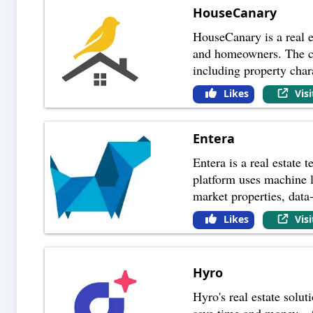
HouseCanary
HouseCanary is a real e
and homeowners. The com
including property char
Likes
Vis
Entera
Entera is a real estate
platform uses machine le
market properties, data
Likes
Vis
Hyro
Hyro's real estate solut
save time and money.
...