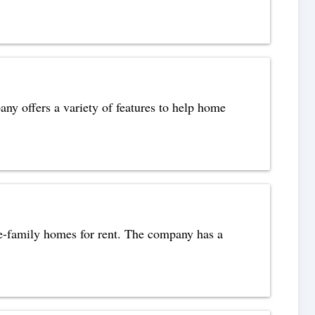
any offers a variety of features to help home
e-family homes for rent. The company has a