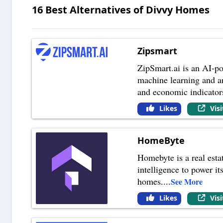
16
Best Alternatives of
Divvy Homes
Zipsmart
ZipSmart.ai is an AI-po
machine learning and art
and economic indicator
Likes
Vis
HomeByte
Homebyte is a real esta
intelligence to power it
homes.
...
See More
Likes
Vis