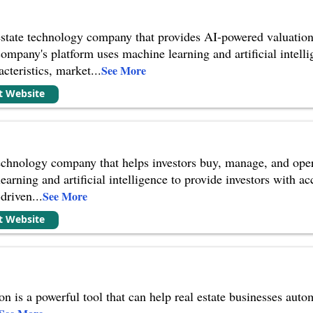
state technology company that provides AI-powered valuation, a
pany's platform uses machine learning and artificial intellig
acteristics, market
...
See More
it Website
 technology company that helps investors buy, manage, and op
arning and artificial intelligence to provide investors with a
-driven
...
See More
it Website
ion is a powerful tool that can help real estate businesses au