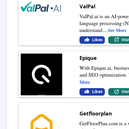
ValPal
ValPal.ai is an AI-power
language processing (NL
understand.
...
See More
Likes
Vis
Epique
With Epique.ai, busines
and SEO optimization. 
More
Likes
Vis
Getfloorplan
GetFloorPlan.com is a we