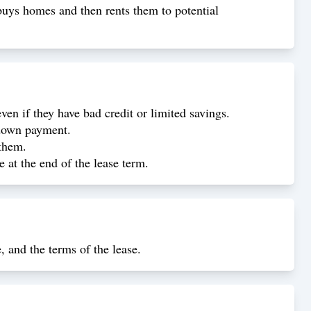
uys homes and then rents them to potential
n if they have bad credit or limited savings.
 down payment.
 them.
 at the end of the lease term.
, and the terms of the lease.