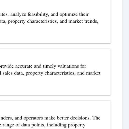
tes, analyze feasibility, and optimize their
ta, property characteristics, and market trends,
 provide accurate and timely valuations for
 sales data, property characteristics, and market
lenders, and operators make better decisions. The
e range of data points, including property