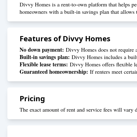
Divvy Homes is a rent-to-own platform that helps p
homeowners with a built-in savings plan that allows 
Features of
Divvy Homes
No down payment:
Divvy Homes does not require a 
Built-in savings plan:
Divvy Homes includes a built-
Flexible lease terms:
Divvy Homes offers flexible le
Guaranteed homeownership:
If renters meet certai
Pricing
The exact amount of rent and service fees will vary d