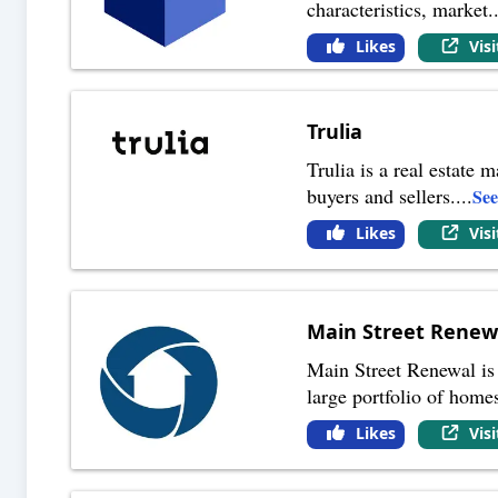
characteristics, market
.
Likes
Vis
Trulia
Trulia is a real estate
buyers and sellers.
...
Se
Likes
Vis
Main Street Renew
Main Street Renewal is
large portfolio of home
Likes
Vis