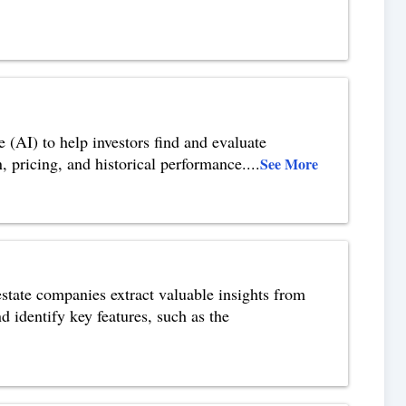
e (AI) to help investors find and evaluate
n, pricing, and historical performance.
...
See More
 estate companies extract valuable insights from
d identify key features, such as the