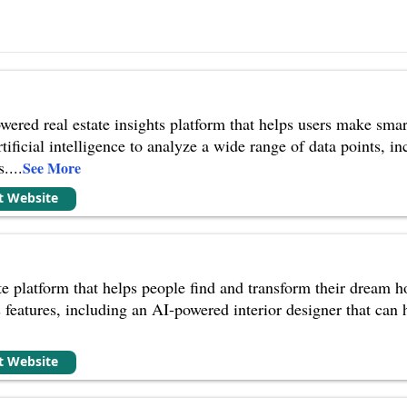
wered real estate insights platform that helps users make smar
ificial intelligence to analyze a wide range of data points, in
s.
...
See More
it Website
te platform that helps people find and transform their dream h
s features, including an AI-powered interior designer that can he
it Website