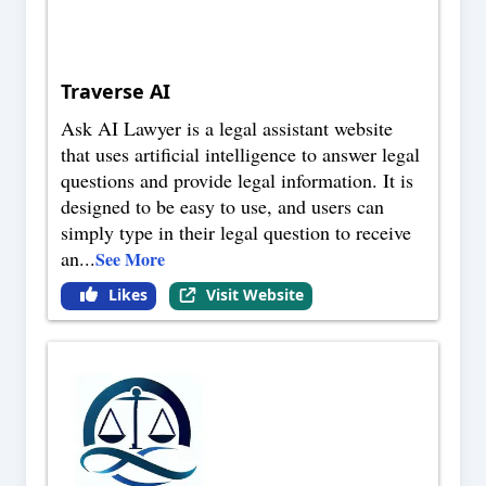
Traverse AI
Ask AI Lawyer is a legal assistant website
that uses artificial intelligence to answer legal
questions and provide legal information. It is
designed to be easy to use, and users can
simply type in their legal question to receive
an
...
See More
Likes
Visit Website