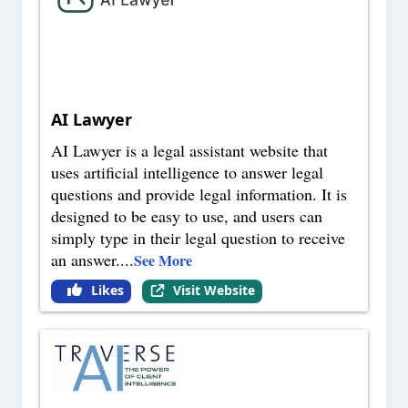
AI Lawyer
AI Lawyer is a legal assistant website that
uses artificial intelligence to answer legal
questions and provide legal information. It is
designed to be easy to use, and users can
simply type in their legal question to receive
an answer.
...
See More
Likes
Visit Website