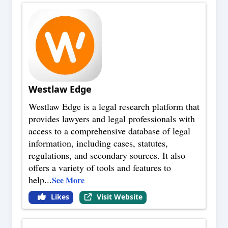
Westlaw Edge
Westlaw Edge is a legal research platform that
provides lawyers and legal professionals with
access to a comprehensive database of legal
information, including cases, statutes,
regulations, and secondary sources. It also
offers a variety of tools and features to
help
...
See More
Likes
Visit Website