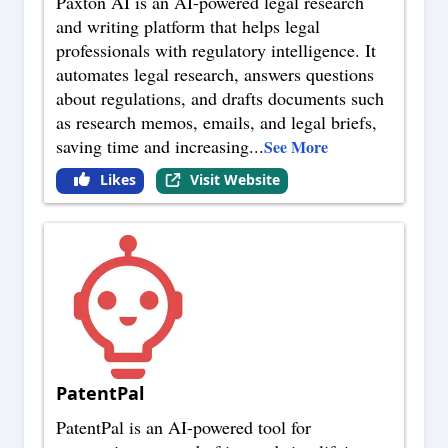
Paxton AI is an AI-powered legal research
and writing platform that helps legal
professionals with regulatory intelligence. It
automates legal research, answers questions
about regulations, and drafts documents such
as research memos, emails, and legal briefs,
saving time and increasing
...
See More
Likes
Visit Website
PatentPal
PatentPal is an AI-powered tool for