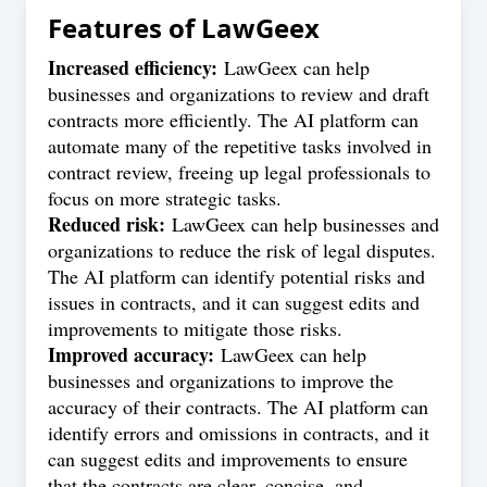
Features of
LawGeex
Increased efficiency:
LawGeex can help
businesses and organizations to review and draft
contracts more efficiently. The AI platform can
automate many of the repetitive tasks involved in
contract review, freeing up legal professionals to
focus on more strategic tasks.
Reduced risk:
LawGeex can help businesses and
organizations to reduce the risk of legal disputes.
The AI platform can identify potential risks and
issues in contracts, and it can suggest edits and
improvements to mitigate those risks.
Improved accuracy:
LawGeex can help
businesses and organizations to improve the
accuracy of their contracts. The AI platform can
identify errors and omissions in contracts, and it
can suggest edits and improvements to ensure
that the contracts are clear, concise, and