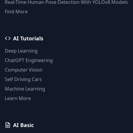
Real-Time Human Pose Detection With YOLOv8 Models
Find More
AI Tutorials
Deep Learning
ChatGPT Engineering
Computer Vision
Self Driving Cars
Machine Learning
Learn More
AI Basic