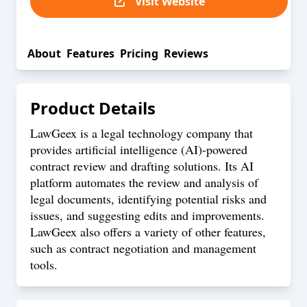
Visit Website
About
Features
Pricing
Reviews
Product Details
LawGeex is a legal technology company that
provides artificial intelligence (AI)-powered
contract review and drafting solutions. Its AI
platform automates the review and analysis of
legal documents, identifying potential risks and
issues, and suggesting edits and improvements.
LawGeex also offers a variety of other features,
such as contract negotiation and management
tools.