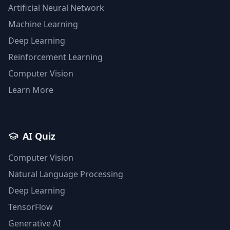
Artificial Neural Network
Machine Learning
Deep Learning
Reinforcement Learning
Computer Vision
Learn More
AI Quiz
Computer Vision
Natural Language Processing
Deep Learning
TensorFlow
Generative AI