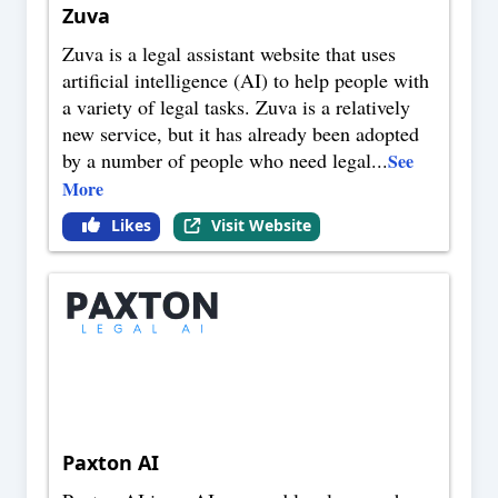
Zuva
Zuva is a legal assistant website that uses
artificial intelligence (AI) to help people with
a variety of legal tasks. Zuva is a relatively
new service, but it has already been adopted
by a number of people who need legal
...
See
More
Likes
Visit Website
Paxton AI