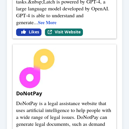
tasks.&nbsp;Latch is powered by GPT-4, a
large language model developed by OpenAI.
GPT-4 is able to understand and
generate
...
See More
Likes
Visit Website
DoNotPay
DoNotPay is a legal assistance website that
uses artificial intelligence to help people with
a wide range of legal issues. DoNotPay can
generate legal documents, such as demand