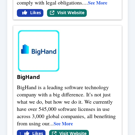
comply with legal obligations.
...
See More
Likes
Visit Website
BigHand
BigHand is a leading software technology
company with a big difference. It’s not just
what we do, but how we do it. We currently
have over 545,000 software licenses in use
across 3,000 global companies, all benefiting
from using our
...
See More
Likes
Visit Website
1