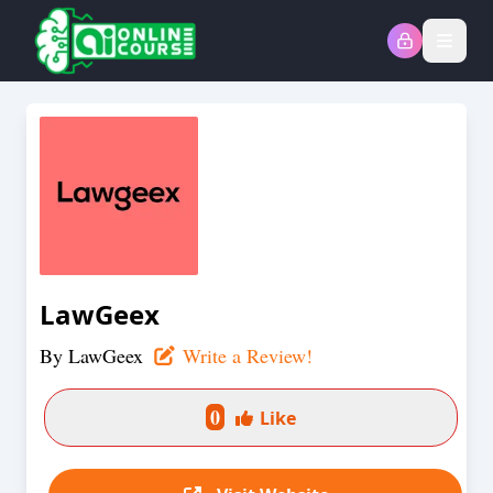
Open
LawGeex
By
LawGeex
Write a Review!
0
Like