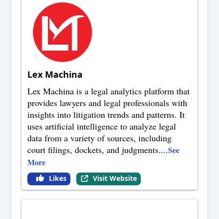
Lex Machina
Lex Machina is a legal analytics platform that
provides lawyers and legal professionals with
insights into litigation trends and patterns. It
uses artificial intelligence to analyze legal
data from a variety of sources, including
court filings, dockets, and judgments.
...
See
More
Likes
Visit Website