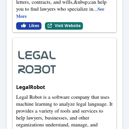
letters, contracts, and wills,&nbsp;can help
you to find lawyers who specialize in
...
See
More
Likes
Visit Website
LegalRobot
Legal Robot is a software company that uses
machine learning to analyze legal language. It
provides a variety of tools and services to
help lawyers, businesses, and other
organizations understand, manage, and