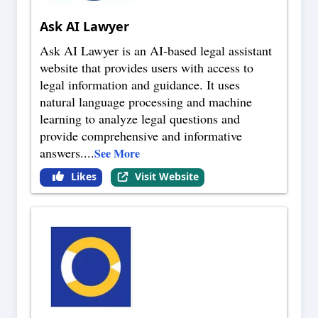
Ask AI Lawyer
Ask AI Lawyer is an AI-based legal assistant
website that provides users with access to
legal information and guidance. It uses
natural language processing and machine
learning to analyze legal questions and
provide comprehensive and informative
answers.
...
See More
Likes
Visit Website