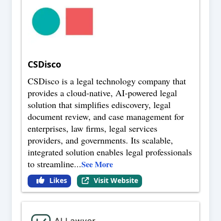
CSDisco
CSDisco is a legal technology company that
provides a cloud-native, AI-powered legal
solution that simplifies ediscovery, legal
document review, and case management for
enterprises, law firms, legal services
providers, and governments. Its scalable,
integrated solution enables legal professionals
to streamline
...
See More
Likes
Visit Website