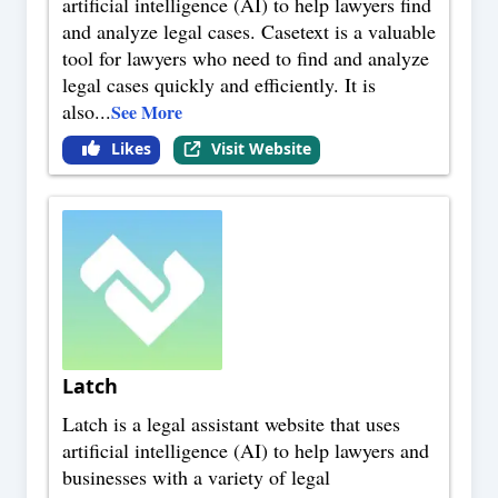
artificial intelligence (AI) to help lawyers find
and analyze legal cases. Casetext is a valuable
tool for lawyers who need to find and analyze
legal cases quickly and efficiently. It is
also
...
See More
Likes
Visit Website
Latch
Latch is a legal assistant website that uses
artificial intelligence (AI) to help lawyers and
businesses with a variety of legal