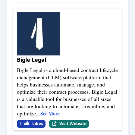
Bigle Legal
Bigle Legal is a cloud-based contract lifecycle
management (CLM) software platform that
helps businesses automate, manage, and
optimize their contract processes. Bigle Legal
is a valuable tool for businesses of all sizes
that are looking to automate, streamline, and
optimize
...
See More
Likes
Visit Website
1