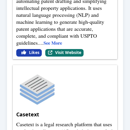
automating patent drafting and simplifying
intellectual property applications. It uses
natural language processing (NLP) and
machine learning to generate high-quality
patent applications that are accurate,
complete, and compliant with USPTO
guidelines.
...
See More
Likes
Visit Website
Casetext
Casetext is a legal research platform that uses