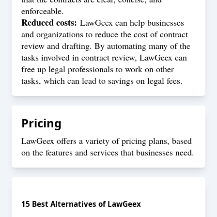
enforceable.
Reduced costs:
LawGeex can help businesses
and organizations to reduce the cost of contract
review and drafting. By automating many of the
tasks involved in contract review, LawGeex can
free up legal professionals to work on other
tasks, which can lead to savings on legal fees.
Pricing
LawGeex offers a variety of pricing plans, based
on the features and services that businesses need.
15
Best Alternatives of
LawGeex