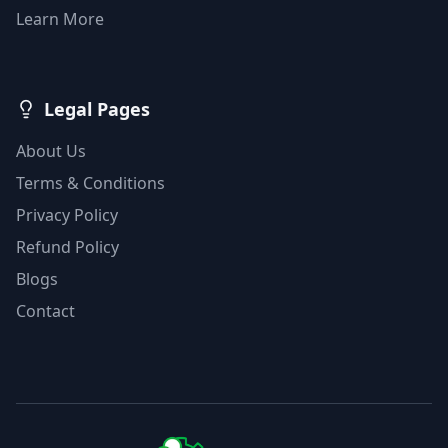
Learn More
Legal Pages
About Us
Terms & Conditions
Privacy Policy
Refund Policy
Blogs
Contact