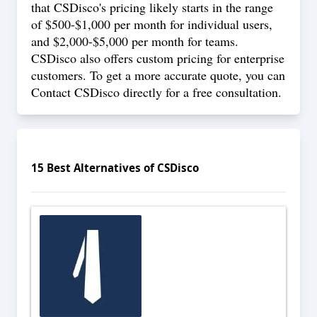
that CSDisco's pricing likely starts in the range
of $500-$1,000 per month for individual users,
and $2,000-$5,000 per month for teams.
CSDisco also offers custom pricing for enterprise
customers. To get a more accurate quote, you can
Contact
CSDisco directly for a free consultation.
15
Best Alternatives of
CSDisco