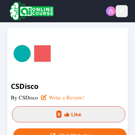
Open
CSDisco
By
CSDisco
Write a Review!
0
Like