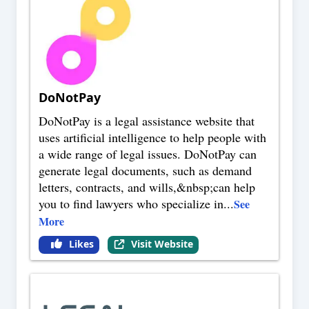
DoNotPay
DoNotPay is a legal assistance website that
uses artificial intelligence to help people with
a wide range of legal issues. DoNotPay can
generate legal documents, such as demand
letters, contracts, and wills,&nbsp;can help
you to find lawyers who specialize in
...
See
More
Likes
Visit Website