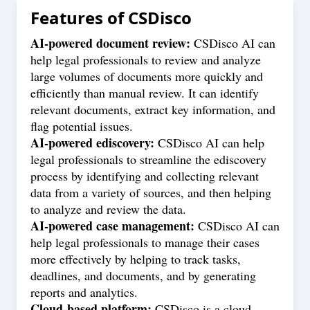
Features of
CSDisco
AI-powered document review:
CSDisco AI can
help legal professionals to review and analyze
large volumes of documents more quickly and
efficiently than manual review. It can identify
relevant documents, extract key information, and
flag potential issues.
AI-powered ediscovery:
CSDisco AI can help
legal professionals to streamline the ediscovery
process by identifying and collecting relevant
data from a variety of sources, and then helping
to analyze and review the data.
AI-powered case management:
CSDisco AI can
help legal professionals to manage their cases
more effectively by helping to track tasks,
deadlines, and documents, and by generating
reports and analytics.
Cloud-based platform:
CSDisco is a cloud-