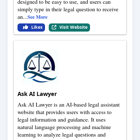
designed to be easy to use, and users can
simply type in their legal question to receive
an
...
See More
Likes
Visit Website
Ask AI Lawyer
Ask AI Lawyer is an AI-based legal assistant
website that provides users with access to
legal information and guidance. It uses
natural language processing and machine
learning to analyze legal questions and