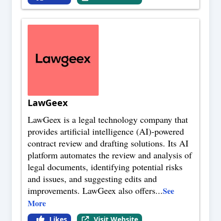
LawGeex
LawGeex is a legal technology company that
provides artificial intelligence (AI)-powered
contract review and drafting solutions. Its AI
platform automates the review and analysis of
legal documents, identifying potential risks
and issues, and suggesting edits and
improvements. LawGeex also offers
...
See
More
Likes
Visit Website