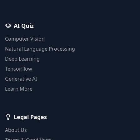
AI Quiz
Computer Vision
Natural Language Processing
Deep Learning
TensorFlow
Generative AI
Learn More
Legal Pages
About Us