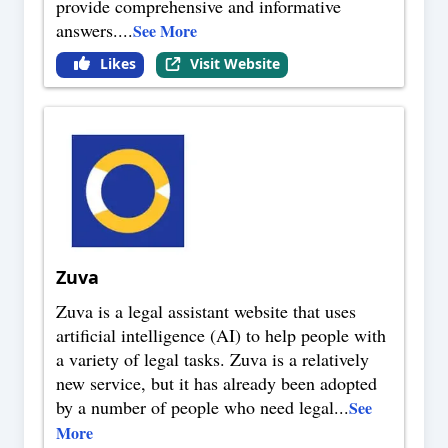
provide comprehensive and informative
answers.
...
See More
Likes
Visit Website
Zuva
Zuva is a legal assistant website that uses
artificial intelligence (AI) to help people with
a variety of legal tasks. Zuva is a relatively
new service, but it has already been adopted
by a number of people who need legal
...
See
More