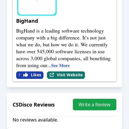
BigHand
BigHand is a leading software technology
company with a big difference. It’s not just
what we do, but how we do it. We currently
have over 545,000 software licenses in use
across 3,000 global companies, all benefiting
from using our
...
See More
Likes
Visit Website
1
CSDisco
Reviews
Write a Review
No reviews available.