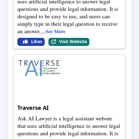
uses artificial intelligence to answer legal
questions and provide legal information. It is
designed to be easy to use, and users can
simply type in their legal question to receive
an answer.
...
See More
Likes
Visit Website
Traverse AI
Ask AI Lawyer is a legal assistant website
that uses artificial intelligence to answer legal
questions and provide legal information. It is