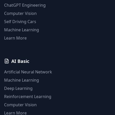
ChatGPT Engineering
Computer Vision
Self Driving Cars
Machine Learning
Learn More
AI Basic
Artificial Neural Network
Machine Learning
Deep Learning
Reinforcement Learning
Computer Vision
Learn More