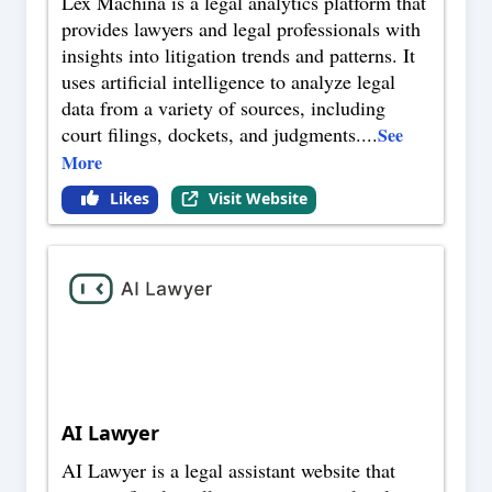
Lex Machina is a legal analytics platform that
provides lawyers and legal professionals with
insights into litigation trends and patterns. It
uses artificial intelligence to analyze legal
data from a variety of sources, including
court filings, dockets, and judgments.
...
See
More
Likes
Visit Website
AI Lawyer
AI Lawyer is a legal assistant website that