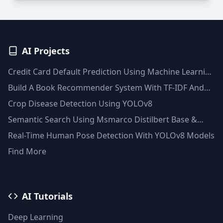
AI Projects
Credit Card Default Prediction Using Machine Learning
Techniques
Build A Book Recommender System With TF-IDF And
Clustering(Python)
Crop Disease Detection Using YOLOv8
Semantic Search Using Msmarco Distilbert Base &
Faiss Vector Database
Real-Time Human Pose Detection With YOLOv8 Models
Find More
AI Tutorials
Deep Learning