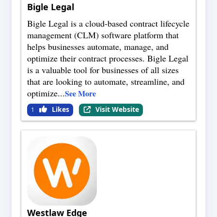
Bigle Legal
Bigle Legal is a cloud-based contract lifecycle
management (CLM) software platform that
helps businesses automate, manage, and
optimize their contract processes. Bigle Legal
is a valuable tool for businesses of all sizes
that are looking to automate, streamline, and
optimize
...
See More
Likes
Visit Website
1
Westlaw Edge