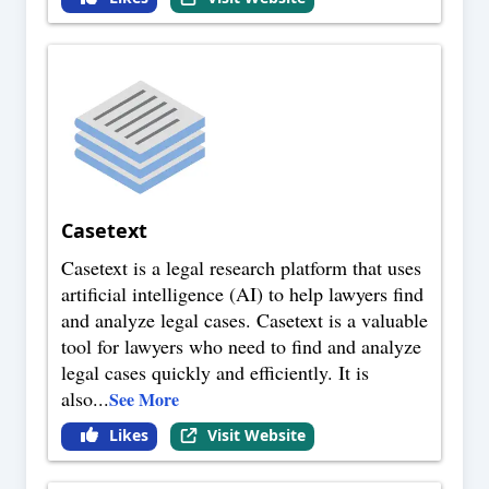
Casetext
Casetext is a legal research platform that uses
artificial intelligence (AI) to help lawyers find
and analyze legal cases. Casetext is a valuable
tool for lawyers who need to find and analyze
legal cases quickly and efficiently. It is
also
...
See More
Likes
Visit Website