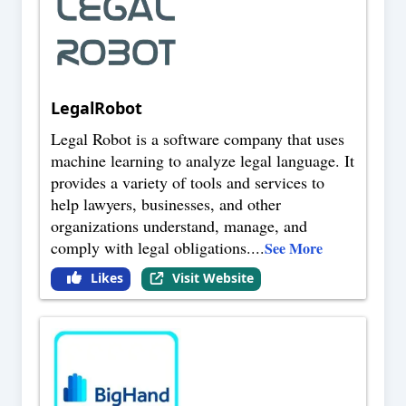
LegalRobot
Legal Robot is a software company that uses
machine learning to analyze legal language. It
provides a variety of tools and services to
help lawyers, businesses, and other
organizations understand, manage, and
comply with legal obligations.
...
See More
Likes
Visit Website