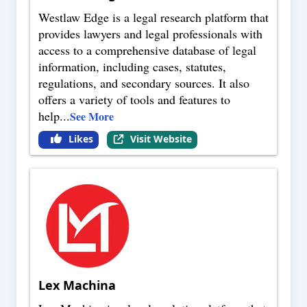
Westlaw Edge is a legal research platform that
provides lawyers and legal professionals with
access to a comprehensive database of legal
information, including cases, statutes,
regulations, and secondary sources. It also
offers a variety of tools and features to
help
...
See More
Likes
Visit Website
Lex Machina