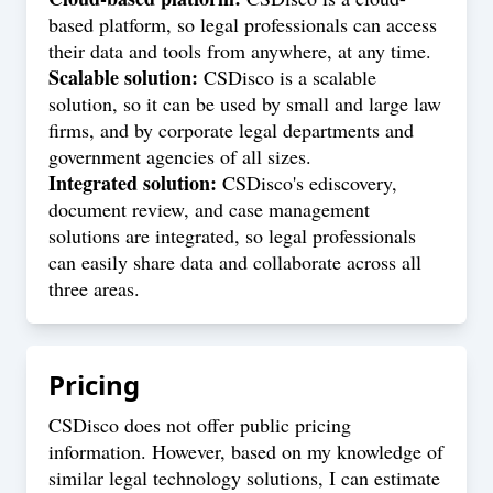
based platform, so legal professionals can access
their data and tools from anywhere, at any time.
Scalable solution:
CSDisco is a scalable
solution, so it can be used by small and large law
firms, and by corporate legal departments and
government agencies of all sizes.
Integrated solution:
CSDisco's ediscovery,
document review, and case management
solutions are integrated, so legal professionals
can easily share data and collaborate across all
three areas.
Pricing
CSDisco does not offer public pricing
information. However, based on my knowledge of
similar legal technology solutions, I can estimate