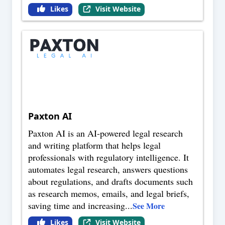
Likes
Visit Website
Paxton AI
Paxton AI is an AI-powered legal research
and writing platform that helps legal
professionals with regulatory intelligence. It
automates legal research, answers questions
about regulations, and drafts documents such
as research memos, emails, and legal briefs,
saving time and increasing
...
See More
Likes
Visit Website