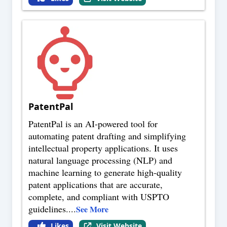
PatentPal
PatentPal is an AI-powered tool for
automating patent drafting and simplifying
intellectual property applications. It uses
natural language processing (NLP) and
machine learning to generate high-quality
patent applications that are accurate,
complete, and compliant with USPTO
guidelines.
...
See More
Likes
Visit Website