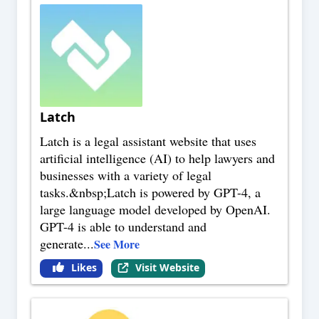
Latch
Latch is a legal assistant website that uses
artificial intelligence (AI) to help lawyers and
businesses with a variety of legal
tasks.&nbsp;Latch is powered by GPT-4, a
large language model developed by OpenAI.
GPT-4 is able to understand and
generate
...
See More
Likes
Visit Website