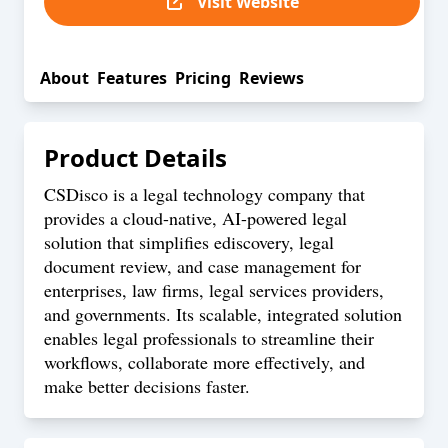
Visit Website
About
Features
Pricing
Reviews
Product Details
CSDisco is a legal technology company that
provides a cloud-native, AI-powered legal
solution that simplifies ediscovery, legal
document review, and case management for
enterprises, law firms, legal services providers,
and governments. Its scalable, integrated solution
enables legal professionals to streamline their
workflows, collaborate more effectively, and
make better decisions faster.