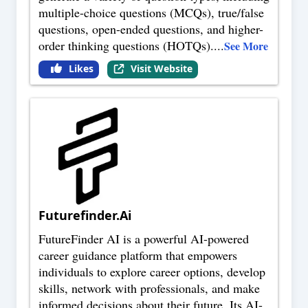
multiple-choice questions (MCQs), true/false
questions, open-ended questions, and higher-
order thinking questions (HOTQs).
...
See More
Likes
Visit Website
Futurefinder.Ai
FutureFinder AI is a powerful AI-powered
career guidance platform that empowers
individuals to explore career options, develop
skills, network with professionals, and make
informed decisions about their future. Its AI-