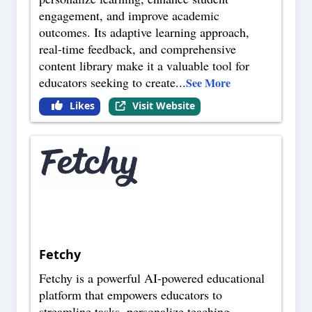
engagement, and improve academic
outcomes. Its adaptive learning approach,
real-time feedback, and comprehensive
content library make it a valuable tool for
educators seeking to create
...
See More
Likes
Visit Website
Fetchy
Fetchy is a powerful AI-powered educational
platform that empowers educators to
streamline tasks, personalize teaching