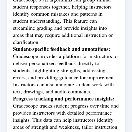
student responses together, helping instructors
identify common mistakes and patterns in
student understanding. This feature can
streamline grading and provide insights into
areas that may require additional instruction or
clarification.
Student-specific feedback and annotations:
Gradescope provides a platform for instructors to
deliver personalized feedback directly to
students, highlighting strengths, addressing
errors, and providing guidance for improvement.
Instructors can also annotate student work with
text, drawings, and audio comments.
Progress tracking and performance insights:
Gradescope tracks student progress over time and
provides instructors with detailed performance
insights. This data can help instructors identify
areas of strength and weakness, tailor instruction