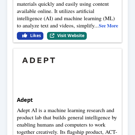
materials quickly and easily using content
available online. It utilizes artificial
intelligence (AI) and machine learning (ML)
to analyze text and videos, simplify
...
See More
Likes
Visit Website
Adept
Adept AI is a machine learning research and
product lab that builds general intelligence by
enabling humans and computers to work
together creatively. Its flagship product, ACT-