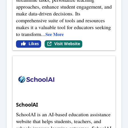
approaches, enhance student engagement, and
make data-driven decisions. Its
comprehensive suite of tools and resources
makes it a valuable tool for educators seeking
to transform
...
See More
Likes
Visit Website
SchoolAI
SchoolAI is an AI-based education assistance
website that helps students, teachers, and