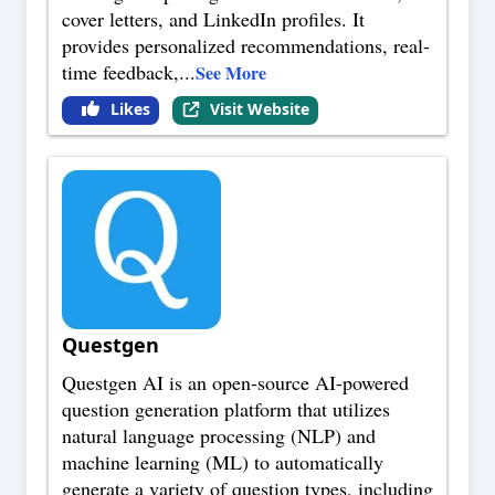
cover letters, and LinkedIn profiles. It
provides personalized recommendations, real-
time feedback,
...
See More
Likes
Visit Website
Questgen
Questgen AI is an open-source AI-powered
question generation platform that utilizes
natural language processing (NLP) and
machine learning (ML) to automatically
generate a variety of question types, including