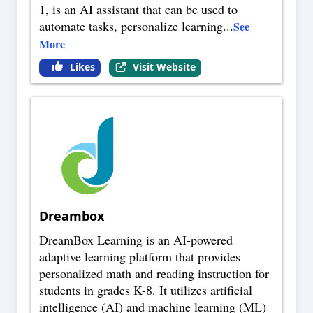
1, is an AI assistant that can be used to
automate tasks, personalize learning
...
See
More
Likes
Visit Website
Dreambox
DreamBox Learning is an AI-powered
adaptive learning platform that provides
personalized math and reading instruction for
students in grades K-8. It utilizes artificial
intelligence (AI) and machine learning (ML)