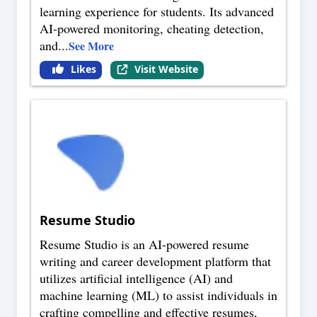
learning experience for students. Its advanced
AI-powered monitoring, cheating detection,
and
...
See More
Likes
Visit Website
Resume Studio
Resume Studio is an AI-powered resume
writing and career development platform that
utilizes artificial intelligence (AI) and
machine learning (ML) to assist individuals in
crafting compelling and effective resumes,