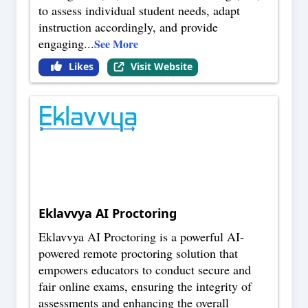
to assess individual student needs, adapt
instruction accordingly, and provide
engaging
...
See More
Likes
Visit Website
Eklavvya AI Proctoring
Eklavvya AI Proctoring is a powerful AI-
powered remote proctoring solution that
empowers educators to conduct secure and
fair online exams, ensuring the integrity of
assessments and enhancing the overall