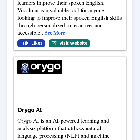
learners improve their spoken English.
Vocalo.ai is a valuable tool for anyone
looking to improve their spoken English skills
through personalized, interactive, and
accessible
...
See More
Likes
Visit Website
Orygo AI
Orygo AI is an AI-powered learning and
analysis platform that utilizes natural
language processing (NLP) and machine