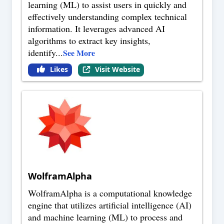
learning (ML) to assist users in quickly and
effectively understanding complex technical
information. It leverages advanced AI
algorithms to extract key insights,
identify
...
See More
Likes
Visit Website
WolframAlpha
WolframAlpha is a computational knowledge
engine that utilizes artificial intelligence (AI)
and machine learning (ML) to process and