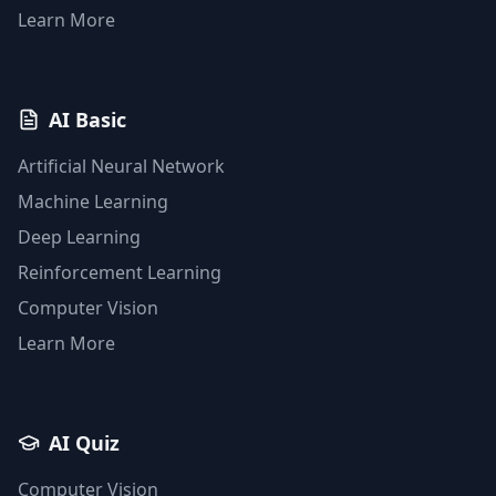
Learn More
AI Basic
Artificial Neural Network
Machine Learning
Deep Learning
Reinforcement Learning
Computer Vision
Learn More
AI Quiz
Computer Vision