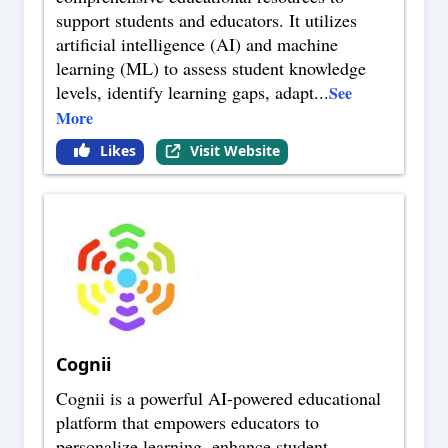
support students and educators. It utilizes
artificial intelligence (AI) and machine
learning (ML) to assess student knowledge
levels, identify learning gaps, adapt
...
See
More
Likes
Visit Website
Cognii
Cognii is a powerful AI-powered educational
platform that empowers educators to
personalize learning, enhance student