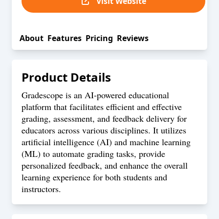
Visit Website
About
Features
Pricing
Reviews
Product Details
Gradescope is an AI-powered educational
platform that facilitates efficient and effective
grading, assessment, and feedback delivery for
educators across various disciplines. It utilizes
artificial intelligence (AI) and machine learning
(ML) to automate grading tasks, provide
personalized feedback, and enhance the overall
learning experience for both students and
instructors.