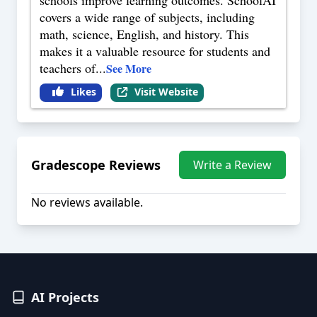
schools improve learning outcomes. SchoolAI
covers a wide range of subjects, including
math, science, English, and history. This
makes it a valuable resource for students and
teachers of
...
See More
Likes
Visit Website
Gradescope
Reviews
Write a Review
No reviews available.
AI Projects