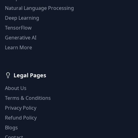
Natural Language Processing
Deep Learning
TensorFlow
Generative AI
Learn More
Legal Pages
About Us
Terms & Conditions
Privacy Policy
Refund Policy
Blogs
Contact