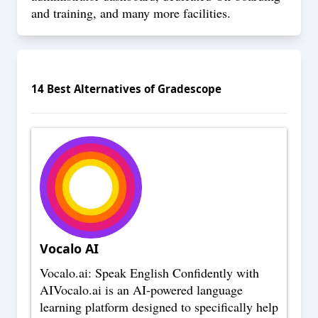
and training, and many more facilities.
14
Best Alternatives of
Gradescope
Vocalo AI
Vocalo.ai: Speak English Confidently with
AIVocalo.ai is an AI-powered language
learning platform designed to specifically help