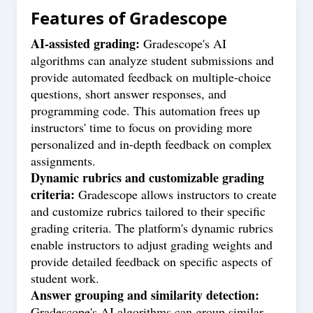
Features of
Gradescope
AI-assisted grading:
Gradescope's AI
algorithms can analyze student submissions and
provide automated feedback on multiple-choice
questions, short answer responses, and
programming code. This automation frees up
instructors' time to focus on providing more
personalized and in-depth feedback on complex
assignments.
Dynamic rubrics and customizable grading
criteria:
Gradescope allows instructors to create
and customize rubrics tailored to their specific
grading criteria. The platform's dynamic rubrics
enable instructors to adjust grading weights and
provide detailed feedback on specific aspects of
student work.
Answer grouping and similarity detection:
Gradescope's AI algorithms can group similar