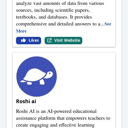
analyze vast amounts of data from various
sources, including scientific papers,
textbooks, and databases. It provides
comprehensive and detailed answers to a
...
See
More
Likes
Visit Website
Roshi ai
Roshi AI is an AI-powered educational
assistance platform that empowers teachers to
create engaging and effective learning