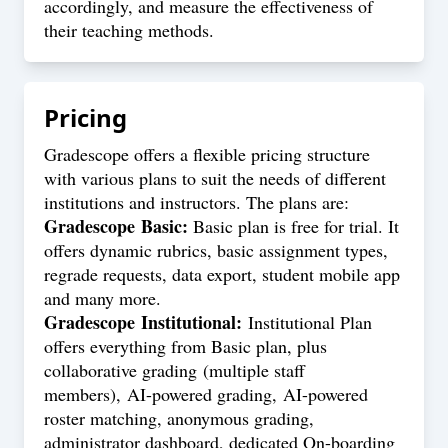
accordingly, and measure the effectiveness of
their teaching methods.
Pricing
Gradescope offers a flexible pricing structure
with various plans to suit the needs of different
institutions and instructors. The plans are:
Gradescope Basic:
Basic plan is free for trial. It
offers dynamic rubrics, basic assignment types,
regrade requests, data export, student mobile app
and many more.
Gradescope Institutional:
Institutional Plan
offers everything from Basic plan, plus
collaborative grading (multiple staff
members), AI-powered grading, AI-powered
roster matching, anonymous grading,
administrator dashboard, dedicated On-boarding