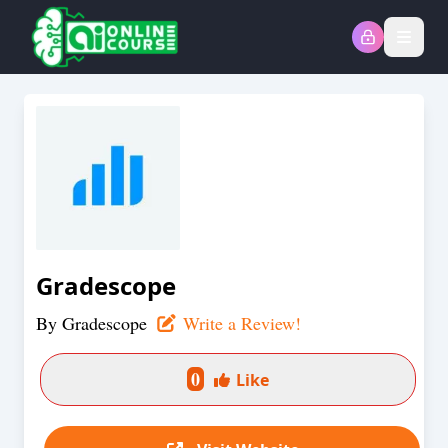
Open
Gradescope
By
Gradescope
Write a Review!
0
Like