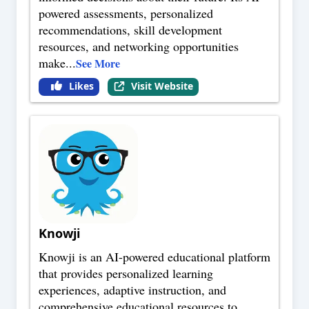
powered assessments, personalized
recommendations, skill development
resources, and networking opportunities
make
...
See More
Likes
Visit Website
Knowji
Knowji is an AI-powered educational platform
that provides personalized learning
experiences, adaptive instruction, and
comprehensive educational resources to