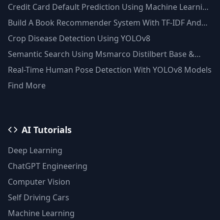
Credit Card Default Prediction Using Machine Learning
Techniques
Build A Book Recommender System With TF-IDF And
Clustering(Python)
Crop Disease Detection Using YOLOv8
Semantic Search Using Msmarco Distilbert Base &
Faiss Vector Database
Real-Time Human Pose Detection With YOLOv8 Models
Find More
AI Tutorials
Deep Learning
ChatGPT Engineering
Computer Vision
Self Driving Cars
Machine Learning