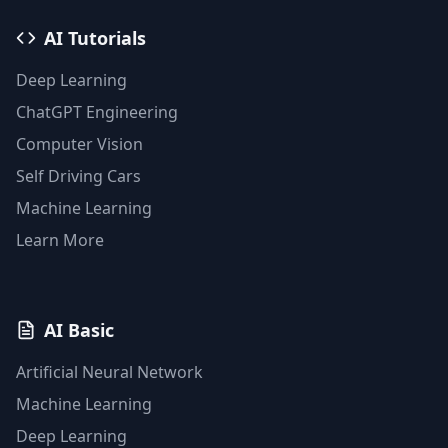
AI Tutorials
Deep Learning
ChatGPT Engineering
Computer Vision
Self Driving Cars
Machine Learning
Learn More
AI Basic
Artificial Neural Network
Machine Learning
Deep Learning