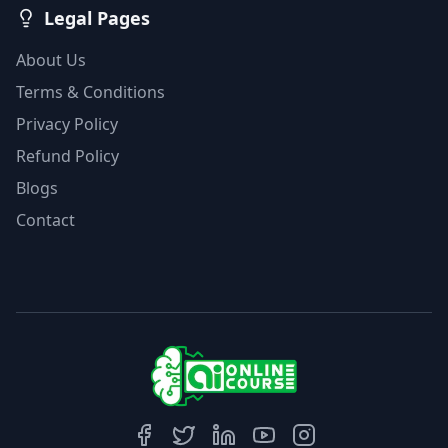
Legal Pages
About Us
Terms & Conditions
Privacy Policy
Refund Policy
Blogs
Contact