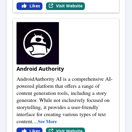
Likes
Visit Website
Android Authority
AndroidAuthority AI is a comprehensive AI-
powered platform that offers a range of
content generation tools, including a story
generator. While not exclusively focused on
storytelling, it provides a user-friendly
interface for creating various types of text
content.
...
See More
Likes
Visit Website