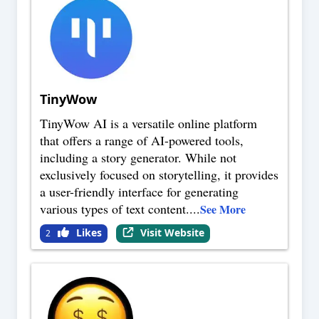
TinyWow
TinyWow AI is a versatile online platform
that offers a range of AI-powered tools,
including a story generator. While not
exclusively focused on storytelling, it provides
a user-friendly interface for generating
various types of text content.
...
See More
Likes
Visit Website
2