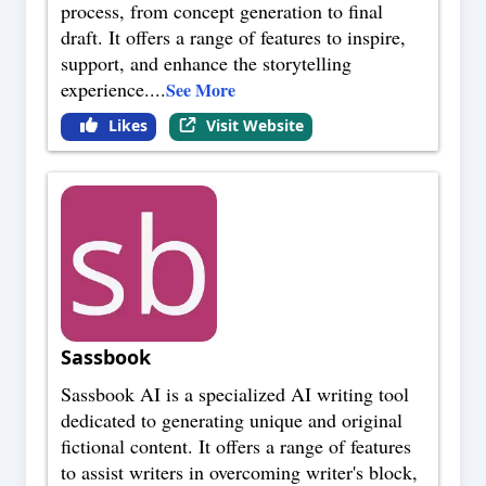
process, from concept generation to final
draft. It offers a range of features to inspire,
support, and enhance the storytelling
experience.
...
See More
Likes
Visit Website
Sassbook
Sassbook AI is a specialized AI writing tool
dedicated to generating unique and original
fictional content. It offers a range of features
to assist writers in overcoming writer's block,