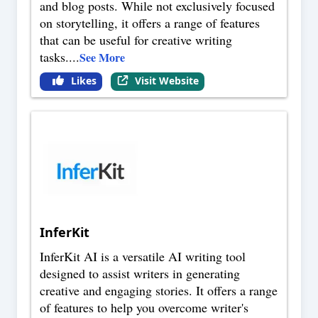
and blog posts. While not exclusively focused
on storytelling, it offers a range of features
that can be useful for creative writing
tasks.
...
See More
Likes
Visit Website
InferKit
InferKit AI is a versatile AI writing tool
designed to assist writers in generating
creative and engaging stories. It offers a range
of features to help you overcome writer's