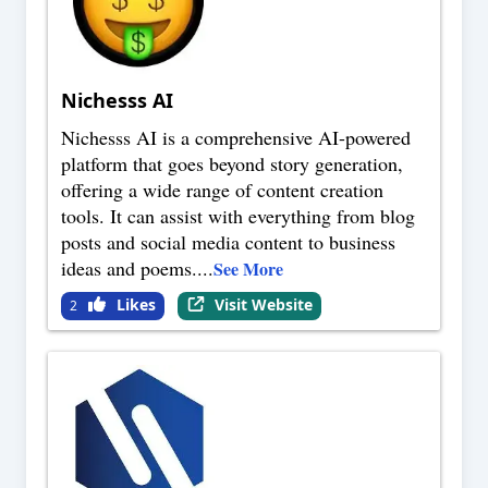
Nichesss AI
Nichesss AI is a comprehensive AI-powered
platform that goes beyond story generation,
offering a wide range of content creation
tools. It can assist with everything from blog
posts and social media content to business
ideas and poems.
...
See More
Likes
Visit Website
2