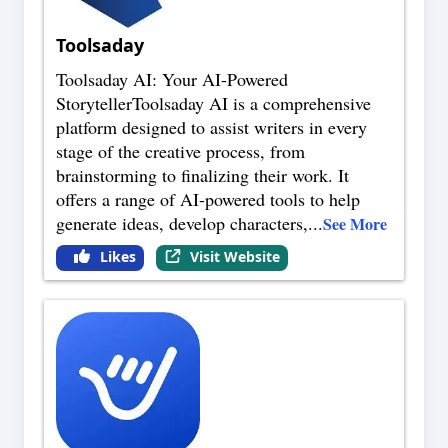
Toolsaday
Toolsaday AI: Your AI-Powered
StorytellerToolsaday AI is a comprehensive
platform designed to assist writers in every
stage of the creative process, from
brainstorming to finalizing their work. It
offers a range of AI-powered tools to help
generate ideas, develop characters,
...
See More
Likes
Visit Website