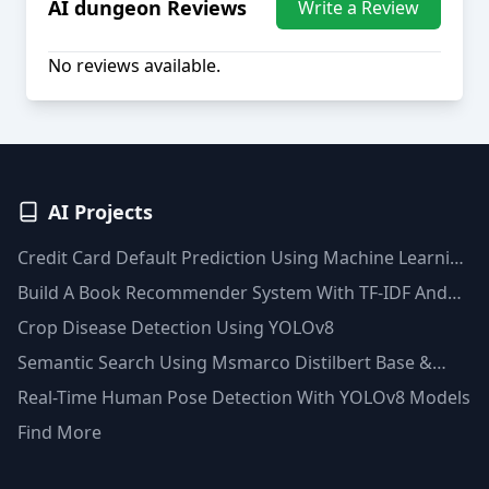
AI dungeon
Reviews
Write a Review
No reviews available.
AI Projects
Credit Card Default Prediction Using Machine Learning
Techniques
Build A Book Recommender System With TF-IDF And
Clustering(Python)
Crop Disease Detection Using YOLOv8
Semantic Search Using Msmarco Distilbert Base &
Faiss Vector Database
Real-Time Human Pose Detection With YOLOv8 Models
Find More