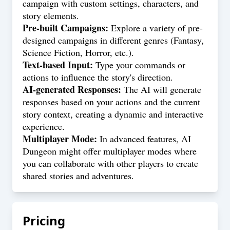
campaign with custom settings, characters, and
story elements.
Pre-built Campaigns:
Explore a variety of pre-
designed campaigns in different genres (Fantasy,
Science Fiction, Horror, etc.).
Text-based Input:
Type your commands or
actions to influence the story's direction.
AI-generated Responses:
The AI will generate
responses based on your actions and the current
story context, creating a dynamic and interactive
experience.
Multiplayer Mode:
In advanced features, AI
Dungeon might offer multiplayer modes where
you can collaborate with other players to create
shared stories and adventures.
Pricing