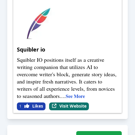
Squibler io
Squibler IO positions itself as a creative
writing companion that utilizes AI to
overcome writer's block, generate story ideas,
and inspire fresh narratives. It caters to
writers of all experience levels, from novices
to seasoned authors.
...
See More
Likes
Visit Website
1