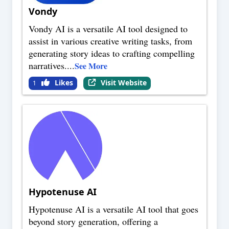
Vondy
Vondy AI is a versatile AI tool designed to
assist in various creative writing tasks, from
generating story ideas to crafting compelling
narratives.
...
See More
Likes
Visit Website
1
Hypotenuse AI
Hypotenuse AI is a versatile AI tool that goes
beyond story generation, offering a