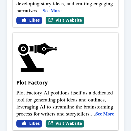
developing story ideas, and crafting engaging
narratives.
...
See More
Likes
Visit Website
Plot Factory
Plot Factory AI positions itself as a dedicated
tool for generating plot ideas and outlines,
leveraging AI to streamline the brainstorming
process for writers and storytellers.
...
See More
Likes
Visit Website