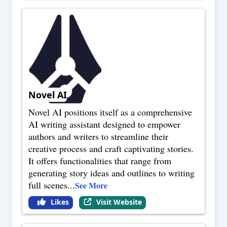
Novel AI
Novel AI positions itself as a comprehensive
AI writing assistant designed to empower
authors and writers to streamline their
creative process and craft captivating stories.
It offers functionalities that range from
generating story ideas and outlines to writing
full scenes
...
See More
Likes
Visit Website