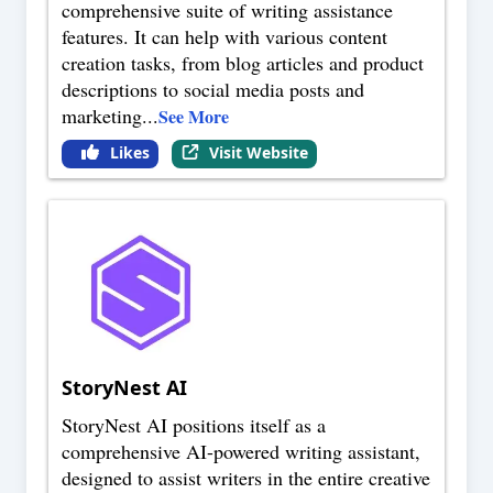
comprehensive suite of writing assistance
features. It can help with various content
creation tasks, from blog articles and product
descriptions to social media posts and
marketing
...
See More
Likes
Visit Website
StoryNest AI
StoryNest AI positions itself as a
comprehensive AI-powered writing assistant,
designed to assist writers in the entire creative