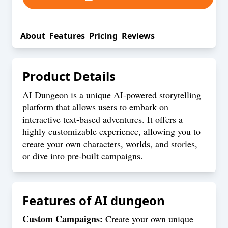
About
Features
Pricing
Reviews
Product Details
AI Dungeon is a unique AI-powered storytelling
platform that allows users to embark on
interactive text-based adventures. It offers a
highly customizable experience, allowing you to
create your own characters, worlds, and stories,
or dive into pre-built campaigns.
Features of
AI dungeon
Custom Campaigns:
Create your own unique