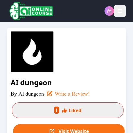
Open
AI dungeon
By
AI dungeon
Write a Review!
1
Liked
Visit Website