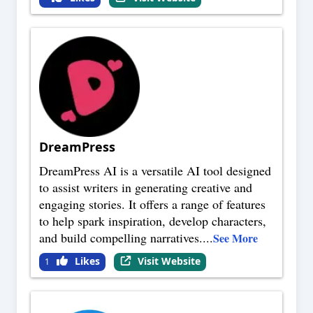
DreamPress
DreamPress AI is a versatile AI tool designed
to assist writers in generating creative and
engaging stories. It offers a range of features
to help spark inspiration, develop characters,
and build compelling narratives.
...
See More
Likes
Visit Website
1