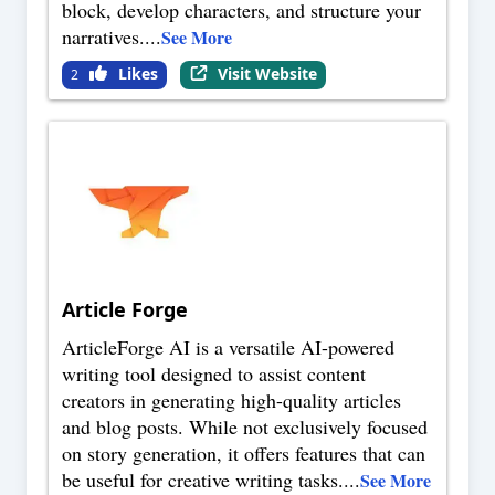
block, develop characters, and structure your
narratives.
...
See More
Likes
Visit Website
2
Article Forge
ArticleForge AI is a versatile AI-powered
writing tool designed to assist content
creators in generating high-quality articles
and blog posts. While not exclusively focused
on story generation, it offers features that can
be useful for creative writing tasks.
...
See More