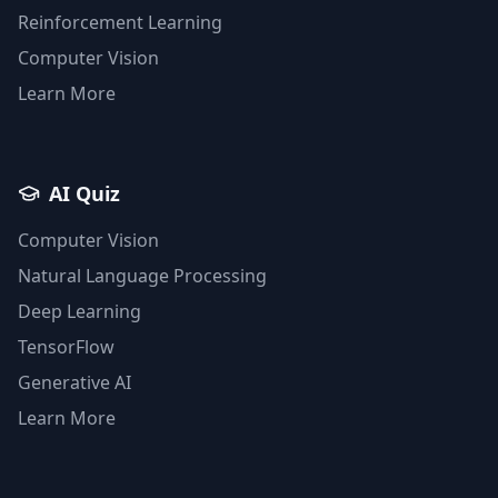
Reinforcement Learning
Computer Vision
Learn More
AI Quiz
Computer Vision
Natural Language Processing
Deep Learning
TensorFlow
Generative AI
Learn More