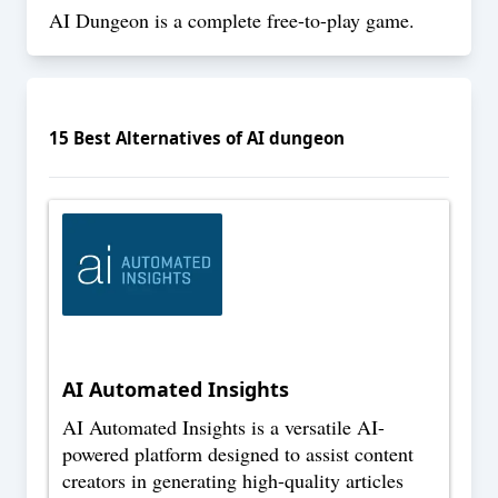
AI Dungeon is a complete free-to-play game.
15
Best Alternatives of
AI dungeon
AI Automated Insights
AI Automated Insights is a versatile AI-
powered platform designed to assist content
creators in generating high-quality articles