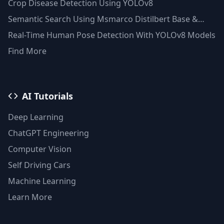
Crop Disease Detection Using YOLOv8
Semantic Search Using Msmarco Distilbert Base &
Faiss Vector Database
Real-Time Human Pose Detection With YOLOv8 Models
Find More
AI Tutorials
Deep Learning
ChatGPT Engineering
Computer Vision
Self Driving Cars
Machine Learning
Learn More