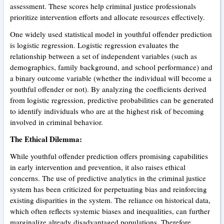
assessment. These scores help criminal justice professionals
prioritize intervention efforts and allocate resources effectively.
One widely used statistical model in youthful offender prediction
is logistic regression. Logistic regression evaluates the
relationship between a set of independent variables (such as
demographics, family background, and school performance) and
a binary outcome variable (whether the individual will become a
youthful offender or not). By analyzing the coefficients derived
from logistic regression, predictive probabilities can be generated
to identify individuals who are at the highest risk of becoming
involved in criminal behavior.
The Ethical Dilemma:
While youthful offender prediction offers promising capabilities
in early intervention and prevention, it also raises ethical
concerns. The use of predictive analytics in the criminal justice
system has been criticized for perpetuating bias and reinforcing
existing disparities in the system. The reliance on historical data,
which often reflects systemic biases and inequalities, can further
marginalize already disadvantaged populations. Therefore,