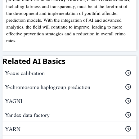
including fairness and transparency, must be at the forefront of
the development and implementation of youthful offender
prediction models. With the integration of AI and advanced
analytics, the field will continue to improve, leading to more
effective prevention strategies and a reduction in overall crime
rates.
Related AI Basics
Y-axis calibration
Y-chromosome haplogroup prediction
YAGNI
Yandex data factory
YARN