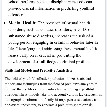
school performance and disciplinary records can
provide crucial information in predicting youthful
offenders.
Mental Health:
The presence of mental health
disorders, such as conduct disorders, ADHD, or
substance abuse disorders, increases the risk of a
young person engaging in criminal behavior later in
life. Identifying and addressing these mental health
issues early on is crucial in preventing the
development of a full-fledged criminal profile.
Statistical Models and Predictive Analytics:
The field of youthful offender prediction utilizes statistical
models and techniques from the field of predictive analytics to
forecast the likelihood of an individual becoming a youthful
offender. These models take into account various factors, such as
demographic information, family history, peer associations, and
behavioral indicators, to generate a predictive score or risk