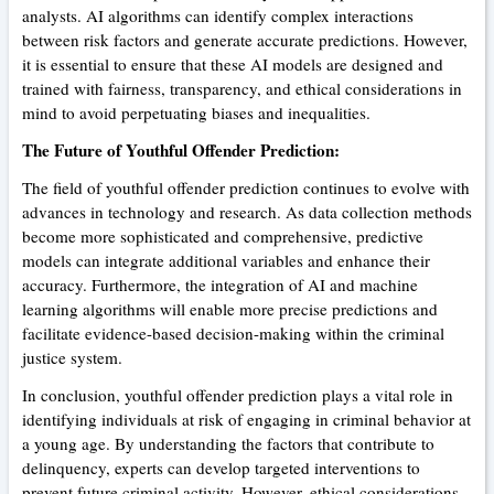
analysts. AI algorithms can identify complex interactions
between risk factors and generate accurate predictions. However,
it is essential to ensure that these AI models are designed and
trained with fairness, transparency, and ethical considerations in
mind to avoid perpetuating biases and inequalities.
The Future of Youthful Offender Prediction:
The field of youthful offender prediction continues to evolve with
advances in technology and research. As data collection methods
become more sophisticated and comprehensive, predictive
models can integrate additional variables and enhance their
accuracy. Furthermore, the integration of AI and machine
learning algorithms will enable more precise predictions and
facilitate evidence-based decision-making within the criminal
justice system.
In conclusion, youthful offender prediction plays a vital role in
identifying individuals at risk of engaging in criminal behavior at
a young age. By understanding the factors that contribute to
delinquency, experts can develop targeted interventions to
prevent future criminal activity. However, ethical considerations,