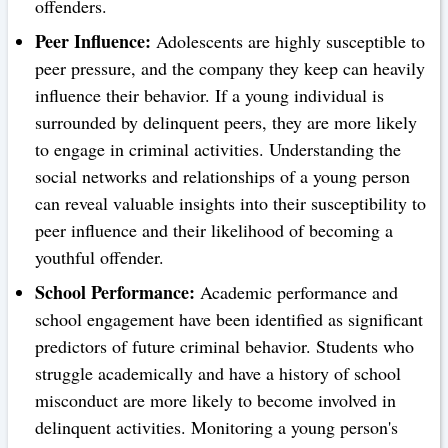
offenders.
Peer Influence:
Adolescents are highly susceptible to
peer pressure, and the company they keep can heavily
influence their behavior. If a young individual is
surrounded by delinquent peers, they are more likely
to engage in criminal activities. Understanding the
social networks and relationships of a young person
can reveal valuable insights into their susceptibility to
peer influence and their likelihood of becoming a
youthful offender.
School Performance:
Academic performance and
school engagement have been identified as significant
predictors of future criminal behavior. Students who
struggle academically and have a history of school
misconduct are more likely to become involved in
delinquent activities. Monitoring a young person's