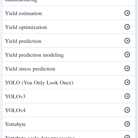
Yield estimation
Yield optimization
Yield prediction
Yield prediction modeling
Yield stress prediction
YOLO (You Only Look Once)
YOLOv3
YOLOv4
Yottabyte
Yottabyte-scale data processing