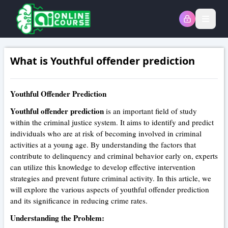
Open
What is Youthful offender prediction
Youthful Offender Prediction
Youthful offender prediction
is an important field of study
within the criminal justice system. It aims to identify and predict
individuals who are at risk of becoming involved in criminal
activities at a young age. By understanding the factors that
contribute to delinquency and criminal behavior early on, experts
can utilize this knowledge to develop effective intervention
strategies and prevent future criminal activity. In this article, we
will explore the various aspects of youthful offender prediction
and its significance in reducing crime rates.
Understanding the Problem: