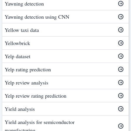
Yawning detection
Yawning detection using CNN
Yellow taxi data
Yellowbrick
Yelp dataset
Yelp rating prediction
Yelp review analysis
Yelp review rating prediction
Yield analysis
Yield analysis for semiconductor
manufacturing