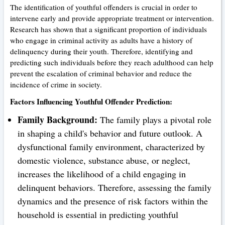
The identification of youthful offenders is crucial in order to
intervene early and provide appropriate treatment or intervention.
Research has shown that a significant proportion of individuals
who engage in criminal activity as adults have a history of
delinquency during their youth. Therefore, identifying and
predicting such individuals before they reach adulthood can help
prevent the escalation of criminal behavior and reduce the
incidence of crime in society.
Factors Influencing Youthful Offender Prediction:
Family Background:
The family plays a pivotal role
in shaping a child's behavior and future outlook. A
dysfunctional family environment, characterized by
domestic violence, substance abuse, or neglect,
increases the likelihood of a child engaging in
delinquent behaviors. Therefore, assessing the family
dynamics and the presence of risk factors within the
household is essential in predicting youthful