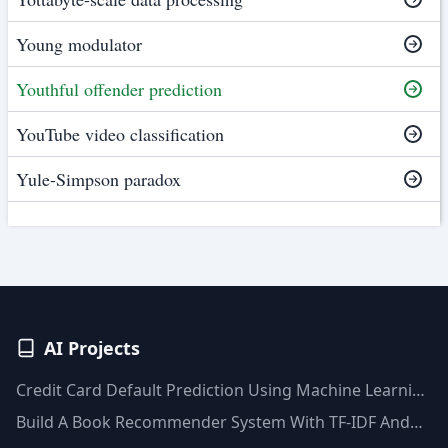
Young modulator
Youthful offender prediction
YouTube video classification
Yule-Simpson paradox
AI Projects
Credit Card Default Prediction Using Machine Learning
Techniques
Build A Book Recommender System With TF-IDF And
Clustering(Python)