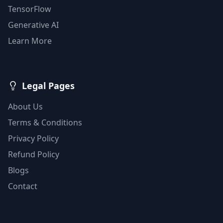
TensorFlow
Generative AI
Learn More
Legal Pages
About Us
Terms & Conditions
Privacy Policy
Refund Policy
Blogs
Contact