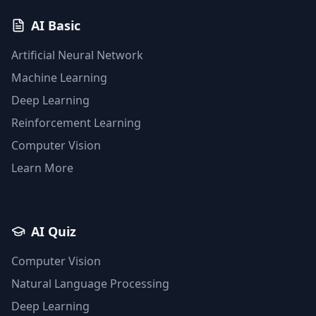
AI Basic
Artificial Neural Network
Machine Learning
Deep Learning
Reinforcement Learning
Computer Vision
Learn More
AI Quiz
Computer Vision
Natural Language Processing
Deep Learning