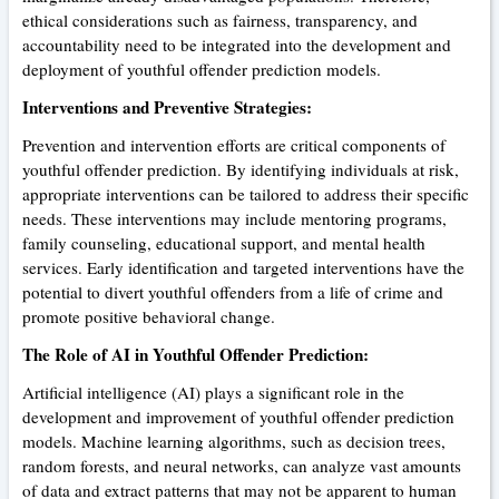
ethical considerations such as fairness, transparency, and
accountability need to be integrated into the development and
deployment of youthful offender prediction models.
Interventions and Preventive Strategies:
Prevention and intervention efforts are critical components of
youthful offender prediction. By identifying individuals at risk,
appropriate interventions can be tailored to address their specific
needs. These interventions may include mentoring programs,
family counseling, educational support, and mental health
services. Early identification and targeted interventions have the
potential to divert youthful offenders from a life of crime and
promote positive behavioral change.
The Role of AI in Youthful Offender Prediction:
Artificial intelligence (AI) plays a significant role in the
development and improvement of youthful offender prediction
models. Machine learning algorithms, such as decision trees,
random forests, and neural networks, can analyze vast amounts
of data and extract patterns that may not be apparent to human