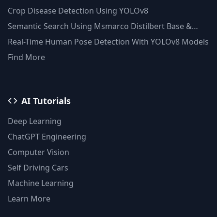
Clustering(Python)
Crop Disease Detection Using YOLOv8
Semantic Search Using Msmarco Distilbert Base &
Faiss Vector Database
Real-Time Human Pose Detection With YOLOv8 Models
Find More
AI Tutorials
Deep Learning
ChatGPT Engineering
Computer Vision
Self Driving Cars
Machine Learning
Learn More