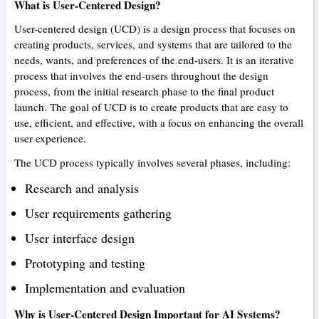
What is User-Centered Design?
User-centered design (UCD) is a design process that focuses on
creating products, services, and systems that are tailored to the
needs, wants, and preferences of the end-users. It is an iterative
process that involves the end-users throughout the design
process, from the initial research phase to the final product
launch. The goal of UCD is to create products that are easy to
use, efficient, and effective, with a focus on enhancing the overall
user experience.
The UCD process typically involves several phases, including:
Research and analysis
User requirements gathering
User interface design
Prototyping and testing
Implementation and evaluation
Why is User-Centered Design Important for AI Systems?