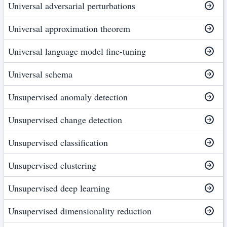
Universal adversarial perturbations
Universal approximation theorem
Universal language model fine-tuning
Universal schema
Unsupervised anomaly detection
Unsupervised change detection
Unsupervised classification
Unsupervised clustering
Unsupervised deep learning
Unsupervised dimensionality reduction