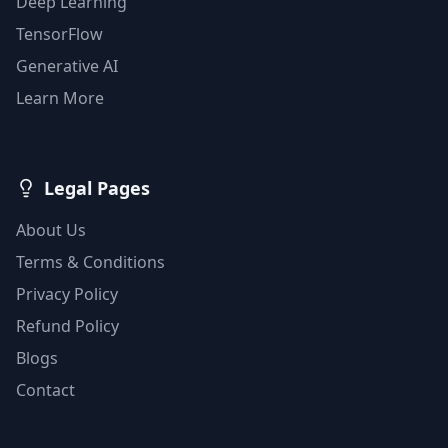
Deep Learning
TensorFlow
Generative AI
Learn More
Legal Pages
About Us
Terms & Conditions
Privacy Policy
Refund Policy
Blogs
Contact