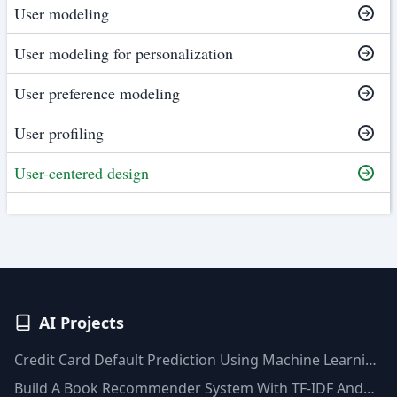
User modeling
User modeling for personalization
User preference modeling
User profiling
User-centered design
AI Projects
Credit Card Default Prediction Using Machine Learning
Techniques
Build A Book Recommender System With TF-IDF And