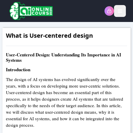
Open
What is User-centered design
User-Centered Design: Understanding Its Importance in AI
Systems
Introduction
The design of AI systems has evolved significantly over the
years, with a focus on developing more user-centric solutions.
User-centered design has become an essential part of this
process, as it helps designers create AI systems that are tailored
specifically to the needs of their target audience. In this article,
we will discuss what user-centered design means, why it is
essential for AI systems, and how it can be integrated into the
design process.