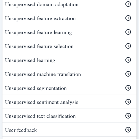
Unsupervised domain adaptation
Unsupervised feature extraction
Unsupervised feature learning
Unsupervised feature selection
Unsupervised learning
Unsupervised machine translation
Unsupervised segmentation
Unsupervised sentiment analysis
Unsupervised text classification
User feedback