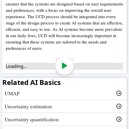
ensures that the systems are designed based on user requirements
and preferences, with a focus on improving the overall user
experience. The UCD process should be integrated into every
stage of the design process to create AI systems that are effective,
efficient, and easy to use. As AI systems become more prevalent
in our daily lives, UCD will become increasingly important in
ensuring that these systems are tailored to the needs and
preferences of users.
Loading...
Related AI Basics
UMAP
Uncertainty estimation
Uncertainty quantification