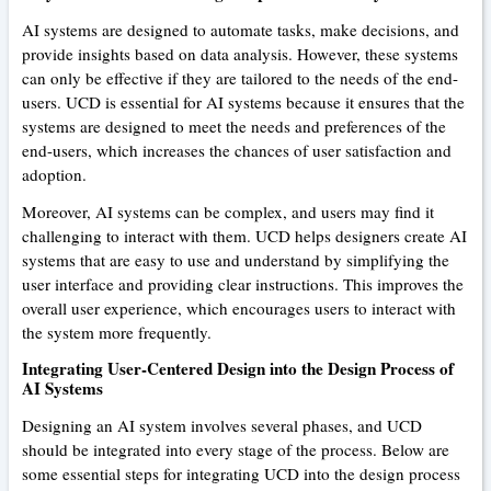
AI systems are designed to automate tasks, make decisions, and
provide insights based on data analysis. However, these systems
can only be effective if they are tailored to the needs of the end-
users. UCD is essential for AI systems because it ensures that the
systems are designed to meet the needs and preferences of the
end-users, which increases the chances of user satisfaction and
adoption.
Moreover, AI systems can be complex, and users may find it
challenging to interact with them. UCD helps designers create AI
systems that are easy to use and understand by simplifying the
user interface and providing clear instructions. This improves the
overall user experience, which encourages users to interact with
the system more frequently.
Integrating User-Centered Design into the Design Process of
AI Systems
Designing an AI system involves several phases, and UCD
should be integrated into every stage of the process. Below are
some essential steps for integrating UCD into the design process