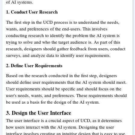
of AI systems.
1. Conduct User Research
The first step in the UCD process is to understand the needs,
wants, and preferences of the end-users. This involves
conducting research to identify the problem the AI system is
trying to solve and who the target audience is. As part of this
research, designers should gather feedback from users, conduct
surveys, and analyze data to identify user requirements.
2. Define User Requirements
Based on the research conducted in the first step, designers
should define user requirements that the AI system should meet.
User requirements should be specific and should focus on the
user's needs, wants, and preferences. These requirements should
be used as a basis for the design of the AI system.
3. Design the User Interface
The user interface is a crucial aspect of UCD, as it determines
how users interact with the AI system. Designing the user
interface involves creating an intuitive design that is easy to use,