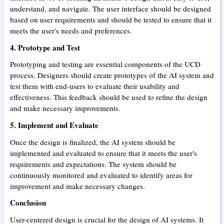
understand, and navigate. The user interface should be designed
based on user requirements and should be tested to ensure that it
meets the user's needs and preferences.
4. Prototype and Test
Prototyping and testing are essential components of the UCD
process. Designers should create prototypes of the AI system and
test them with end-users to evaluate their usability and
effectiveness. This feedback should be used to refine the design
and make necessary improvements.
5. Implement and Evaluate
Once the design is finalized, the AI system should be
implemented and evaluated to ensure that it meets the user's
requirements and expectations. The system should be
continuously monitored and evaluated to identify areas for
improvement and make necessary changes.
Conclusion
User-centered design is crucial for the design of AI systems. It