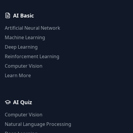
AI Basic
Artificial Neural Network
Machine Learning
Deep Learning
Reinforcement Learning
Computer Vision
Learn More
AI Quiz
Computer Vision
Natural Language Processing