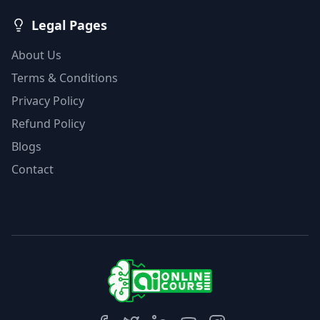
Legal Pages
About Us
Terms & Conditions
Privacy Policy
Refund Policy
Blogs
Contact