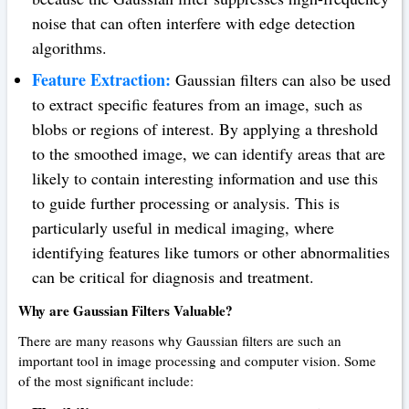
noise that can often interfere with edge detection
algorithms.
Feature Extraction:
Gaussian filters can also be used
to extract specific features from an image, such as
blobs or regions of interest. By applying a threshold
to the smoothed image, we can identify areas that are
likely to contain interesting information and use this
to guide further processing or analysis. This is
particularly useful in medical imaging, where
identifying features like tumors or other abnormalities
can be critical for diagnosis and treatment.
Why are Gaussian Filters Valuable?
There are many reasons why Gaussian filters are such an
important tool in image processing and computer vision. Some
of the most significant include: