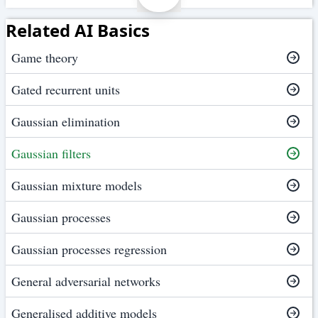
Related AI Basics
Game theory
Gated recurrent units
Gaussian elimination
Gaussian filters
Gaussian mixture models
Gaussian processes
Gaussian processes regression
General adversarial networks
Generalised additive models