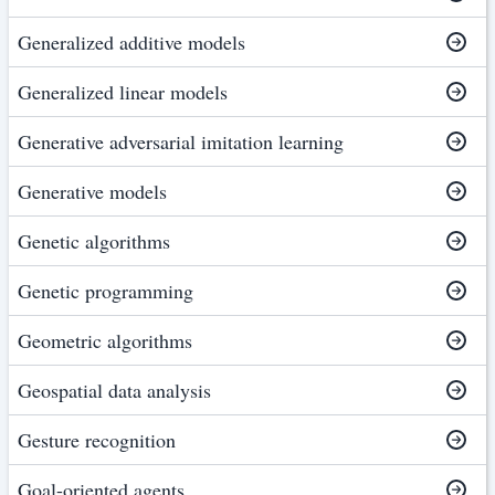
Generalized additive models
Generalized linear models
Generative adversarial imitation learning
Generative models
Genetic algorithms
Genetic programming
Geometric algorithms
Geospatial data analysis
Gesture recognition
Goal-oriented agents