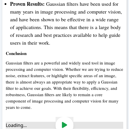
Proven Results:
Gaussian filters have been used for
many years in image processing and computer vision,
and have been shown to be effective in a wide range
of applications. This means that there is a large body
of research and best practices available to help guide
users in their work.
Conclusion
Gaussian filters are a powerful and widely used tool in image
processing and computer vision. Whether we are trying to reduce
noise, extract features, or highlight specific areas of an image,
there is almost always an appropriate way to apply a Gaussian
filter to achieve our goals. With their flexibility, efficiency, and
robustness, Gaussian filters are likely to remain a core
component of image processing and computer vision for many
years to come.
Loading...