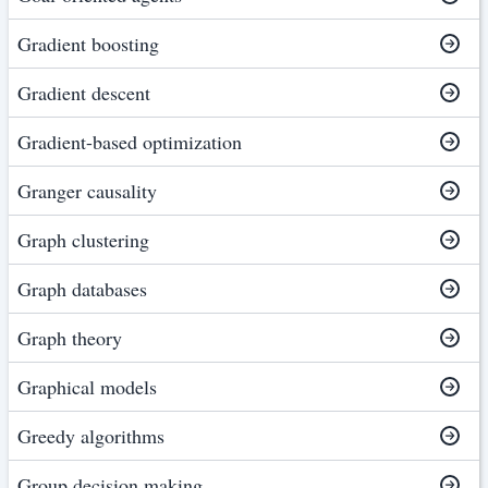
Gradient boosting
Gradient descent
Gradient-based optimization
Granger causality
Graph clustering
Graph databases
Graph theory
Graphical models
Greedy algorithms
Group decision making