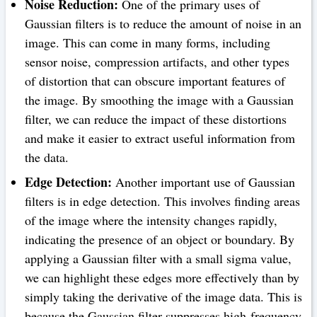
Noise Reduction:
One of the primary uses of
Gaussian filters is to reduce the amount of noise in an
image. This can come in many forms, including
sensor noise, compression artifacts, and other types
of distortion that can obscure important features of
the image. By smoothing the image with a Gaussian
filter, we can reduce the impact of these distortions
and make it easier to extract useful information from
the data.
Edge Detection:
Another important use of Gaussian
filters is in edge detection. This involves finding areas
of the image where the intensity changes rapidly,
indicating the presence of an object or boundary. By
applying a Gaussian filter with a small sigma value,
we can highlight these edges more effectively than by
simply taking the derivative of the image data. This is
because the Gaussian filter suppresses high-frequency