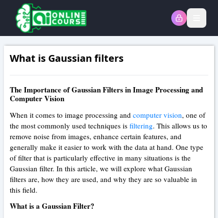
Open
What is Gaussian filters
The Importance of Gaussian Filters in Image Processing and
Computer Vision
When it comes to image processing and
computer vision
, one of
the most commonly used techniques is
filtering
. This allows us to
remove noise from images, enhance certain features, and
generally make it easier to work with the data at hand. One type
of filter that is particularly effective in many situations is the
Gaussian filter. In this article, we will explore what Gaussian
filters are, how they are used, and why they are so valuable in
this field.
What is a Gaussian Filter?