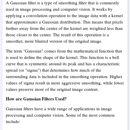
A Gaussian filter is a type of smoothing filter that is commonly
used in image processing and computer vision. It works by
applying a convolution operation to the image data with a kernel
that approximates a Gaussian distribution. This means that pixels
further away from the center of the kernel are weighted less than
those closer to the center. The result of this operation is a
smoother, more blurred version of the original image.
The term "Gaussian" comes from the mathematical function that
is used to define the shape of the kernel. This function is a bell
curve that is symmetric around its peak and has a characteristic
spread (or "sigma") that determines how much of the
surrounding data is included in the smoothing operation. Higher
values of sigma result in more aggressive smoothing, while lower
values preserve more of the original image content.
How are Gaussian Filters Used?
Gaussian filters have a wide range of applications in image
processing and computer vision. Some of the most common
include: