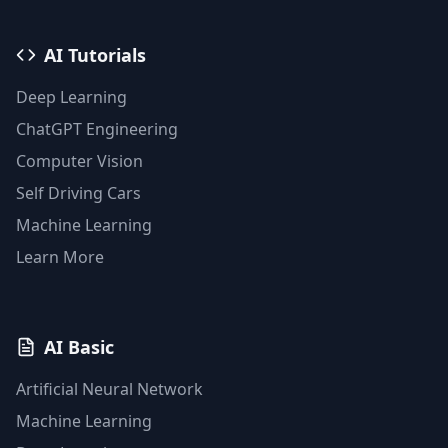
AI Tutorials
Deep Learning
ChatGPT Engineering
Computer Vision
Self Driving Cars
Machine Learning
Learn More
AI Basic
Artificial Neural Network
Machine Learning