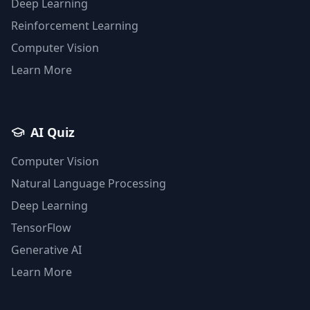
Deep Learning
Reinforcement Learning
Computer Vision
Learn More
AI Quiz
Computer Vision
Natural Language Processing
Deep Learning
TensorFlow
Generative AI
Learn More