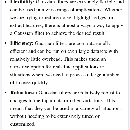
Flexibility:
Gaussian filters are extremely flexible and
can be used in a wide range of applications. Whether
we are trying to reduce noise, highlight edges, or
extract features, there is almost always a way to apply
a Gaussian filter to achieve the desired result.
Efficiency:
Gaussian filters are computationally
efficient and can be run on even large datasets with
relatively little overhead. This makes them an
attractive option for real-time applications or
situations where we need to process a large number
of images quickly.
Robustness:
Gaussian filters are relatively robust to
changes in the input data or other variations. This
means that they can be used in a variety of situations
without needing to be extensively tuned or
customized.