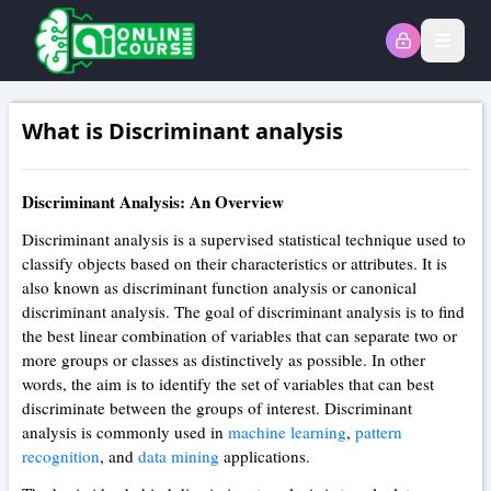
Open
What is Discriminant analysis
Discriminant Analysis: An Overview
Discriminant analysis is a supervised statistical technique used to
classify objects based on their characteristics or attributes. It is
also known as discriminant function analysis or canonical
discriminant analysis. The goal of discriminant analysis is to find
the best linear combination of variables that can separate two or
more groups or classes as distinctively as possible. In other
words, the aim is to identify the set of variables that can best
discriminate between the groups of interest. Discriminant
analysis is commonly used in
machine learning
,
pattern
recognition
, and
data mining
applications.