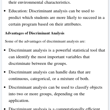
their environmental characteristics.
Education: Discriminant analysis can be used to
predict which students are more likely to succeed in a
certain program based on their attributes.
Advantages of Discriminant Analysis
Some of the advantages of discriminant analysis are:
Discriminant analysis is a powerful statistical tool that
can identify the most important variables that
discriminate between the groups.
Discriminant analysis can handle data that are
continuous, categorical, or a mixture of both.
Discriminant analysis can be used to classify objects
into two or more groups, depending on the
application.
Discriminant analysis is a computationally efficient