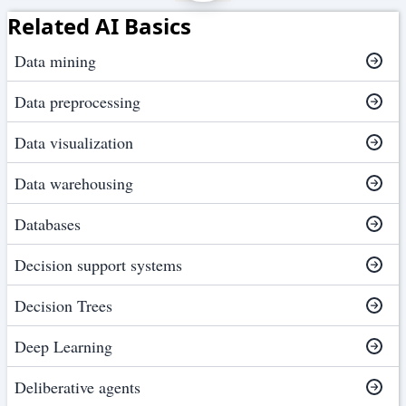
Related AI Basics
Data mining
Data preprocessing
Data visualization
Data warehousing
Databases
Decision support systems
Decision Trees
Deep Learning
Deliberative agents