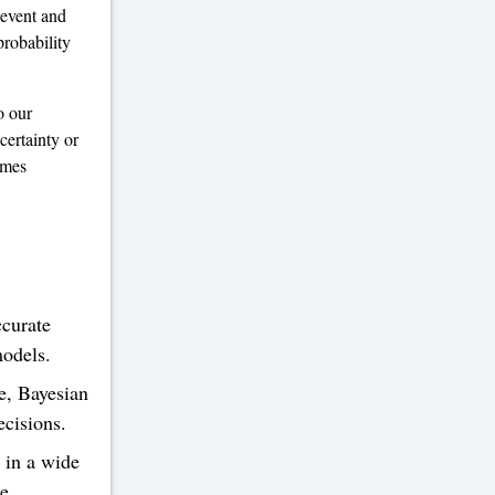
 event and
probability
o our
certainty or
omes
curate
models.
e, Bayesian
ecisions.
 in a wide
e,