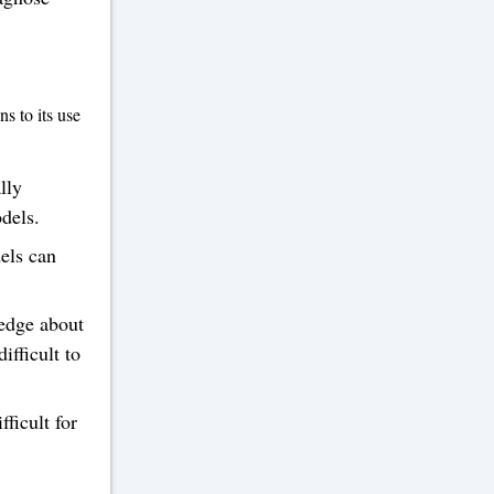
s to its use
lly
dels.
els can
ledge about
ifficult to
ficult for