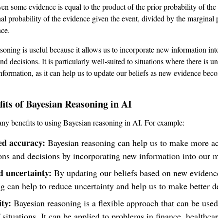
ven some evidence is equal to the product of the prior probability of the
nal probability of the evidence given the event, divided by the marginal 
nce.
soning is useful because it allows us to incorporate new information int
nd decisions. It is particularly well-suited to situations where there is un
nformation, as it can help us to update our beliefs as new evidence bec
its of Bayesian Reasoning in AI
ny benefits to using Bayesian reasoning in AI. For example:
d accuracy:
Bayesian reasoning can help us to make more ac
ons and decisions by incorporating new information into our 
 uncertainty:
By updating our beliefs based on new evidenc
g can help to reduce uncertainty and help us to make better d
ity:
Bayesian reasoning is a flexible approach that can be used
 situations. It can be applied to problems in finance, healthcar