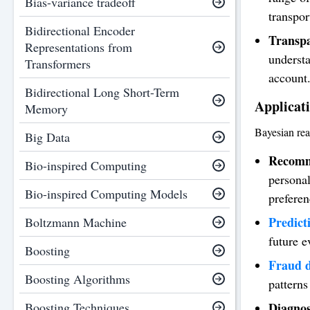
Bias-variance tradeoff
transpor
Bidirectional Encoder
Transp
Representations from
understa
Transformers
account
Bidirectional Long Short-Term
Applicati
Memory
Bayesian rea
Big Data
Recomm
Bio-inspired Computing
personal
Bio-inspired Computing Models
preferen
Predict
Boltzmann Machine
future e
Boosting
Fraud d
Boosting Algorithms
patterns
Boosting Techniques
Diagnos