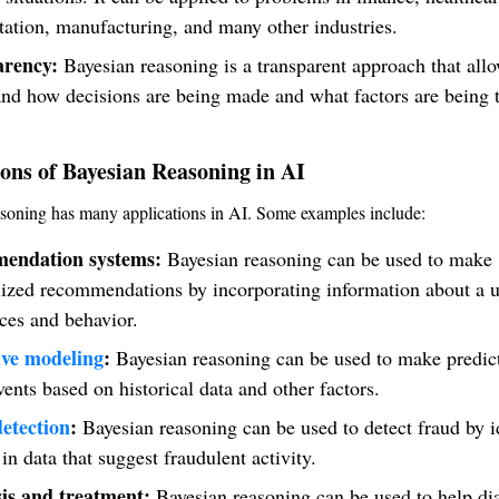
tation, manufacturing, and many other industries.
arency:
Bayesian reasoning is a transparent approach that allo
nd how decisions are being made and what factors are being 
.
ons of Bayesian Reasoning in AI
soning has many applications in AI. Some examples include:
endation systems:
Bayesian reasoning can be used to make
ized recommendations by incorporating information about a u
ces and behavior.
ive modeling
:
Bayesian reasoning can be used to make predic
vents based on historical data and other factors.
etection
:
Bayesian reasoning can be used to detect fraud by i
 in data that suggest fraudulent activity.
is and treatment:
Bayesian reasoning can be used to help di