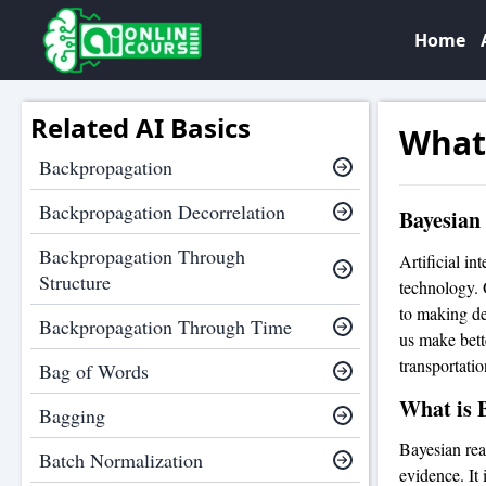
Home
Related AI Basics
What
Backpropagation
Backpropagation Decorrelation
Bayesian 
Backpropagation Through
Artificial in
Structure
technology. 
to making de
Backpropagation Through Time
us make bette
transportati
Bag of Words
What is 
Bagging
Bayesian rea
Batch Normalization
evidence. It 