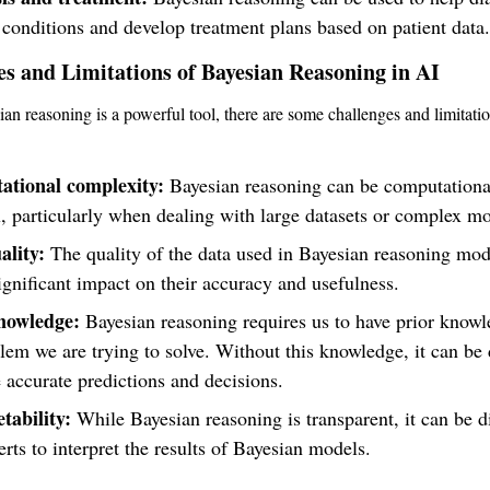
conditions and develop treatment plans based on patient data.
es and Limitations of Bayesian Reasoning in AI
an reasoning is a powerful tool, there are some challenges and limitation
tional complexity:
Bayesian reasoning can be computationa
 particularly when dealing with large datasets or complex mo
ality:
The quality of the data used in Bayesian reasoning mod
ignificant impact on their accuracy and usefulness.
nowledge:
Bayesian reasoning requires us to have prior know
lem we are trying to solve. Without this knowledge, it can be d
 accurate predictions and decisions.
tability:
While Bayesian reasoning is transparent, it can be dif
rts to interpret the results of Bayesian models.