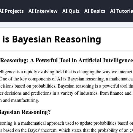
AI Projects
AI Interview
AI Quiz
AI Basics
AI Tutoria
 is Bayesian Reasoning
Reasoning: A Powerful Tool in Artificial Intelligence
telligence is a rapidly evolving field that is changing the way we interact
One of the key components of AI is Bayesian reasoning, a mathematica
cisions based on probabilities. Bayesian reasoning is a powerful tool th
r decisions and predictions in a variety of industries, from finance and 
on and manufacturing.
Bayesian Reasoning?
soning is a mathematical approach used to update probabilities based 
is based on the Bayes' theorem, which states that the probability of an e