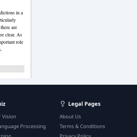
dictions in a
ticularly
 there are
re clear. As
portant role
.
uiz
Legal Pages
 Vision
About Us
Language Processing
Terms & Conditions
rning
Privacy Policy