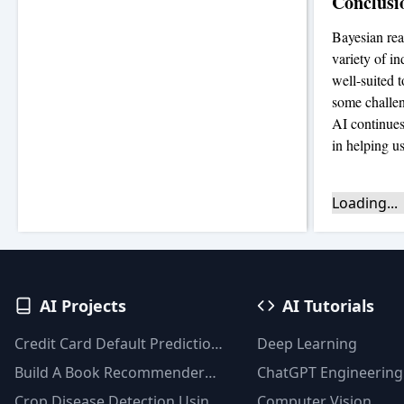
Conclusi
Bayesian rea
variety of in
well-suited t
some challeng
AI continues
in helping u
Loading...
AI Projects
AI Tutorials
Credit Card Default Prediction
Deep Learning
Using Machine Learning
Build A Book Recommender
ChatGPT Engineering
Techniques
System With TF-IDF And
Crop Disease Detection Using
Computer Vision