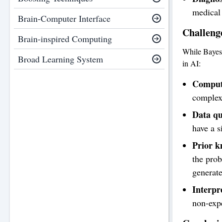
medical 
Brain-Computer Interface
Challeng
Brain-inspired Computing
While Bayesi
Broad Learning System
in AI:
Computa
complex,
Data qu
have a s
Prior k
the prob
generate
Interpre
non-expe