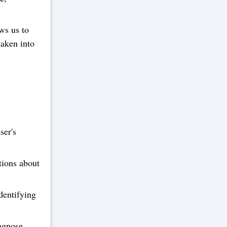
ws us to
taken into
ser's
tions about
dentifying
agnose