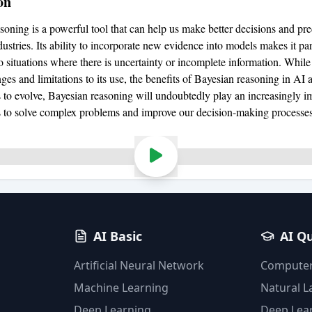
on
soning is a powerful tool that can help us make better decisions and pre
dustries. Its ability to incorporate new evidence into models makes it par
o situations where there is uncertainty or incomplete information. While
es and limitations to its use, the benefits of Bayesian reasoning in AI a
 to evolve, Bayesian reasoning will undoubtedly play an increasingly im
s to solve complex problems and improve our decision-making processes
AI Basic
AI Q
Artificial Neural Network
Computer
Machine Learning
Natural 
Deep Learning
Deep Lea