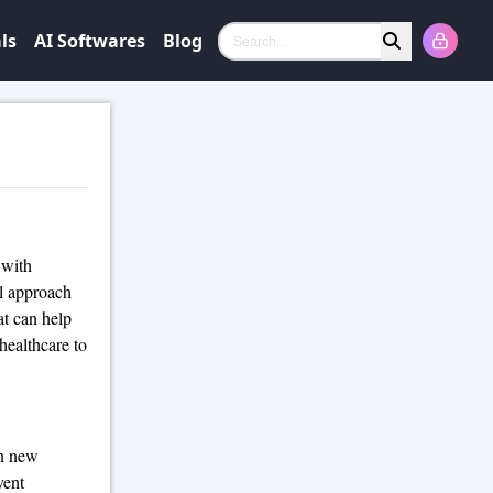
ls
AI Softwares
Blog
Search
 with
l approach
at can help
healthcare to
on new
vent