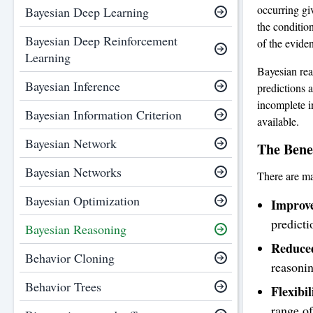
occurring gi
Bayesian Deep Learning
the conditio
Bayesian Deep Reinforcement
of the evide
Learning
Bayesian rea
Bayesian Inference
predictions a
incomplete i
Bayesian Information Criterion
available.
Bayesian Network
The Benef
Bayesian Networks
There are ma
Bayesian Optimization
Improve
predicti
Bayesian Reasoning
Reduced
Behavior Cloning
reasonin
Behavior Trees
Flexibil
range of