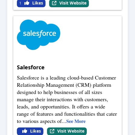
Likes
Visit Website
1
Salesforce
Salesforce is a leading cloud-based Customer
Relationship Management (CRM) platform
designed to help businesses of all sizes
manage their interactions with customers,
leads, and opportunities. It offers a wide
range of features and functionalities that cater
to various aspects of
...
See More
Likes
Visit Website