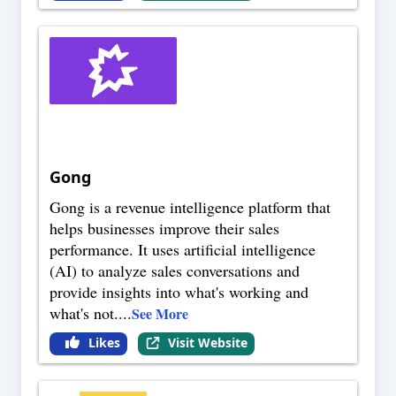
Gong
Gong is a revenue intelligence platform that
helps businesses improve their sales
performance. It uses artificial intelligence
(AI) to analyze sales conversations and
provide insights into what's working and
what's not.
...
See More
Likes
Visit Website