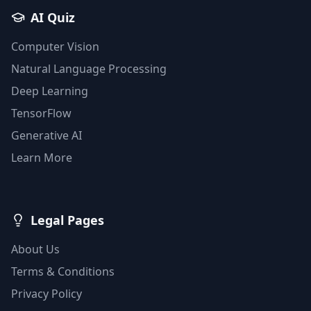
AI Quiz
Computer Vision
Natural Language Processing
Deep Learning
TensorFlow
Generative AI
Learn More
Legal Pages
About Us
Terms & Conditions
Privacy Policy