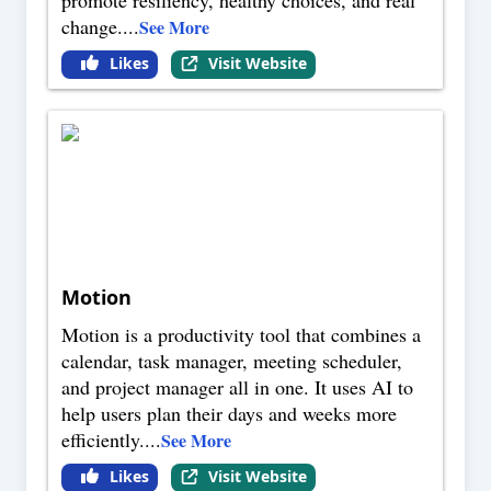
promote resiliency, healthy choices, and real
change.
...
See More
Likes
Visit Website
Motion
Motion is a productivity tool that combines a
calendar, task manager, meeting scheduler,
and project manager all in one. It uses AI to
help users plan their days and weeks more
efficiently.
...
See More
Likes
Visit Website