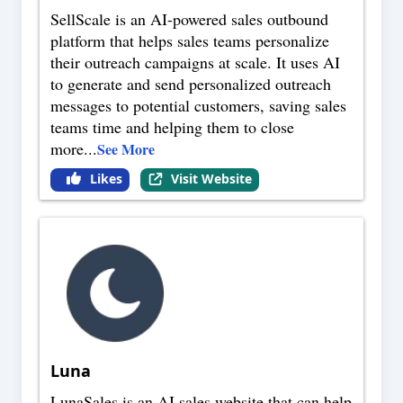
SellScale is an AI-powered sales outbound
platform that helps sales teams personalize
their outreach campaigns at scale. It uses AI
to generate and send personalized outreach
messages to potential customers, saving sales
teams time and helping them to close
more
...
See More
Likes
Visit Website
Luna
LunaSales is an AI sales website that can help