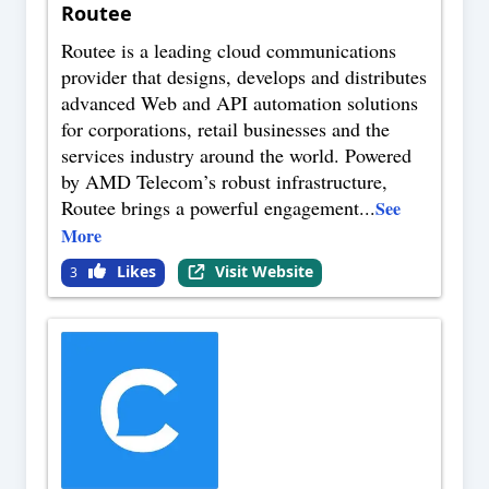
Routee
Routee is a leading cloud communications
provider that designs, develops and distributes
advanced Web and API automation solutions
for corporations, retail businesses and the
services industry around the world. Powered
by AMD Telecom’s robust infrastructure,
Routee brings a powerful engagement
...
See
More
Likes
Visit Website
3