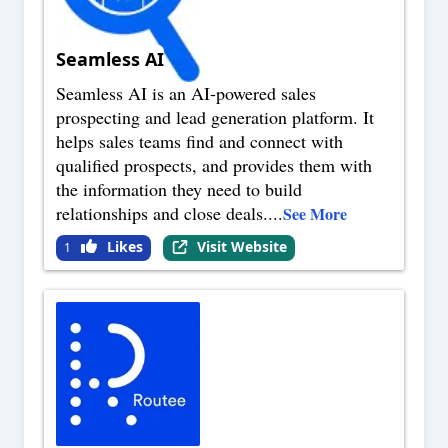
Seamless AI
Seamless AI is an AI-powered sales
prospecting and lead generation platform. It
helps sales teams find and connect with
qualified prospects, and provides them with
the information they need to build
relationships and close deals.
...
See More
Likes
Visit Website
1