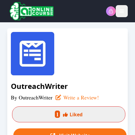
Open
OutreachWriter
By
OutreachWriter
Write a Review!
1
Liked