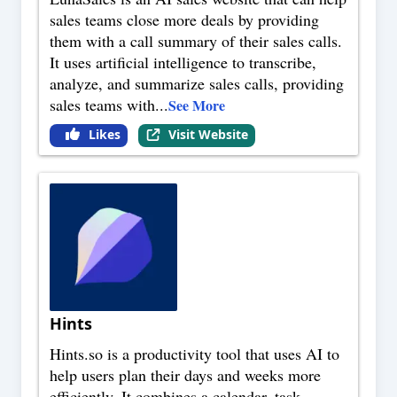
sales teams close more deals by providing
them with a call summary of their sales calls.
It uses artificial intelligence to transcribe,
analyze, and summarize sales calls, providing
sales teams with
...
See More
Likes
Visit Website
Hints
Hints.so is a productivity tool that uses AI to
help users plan their days and weeks more
efficiently. It combines a calendar, task