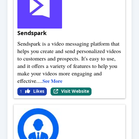
Sendspark
Sendspark is a video messaging platform that
helps you create and send personalized videos
to customers and prospects. It's easy to use,
and it offers a variety of features to help you
make your videos more engaging and
effective.
...
See More
Likes
Visit Website
1