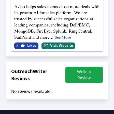
Aviso helps sales teams close more deals with
its proven AI for sales platform. We are
trusted by successful sales organizations at
leading companies, including Dell/EMC,
MongoDB, FireEye, Splunk, RingCentral,
SailPoint and more.
...
See More
Likes
Visit Website
2
OutreachWriter
Write a
Review
Reviews
No reviews available.