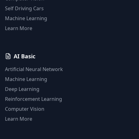
Self Driving Cars
Machine Learning
Learn More
AI Basic
Artificial Neural Network
Machine Learning
Deep Learning
Reinforcement Learning
Computer Vision
Learn More