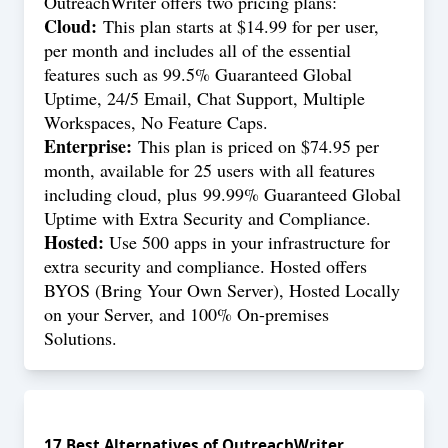
OutreachWriter offers two pricing plans:
Cloud:
This plan starts at $14.99 for per user,
per month and includes all of the essential
features such as 99.5% Guaranteed Global
Uptime, 24/5 Email, Chat Support, Multiple
Workspaces, No Feature Caps.
Enterprise:
This plan is priced on $74.95 per
month, available for 25 users with all features
including cloud, plus 99.99% Guaranteed Global
Uptime with Extra Security and Compliance.
Hosted:
Use 500 apps in your infrastructure for
extra security and compliance. Hosted offers
BYOS (Bring Your Own Server), Hosted Locally
on your Server, and 100% On-premises
Solutions.
17
Best Alternatives of
OutreachWriter