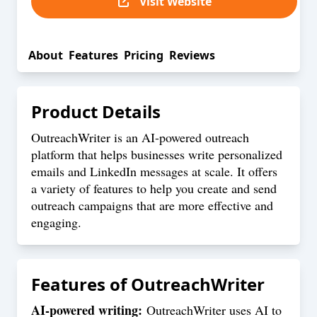
Visit Website
About
Features
Pricing
Reviews
Product Details
OutreachWriter is an AI-powered outreach
platform that helps businesses write personalized
emails and LinkedIn messages at scale. It offers
a variety of features to help you create and send
outreach campaigns that are more effective and
engaging.
Features of
OutreachWriter
AI-powered writing:
OutreachWriter uses AI to