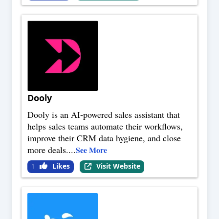
Dooly
Dooly is an AI-powered sales assistant that
helps sales teams automate their workflows,
improve their CRM data hygiene, and close
more deals.
...
See More
Likes
Visit Website
1