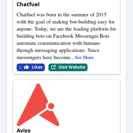
Chatfuel
Chatfuel was born in the summer of 2015
with the goal of making bot-building easy for
anyone. Today, we are the leading platform for
building bots on Facebook Messenger.Bots
automate communication with humans
through messaging applications. Since
messengers have become
...
See More
Likes
Visit Website
2
Aviso