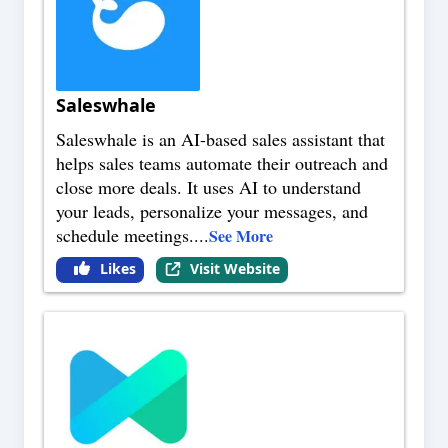
Saleswhale
Saleswhale is an AI-based sales assistant that
helps sales teams automate their outreach and
close more deals. It uses AI to understand
your leads, personalize your messages, and
schedule meetings.
...
See More
Likes
Visit Website