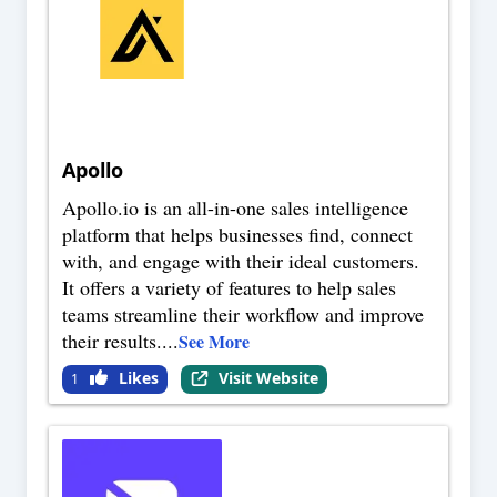
Apollo
Apollo.io is an all-in-one sales intelligence
platform that helps businesses find, connect
with, and engage with their ideal customers.
It offers a variety of features to help sales
teams streamline their workflow and improve
their results.
...
See More
Likes
Visit Website
1