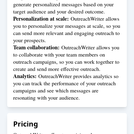
generate personalized messages based on your
target audience and your desired outcome.
Personalization at scale:
OutreachWriter allows
you to personalize your messages at scale, so you
can send more relevant and engaging outreach to
your prospects.
Team collaboration:
OutreachWriter allows you
to collaborate with your team members on
outreach campaigns, so you can work together to
create and send more effective outreach.
Analytics:
OutreachWriter provides analytics so
you can track the performance of your outreach
campaigns and see which messages are
resonating with your audience.
Pricing