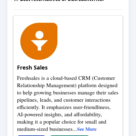
Fresh Sales
Freshsales is a cloud-based CRM (Customer
Relationship Management) platform designed
to help growing businesses manage their sales
pipelines, leads, and customer interactions
efficiently. It emphasizes user-friendliness,
AI-powered insights, and affordability,
making it a popular choice for small and
medium-sized businesses
...
See More