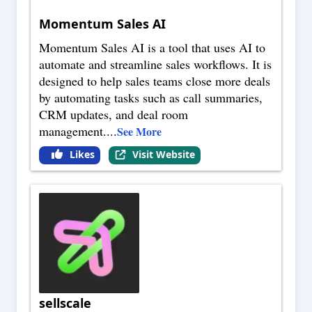
Momentum Sales AI
Momentum Sales AI is a tool that uses AI to
automate and streamline sales workflows. It is
designed to help sales teams close more deals
by automating tasks such as call summaries,
CRM updates, and deal room
management.
...
See More
Likes
Visit Website
sellscale