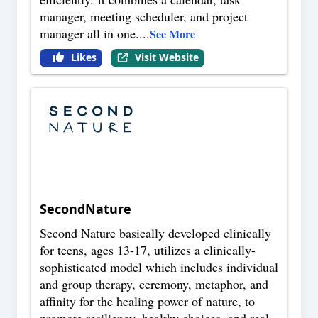
manager, meeting scheduler, and project
manager all in one.
...
See More
Likes
Visit Website
SecondNature
Second Nature basically developed clinically
for teens, ages 13-17, utilizes a clinically-
sophisticated model which includes individual
and group therapy, ceremony, metaphor, and
affinity for the healing power of nature, to