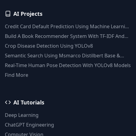
AI Projects
Credit Card Default Prediction Using Machine Learning
Techniques
Build A Book Recommender System With TF-IDF And
Clustering(Python)
Crop Disease Detection Using YOLOv8
Semantic Search Using Msmarco Distilbert Base &
Faiss Vector Database
Real-Time Human Pose Detection With YOLOv8 Models
Find More
AI Tutorials
Deep Learning
ChatGPT Engineering
Computer Vision