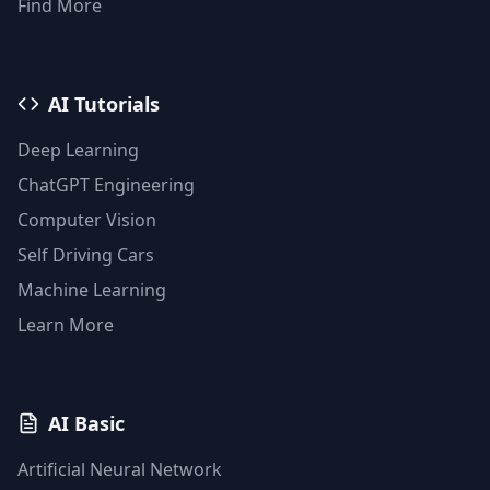
Find More
AI Tutorials
Deep Learning
ChatGPT Engineering
Computer Vision
Self Driving Cars
Machine Learning
Learn More
AI Basic
Artificial Neural Network