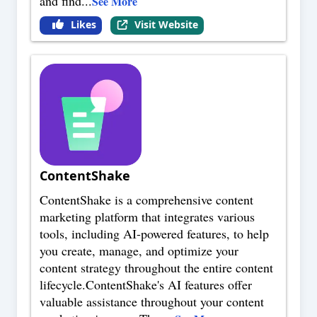
and find
...
See More
Likes
Visit Website
ContentShake
ContentShake is a comprehensive content
marketing platform that integrates various
tools, including AI-powered features, to help
you create, manage, and optimize your
content strategy throughout the entire content
lifecycle.ContentShake's AI features offer
valuable assistance throughout your content