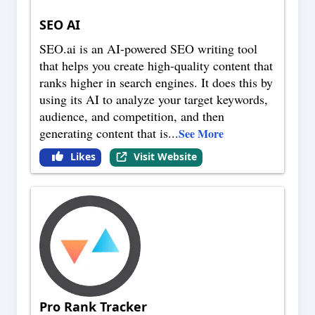
SEO AI
SEO.ai is an AI-powered SEO writing tool
that helps you create high-quality content that
ranks higher in search engines. It does this by
using its AI to analyze your target keywords,
audience, and competition, and then
generating content that is
...
See More
Likes
Visit Website
Pro Rank Tracker