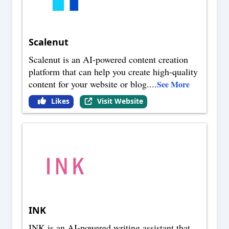
Scalenut
Scalenut is an AI-powered content creation
platform that can help you create high-quality
content for your website or blog.
...
See More
Likes
Visit Website
INK
INK is an AI-powered writing assistant that