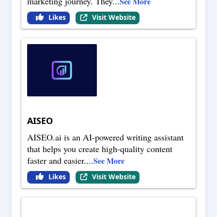
marketing journey. They
...
See More
Likes
Visit Website
AISEO
AISEO.ai is an AI-powered writing assistant
that helps you create high-quality content
faster and easier.
...
See More
Likes
Visit Website