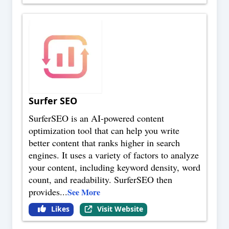
Surfer SEO
SurferSEO is an AI-powered content
optimization tool that can help you write
better content that ranks higher in search
engines. It uses a variety of factors to analyze
your content, including keyword density, word
count, and readability. SurferSEO then
provides
...
See More
Likes
Visit Website