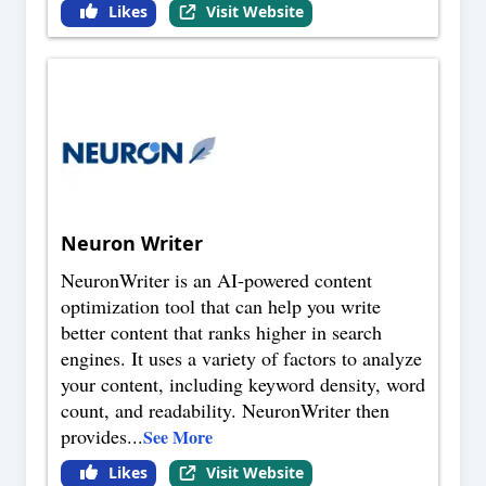
Likes
Visit Website
Neuron Writer
NeuronWriter is an AI-powered content
optimization tool that can help you write
better content that ranks higher in search
engines. It uses a variety of factors to analyze
your content, including keyword density, word
count, and readability. NeuronWriter then
provides
...
See More
Likes
Visit Website