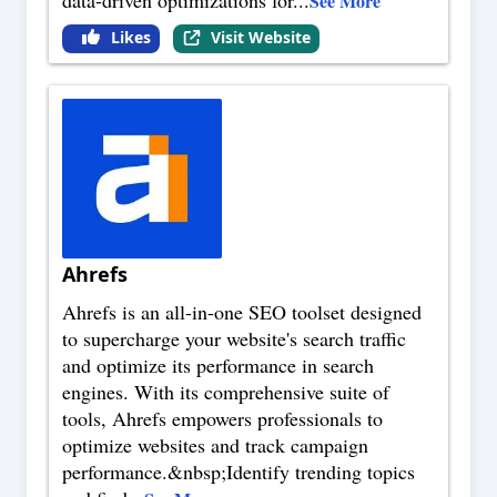
data-driven optimizations for
...
See More
Likes
Visit Website
Ahrefs
Ahrefs is an all-in-one SEO toolset designed
to supercharge your website's search traffic
and optimize its performance in search
engines. With its comprehensive suite of
tools, Ahrefs empowers professionals to
optimize websites and track campaign
performance.&nbsp;Identify trending topics