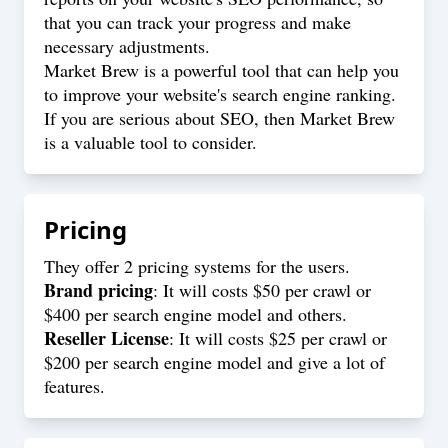
that you can track your progress and make
necessary adjustments.
Market Brew is a powerful tool that can help you
to improve your website's search engine ranking.
If you are serious about SEO, then Market Brew
is a valuable tool to consider.
Pricing
They offer 2 pricing systems for the users.
Brand pricing
: It will costs $50 per crawl or
$400 per search engine model and others.
Reseller License
: It will costs $25 per crawl or
$200 per search engine model and give a lot of
features.