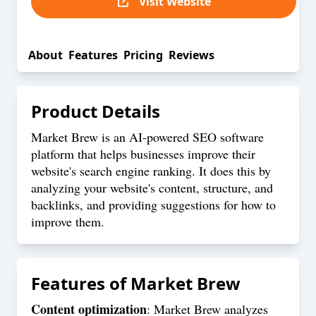
Visit Website
About
Features
Pricing
Reviews
Product Details
Market Brew is an AI-powered SEO software
platform that helps businesses improve their
website's search engine ranking. It does this by
analyzing your website's content, structure, and
backlinks, and providing suggestions for how to
improve them.
Features of
Market Brew
Content optimization
: Market Brew analyzes