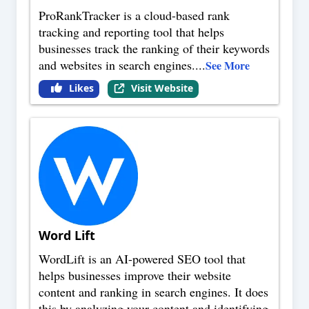
ProRankTracker is a cloud-based rank
tracking and reporting tool that helps
businesses track the ranking of their keywords
and websites in search engines.
...
See More
Likes
Visit Website
Word Lift
WordLift is an AI-powered SEO tool that
helps businesses improve their website
content and ranking in search engines. It does
this by analyzing your content and identifying