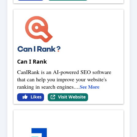
Can I Rank
CanIRank is an AI-powered SEO software
that can help you improve your website's
ranking in search engines.
...
See More
Likes
Visit Website