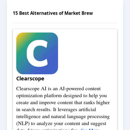
15
Best Alternatives of
Market Brew
Clearscope
Clearscope AI is an AI-powered content
optimization platform designed to help you
create and improve content that ranks higher
in search results. It leverages artificial
intelligence and natural language processing
(NLP) to analyze your content and suggest