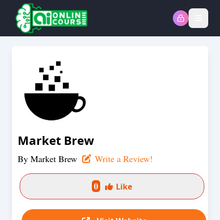
Open
Market Brew
By
Market Brew
Write a Review!
0
Like