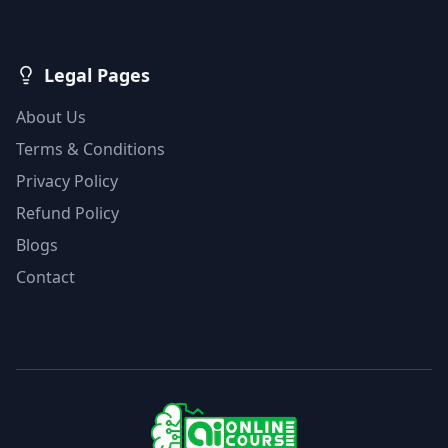
Legal Pages
About Us
Terms & Conditions
Privacy Policy
Refund Policy
Blogs
Contact