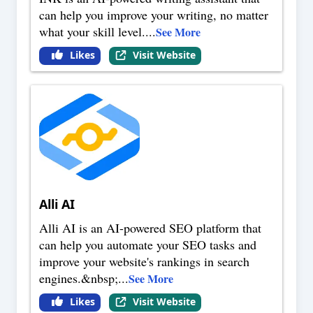
can help you improve your writing, no matter
what your skill level.
...
See More
Likes
Visit Website
Alli AI
Alli AI is an AI-powered SEO platform that
can help you automate your SEO tasks and
improve your website's rankings in search
engines.&nbsp;
...
See More
Likes
Visit Website