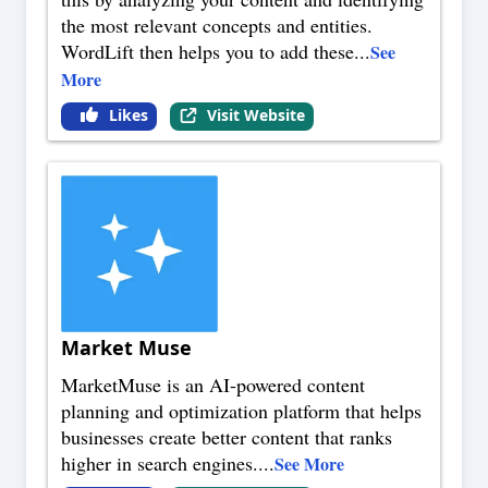
the most relevant concepts and entities.
WordLift then helps you to add these
...
See
More
Likes
Visit Website
Market Muse
MarketMuse is an AI-powered content
planning and optimization platform that helps
businesses create better content that ranks
higher in search engines.
...
See More