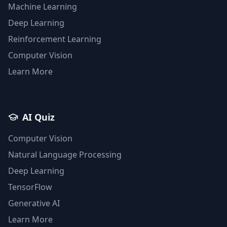
Machine Learning
Deep Learning
Reinforcement Learning
Computer Vision
Learn More
AI Quiz
Computer Vision
Natural Language Processing
Deep Learning
TensorFlow
Generative AI
Learn More