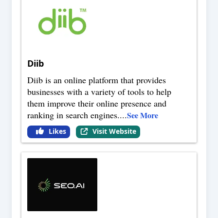
Diib
Diib is an online platform that provides
businesses with a variety of tools to help
them improve their online presence and
ranking in search engines.
...
See More
Likes
Visit Website