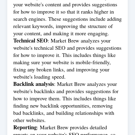
your website's content and provides suggestions
for how to improve it so that it ranks higher in
search engines. These suggestions include adding
relevant keywords, improving the structure of
your content, and making it more engaging.
Technical SEO
: Market Brew analyzes your
website's technical SEO and provides suggestions
for how to improve it. This includes things like
making sure your website is mobile-friendly,
fixing any broken links, and improving your
website's loading speed.
Backlink analysis
: Market Brew analyzes your
website's backlinks and provides suggestions for
how to improve them. This includes things like
finding new backlink opportunities, removing
bad backlinks, and building relationships with
other websites.
Reporting
: Market Brew provides detailed
reports on your website's SEO performance, so