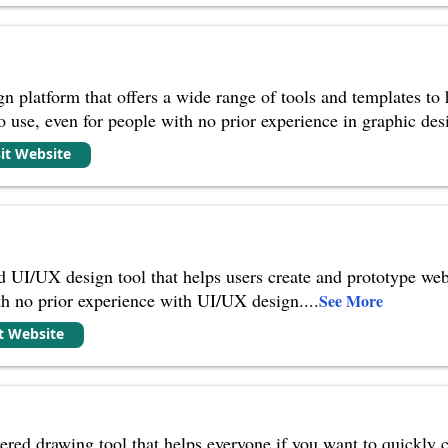
n platform that offers a wide range of tools and templates to 
to use, even for people with no prior experience in graphic des
sit Website
 UI/UX design tool that helps users create and prototype web 
th no prior experience with UI/UX design.
...
See More
it Website
ed drawing tool that helps everyone if you want to quickly c