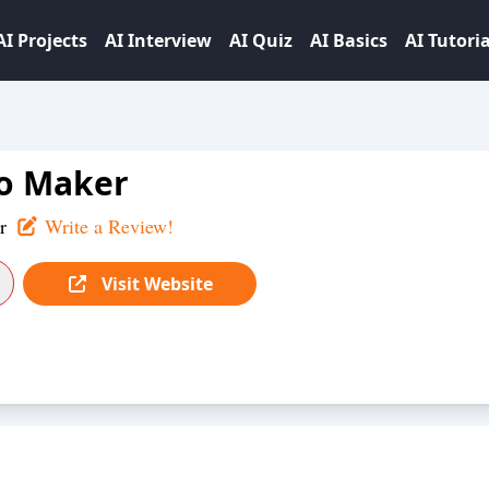
AI Projects
AI Interview
AI Quiz
AI Basics
AI Tutoria
o Maker
r
Write a Review!
Visit Website