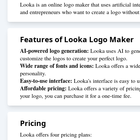
Looka is an online logo maker that uses artificial int
and entrepreneurs who want to create a logo without 
Features of
Looka Logo Maker
AI-powered logo generation:
Looka uses AI to gene
customize the logos to create your perfect logo.
Wide range of fonts and icons:
Looka offers a wide 
personality.
Easy-to-use interface:
Looka's interface is easy to 
Affordable pricing:
Looka offers a variety of pricin
your logo, you can purchase it for a one-time fee.
Pricing
Looka offers four pricing plans: