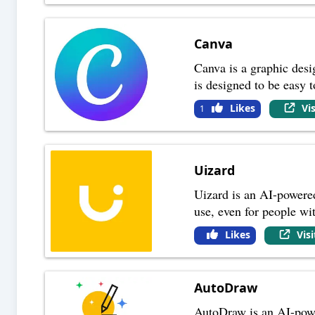
Canva
Canva is a graphic desig
is designed to be easy 
Likes
Vi
1
Uizard
Uizard is an AI-powered
use, even for people wi
Likes
Vis
AutoDraw
AutoDraw is an AI-power