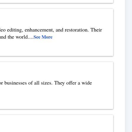
eo editing, enhancement, and restoration. Their
und the world.
...
See More
r businesses of all sizes. They offer a wide