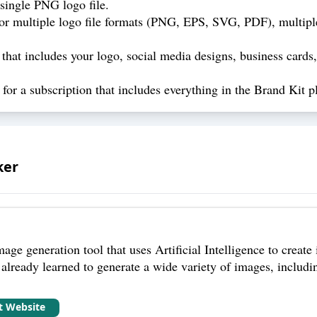
single PNG logo file.
r multiple logo file formats (PNG, EPS, SVG, PDF), multiple
hat includes your logo, social media designs, business cards, 
or a subscription that includes everything in the Brand Kit pl
ker
age generation tool that uses Artificial Intelligence to create 
already learned to generate a wide variety of images, including
it Website