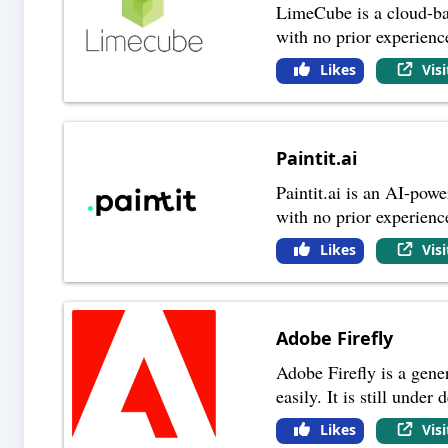
LimeCube is a cloud-bas
with no prior experien
Likes
Vis
Paintit.ai
Paintit.ai is an AI-powe
with no prior experience
Likes
Vis
Adobe Firefly
Adobe Firefly is a gene
easily. It is still und
Likes
Vis