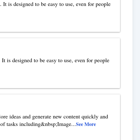
 It is designed to be easy to use, even for people
. It is designed to be easy to use, even for people
plore ideas and generate new content quickly and
ds of tasks including&nbsp;Image
...
See More