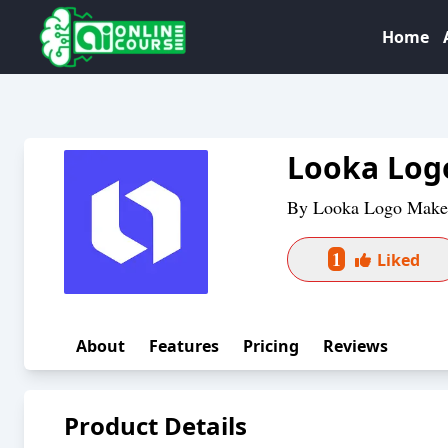
Home
Looka Log
By
Looka Logo Make
1
Liked
About
Features
Pricing
Reviews
Product Details