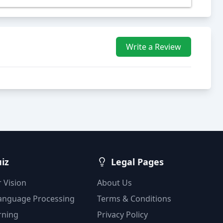
Write a Review
uiz
Legal Pages
 Vision
About Us
Language Processing
Terms & Conditions
rning
Privacy Policy