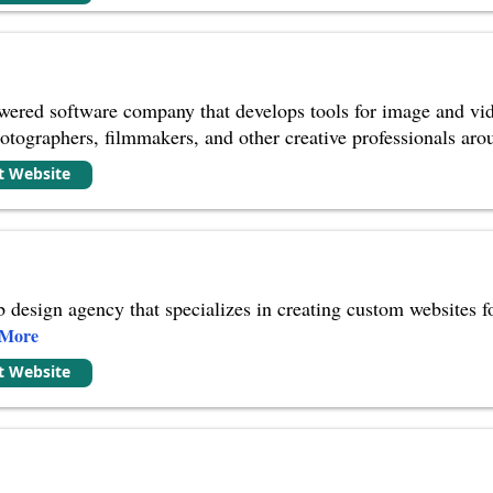
wered software company that develops tools for image and vid
otographers, filmmakers, and other creative professionals aro
it Website
 design agency that specializes in creating custom websites fo
 More
it Website