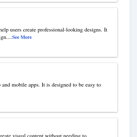
help users create professional-looking designs. It
ign.
...
See More
and mobile apps. It is designed to be easy to
reate visual content without needing to