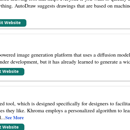
ything. AutoDraw suggests drawings that are based on machin
sit Website
wered image generation platform that uses a diffusion model t
l under development, but it has already learned to generate a wi
it Website
 tool, which is designed specifically for designers to facilita
es they like. Khroma employs a personalized algorithm to lear
d
...
See More
it Website