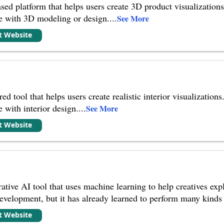
ed platform that helps users create 3D product visualizations.
ce with 3D modeling or design.
...
See More
it Website
red tool that helps users create realistic interior visualizations
 with interior design.
...
See More
it Website
rative AI tool that uses machine learning to help creatives ex
er development, but it has already learned to perform many kin
it Website