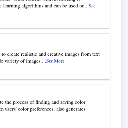
e learning algorithms and can be used on
...
See
o create realistic and creative images from text
de variety of images.
...
See More
te the process of finding and saving color
n users' color preferences, also generates