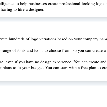
elligence to help businesses create professional-looking logos 
having to hire a designer.
rate hundreds of logo variations based on your company name
range of fonts and icons to choose from, so you can create a 
use, even if you have no design experience. You can create and
g plans to fit your budget. You can start with a free plan to 