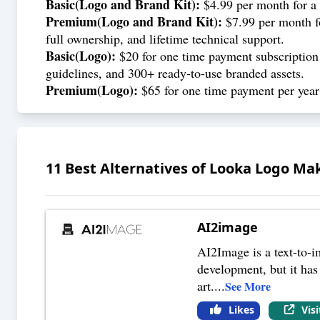
Basic(Logo and Brand Kit):
$4.99 per month for a 
Premium(
Logo and Brand Kit
):
$7.99 per month fo
full ownership, and lifetime technical support.
Basic(Logo):
$20 for one time payment subscription t
guidelines, and 300+ ready-to-use branded assets.
Premium(Logo):
$65 for one time payment per year f
11
Best Alternatives of
Looka Logo Ma
AI2image
AI2Image is a text-to-im
development, but it has 
art.
...
See More
Likes
Vis