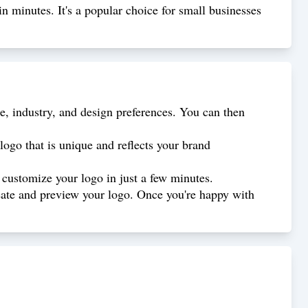
in minutes. It's a popular choice for small businesses
, industry, and design preferences. You can then
logo that is unique and reflects your brand
 customize your logo in just a few minutes.
create and preview your logo. Once you're happy with