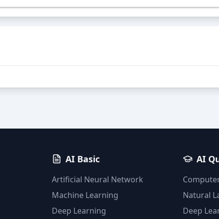
AI Basic
AI Q
Artificial Neural Network
Computer
Machine Learning
Natural 
Deep Learning
Deep Lea