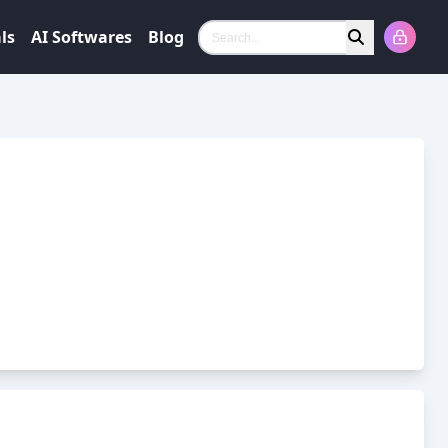
ls
AI Softwares
Blog
Search