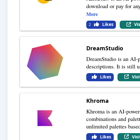
download or pay for an
More
Likes
Vi
2
DreamStudio
DreamStudio is an AI-po
descriptions. It is stil
Likes
Vis
Khroma
Khroma is an AI-powered
combinations and palett
unlimited palettes base
Likes
Vis