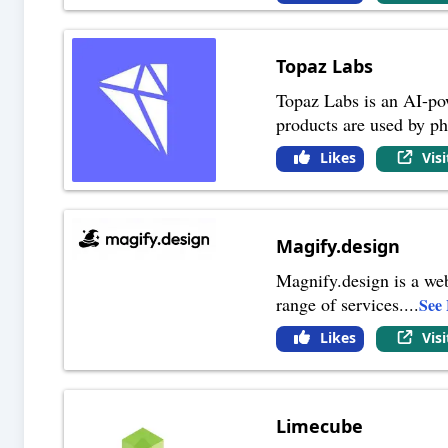
Topaz Labs
Topaz Labs is an AI-po
products are used by ph
Likes
Vis
Magify.design
Magnify.design is a web
range of services.
...
See
Likes
Vis
Limecube