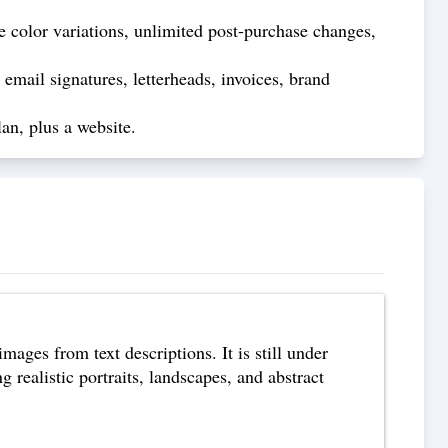
 color variations, unlimited post-purchase changes,
email signatures, letterheads, invoices, brand
an, plus a website.
images from text descriptions. It is still under
 realistic portraits, landscapes, and abstract