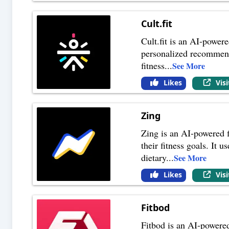
Cult.fit
Cult.fit is an AI-powere
personalized recommenda
fitness
...
See More
Likes
Vis
Zing
Zing is an AI-powered f
their fitness goals. It 
dietary
...
See More
Likes
Vis
Fitbod
Fitbod is an AI-powered 