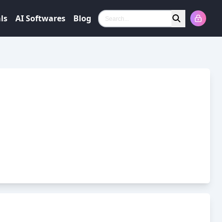
ls
AI Softwares
Blog
Search