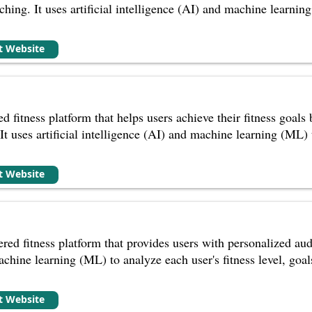
ching. It uses artificial intelligence (AI) and machine learning
it Website
d fitness platform that helps users achieve their fitness goal
It uses artificial intelligence (AI) and machine learning (ML) t
it Website
ed fitness platform that provides users with personalized audi
achine learning (ML) to analyze each user's fitness level, goa
it Website