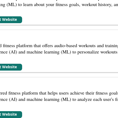
ng (ML) to learn about your fitness goals, workout history, a
it Website
fitness platform that offers audio-based workouts and training
ligence (AI) and machine learning (ML) to personalize workouts 
it Website
red fitness platform that helps users achieve their fitness goa
ligence (AI) and machine learning (ML) to analyze each user's fi
it Website