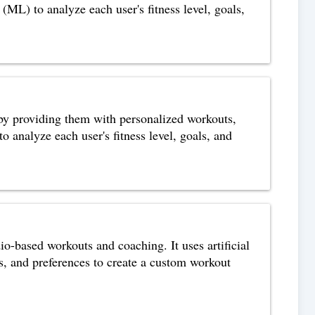
 (ML) to analyze each user's fitness level, goals,
s by providing them with personalized workouts,
o analyze each user's fitness level, goals, and
o-based workouts and coaching. It uses artificial
ls, and preferences to create a custom workout