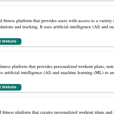
d fitness platform that provides users with access to a variety 
tions and tracking. It uses artificial intelligence (AI) and m
it Website
itness platform that provides personalized workout plans, nutr
uses artificial intelligence (AI) and machine learning (ML) to an
it Website
fitness platform that creates personalized workout plans and tr