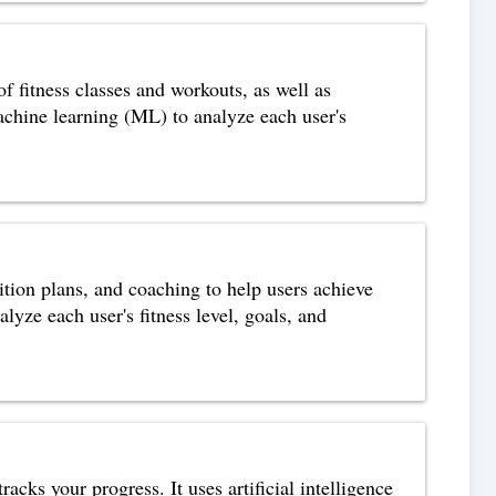
of fitness classes and workouts, as well as
achine learning (ML) to analyze each user's
ition plans, and coaching to help users achieve
alyze each user's fitness level, goals, and
acks your progress. It uses artificial intelligence