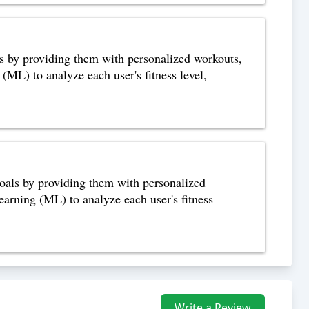
als by providing them with personalized workouts,
 (ML) to analyze each user's fitness level,
 goals by providing them with personalized
learning (ML) to analyze each user's fitness
Write a Review