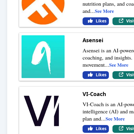
nutrition plans, and coa
and
...
See More
Likes
Vis
Asensei
Asensei is an AI-powere
coaching, and insights. 
movement
...
See More
Likes
Vis
VI-Coach
VI-Coach is an AI-power
intelligence (AI) and m
plan and
...
See More
Likes
Vis