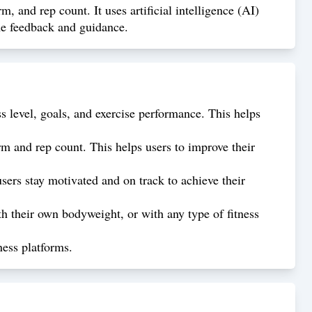
, and rep count. It uses artificial intelligence (AI)
ime feedback and guidance.
s level, goals, and exercise performance. This helps
rm and rep count. This helps users to improve their
sers stay motivated and on track to achieve their
h their own bodyweight, or with any type of fitness
ness platforms.