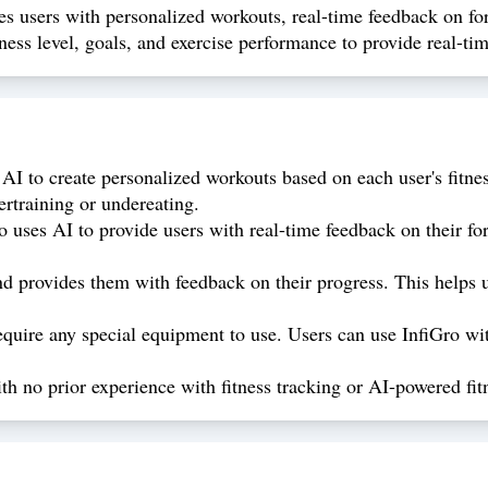
es users with personalized workouts, real-time feedback on form
ness level, goals, and exercise performance to provide real-t
AI to create personalized workouts based on each user's fitnes
ertraining or undereating.
 uses AI to provide users with real-time feedback on their fo
d provides them with feedback on their progress. This helps u
quire any special equipment to use. Users can use InfiGro wit
ith no prior experience with fitness tracking or AI-powered fit