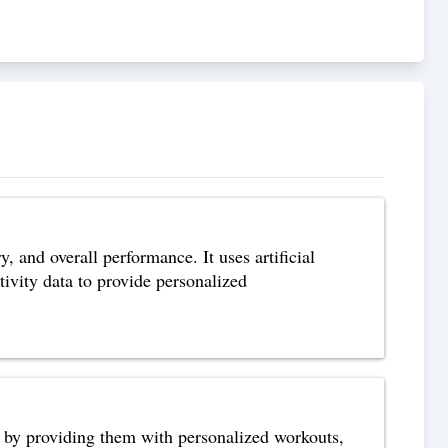
, and overall performance. It uses artificial
ivity data to provide personalized
ls by providing them with personalized workouts,