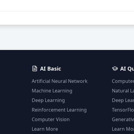
AI Basic
AI Q
Artificial Neural Network
Computer
Machine Learning
Natural 
Deep Learning
Deep Lea
Reinforcement Learning
TensorFl
Computer Vision
Generativ
Learn More
Learn Mo