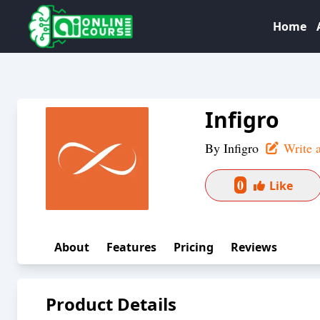
Home
Infigro
By
Infigro
Write 
0
Like
About
Features
Pricing
Reviews
Product Details