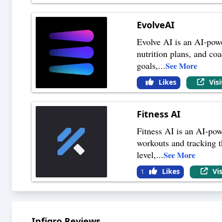
EvolveAI
Evolve AI is an AI-powe
nutrition plans, and coa
goals,
...
See More
Likes
Vis
Fitness AI
Fitness AI is an AI-pow
workouts and tracking th
level,
...
See More
Likes
Vi
1
Infigro
Reviews