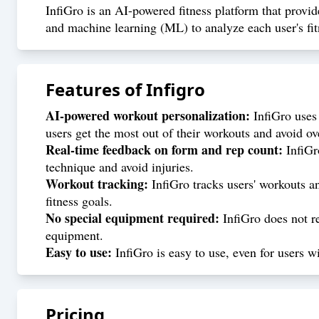
InfiGro is an AI-powered fitness platform that provid
and machine learning (ML) to analyze each user's fit
Features of
Infigro
AI-powered workout personalization:
InfiGro uses 
users get the most out of their workouts and avoid ov
Real-time feedback on form and rep count:
InfiGro
technique and avoid injuries.
Workout tracking:
InfiGro tracks users' workouts an
fitness goals.
No special equipment required:
InfiGro does not re
equipment.
Easy to use:
InfiGro is easy to use, even for users w
Pricing