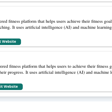
red fitness platform that helps users achieve their fitness go
ching. It uses artificial intelligence (AI) and machine learning
it Website
ered fitness platform that helps users to achieve their fitness
eir progress. It uses artificial intelligence (AI) and machine 
sit Website