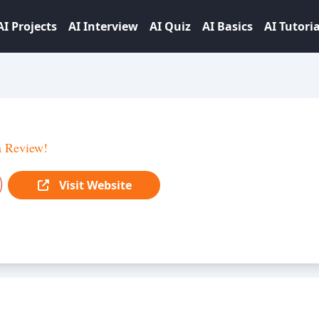
AI Projects
AI Interview
AI Quiz
AI Basics
AI Tutoria
a Review!
Visit Website