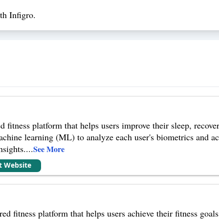
h Infigro.
itness platform that helps users improve their sleep, recovery
achine learning (ML) to analyze each user's biometrics and act
sights.
...
See More
it Website
ed fitness platform that helps users achieve their fitness goa