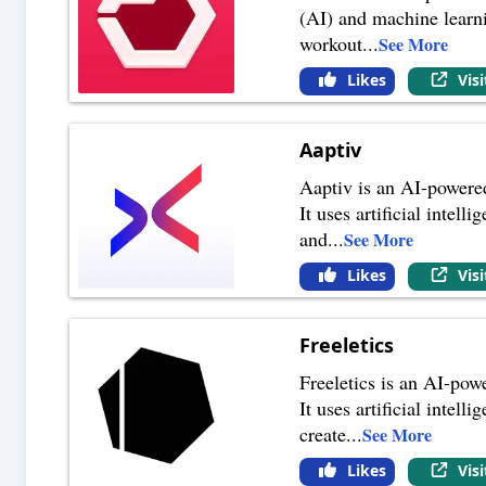
(AI) and machine learni
workout
...
See More
Likes
Vis
Aaptiv
Aaptiv is an AI-powered 
It uses artificial intel
and
...
See More
Likes
Vis
Freeletics
Freeletics is an AI-powe
It uses artificial intel
create
...
See More
Likes
Vis