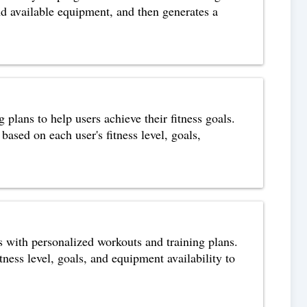
nd available equipment, and then generates a
 plans to help users achieve their fitness goals.
based on each user's fitness level, goals,
ls with personalized workouts and training plans.
tness level, goals, and equipment availability to