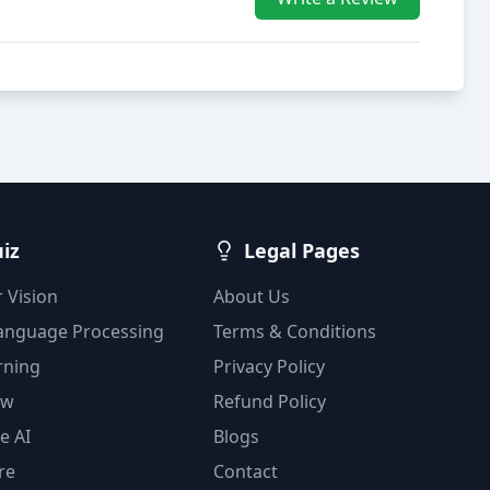
uiz
Legal Pages
 Vision
About Us
Language Processing
Terms & Conditions
rning
Privacy Policy
ow
Refund Policy
e AI
Blogs
re
Contact