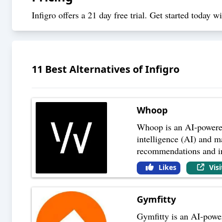
Infigro offers a 21 day free trial.
Get started today
wit
11
Best Alternatives of
Infigro
Whoop
Whoop is an AI-powered f
intelligence (AI) and m
recommendations and in
Likes
Vis
Gymfitty
Gymfitty is an AI-power