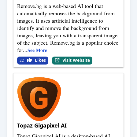
Remove.bg is a web-based AI tool that
automatically removes the background from
images. It uses artificial intelligence to
identify and remove the background from
images, leaving you with a transparent image
of the subject. Remove.bg is a popular choice
for
...
See More
Likes
Visit Website
22
Topaz Gigapixel AI
Topaz Gigapixel AI is a desktop-based AI