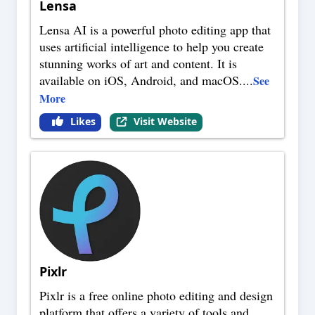
Lensa
Lensa AI is a powerful photo editing app that
uses artificial intelligence to help you create
stunning works of art and content. It is
available on iOS, Android, and macOS.
...
See
More
Likes
Visit Website
Pixlr
Pixlr is a free online photo editing and design
platform that offers a variety of tools and