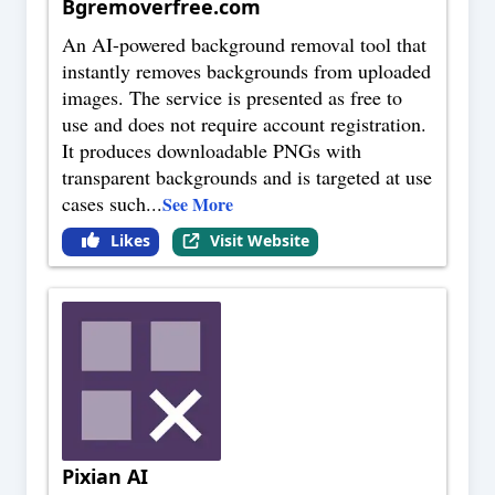
Bgremoverfree.com
An AI-powered background removal tool that
instantly removes backgrounds from uploaded
images. The service is presented as free to
use and does not require account registration.
It produces downloadable PNGs with
transparent backgrounds and is targeted at use
cases such
...
See More
Likes
Visit Website
Pixian AI