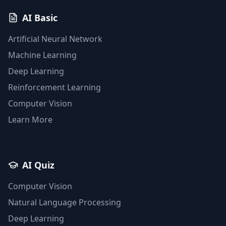
AI Basic
Artificial Neural Network
Machine Learning
Deep Learning
Reinforcement Learning
Computer Vision
Learn More
AI Quiz
Computer Vision
Natural Language Processing
Deep Learning