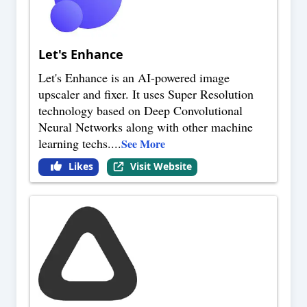
Let's Enhance
Let's Enhance is an AI-powered image
upscaler and fixer. It uses Super Resolution
technology based on Deep Convolutional
Neural Networks along with other machine
learning techs.
...
See More
Likes
Visit Website