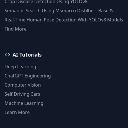
Crop Disease Detection Using YOLOv8
Semantic Search Using Msmarco Distilbert Base &
Faiss Vector Database
Real-Time Human Pose Detection With YOLOv8 Models
Find More
AI Tutorials
Deep Learning
ChatGPT Engineering
Computer Vision
Self Driving Cars
Machine Learning
Learn More