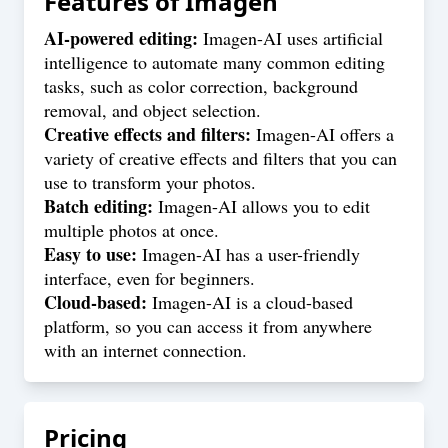
Features of
Imagen
AI-powered editing:
Imagen-AI uses artificial
intelligence to automate many common editing
tasks, such as color correction, background
removal, and object selection.
Creative effects and filters:
Imagen-AI offers a
variety of creative effects and filters that you can
use to transform your photos.
Batch editing:
Imagen-AI allows you to edit
multiple photos at once.
Easy to use:
Imagen-AI has a user-friendly
interface, even for beginners.
Cloud-based:
Imagen-AI is a cloud-based
platform, so you can access it from anywhere
with an internet connection.
Pricing