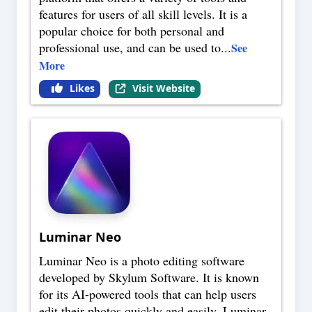
features for users of all skill levels. It is a
popular choice for both personal and
professional use, and can be used to
...
See
More
Likes
Visit Website
Luminar Neo
Luminar Neo is a photo editing software
developed by Skylum Software. It is known
for its AI-powered tools that can help users
edit their photos quickly and easily. Luminar