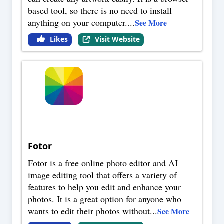
based tool, so there is no need to install
anything on your computer.
...
See More
Likes
Visit Website
Fotor
Fotor is a free online photo editor and AI
image editing tool that offers a variety of
features to help you edit and enhance your
photos. It is a great option for anyone who
wants to edit their photos without
...
See More