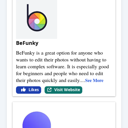
BeFunky
BeFunky is a great option for anyone who
wants to edit their photos without having to
learn complex software. It is especially good
for beginners and people who need to edit
their photos quickly and easily.
...
See More
Likes
Visit Website