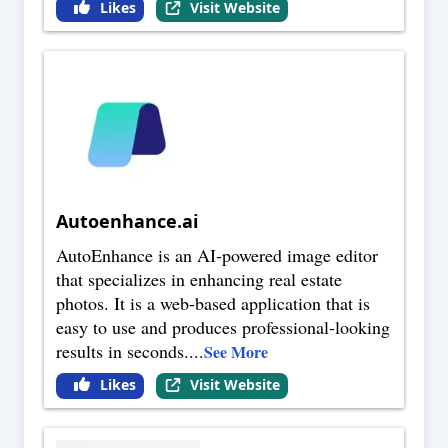
Likes
Visit Website
Autoenhance.ai
AutoEnhance is an AI-powered image editor
that specializes in enhancing real estate
photos. It is a web-based application that is
easy to use and produces professional-looking
results in seconds.
...
See More
Likes
Visit Website