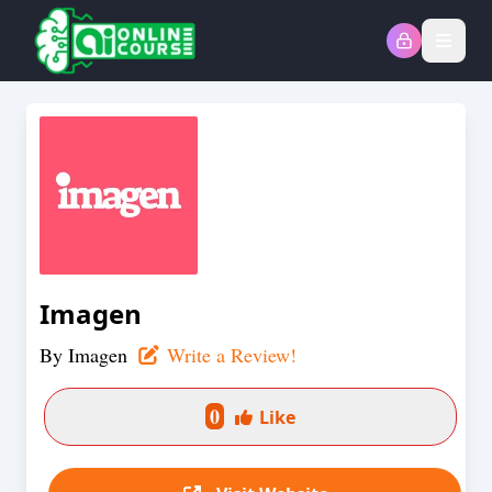
Open
Imagen
By
Imagen
Write a Review!
0
Like