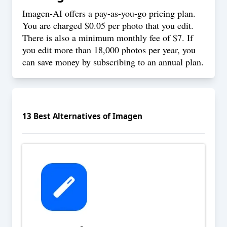
Imagen-AI offers a pay-as-you-go
pricing
plan.
You are charged $0.05 per photo that you edit.
There is also a minimum monthly fee of $7. If
you edit more than 18,000 photos per year, you
can save money by subscribing to an annual plan.
13
Best Alternatives of
Imagen