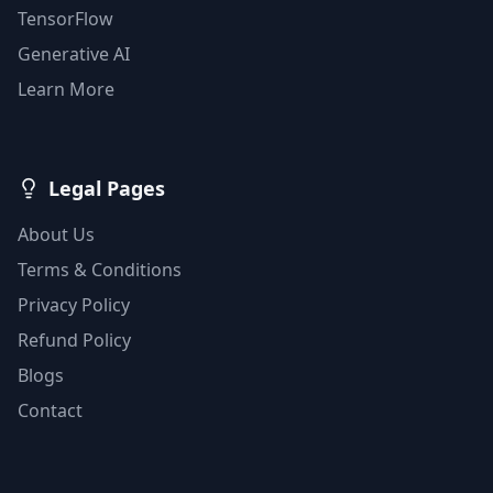
TensorFlow
Generative AI
Learn More
Legal Pages
About Us
Terms & Conditions
Privacy Policy
Refund Policy
Blogs
Contact