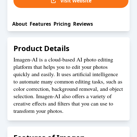
Visit Website
About
Features
Pricing
Reviews
Product Details
Imagen-AI is a cloud-based AI photo editing
platform that helps you to edit your photos
quickly and easily. It uses artificial intelligence
to automate many common editing tasks, such as
color correction, background removal, and object
selection. Imagen-AI also offers a variety of
creative effects and filters that you can use to
transform your photos.