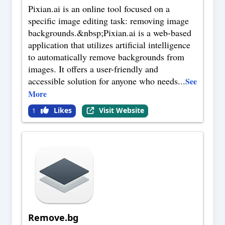
Pixian.ai is an online tool focused on a
specific image editing task: removing image
backgrounds.&nbsp;Pixian.ai is a web-based
application that utilizes artificial intelligence
to automatically remove backgrounds from
images. It offers a user-friendly and
accessible solution for anyone who needs
...
See
More
Likes
Visit Website
1
Remove.bg