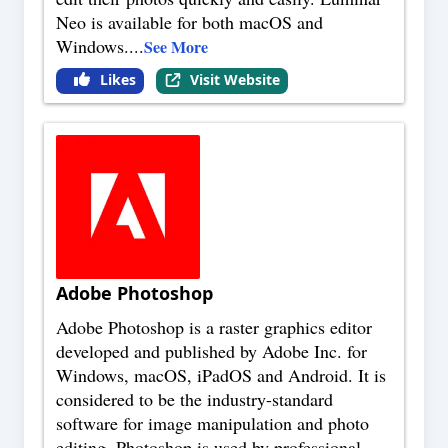
Neo is available for both macOS and
Windows.
...
See More
Likes
Visit Website
Adobe Photoshop
Adobe Photoshop is a raster graphics editor
developed and published by Adobe Inc. for
Windows, macOS, iPadOS and Android. It is
considered to be the industry-standard
software for image manipulation and photo
editing. Photoshop is used by professional