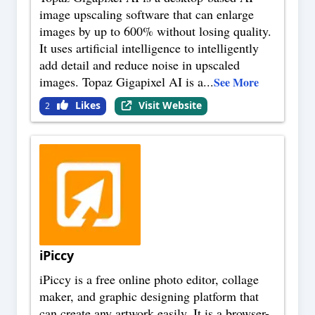
image upscaling software that can enlarge
images by up to 600% without losing quality.
It uses artificial intelligence to intelligently
add detail and reduce noise in upscaled
images. Topaz Gigapixel AI is a
...
See More
Likes
Visit Website
2
iPiccy
iPiccy is a free online photo editor, collage
maker, and graphic designing platform that
can create any artwork easily. It is a browser-