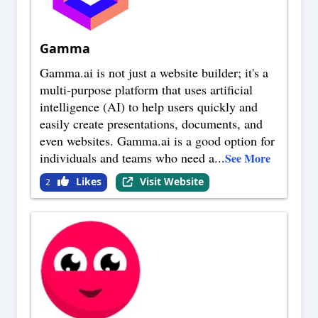
Gamma
Gamma.ai is not just a website builder; it's a
multi-purpose platform that uses artificial
intelligence (AI) to help users quickly and
easily create presentations, documents, and
even websites. Gamma.ai is a good option for
individuals and teams who need a
...
See More
Likes
Visit Website
2