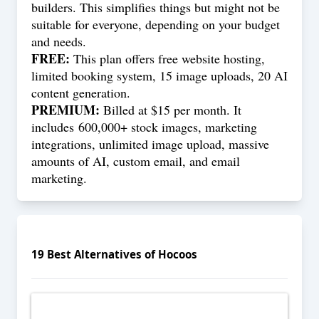
builders. This simplifies things but might not be
suitable for everyone, depending on your budget
and needs.
FREE:
This plan offers free website hosting,
limited booking system, 15 image uploads, 20 AI
content generation.
PREMIUM:
Billed at $15 per month. It
includes 600,000+ stock images, marketing
integrations, unlimited image upload, massive
amounts of AI, custom email, and email
marketing.
19
Best Alternatives of
Hocoos