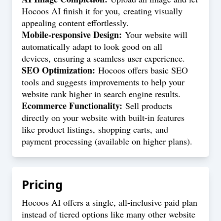
Hocoos AI finish it for you, creating visually
appealing content effortlessly.
Mobile-responsive Design:
Your website will
automatically adapt to look good on all
devices, ensuring a seamless user experience.
SEO Optimization:
Hocoos offers basic SEO
tools and suggests improvements to help your
website rank higher in search engine results.
Ecommerce Functionality:
Sell products
directly on your website with built-in features
like product listings, shopping carts, and
payment processing (available on higher plans).
Pricing
Hocoos AI offers a single, all-inclusive paid plan
instead of tiered options like many other website