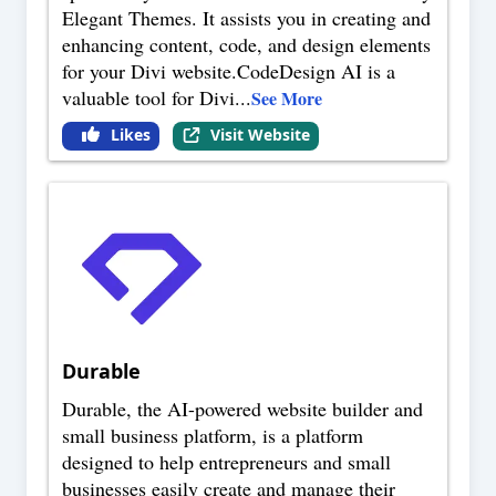
Elegant Themes. It assists you in creating and
enhancing content, code, and design elements
for your Divi website.CodeDesign AI is a
valuable tool for Divi
...
See More
Likes
Visit Website
Durable
Durable, the AI-powered website builder and
small business platform, is a platform
designed to help entrepreneurs and small
businesses easily create and manage their