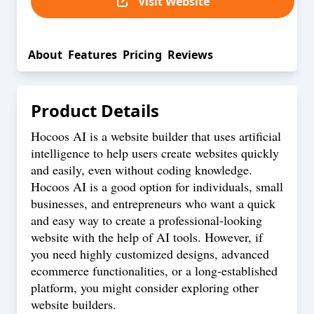
Visit Website
About
Features
Pricing
Reviews
Product Details
Hocoos AI is a website builder that uses artificial
intelligence to help users create websites quickly
and easily, even without coding knowledge.
Hocoos AI is a good option for individuals, small
businesses, and entrepreneurs who want a quick
and easy way to create a professional-looking
website with the help of AI tools. However, if
you need highly customized designs, advanced
ecommerce functionalities, or a long-established
platform, you might consider exploring other
website builders.