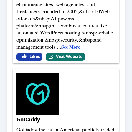
eCommerce sites, web agencies, and
freelancers.Founded in 2005,&nbsp;10Web
offers an&nbsp;AI-powered
platform&nbsp;that combines features like
automated WordPress hosting,&nbsp;website
optimization,&nbsp;security,&nbsp;and
management tools.
...
See More
Likes
Visit Website
GoDaddy
GoDaddy Inc. is an American publicly traded