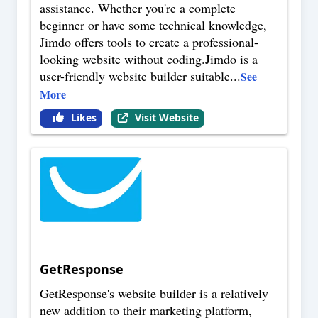
assistance. Whether you're a complete
beginner or have some technical knowledge,
Jimdo offers tools to create a professional-
looking website without coding.Jimdo is a
user-friendly website builder suitable
...
See
More
Likes
Visit Website
GetResponse
GetResponse's website builder is a relatively
new addition to their marketing platform,