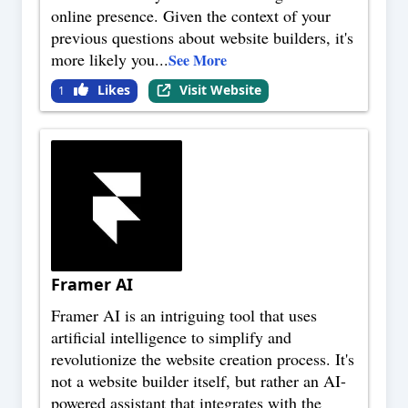
online presence. Given the context of your
previous questions about website builders, it's
more likely you
...
See More
Likes
Visit Website
1
Framer AI
Framer AI is an intriguing tool that uses
artificial intelligence to simplify and
revolutionize the website creation process. It's
not a website builder itself, but rather an AI-
powered assistant that integrates with the