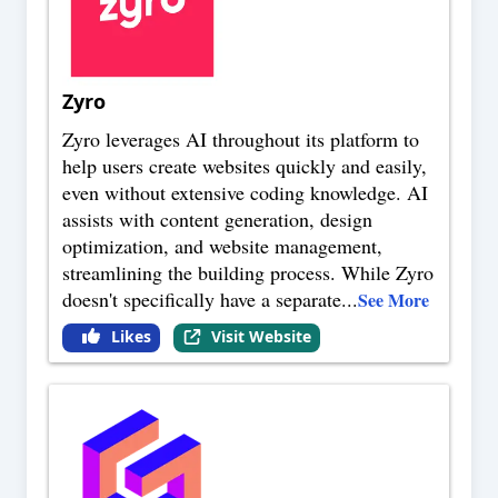
Zyro
Zyro leverages AI throughout its platform to
help users create websites quickly and easily,
even without extensive coding knowledge. AI
assists with content generation, design
optimization, and website management,
streamlining the building process. While Zyro
doesn't specifically have a separate
...
See More
Likes
Visit Website