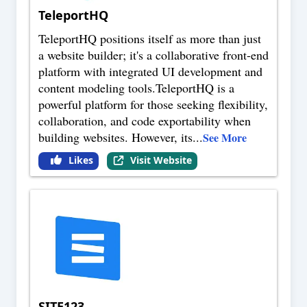
TeleportHQ
TeleportHQ positions itself as more than just
a website builder; it's a collaborative front-end
platform with integrated UI development and
content modeling tools.TeleportHQ is a
powerful platform for those seeking flexibility,
collaboration, and code exportability when
building websites. However, its
...
See More
Likes
Visit Website
SITE123