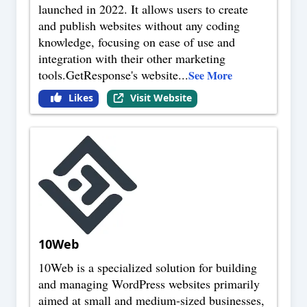
launched in 2022. It allows users to create
and publish websites without any coding
knowledge, focusing on ease of use and
integration with their other marketing
tools.GetResponse's website
...
See More
Likes
Visit Website
10Web
10Web is a specialized solution for building
and managing WordPress websites primarily
aimed at small and medium-sized businesses,