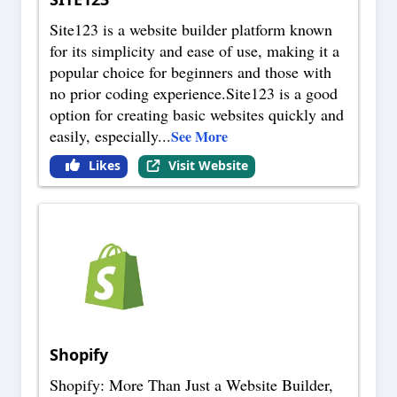
Site123 is a website builder platform known
for its simplicity and ease of use, making it a
popular choice for beginners and those with
no prior coding experience.Site123 is a good
option for creating basic websites quickly and
easily, especially
...
See More
Likes
Visit Website
Shopify
Shopify: More Than Just a Website Builder,