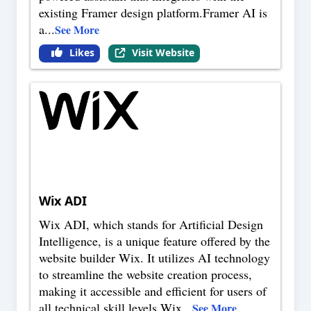
existing Framer design platform.Framer AI is
a
...
See More
Likes
Visit Website
Wix ADI
Wix ADI, which stands for Artificial Design
Intelligence, is a unique feature offered by the
website builder Wix. It utilizes AI technology
to streamline the website creation process,
making it accessible and efficient for users of
all technical skill levels.Wix
...
See More