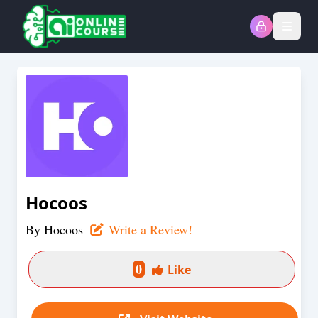
Open
Hocoos
By
Hocoos
Write a Review!
0
Like