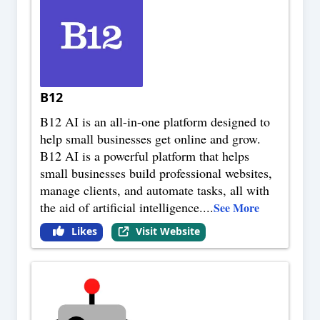
B12
B12 AI is an all-in-one platform designed to
help small businesses get online and grow.
B12 AI is a powerful platform that helps
small businesses build professional websites,
manage clients, and automate tasks, all with
the aid of artificial intelligence.
...
See More
Likes
Visit Website