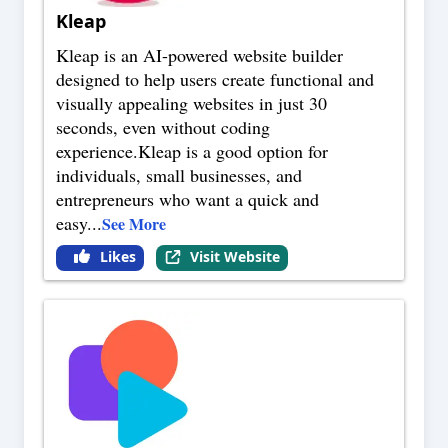
Kleap
Kleap is an AI-powered website builder
designed to help users create functional and
visually appealing websites in just 30
seconds, even without coding
experience.Kleap is a good option for
individuals, small businesses, and
entrepreneurs who want a quick and
easy
...
See More
Likes
Visit Website