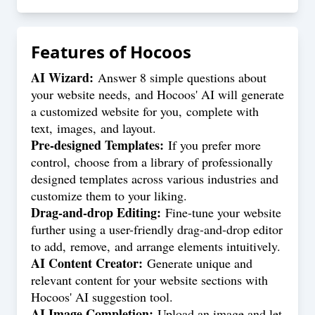
Features of
Hocoos
AI Wizard:
Answer 8 simple questions about
your website needs, and Hocoos' AI will generate
a customized website for you, complete with
text, images, and layout.
Pre-designed Templates:
If you prefer more
control, choose from a library of professionally
designed templates across various industries and
customize them to your liking.
Drag-and-drop Editing:
Fine-tune your website
further using a user-friendly drag-and-drop editor
to add, remove, and arrange elements intuitively.
AI Content Creator:
Generate unique and
relevant content for your website sections with
Hocoos' AI suggestion tool.
AI Image Completion:
Upload an image and let