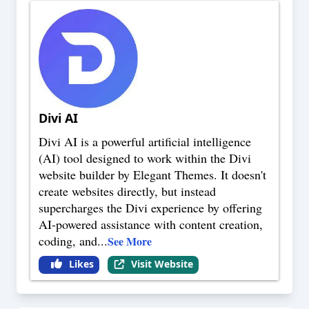
Divi AI
Divi AI is a powerful artificial intelligence
(AI) tool designed to work within the Divi
website builder by Elegant Themes. It doesn't
create websites directly, but instead
supercharges the Divi experience by offering
AI-powered assistance with content creation,
coding, and
...
See More
Likes
Visit Website