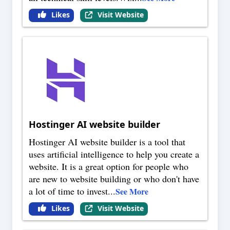
Likes
Visit Website
Hostinger AI website builder
Hostinger AI website builder is a tool that
uses artificial intelligence to help you create a
website. It is a great option for people who
are new to website building or who don't have
a lot of time to invest
...
See More
Likes
Visit Website