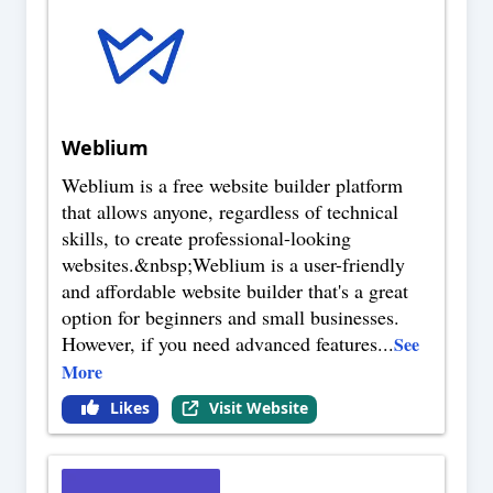
Weblium
Weblium is a free website builder platform
that allows anyone, regardless of technical
skills, to create professional-looking
websites.&nbsp;Weblium is a user-friendly
and affordable website builder that's a great
option for beginners and small businesses.
However, if you need advanced features
...
See
More
Likes
Visit Website