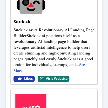
Sitekick
Sitekick.ai: A Revolutionary AI Landing Page
BuilderSitekick.ai positions itself as a
revolutionary AI landing page builder that
leverages artificial intelligence to help users
create stunning and high-converting landing
pages quickly and easily.Sitekick.ai is a good
option for individuals, startups, and
...
See
More
Likes
Visit Website