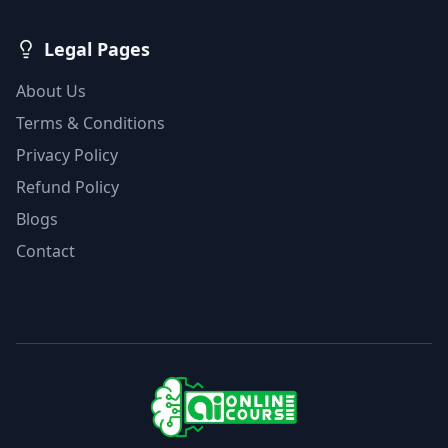
Legal Pages
About Us
Terms & Conditions
Privacy Policy
Refund Policy
Blogs
Contact