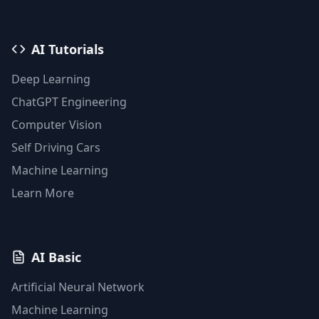
AI Tutorials
Deep Learning
ChatGPT Engineering
Computer Vision
Self Driving Cars
Machine Learning
Learn More
AI Basic
Artificial Neural Network
Machine Learning