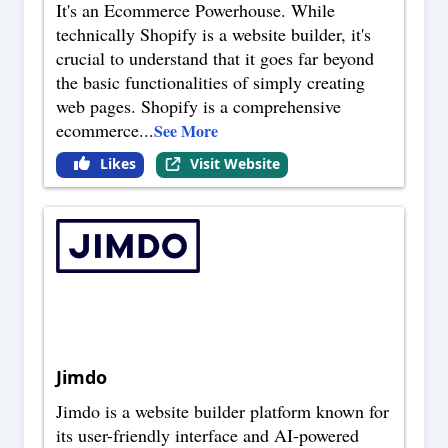
It's an Ecommerce Powerhouse. While
technically Shopify is a website builder, it's
crucial to understand that it goes far beyond
the basic functionalities of simply creating
web pages. Shopify is a comprehensive
ecommerce
...
See More
Likes
Visit Website
Jimdo
Jimdo is a website builder platform known for
its user-friendly interface and AI-powered