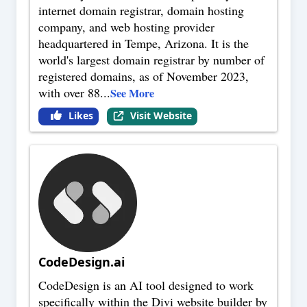
internet domain registrar, domain hosting
company, and web hosting provider
headquartered in Tempe, Arizona. It is the
world's largest domain registrar by number of
registered domains, as of November 2023,
with over 88
...
See More
Likes
Visit Website
CodeDesign.ai
CodeDesign is an AI tool designed to work
specifically within the Divi website builder by