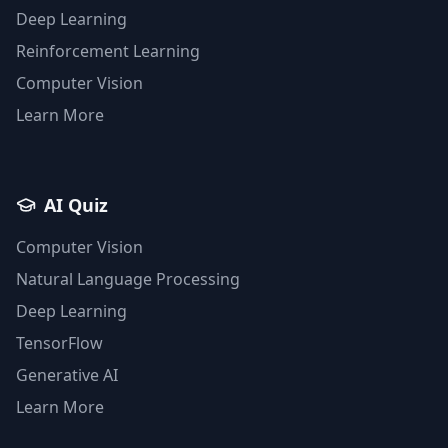
Deep Learning
Reinforcement Learning
Computer Vision
Learn More
AI Quiz
Computer Vision
Natural Language Processing
Deep Learning
TensorFlow
Generative AI
Learn More