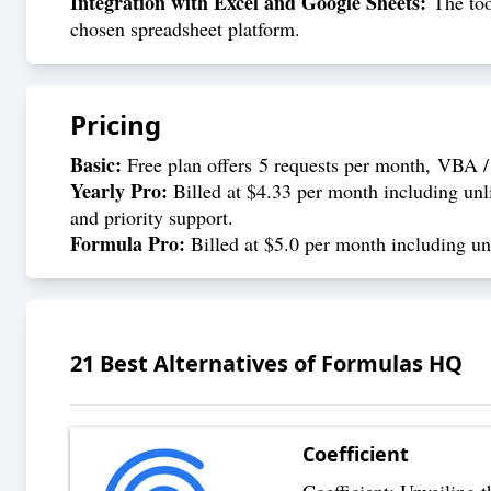
Integration with Excel and Google Sheets:
The tool
chosen spreadsheet platform.
Pricing
Basic:
Free plan offers 5 requests per month, VBA / 
Yearly Pro:
Billed at $4.33 per month including unli
and priority support.
Formula Pro:
Billed at $5.0 per month including unl
21
Best Alternatives of
Formulas HQ
Coefficient
Coefficient: Unveiling 