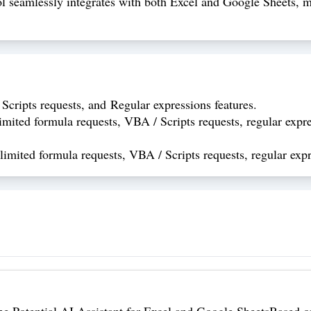
 seamlessly integrates with both Excel and Google Sheets, mak
Scripts requests, and Regular expressions features.
mited formula requests, VBA / Scripts requests, regular expre
imited formula requests, VBA / Scripts requests, regular expr
the Potential AI Assistant for Excel and Google SheetsBased o