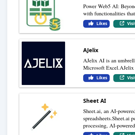
Power Web5 AI: Beyond a
with functionalities th
Likes
Vis
AJelix
AJelix AI is an umbrell
Microsoft Excel.AJelix A
Likes
Vis
Sheet AI
Sheet.ai, an AI-powered 
spreadsheets.Sheet.ai po
processing, AI-powere