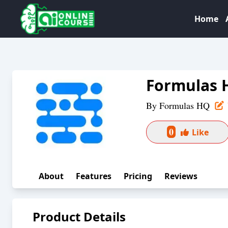
Home
Formulas 
By
Formulas HQ
0
Like
About
Features
Pricing
Reviews
Product Details