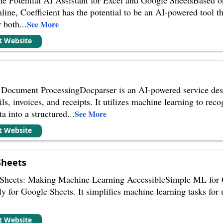
nline, Coefficient has the potential to be an AI-powered tool 
r both
...
See More
it Website
Document ProcessingDocparser is an AI-powered service desi
ls, invoices, and receipts. It utilizes machine learning to re
ta into a structured
...
See More
it Website
Sheets
heets: Making Machine Learning AccessibleSimple ML for Go
ly for Google Sheets. It simplifies machine learning tasks for 
it Website