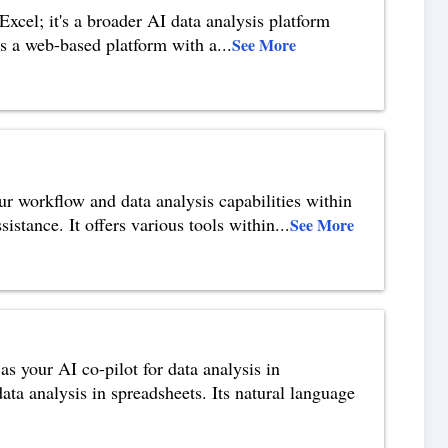
cel; it's a broader AI data analysis platform
as a web-based platform with a
...
See More
ur workflow and data analysis capabilities within
istance. It offers various tools within
...
See More
as your AI co-pilot for data analysis in
data analysis in spreadsheets. Its natural language