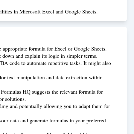
lities in Microsoft Excel and Google Sheets.
 appropriate formula for Excel or Google Sheets.
down and explain its logic in simpler terms.
 code to automate repetitive tasks. It might also
or text manipulation and data extraction within
d Formulas HQ suggests the relevant formula for
r solutions.
ing and potentially allowing you to adapt them for
our data and generate formulas in your preferred