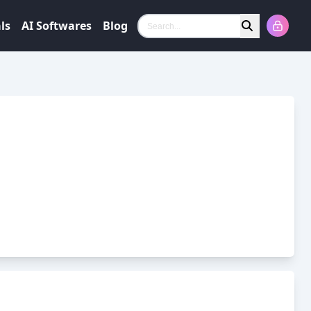
ls
AI Softwares
Blog
Search