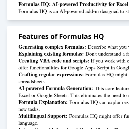
Formulas HQ: AI-powered Productivity for Excel
Formulas HQ is an AI-powered add-in designed to str
Features of
Formulas HQ
Generating complex formulas:
Describe what you w
Explaining existing formulas:
Don't understand a fo
Creating VBA code and scripts:
If you work with c
offer functionalities for Google Apps Script in Goog
Crafting regular expressions:
Formulas HQ might hel
spreadsheets.
AI-powered Formula Generation:
This core featur
Excel or Google Sheets. This eliminates the need to
Formula Explanation:
Formulas HQ can explain exi
new tasks.
Multilingual Support:
Formulas HQ might offer func
language.