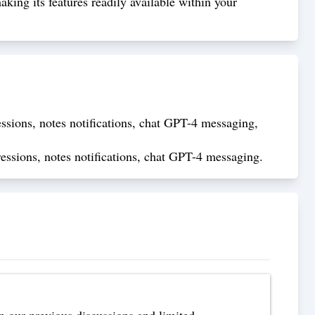
ing its features readily available within your
ssions, notes notifications, chat GPT-4 messaging,
essions, notes notifications, chat GPT-4 messaging.
n our previous discussions and limited