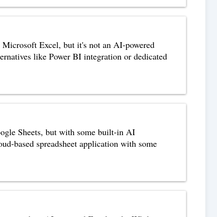
n Microsoft Excel, but it's not an AI-powered
lternatives like Power BI integration or dedicated
ogle Sheets, but with some built-in AI
cloud-based spreadsheet application with some