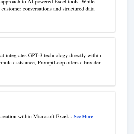
 approach to AI-powered Excel tools. While
 customer conversations and structured data
t integrates GPT-3 technology directly within
rmula assistance, PromptLoop offers a broader
 creation within Microsoft Excel.
...
See More