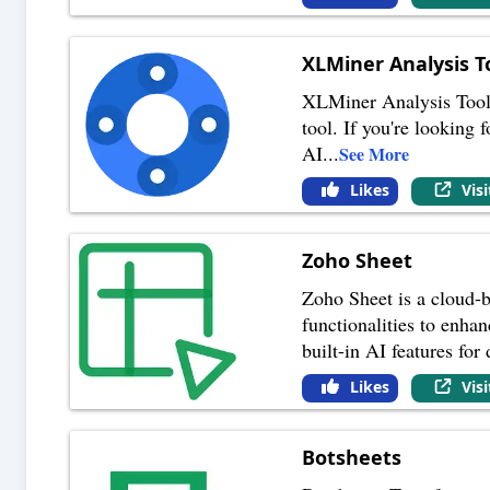
XLMiner Analysis T
XLMiner Analysis ToolPa
tool. If you're looking 
AI
...
See More
Likes
Vis
Zoho Sheet
Zoho Sheet is a cloud-b
functionalities to enha
built-in AI features for 
Likes
Vis
Botsheets