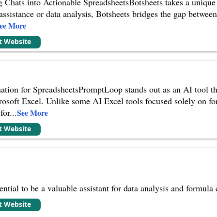
g Chats into Actionable SpreadsheetsBotsheets takes a unique
ssistance or data analysis, Botsheets bridges the gap between
ee More
it Website
ion for SpreadsheetsPromptLoop stands out as an AI tool tha
osoft Excel. Unlike some AI Excel tools focused solely on fo
for
...
See More
it Website
ntial to be a valuable assistant for data analysis and formula
it Website