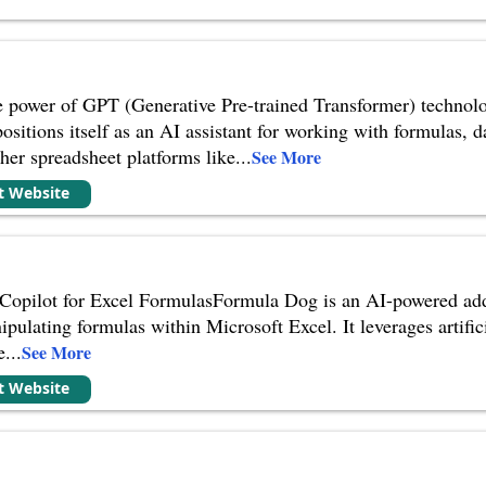
power of GPT (Generative Pre-trained Transformer) technology
sitions itself as an AI assistant for working with formulas, 
ther spreadsheet platforms like
...
See More
it Website
opilot for Excel FormulasFormula Dog is an AI-powered add-i
pulating formulas within Microsoft Excel. It leverages artific
e
...
See More
it Website