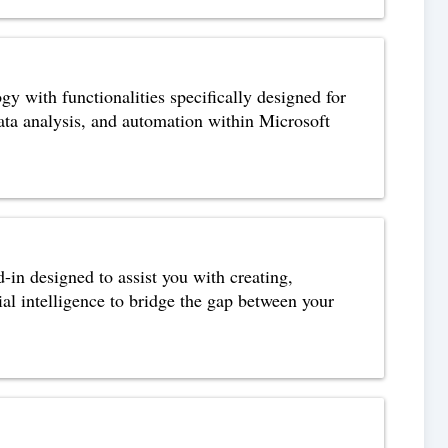
 with functionalities specifically designed for
data analysis, and automation within Microsoft
n designed to assist you with creating,
ial intelligence to bridge the gap between your