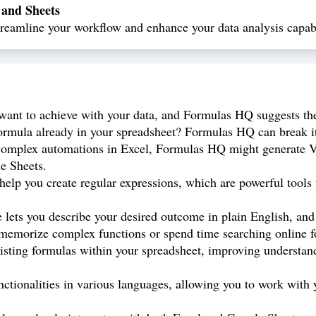
 and Sheets
eamline your workflow and enhance your data analysis capabi
ant to achieve with your data, and Formulas HQ suggests the
rmula already in your spreadsheet? Formulas HQ can break it 
omplex automations in Excel, Formulas HQ might generate VBA
le Sheets.
p you create regular expressions, which are powerful tools f
e lets you describe your desired outcome in plain English, an
 memorize complex functions or spend time searching online fo
sting formulas within your spreadsheet, improving understand
tionalities in various languages, allowing you to work with y