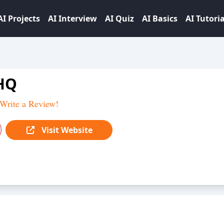
AI Projects
AI Interview
AI Quiz
AI Basics
AI Tutoria
HQ
Write a Review!
Visit Website