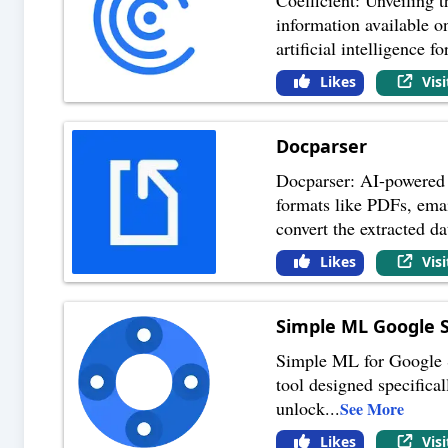
information available o
artificial intelligence fo
Likes
Vis
Docparser
Docparser: AI-powered 
formats like PDFs, emai
convert the extracted da
Likes
Vis
Simple ML Google 
Simple ML for Google S
tool designed specifical
unlock
...
See More
Likes
Vis