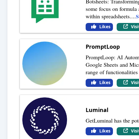
Botsheets: Transformin
some focus on formula a
within spreadsheets.
...
S
Likes
Vis
PromptLoop
PromptLoop: AI Automat
Google Sheets and Micr
range of functionalities 
Likes
Vis
Luminal
GetLuminal has the pote
Likes
Vis