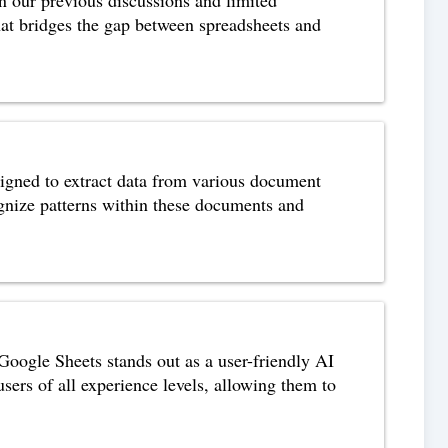
that bridges the gap between spreadsheets and
gned to extract data from various document
cognize patterns within these documents and
ogle Sheets stands out as a user-friendly AI
users of all experience levels, allowing them to