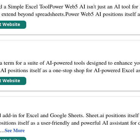
 Simple Excel ToolPower Web5 AI isn't just an AI tool for Ex
at extend beyond spreadsheets.Power Web5 AI positions itself 
it Website
a term for a suite of AI-powered tools designed to enhance yo
I positions itself as a one-stop shop for AI-powered Excel ass
it Website
add-in for Excel and Google Sheets. Sheet.ai positions itself 
sitions itself as a user-friendly and powerful AI assistant for 
d
...
See More