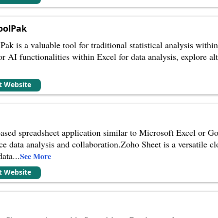
oolPak
k is a valuable tool for traditional statistical analysis withi
for AI functionalities within Excel for data analysis, explore a
it Website
ased spreadsheet application similar to Microsoft Excel or Go
nce data analysis and collaboration.Zoho Sheet is a versatile 
data
...
See More
it Website