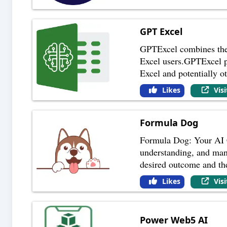
GPT Excel
GPTExcel combines the 
Excel users.GPTExcel po
Excel and potentially o
Likes
Vis
Formula Dog
Formula Dog: Your AI C
understanding, and mani
desired outcome and th
Likes
Vis
Power Web5 AI