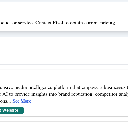
oduct or service. Contact Fixel to obtain current pricing.
ensive media intelligence platform that empowers businesses 
es AI to provide insights into brand reputation, competitor ana
ions.
...
See More
it Website