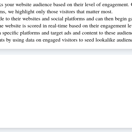
ks your website audience based on their level of engagement. O
, we highlight only those visitors that matter most.
de to their websites and social platforms and can then begin g
e website is scored in real-time based on their engagement l
specific platforms and target ads and content to these audien
s by using data on engaged visitors to seed lookalike audien