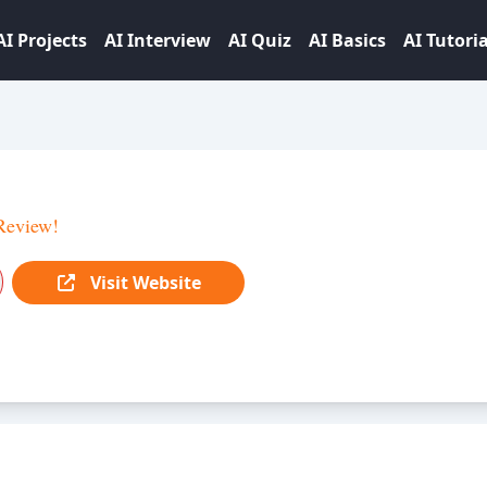
AI Projects
AI Interview
AI Quiz
AI Basics
AI Tutoria
Review!
Visit Website