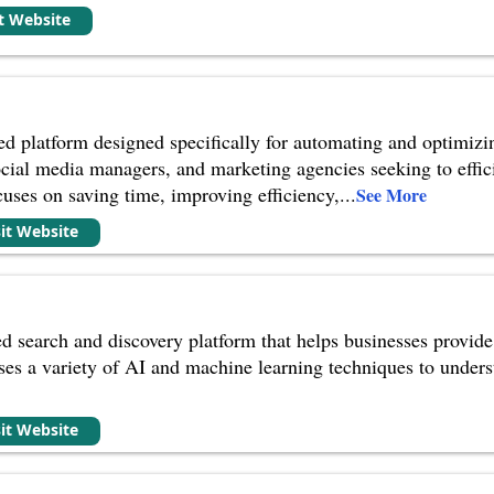
it Website
ed platform designed specifically for automating and optimizi
 social media managers, and marketing agencies seeking to eff
cuses on saving time, improving efficiency,
...
See More
sit Website
d search and discovery platform that helps businesses provide
uses a variety of AI and machine learning techniques to unders
sit Website