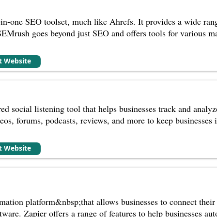
in-one SEO toolset, much like Ahrefs. It provides a wide range
SEMrush goes beyond just SEO and offers tools for various ma
it Website
d social listening tool that helps businesses track and analyz
eos, forums, podcasts, reviews, and more to keep businesses 
it Website
mation platform&nbsp;that allows businesses to connect their
ware. Zapier offers a range of features to help businesses aut