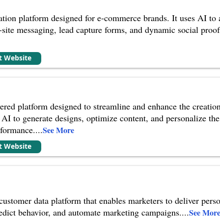
zation platform designed for e-commerce brands. It uses AI to 
-site messaging, lead capture forms, and dynamic social proof
it Website
ered platform designed to streamline and enhance the creatio
es AI to generate designs, optimize content, and personalize t
rformance.
...
See More
it Website
 customer data platform that enables marketers to deliver pers
redict behavior, and automate marketing campaigns.
...
See Mor