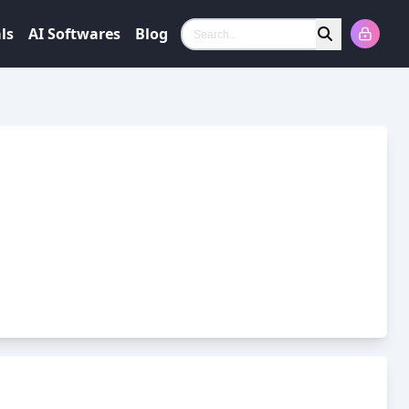
ls
AI Softwares
Blog
Search