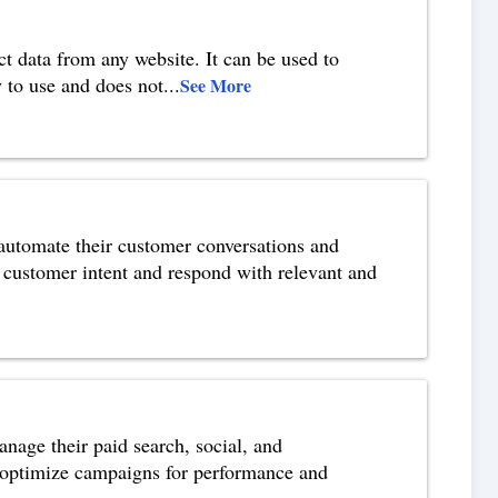
t data from any website. It can be used to
 to use and does not
...
See More
 automate their customer conversations and
d customer intent and respond with relevant and
nage their paid search, social, and
o optimize campaigns for performance and