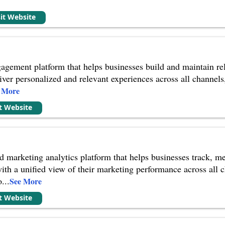
sit Website
agement platform that helps businesses build and maintain rel
iver personalized and relevant experiences across all channels
 More
it Website
 marketing analytics platform that helps businesses track, m
with a unified view of their marketing performance across all 
o
...
See More
it Website