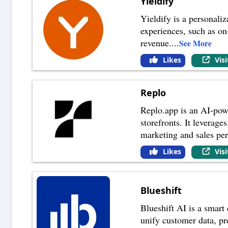
Yieldify
Yieldify is a personali
experiences, such as on
revenue.
...
See More
Likes
Vis
Replo
Replo.app is an AI-pow
storefronts. It leverag
marketing and sales pe
Likes
Vis
Blueshift
Blueshift AI is a smart
unify customer data, p