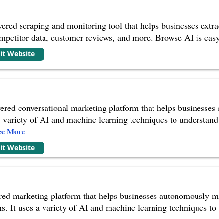
red scraping and monitoring tool that helps businesses extrac
ompetitor data, customer reviews, and more. Browse AI is easy
sit Website
ered conversational marketing platform that helps businesses
 a variety of AI and machine learning techniques to understan
ee More
sit Website
red marketing platform that helps businesses autonomously ma
. It uses a variety of AI and machine learning techniques t