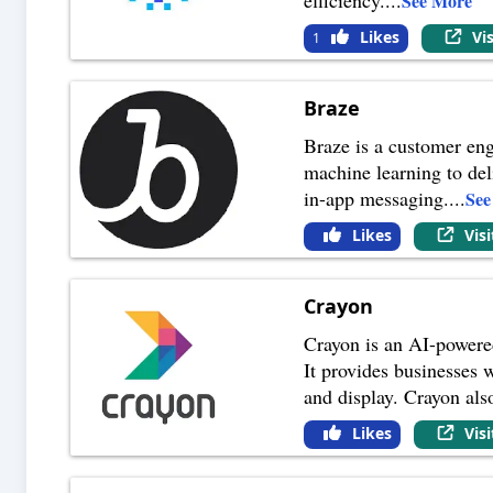
See More
Likes
Vi
1
Braze
Braze is a customer eng
machine learning to del
in-app messaging.
...
See
Likes
Vis
Crayon
Crayon is an AI-powered
It provides businesses 
and display. Crayon als
Likes
Vis