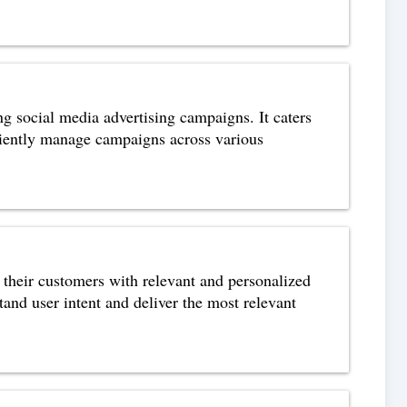
ng social media advertising campaigns. It caters
iciently manage campaigns across various
 their customers with relevant and personalized
tand user intent and deliver the most relevant