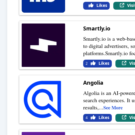
Likes
Vis
Smartly.io
Smartly.io is a web-bas
to digital advertisers,
platforms.Smartly.io fo
Likes
Vi
2
Angolia
Algolia is an AI-powere
search experiences. It 
results,
...
See More
Likes
Vi
4