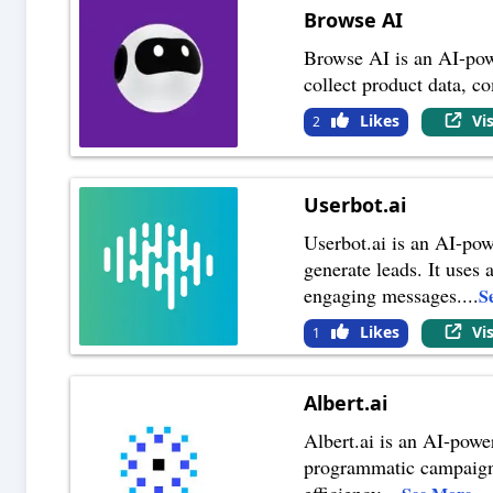
Browse AI
Browse AI is an AI-powe
collect product data, c
Likes
Vi
2
Userbot.ai
Userbot.ai is an AI-pow
generate leads. It uses
engaging messages.
...
S
Likes
Vi
1
Albert.ai
Albert.ai is an AI-powe
programmatic campaigns
efficiency.
...