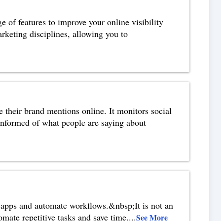
 of features to improve your online visibility
rketing disciplines, allowing you to
e their brand mentions online. It monitors social
informed of what people are saying about
 apps and automate workflows.&nbsp;It is not an
omate repetitive tasks and save time.
...
See More