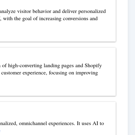
analyze visitor behavior and deliver personalized
, with the goal of increasing conversions and
n of high-converting landing pages and Shopify
he customer experience, focusing on improving
onalized, omnichannel experiences. It uses AI to
e