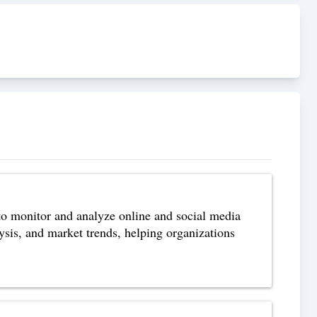
to monitor and analyze online and social media
lysis, and market trends, helping organizations