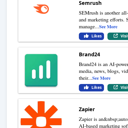
Semrush
SEMrush is another all-
and marketing efforts. 
manage
...
See More
Likes
Vis
Brand24
Brand24 is an AI-powere
media, news, blogs, vid
their
...
See More
Likes
Vis
Zapier
Zapier is an&nbsp;auto
AI-based marketing soft