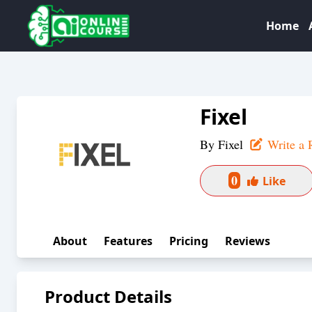
Home
Fixel
By
Fixel
Write a 
0
Like
About
Features
Pricing
Reviews
Product Details