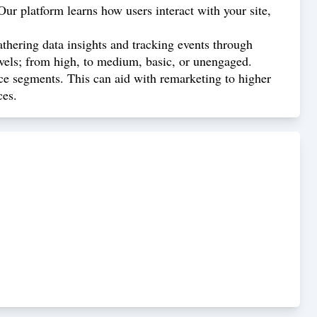
ur platform learns how users interact with your site,
athering data insights and tracking events through
evels; from high, to medium, basic, or unengaged.
ce segments. This can aid with remarketing to higher
ces.