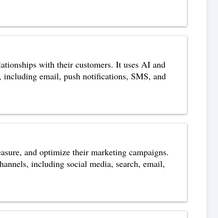
ationships with their customers. It uses AI and
, including email, push notifications, SMS, and
easure, and optimize their marketing campaigns.
channels, including social media, search, email,