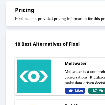
Pricing
Fixel has not provided pricing information for this pr
18
Best Alternatives of
Fixel
Meltwater
Meltwater is a compreh
conversations. It utiliz
make data-driven decis
Likes
Vis