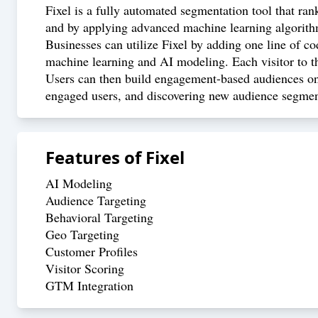
Fixel is a fully automated segmentation tool that ran
and by applying advanced machine learning algorithms
Businesses can utilize Fixel by adding one line of co
machine learning and AI modeling. Each visitor to th
Users can then build engagement-based audiences on 
engaged users, and discovering new audience segment
Features of
Fixel
AI Modeling
Audience Targeting
Behavioral Targeting
Geo Targeting
Customer Profiles
Visitor Scoring
GTM Integration