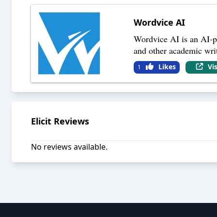
Wordvice AI
Wordvice AI is an AI-po
and other academic writi
Likes
Vi
1
Elicit
Reviews
No reviews available.