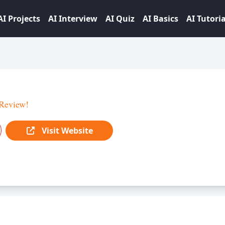
AI Projects
AI Interview
AI Quiz
AI Basics
AI Tutoria
Review!
Visit Website