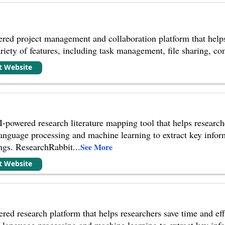
red project management and collaboration platform that helps
 variety of features, including task management, file sharing, 
it Website
-powered research literature mapping tool that helps researc
 language processing and machine learning to extract key infor
ngs. ResearchRabbit
...
See More
it Website
red research platform that helps researchers save time and e
al language processing and machine learning to extract key inf