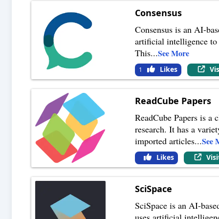
Consensus
Consensus is an AI-base
artificial intelligence 
This
...
See More
Likes
Vi
1
ReadCube Papers
ReadCube Papers is a cl
research. It has a varie
imported articles
...
See 
Likes
Vis
SciSpace
SciSpace is an AI-based 
uses artificial intellig