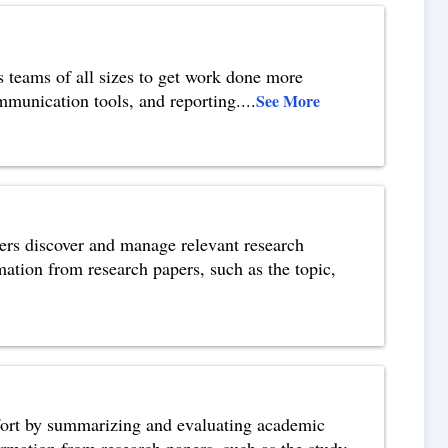
 teams of all sizes to get work done more
communication tools, and reporting.
...
See More
hers discover and manage relevant research
mation from research papers, such as the topic,
ffort by summarizing and evaluating academic
ormation from research papers, such as the study