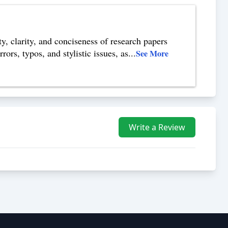
y, clarity, and conciseness of research papers
ors, typos, and stylistic issues, as
...
See More
Write a Review