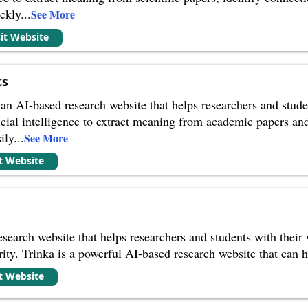
ickly
...
See More
sit Website
cs
n AI-based research website that helps researchers and stude
ficial intelligence to extract meaning from academic papers a
ily
...
See More
it Website
search website that helps researchers and students with their wr
rity. Trinka is a powerful AI-based research website that can 
it Website