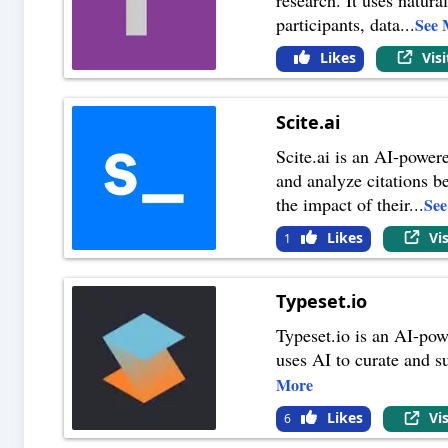
participants, data
...
See 
Likes
Vis
Scite.ai
Scite.ai is an AI-powere
and analyze citations b
the impact of their
...
Se
Likes
Vi
1
Typeset.io
Typeset.io is an AI-pow
uses AI to curate and s
More
Likes
Vi
6