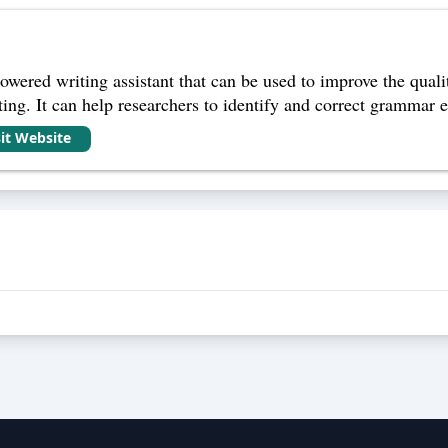
wered writing assistant that can be used to improve the qualit
ng. It can help researchers to identify and correct grammar err
sit Website