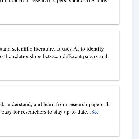
nd scientific literature. It uses AI to identify
to the relationships between different papers and
nd, understand, and learn from research papers. It
easy for researchers to stay up-to-date
...
See