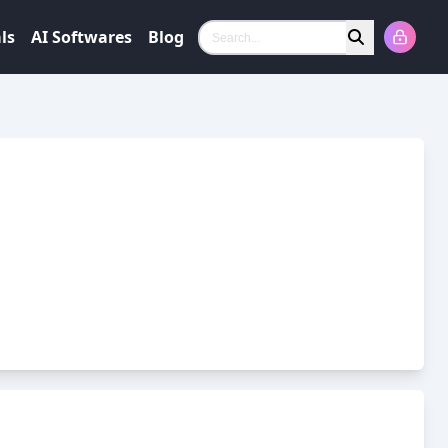
ls
AI Softwares
Blog
Search