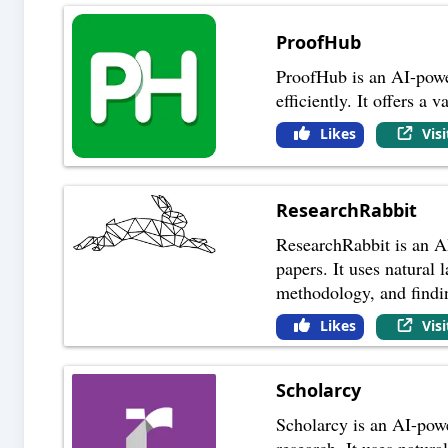
ProofHub
ProofHub is an AI-powe
efficiently. It offers a
Likes
Vis
ResearchRabbit
ResearchRabbit is an AI
papers. It uses natural
methodology, and findi
Likes
Vis
Scholarcy
Scholarcy is an AI-powe
research. It uses natur