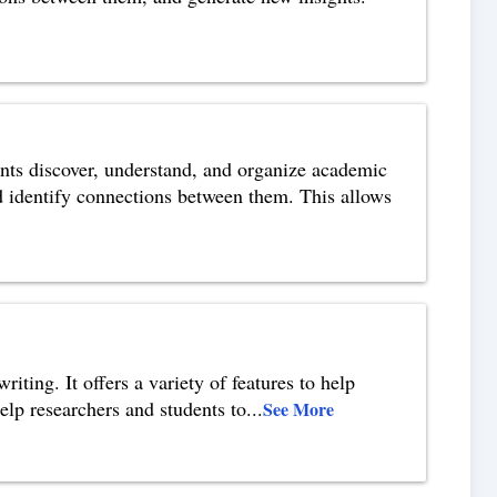
nts discover, understand, and organize academic
nd identify connections between them. This allows
iting. It offers a variety of features to help
help researchers and students to
...
See More