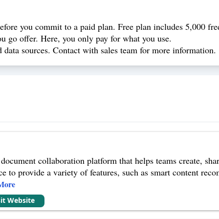
 before you commit to a paid plan. Free plan includes 5,000 free
you go offer. Here, you only pay for what you use.
d data sources. Contact with sales team for more information.
 document collaboration platform that helps teams create, sha
ence to provide a variety of features, such as smart content re
More
sit Website