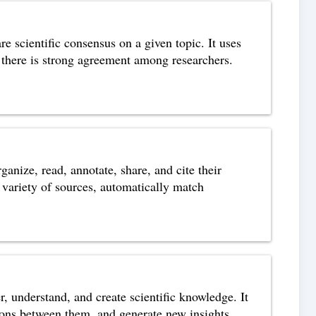
e scientific consensus on a given topic. It uses
re there is strong agreement among researchers.
nize, read, annotate, share, and cite their
 a variety of sources, automatically match
r, understand, and create scientific knowledge. It
ctions between them, and generate new insights.