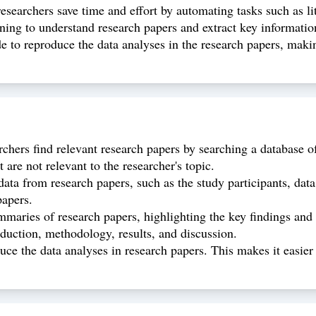
 researchers save time and effort by automating tasks such as l
ning to understand research papers and extract key information
de to reproduce the data analyses in the research papers, making
rchers find relevant research papers by searching a database o
t are not relevant to the researcher's topic.
data from research papers, such as the study participants, data
papers.
mmaries of research papers, highlighting the key findings and
roduction, methodology, results, and discussion.
ce the data analyses in research papers. This makes it easier f