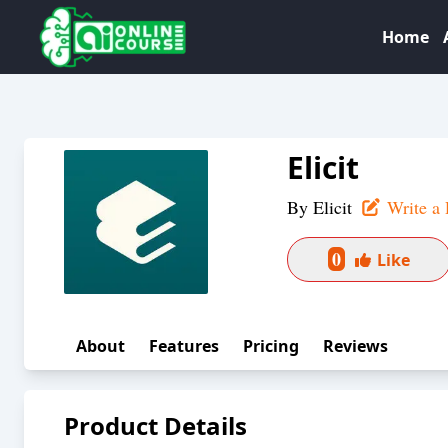
Home
Elicit
By
Elicit
Write a 
0
Like
About
Features
Pricing
Reviews
Product Details