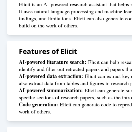
Elicit is an AI-powered research assistant that helps
It uses natural language processing and machine lear
findings, and limitations. Elicit can also generate co
build on the work of others.
Features of
Elicit
AI-powered literature search:
Elicit can help resea
identify and filter out retracted papers and papers tha
AI-powered data extraction:
Elicit can extract key 
also extract data from tables and figures in research 
AI-powered summarization:
Elicit can generate su
specific sections of research papers, such as the int
Code generation:
Elicit can generate code to reprodu
work of others.