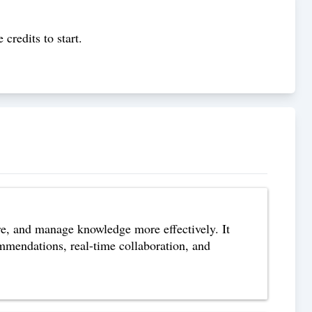
 credits to start.
re, and manage knowledge more effectively. It
commendations, real-time collaboration, and