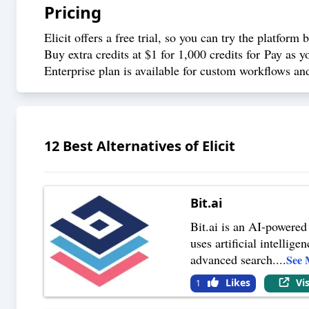
Pricing
Elicit offers a free trial, so you can try the platform
Buy extra credits at $1 for 1,000 credits for Pay as 
Enterprise plan is available for custom workflows an
12
Best Alternatives of
Elicit
Bit.ai
Bit.ai is an AI-powered
uses artificial intellig
advanced search.
...
See 
Likes
Vi
1