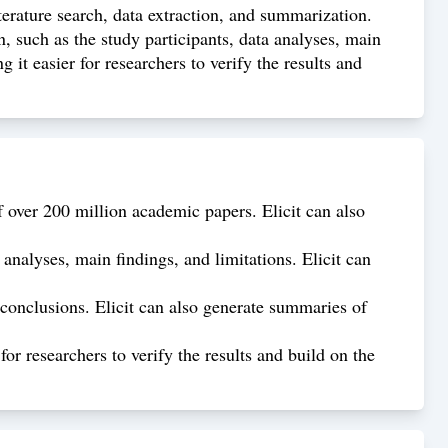
iterature search, data extraction, and summarization.
, such as the study participants, data analyses, main
 it easier for researchers to verify the results and
f over 200 million academic papers. Elicit can also
 analyses, main findings, and limitations. Elicit can
 conclusions. Elicit can also generate summaries of
or researchers to verify the results and build on the