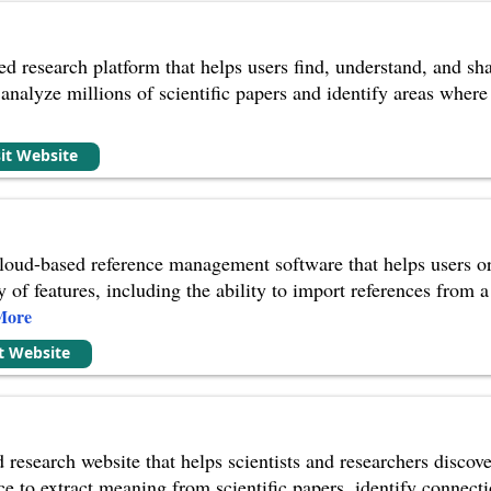
d research platform that helps users find, understand, and shar
to analyze millions of scientific papers and identify areas whe
sit Website
oud-based reference management software that helps users orga
ty of features, including the ability to import references from
More
it Website
research website that helps scientists and researchers discove
ence to extract meaning from scientific papers, identify conne