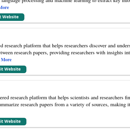
More
it Website
d research platform that helps researchers discover and understa
etween research papers, providing researchers with insights in
e More
sit Website
ered research platform that helps scientists and researchers fi
ummarize research papers from a variety of sources, making it 
sit Website