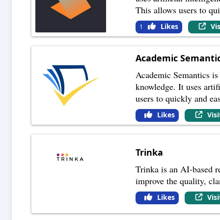
This allows users to qu
Likes
Vi
1
Academic Semanti
Academic Semantics is a
knowledge. It uses arti
users to quickly and eas
Likes
Vis
Trinka
Trinka is an AI-based re
improve the quality, cla
Likes
Vis