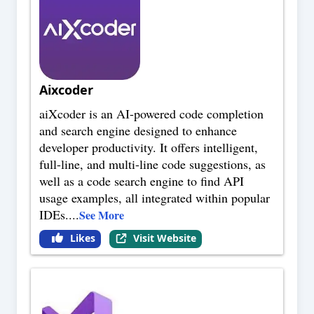
Aixcoder
aiXcoder is an AI-powered code completion
and search engine designed to enhance
developer productivity. It offers intelligent,
full-line, and multi-line code suggestions, as
well as a code search engine to find API
usage examples, all integrated within popular
IDEs.
...
See More
Likes
Visit Website