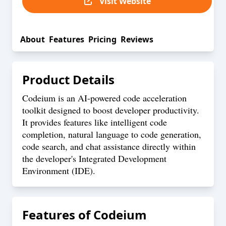
Visit Website
About
Features
Pricing
Reviews
Product Details
Codeium is an AI-powered code acceleration
toolkit designed to boost developer productivity.
It provides features like intelligent code
completion, natural language to code generation,
code search, and chat assistance directly within
the developer's Integrated Development
Environment (IDE).
Features of
Codeium