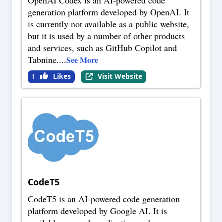
OpenAI Codex is an AI-powered code
generation platform developed by OpenAI. It
is currently not available as a public website,
but it is used by a number of other products
and services, such as GitHub Copilot and
Tabnine.
...
See More
Likes
Visit Website
1
CodeT5
CodeT5 is an AI-powered code generation
platform developed by Google AI. It is