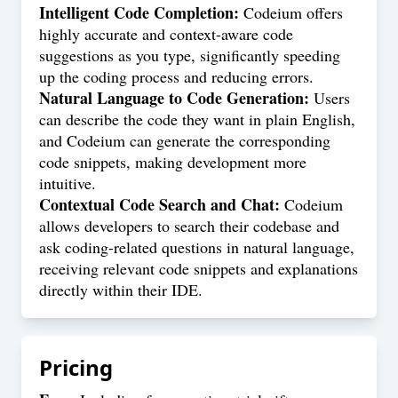
Intelligent Code Completion:
Codeium offers
highly accurate and context-aware code
suggestions as you type, significantly speeding
up the coding process and reducing errors.
Natural Language to Code Generation:
Users
can describe the code they want in plain English,
and Codeium can generate the corresponding
code snippets, making development more
intuitive.
Contextual Code Search and Chat:
Codeium
allows developers to search their codebase and
ask coding-related questions in natural language,
receiving relevant code snippets and explanations
directly within their IDE.
Pricing