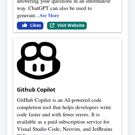
answering your questions in an informative
way. ChatGPT can also be used to
generate
...
See More
Likes
Visit Website
Github Copilot
GitHub Copilot is an AI-powered code
completion tool that helps developers write
code faster and with fewer errors. It is
available as a paid subscription service for
Visual Studio Code, Neovim, and JetBrains