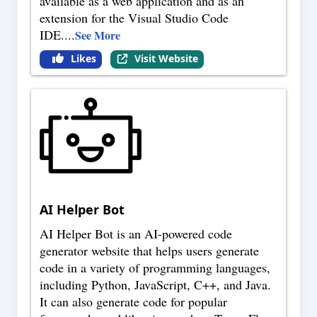
available as a web application and as an
extension for the Visual Studio Code
IDE.
...
See More
Likes
Visit Website
AI Helper Bot
AI Helper Bot is an AI-powered code
generator website that helps users generate
code in a variety of programming languages,
including Python, JavaScript, C++, and Java.
It can also generate code for popular