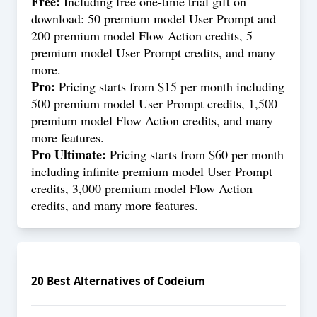
Free:
Including free one-time trial gift on
download: 50 premium model User Prompt and
200 premium model Flow Action credits, 5
premium model User Prompt credits, and many
more.
Pro:
Pricing starts from $15 per month including
500 premium model User Prompt credits, 1,500
premium model Flow Action credits, and many
more features.
Pro Ultimate:
Pricing starts from $60 per month
including infinite premium model User Prompt
credits, 3,000 premium model Flow Action
credits, and many more features.
20
Best Alternatives of
Codeium