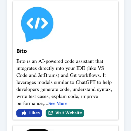
Bito
Bito is an AI-powered code assistant that
integrates directly into your IDE (like VS
Code and JetBrains) and Git workflows. It
leverages models similar to ChatGPT to help
developers generate code, understand syntax,
write test cases, explain code, improve
performance,
...
See More
Likes
Visit Website