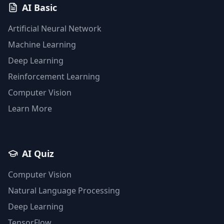
AI Basic
Artificial Neural Network
Machine Learning
Deep Learning
Reinforcement Learning
Computer Vision
Learn More
AI Quiz
Computer Vision
Natural Language Processing
Deep Learning
TensorFlow