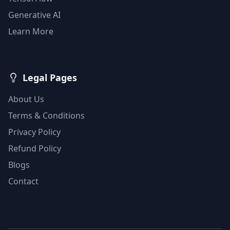
Generative AI
Learn More
Legal Pages
About Us
Terms & Conditions
Privacy Policy
Refund Policy
Blogs
Contact