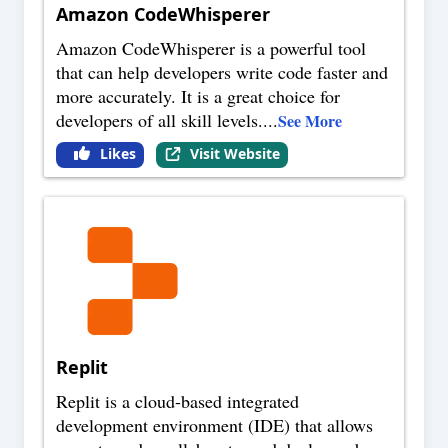
Amazon CodeWhisperer
Amazon CodeWhisperer is a powerful tool
that can help developers write code faster and
more accurately. It is a great choice for
developers of all skill levels.
...
See More
Likes
Visit Website
Replit
Replit is a cloud-based integrated
development environment (IDE) that allows