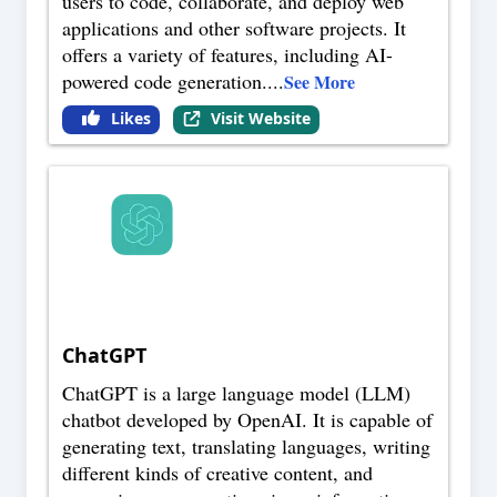
users to code, collaborate, and deploy web
applications and other software projects. It
offers a variety of features, including AI-
powered code generation.
...
See More
Likes
Visit Website
ChatGPT
ChatGPT is a large language model (LLM)
chatbot developed by OpenAI. It is capable of
generating text, translating languages, writing
different kinds of creative content, and