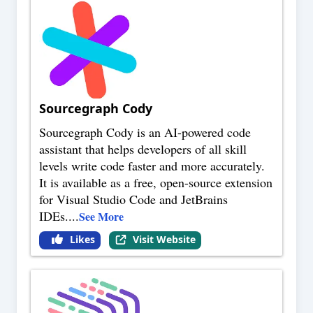
Sourcegraph Cody
Sourcegraph Cody is an AI-powered code
assistant that helps developers of all skill
levels write code faster and more accurately.
It is available as a free, open-source extension
for Visual Studio Code and JetBrains
IDEs.
...
See More
Likes
Visit Website