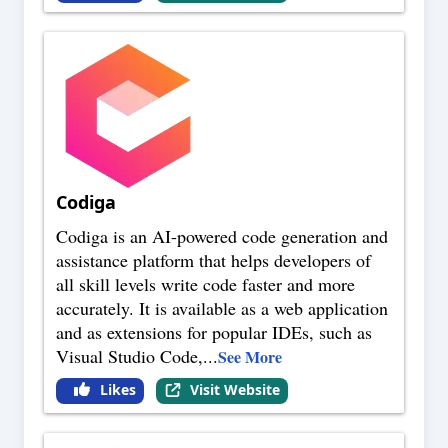
Codiga
Codiga is an AI-powered code generation and
assistance platform that helps developers of
all skill levels write code faster and more
accurately. It is available as a web application
and as extensions for popular IDEs, such as
Visual Studio Code,
...
See More
Likes
Visit Website