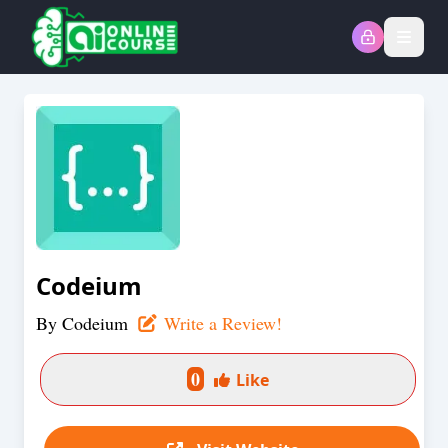
Open
Codeium
By
Codeium
Write a Review!
0
Like