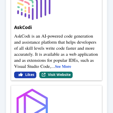
AskCodi
AskCodi is an AI-powered code generation
and assistance platform that helps developers
of all skill levels write code faster and more
accurately. It is available as a web application
and as extensions for popular IDEs, such as
Visual Studio Code,
...
See More
Likes
Visit Website