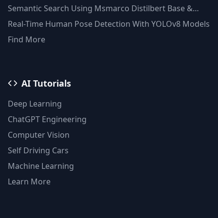
Semantic Search Using Msmarco Distilbert Base &
Faiss Vector Database
Real-Time Human Pose Detection With YOLOv8 Models
Find More
AI Tutorials
Deep Learning
ChatGPT Engineering
Computer Vision
Self Driving Cars
Machine Learning
Learn More