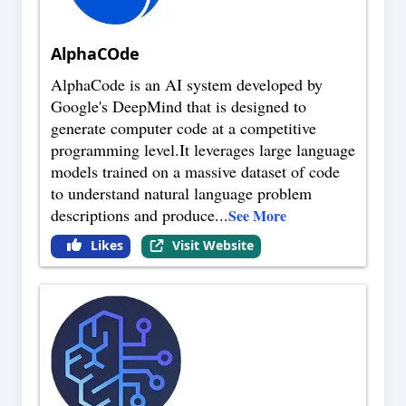
AlphaCOde
AlphaCode is an AI system developed by
Google's DeepMind that is designed to
generate computer code at a competitive
programming level.It leverages large language
models trained on a massive dataset of code
to understand natural language problem
descriptions and produce
...
See More
Likes
Visit Website