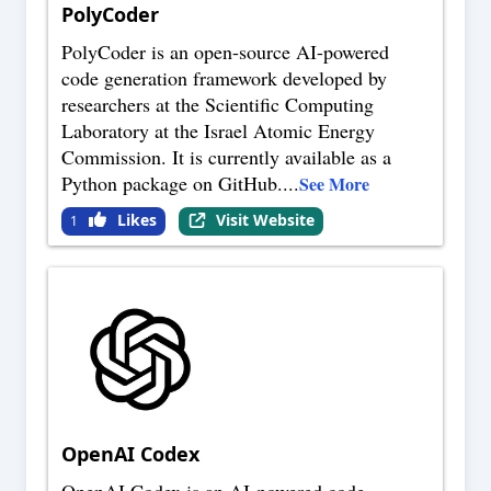
PolyCoder
PolyCoder is an open-source AI-powered
code generation framework developed by
researchers at the Scientific Computing
Laboratory at the Israel Atomic Energy
Commission. It is currently available as a
Python package on GitHub.
...
See More
Likes
Visit Website
1
OpenAI Codex