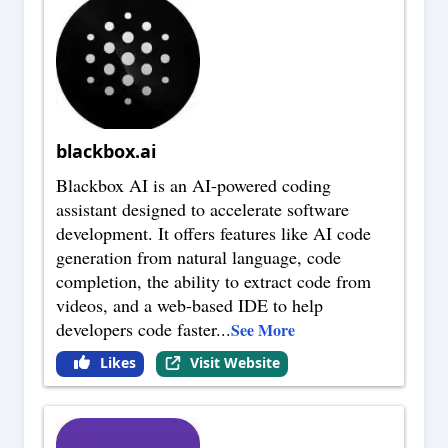
blackbox.ai
Blackbox AI is an AI-powered coding
assistant designed to accelerate software
development. It offers features like AI code
generation from natural language, code
completion, the ability to extract code from
videos, and a web-based IDE to help
developers code faster
...
See More
Likes
Visit Website