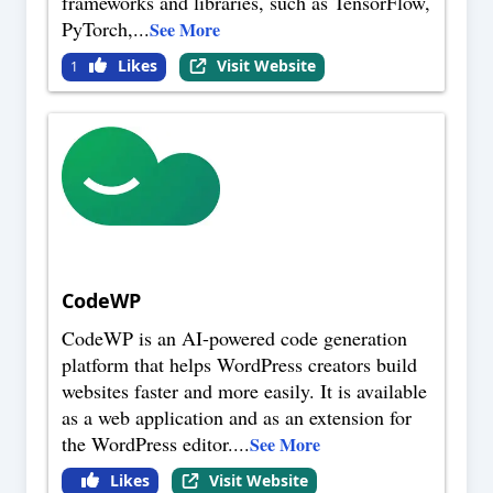
frameworks and libraries, such as TensorFlow,
PyTorch,
...
See More
Likes
Visit Website
1
CodeWP
CodeWP is an AI-powered code generation
platform that helps WordPress creators build
websites faster and more easily. It is available
as a web application and as an extension for
the WordPress editor.
...
See More
Likes
Visit Website