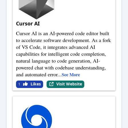
Cursor AI
Cursor AI is an AI-powered code editor built
to accelerate software development. As a fork
of VS Code, it integrates advanced AI
capabilities for intelligent code completion,
natural language to code generation, AI-
powered chat with codebase understanding,
and automated error
...
See More
Likes
Visit Website
1