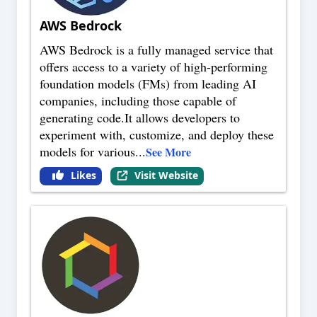
AWS Bedrock
AWS Bedrock is a fully managed service that
offers access to a variety of high-performing
foundation models (FMs) from leading AI
companies, including those capable of
generating code.It allows developers to
experiment with, customize, and deploy these
models for various
...
See More
Likes
Visit Website