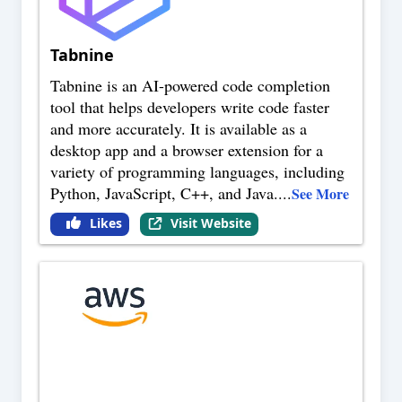
Tabnine
Tabnine is an AI-powered code completion
tool that helps developers write code faster
and more accurately. It is available as a
desktop app and a browser extension for a
variety of programming languages, including
Python, JavaScript, C++, and Java.
...
See More
Likes
Visit Website