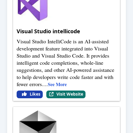
Visual Studio intellicode
Visual Studio IntelliCode is an AI-assisted
development feature integrated into Visual
Studio and Visual Studio Code. It provides
intelligent code completions, whole-line
suggestions, and other AI-powered assistance
to help developers write code faster and with
fewer errors.
...
See More
Likes
Visit Website