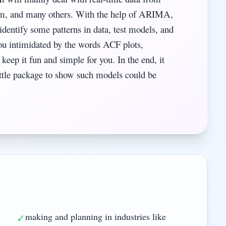
com, and many others. With the help of ARIMA,
tify some patterns in data, test models, and
ou intimidated by the words ACF plots,
l keep it fun and simple for you. In the end, it
little package to show such models could be
making and planning in industries like
✓