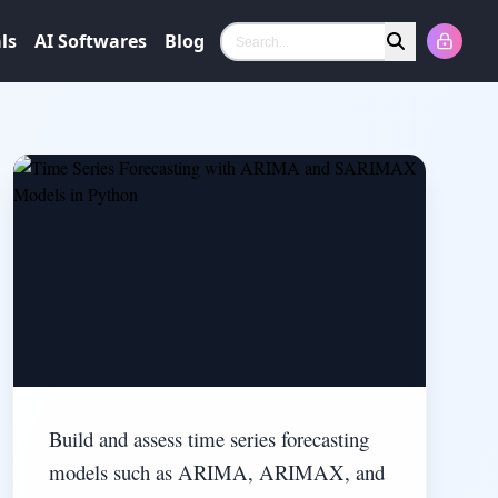
ls
AI Softwares
Blog
Search
Build and assess time series forecasting
models such as ARIMA, ARIMAX, and