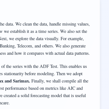
the data. We clean the data, handle missing values,
w we establish it as a time series. We also set the
Next, we explore the data visually. For example,
e, Banking, Telecom, and others. We also generate
ss and how it compares with actual data patterns.
y of the series with the ADF Test. This enables us
es stationarity before modeling. Then we adopt
x and Sarimax.
Finally, we shall compile all the
best performance based on metrics like AIC and
e created a solid forecasting model that is useful
hcare.