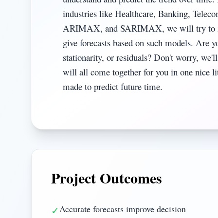
industries like Healthcare, Banking, Tele
ARIMAX, and SARIMAX, we will try to iden
give forecasts based on such models. Are y
stationarity, or residuals? Don't worry, we'l
will all come together for you in one nice 
made to predict future time.
Project Outcomes
Accurate forecasts improve decision
✓