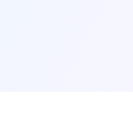
AI Basic
AI Q