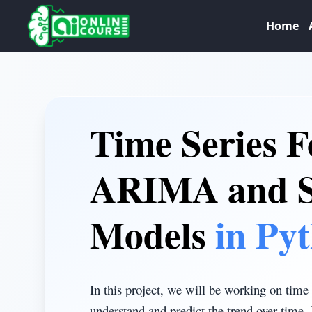
Home
Time Series F
ARIMA and
Models
in Py
In this project, we will be working on time 
understand and predict the trend over time. 