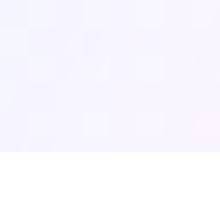
uiz
Legal Pages