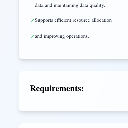
data and maintaining data quality.
Supports efficient resource allocation
✓
and improving operations.
✓
Requirements: