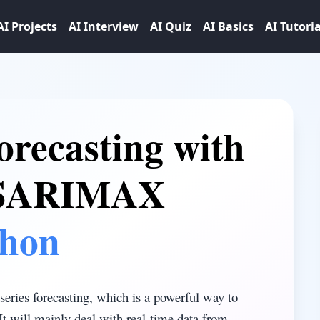
AI Projects
AI Interview
AI Quiz
AI Basics
AI Tutoria
orecasting with
 SARIMAX
thon
series forecasting, which is a powerful way to
It will mainly deal with real-time data from