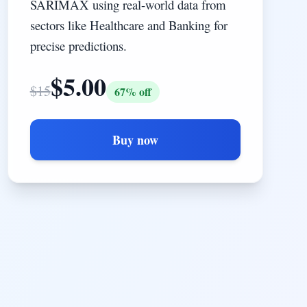
SARIMAX using real-world data from
sectors like Healthcare and Banking for
precise predictions.
$
5.00
$
15
67
% off
Buy now