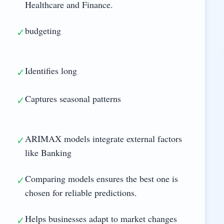
Healthcare and Finance.
budgeting
✓
Identifies long
✓
Captures seasonal patterns
✓
ARIMAX models integrate external factors
✓
like Banking
Comparing models ensures the best one is
✓
chosen for reliable predictions.
Helps businesses adapt to market changes
✓