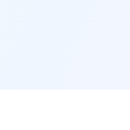
AI Projects
AI Tutorials