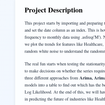
Project Description
This project starts by importing and preparing 
and set the date column as an index. This is ho
frequency to monthly data using .asfreq('M'). 
we plot the trends for features like Healthcar
random white noise to understand the randomne
The real fun starts when testing the stationarit
to make decisions on whether the series requir
Arima, Arima
three different approaches from
models into a table to find out which has the 
Log Likelihood. At the end of this, we will hav
in predicting the future of industries like Healt