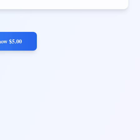
now $
5.00