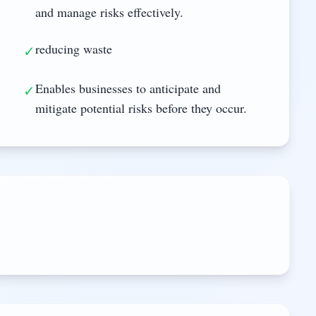
and manage risks effectively.
reducing waste
✓
Enables businesses to anticipate and
✓
mitigate potential risks before they occur.