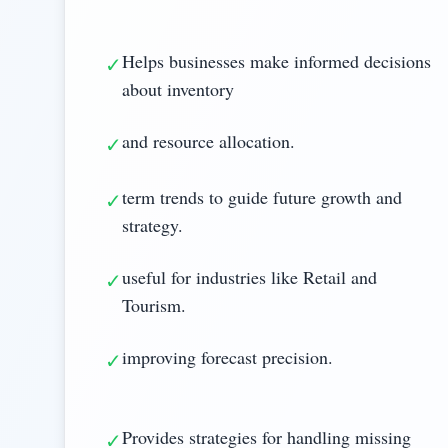
Helps businesses make informed decisions
✓
about inventory
and resource allocation.
✓
term trends to guide future growth and
✓
strategy.
useful for industries like Retail and
✓
Tourism.
improving forecast precision.
✓
Provides strategies for handling missing
✓