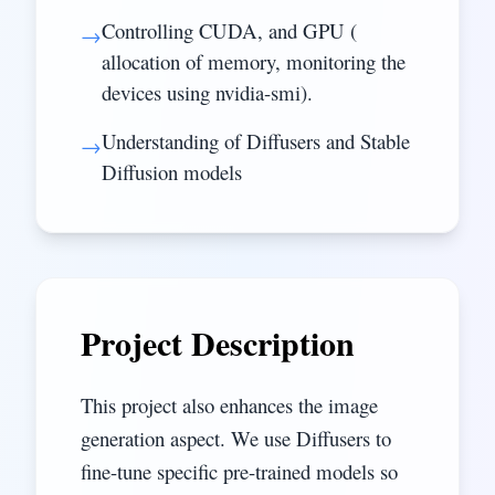
Controlling CUDA, and GPU (
→
allocation of memory, monitoring the
devices using nvidia-smi).
Understanding of Diffusers and Stable
→
Diffusion models
Project Description
This project also enhances the image
generation aspect. We use Diffusers to
fine-tune specific pre-trained models so