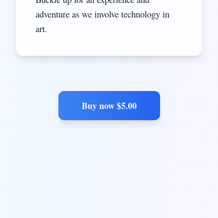
adventure as we involve technology in
art.
Buy now $
5.00