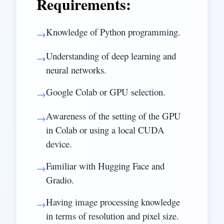
Requirements:
Knowledge of Python programming.
→
Understanding of deep learning and
→
neural networks.
Google Colab or GPU selection.
→
Awareness of the setting of the GPU
→
in Colab or using a local CUDA
device.
Familiar with Hugging Face and
→
Gradio.
Having image processing knowledge
→
in terms of resolution and pixel size.