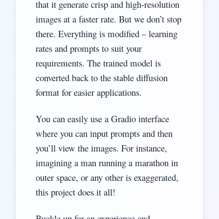
that it generate crisp and high-resolution
images at a faster rate. But we don’t stop
there. Everything is modified – learning
rates and prompts to suit your
requirements. The trained model is
converted back to the stable diffusion
format for easier applications.
You can easily use a Gradio interface
where you can input prompts and then
you’ll view the images. For instance,
imagining a man running a marathon in
outer space, or any other is exaggerated,
this project does it all!
Buckle up for an experience and