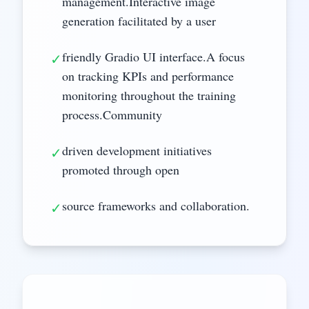
management.Interactive image
generation facilitated by a user
friendly Gradio UI interface.A focus
✓
on tracking KPIs and performance
monitoring throughout the training
process.Community
driven development initiatives
✓
promoted through open
source frameworks and collaboration.
✓