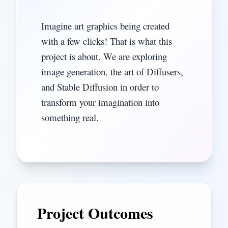
Imagine art graphics being created
with a few clicks! That is what this
project is about. We are exploring
image generation, the art of Diffusers,
and Stable Diffusion in order to
transform your imagination into
something real.
Project Outcomes