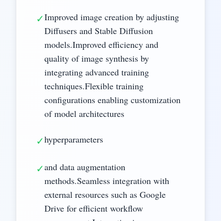
Improved image creation by adjusting
✓
Diffusers and Stable Diffusion
models.Improved efficiency and
quality of image synthesis by
integrating advanced training
techniques.Flexible training
configurations enabling customization
of model architectures
hyperparameters
✓
and data augmentation
✓
methods.Seamless integration with
external resources such as Google
Drive for efficient workflow