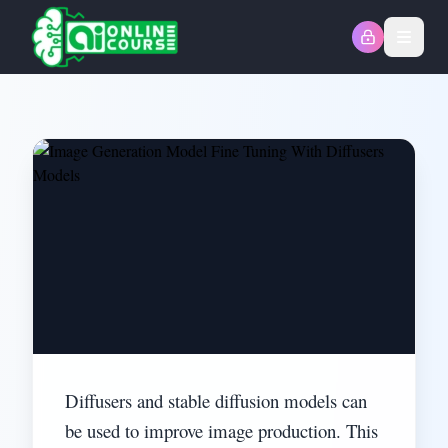
Open
Diffusers and stable diffusion models can
be used to improve image production. This