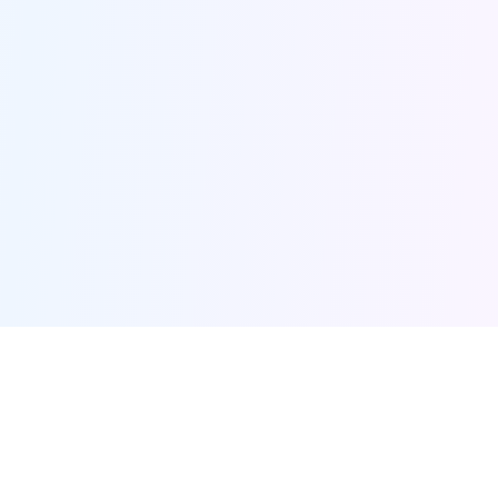
AI Projects