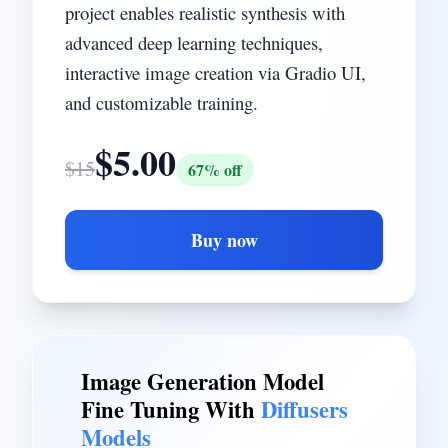
project enables realistic synthesis with
advanced deep learning techniques,
interactive image creation via Gradio UI,
and customizable training.
$
5.00
$
15
67
% off
Buy now
Image Generation Model
Fine Tuning With
Diffusers
Models