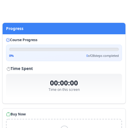
Start Practice
Progress
Course Progress
0
%
0
of
28
steps completed
Time Spent
00:00:00
Time on this screen
Buy Now