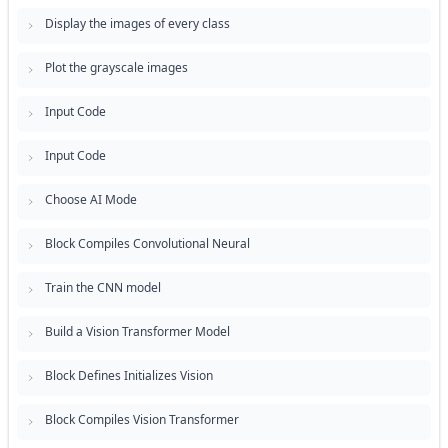
Display the images of every class
Plot the grayscale images
Input Code
Input Code
Choose AI Mode
Block Compiles Convolutional Neural
Train the CNN model
Build a Vision Transformer Model
Block Defines Initializes Vision
Block Compiles Vision Transformer