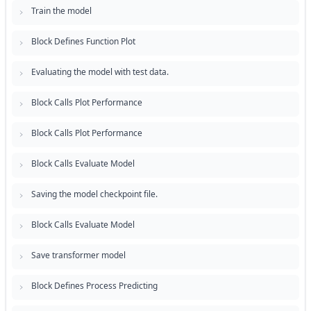
Train the model
Block Defines Function Plot
Evaluating the model with test data.
Block Calls Plot Performance
Block Calls Plot Performance
Block Calls Evaluate Model
Saving the model checkpoint file.
Block Calls Evaluate Model
Save transformer model
Block Defines Process Predicting