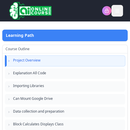
Open
Learning Path
Course Outline
Project Overview
Explanation All Code
Importing Libraries
Can Mount Google Drive
Data collection and preparation
Block Calculates Displays Class