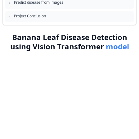
Predict disease from images
Project Conclusion
Banana Leaf Disease Detection
using Vision Transformer
model
|
›
Project Overview
›
Prerequisites